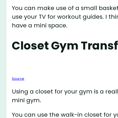
You can make use of a small basket
use your TV for workout guides. I th
have a mini space.
Closet Gym Trans
Source
Using a closet for your gym is a rea
mini gym.
You can use the walk-in closet for 