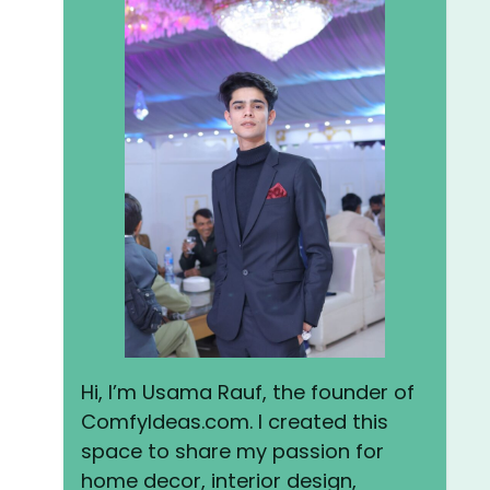
Hi, I’m Usama Rauf, the founder of
ComfyIdeas.com. I created this
space to share my passion for
home decor, interior design,