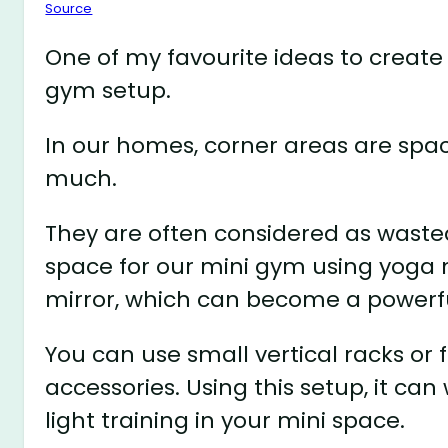
Source
One of my favourite ideas to create
gym setup.
In our homes, corner areas are spa
much.
They are often considered as waste
space for our mini gym using yoga 
mirror, which can become a powerfu
You can use small vertical racks or 
accessories. Using this setup, it ca
light training in your mini space.