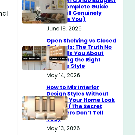
Home on a $100 Budget?
(The Complete Guide
nal
That Will Genuinely
Surprise You)
June 18, 2026
n
Open Shelving vs Closed
Cabinets: The Truth No
One Tells You About
Choosing the Right
Storage Style
May 14, 2026
How to Mix Interior
Design Styles Without
Making Your Home Look
Messy? (The Secret
Designers Don’t Tell
You)
May 13, 2026