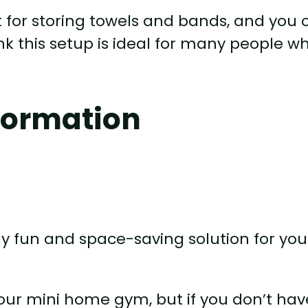
 for storing towels and bands, and you 
ink this setup is ideal for many people w
formation
lly fun and space-saving solution for you
your mini home gym, but if you don’t hav