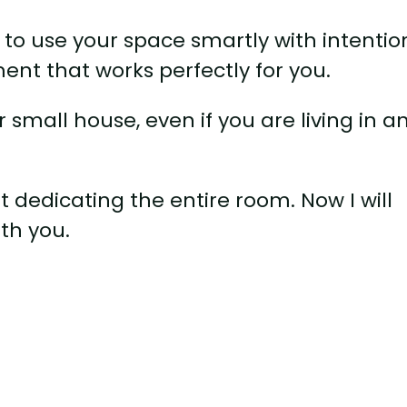
to use your space smartly with intentio
nt that works perfectly for you.
 small house, even if you are living in a
 dedicating the entire room. Now I will
th you.