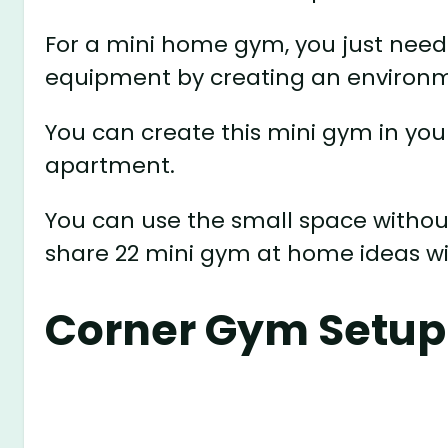
For a mini home gym, you just need 
equipment by creating an environme
You can create this mini gym in your
apartment.
You can use the small space without
share 22 mini gym at home ideas wi
Corner Gym Setup