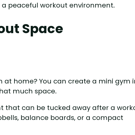
or a peaceful workout environment.
out Space
ym at home? You can create a mini gym i
 that much space.
 that can be tucked away after a worko
bells, balance boards, or a compact