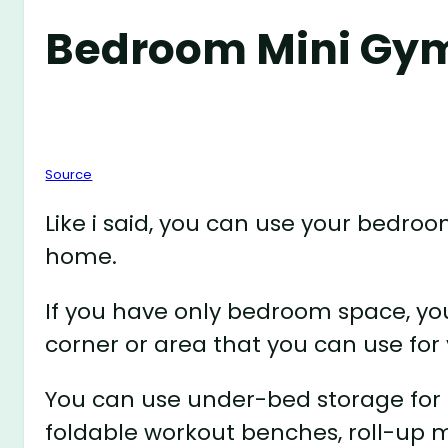
Bedroom Mini Gy
Source
Like i said, you can use your bedroo
home.
If you have only bedroom space, you
corner or area that you can use for
You can use under-bed storage for 
foldable workout benches, roll-up m