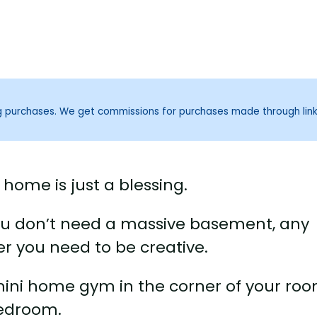
ng purchases. We get commissions for purchases made through lin
home is just a blessing.
ou don’t need a massive basement, any
er you need to be creative.
mini home gym in the corner of your roo
bedroom.