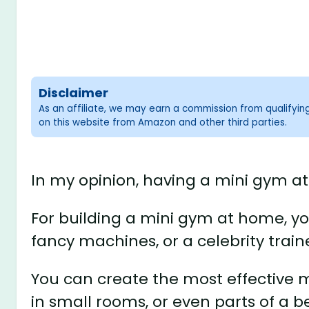
Disclaimer
As an affiliate, we may earn a commission from qualifyi
on this website from Amazon and other third parties.
In my opinion, having a mini gym at 
For building a mini gym at home, y
fancy machines, or a celebrity train
You can create the most effective 
in small rooms, or even parts of a 