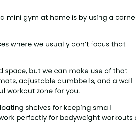
 a mini gym at home is by using a corne
ces where we usually don’t focus that
d space, but we can make use of that
mats, adjustable dumbbells, and a wall
l workout zone for you.
floating shelves for keeping small
n work perfectly for bodyweight workouts 