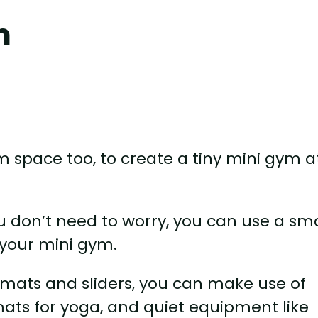
m
m space too, to create a tiny mini gym a
 don’t need to worry, you can use a sma
 your mini gym.
mats and sliders, you can make use of
ats for yoga, and quiet equipment like