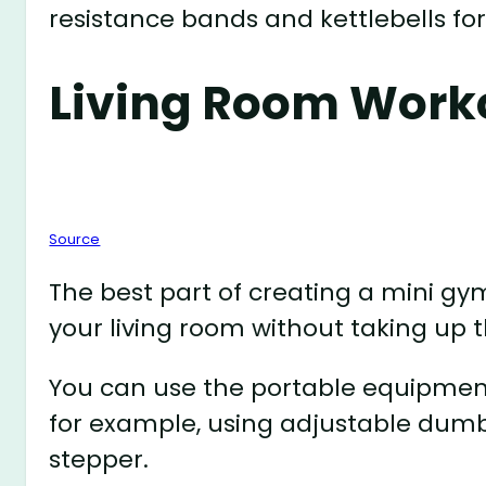
resistance bands and kettlebells f
Living Room Work
Source
The best part of creating a mini g
your living room without taking up
You can use the portable equipment
for example, using adjustable dumb
stepper.