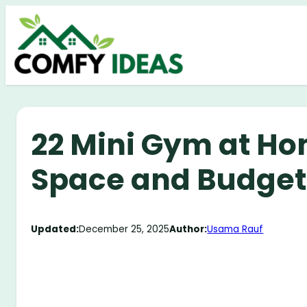
Skip
to
content
22 Mini Gym at Ho
Space and Budget
Updated:
December 25, 2025
Author:
Usama Rauf