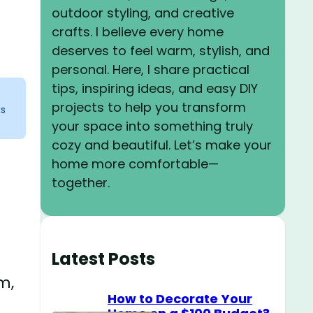
outdoor styling, and creative
crafts. I believe every home
deserves to feel warm, stylish, and
personal. Here, I share practical
tips, inspiring ideas, and easy DIY
projects to help you transform
ks
your space into something truly
cozy and beautiful. Let’s make your
home more comfortable—
together.
Latest Posts
m,
How to Decorate Your