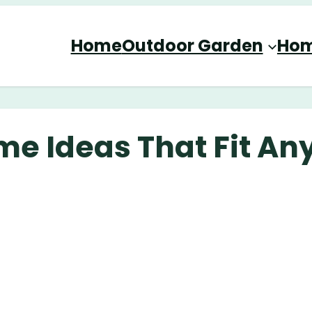
Home
Outdoor Garden
Hom
me Ideas That Fit An