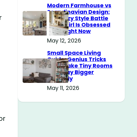
Modern Farmhouse vs
Scandinavian Design:
r
The Cozy Style Battle
Every Girl Is Obsessed
With Right Now
May 12, 2026
Small Space Living
Guide: Genius Tricks
That Make Tiny Rooms
Feel Way Bigger
Instantly
May 11, 2026
or