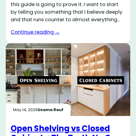
this guide is going to prove it. I want to start
by telling you something that I believe deeply
and that runs counter to almost everything…
Continue reading →
May 14, 2026
Usama Rauf
Open Shelving vs Closed