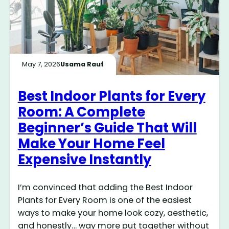
May 7, 2026
Usama Rauf
Best Indoor Plants for Every
Room: A Complete
Beginner’s Guide That Will
Make Your Home Feel
Expensive Instantly
I’m convinced that adding the Best Indoor
Plants for Every Room is one of the easiest
ways to make your home look cozy, aesthetic,
and honestly… way more put together without