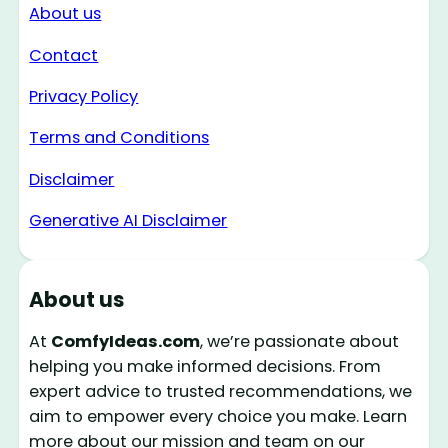
About us
Contact
Privacy Policy
Terms and Conditions
Disclaimer
Generative AI Disclaimer
About us
At
ComfyIdeas.com
, we’re passionate about
helping you make informed decisions. From
expert advice to trusted recommendations, we
aim to empower every choice you make. Learn
more about our mission and team on our