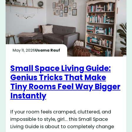
May 11, 2026
Usama Rauf
Small Space Living Guide:
Genius Tricks That Make
Tiny Rooms Feel Way Bigger
Instantly
If your room feels cramped, cluttered, and
impossible to style, girl… this Small Space
Living Guide is about to completely change