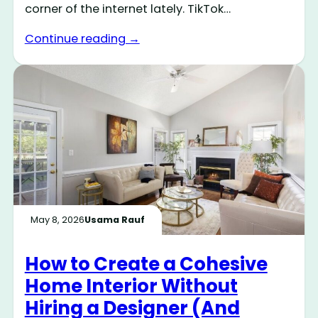
corner of the internet lately. TikTok…
Continue reading →
May 8, 2026
Usama Rauf
How to Create a Cohesive
Home Interior Without
Hiring a Designer (And