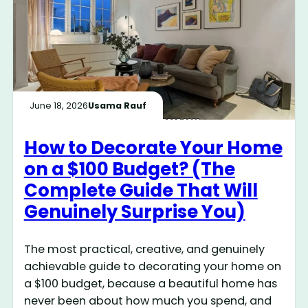
June 18, 2026
Usama Rauf
How to Decorate Your Home
on a $100 Budget? (The
Complete Guide That Will
Genuinely Surprise You)
The most practical, creative, and genuinely
achievable guide to decorating your home on
a $100 budget, because a beautiful home has
never been about how much you spend, and