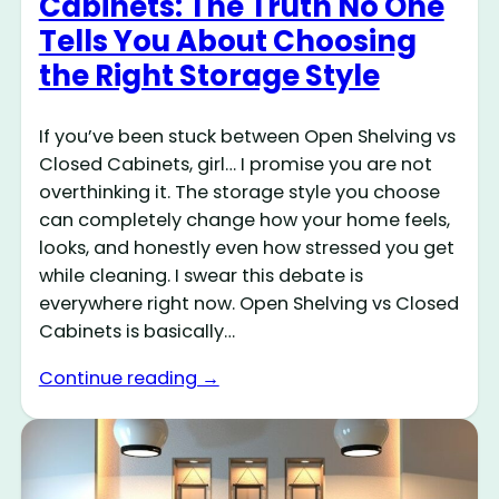
Cabinets: The Truth No One
Tells You About Choosing
the Right Storage Style
If you’ve been stuck between Open Shelving vs
Closed Cabinets, girl… I promise you are not
overthinking it. The storage style you choose
can completely change how your home feels,
looks, and honestly even how stressed you get
while cleaning. I swear this debate is
everywhere right now. Open Shelving vs Closed
Cabinets is basically…
Continue reading →