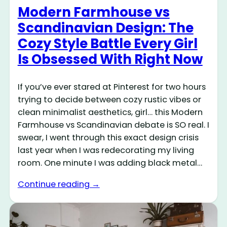
Modern Farmhouse vs
Scandinavian Design: The
Cozy Style Battle Every Girl
Is Obsessed With Right Now
If you’ve ever stared at Pinterest for two hours
trying to decide between cozy rustic vibes or
clean minimalist aesthetics, girl… this Modern
Farmhouse vs Scandinavian debate is SO real. I
swear, I went through this exact design crisis
last year when I was redecorating my living
room. One minute I was adding black metal…
Continue reading →