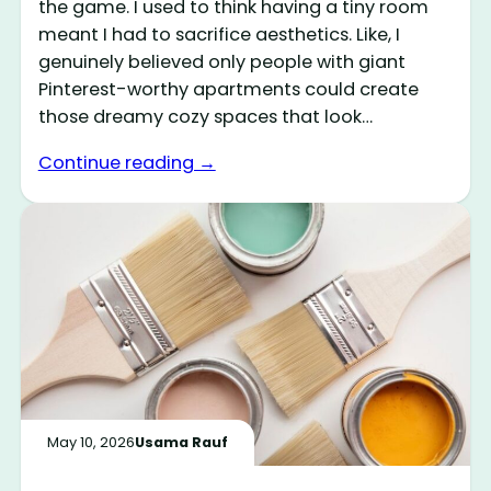
the game. I used to think having a tiny room
meant I had to sacrifice aesthetics. Like, I
genuinely believed only people with giant
Pinterest-worthy apartments could create
those dreamy cozy spaces that look…
Continue reading →
May 10, 2026
Usama Rauf