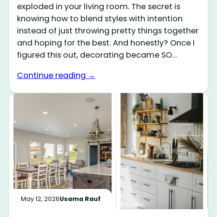
exploded in your living room. The secret is
knowing how to blend styles with intention
instead of just throwing pretty things together
and hoping for the best. And honestly? Once I
figured this out, decorating became SO…
Continue reading →
May 12, 2026
Usama Rauf