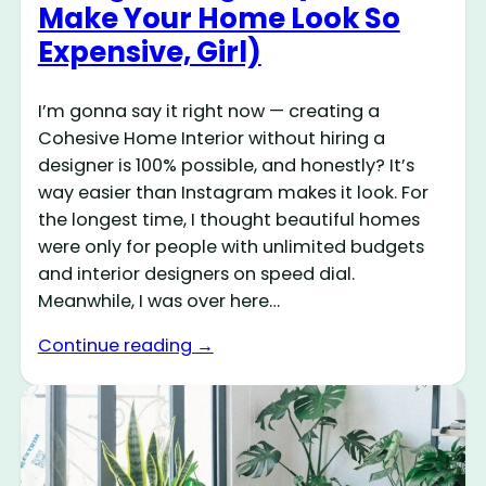
Make Your Home Look So
Expensive, Girl)
I’m gonna say it right now — creating a
Cohesive Home Interior without hiring a
designer is 100% possible, and honestly? It’s
way easier than Instagram makes it look. For
the longest time, I thought beautiful homes
were only for people with unlimited budgets
and interior designers on speed dial.
Meanwhile, I was over here…
Continue reading →