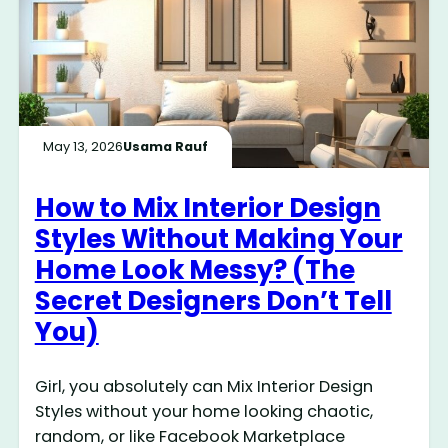
May 13, 2026
Usama Rauf
How to Mix Interior Design
Styles Without Making Your
Home Look Messy? (The
Secret Designers Don’t Tell
You)
Girl, you absolutely can Mix Interior Design
Styles without your home looking chaotic,
random, or like Facebook Marketplace