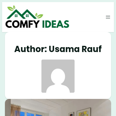
Author:
Usama Rauf