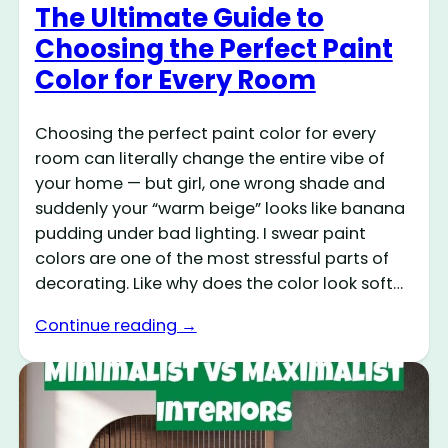
The Ultimate Guide to
Choosing the Perfect Paint
Color for Every Room
Choosing the perfect paint color for every
room can literally change the entire vibe of
your home — but girl, one wrong shade and
suddenly your “warm beige” looks like banana
pudding under bad lighting. I swear paint
colors are one of the most stressful parts of
decorating. Like why does the color look soft…
Continue reading →