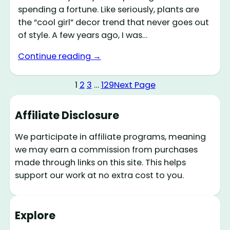
spending a fortune. Like seriously, plants are
the “cool girl” decor trend that never goes out
of style. A few years ago, I was…
Continue reading →
1
2
3
…
129
Next Page
Affiliate Disclosure
We participate in affiliate programs, meaning
we may earn a commission from purchases
made through links on this site. This helps
support our work at no extra cost to you.
Explore