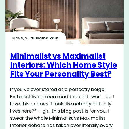
May 9, 2026
Usama Rauf
Minimalist vs Maximalist
Interiors: Which Home Style
Fits Your Personality Best?
If you’ve ever stared at a perfectly beige
Pinterest living room and thought “wait… do I
love this or does it look like nobody actually
lives here?” — girl, this blog post is for you. I
swear the whole Minimalist vs Maximalist
Interior debate has taken over literally every