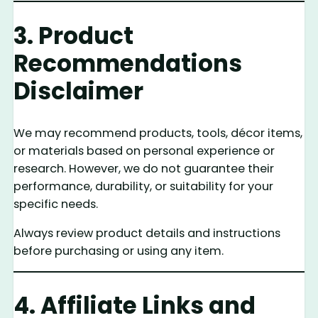
3. Product
Recommendations
Disclaimer
We may recommend products, tools, décor items,
or materials based on personal experience or
research. However, we do not guarantee their
performance, durability, or suitability for your
specific needs.
Always review product details and instructions
before purchasing or using any item.
4. Affiliate Links and