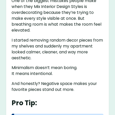
One of the biggest mistakes people make
when they Mix Interior Design Styles is
overdecorating because they’re trying to
make every style visible at once. But
breathing room is what makes the room feel
elevated.
I started removing random decor pieces from
my shelves and suddenly my apartment
looked calmer, cleaner, and way more
aesthetic.
Minimalism doesn’t mean boring.
It means intentional.
And honestly? Negative space makes your
favorite pieces stand out more.
Pro Tip: