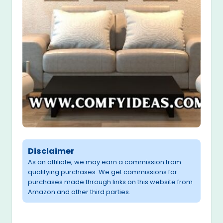
Disclaimer
As an affiliate, we may earn a commission from
qualifying purchases. We get commissions for
purchases made through links on this website from
Amazon and other third parties.