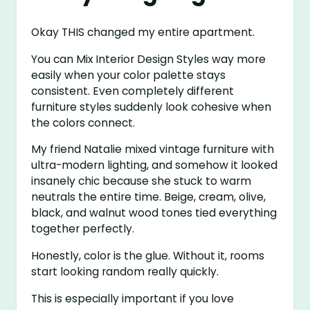
Okay THIS changed my entire apartment.
You can Mix Interior Design Styles way more
easily when your color palette stays
consistent. Even completely different
furniture styles suddenly look cohesive when
the colors connect.
My friend Natalie mixed vintage furniture with
ultra-modern lighting, and somehow it looked
insanely chic because she stuck to warm
neutrals the entire time. Beige, cream, olive,
black, and walnut wood tones tied everything
together perfectly.
Honestly, color is the glue. Without it, rooms
start looking random really quickly.
This is especially important if you love