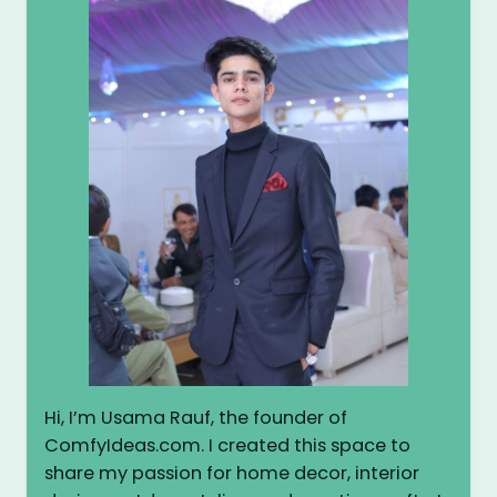
Hi, I’m Usama Rauf, the founder of
ComfyIdeas.com. I created this space to
share my passion for home decor, interior