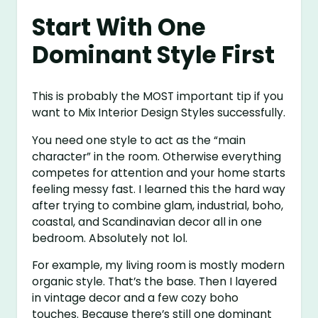
Start With One
Dominant Style First
This is probably the MOST important tip if you
want to Mix Interior Design Styles successfully.
You need one style to act as the “main
character” in the room. Otherwise everything
competes for attention and your home starts
feeling messy fast. I learned this the hard way
after trying to combine glam, industrial, boho,
coastal, and Scandinavian decor all in one
bedroom. Absolutely not lol.
For example, my living room is mostly modern
organic style. That’s the base. Then I layered
in vintage decor and a few cozy boho
touches. Because there’s still one dominant