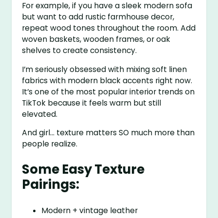
For example, if you have a sleek modern sofa
but want to add rustic farmhouse decor,
repeat wood tones throughout the room. Add
woven baskets, wooden frames, or oak
shelves to create consistency.
I’m seriously obsessed with mixing soft linen
fabrics with modern black accents right now.
It’s one of the most popular interior trends on
TikTok because it feels warm but still
elevated.
And girl… texture matters SO much more than
people realize.
Some Easy Texture
Pairings:
Modern + vintage leather