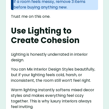
If a room feels messy, remove 3 items
before buying anything new.
Trust me on this one.
Use Lighting to
Create Cohesion
Lighting is honestly underrated in interior
design.
You can Mix Interior Design Styles beautifully,
but if your lighting feels cold, harsh, or
inconsistent, the room still won’t feel right.
Warm lighting instantly softens mixed decor
styles and makes everything feel cozy
together. This is why luxury interiors always
feel inviting.