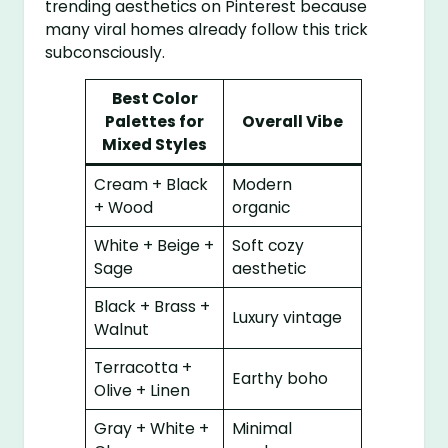
trending aesthetics on Pinterest because
many viral homes already follow this trick
subconsciously.
Best Color
Palettes for
Overall Vibe
Mixed Styles
Cream + Black
Modern
+ Wood
organic
White + Beige +
Soft cozy
Sage
aesthetic
Black + Brass +
Luxury vintage
Walnut
Terracotta +
Earthy boho
Olive + Linen
Gray + White +
Minimal