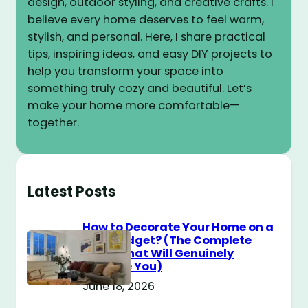
design, outdoor styling, and creative crafts. I
believe every home deserves to feel warm,
stylish, and personal. Here, I share practical
tips, inspiring ideas, and easy DIY projects to
help you transform your space into
something truly cozy and beautiful. Let’s
make your home more comfortable—
together.
Latest Posts
How to Decorate Your Home on a
$100 Budget? (The Complete
Guide That Will Genuinely
Surprise You)
June 18, 2026