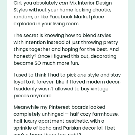
Girl, you absolutely
can
Mix Interior Design
Styles without your home looking chaotic,
random, or like Facebook Marketplace
exploded in your living room.
The secret is knowing how to blend styles
with intention instead of just throwing pretty
things together and hoping for the best. And
honestly? Once I figured this out, decorating
became SO much more fun.
I used to think I had to pick
one
style and stay
loyal to it forever. Like if I loved modern decor,
I suddenly wasn’t allowed to buy vintage
pieces anymore.
Meanwhile my Pinterest boards looked
completely unhinged — half cozy farmhouse,
half luxury apartment aesthetic, with a
sprinkle of boho and Parisian decor lol. I bet
you’ve been there too, right?