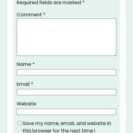
Required fields are marked
*
Comment
*
Name
*
Email
*
Website
Save my name, email, and website in
this browser for the next time I