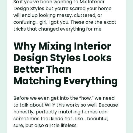
So if you’ve been wanting to Mix Interior
Design Styles but you’re scared your home
will end up looking messy, cluttered, or
confusing… girl, I got you. These are the exact
tricks that changed everything for me.
Why Mixing Interior
Design Styles Looks
Better Than
Matching Everything
Before we even get into the “how,” we need
to talk about WHY this works so well. Because
honestly, perfectly matching homes can
sometimes feel kinda flat. Like… beautiful,
sure, but also a little lifeless.