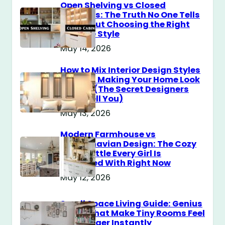
Open Shelving vs Closed
Cabinets: The Truth No One Tells
You About Choosing the Right
Storage Style
May 14, 2026
How to Mix Interior Design Styles
Without Making Your Home Look
Messy? (The Secret Designers
Don’t Tell You)
May 13, 2026
Modern Farmhouse vs
Scandinavian Design: The Cozy
Style Battle Every Girl Is
Obsessed With Right Now
May 12, 2026
Small Space Living Guide: Genius
Tricks That Make Tiny Rooms Feel
Way Bigger Instantly