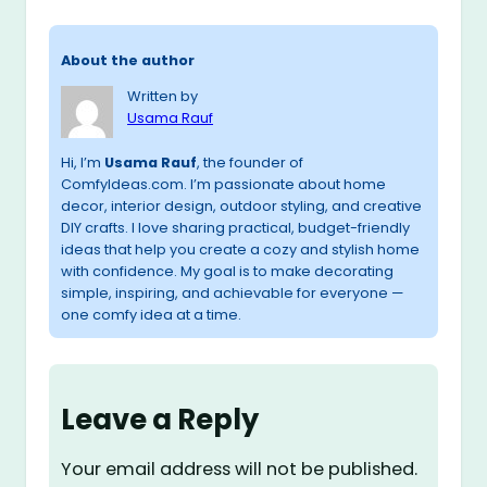
About the author
Written by
Usama Rauf
Hi, I’m
Usama Rauf
, the founder of
ComfyIdeas.com. I’m passionate about home
decor, interior design, outdoor styling, and creative
DIY crafts. I love sharing practical, budget-friendly
ideas that help you create a cozy and stylish home
with confidence. My goal is to make decorating
simple, inspiring, and achievable for everyone —
one comfy idea at a time.
Leave a Reply
Your email address will not be published.