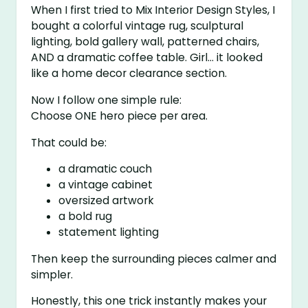
When I first tried to Mix Interior Design Styles, I
bought a colorful vintage rug, sculptural
lighting, bold gallery wall, patterned chairs,
AND a dramatic coffee table. Girl… it looked
like a home decor clearance section.
Now I follow one simple rule:
Choose ONE hero piece per area.
That could be:
a dramatic couch
a vintage cabinet
oversized artwork
a bold rug
statement lighting
Then keep the surrounding pieces calmer and
simpler.
Honestly, this one trick instantly makes your