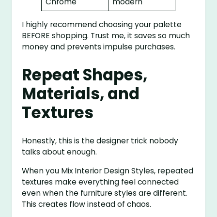
Chrome
modern
I highly recommend choosing your palette
BEFORE shopping. Trust me, it saves so much
money and prevents impulse purchases.
Repeat Shapes,
Materials, and
Textures
Honestly, this is the designer trick nobody
talks about enough.
When you Mix Interior Design Styles, repeated
textures make everything feel connected
even when the furniture styles are different.
This creates flow instead of chaos.