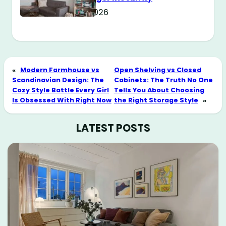
May 11, 2026
«
Modern Farmhouse vs
Open Shelving vs Closed
Scandinavian Design: The
Cabinets: The Truth No One
Cozy Style Battle Every Girl
Tells You About Choosing
Is Obsessed With Right Now
the Right Storage Style
»
LATEST POSTS