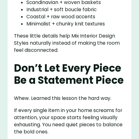
Scandinavian + woven baskets
Industrial + soft boucle fabric
Coastal + raw wood accents
Minimalist + chunky knit textures
These little details help Mix Interior Design
Styles naturally instead of making the room
feel disconnected.
Don’t Let Every Piece
Be a Statement Piece
Whew. Learned this lesson the hard way.
If every single item in your home screams for
attention, your space starts feeling visually
exhausting. You need quiet pieces to balance
the bold ones.