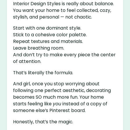
Interior Design Styles is really about balance.
You want your home to feel collected, cozy,
stylish, and personal — not chaotic.
Start with one dominant style.
Stick to a cohesive color palette.
Repeat textures and materials.
Leave breathing room.
And don’t try to make every piece the center
of attention.
That’s literally the formula.
And girl, once you stop worrying about
following one perfect aesthetic, decorating
becomes SO much more fun. Your home
starts feeling like
you
instead of a copy of
someone else’s Pinterest board.
Honestly, that’s the magic.