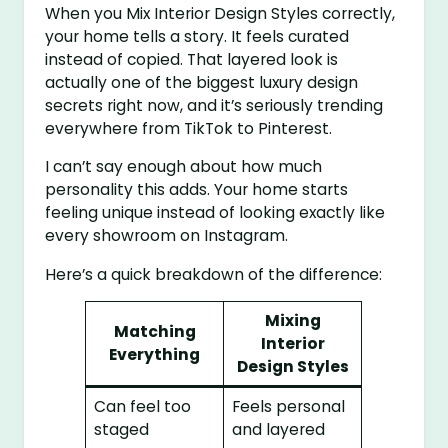
When you Mix Interior Design Styles correctly,
your home tells a story. It feels curated
instead of copied. That layered look is
actually one of the biggest luxury design
secrets right now, and it’s seriously trending
everywhere from TikTok to Pinterest.
I can’t say enough about how much
personality this adds. Your home starts
feeling unique instead of looking exactly like
every showroom on Instagram.
Here’s a quick breakdown of the difference:
Mixing
Matching
Interior
Everything
Design Styles
Can feel too
Feels personal
staged
and layered