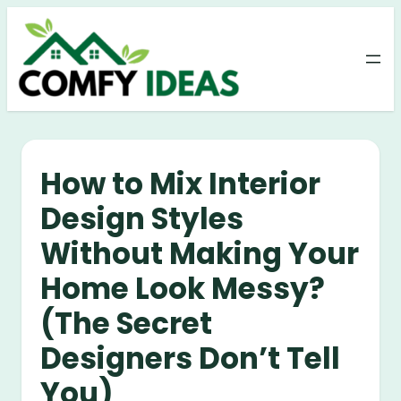
Skip
to
content
How to Mix Interior
Design Styles
Without Making Your
Home Look Messy?
(The Secret
Designers Don’t Tell
You)