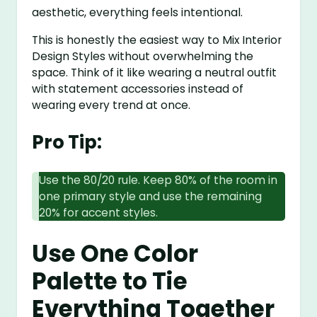
aesthetic, everything feels intentional.
This is honestly the easiest way to Mix Interior
Design Styles without overwhelming the
space. Think of it like wearing a neutral outfit
with statement accessories instead of
wearing every trend at once.
Pro Tip:
Use the 80/20 rule. Keep 80% of the room in
one primary style and use the remaining
20% for accent styles.
Use One Color
Palette to Tie
Everything Together