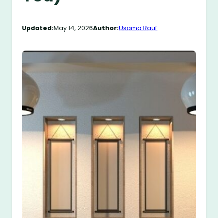
Updated:
May 14, 2026
Author:
Usama Rauf