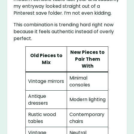
my entryway looked straight out of a
Pinterest save folder. I’m not even kidding.
This combination is trending hard right now
because it feels authentic instead of overly
perfect.
New Pieces to
Old Pieces to
Pair Them
Mix
With
Minimal
Vintage mirrors
consoles
Antique
Modern lighting
dressers
Rustic wood
Contemporary
tables
chairs
Vintage
Neutral