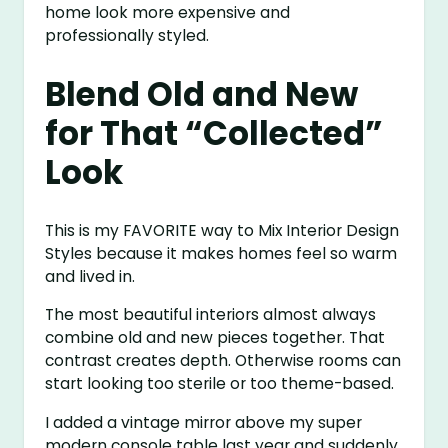
home look more expensive and
professionally styled.
Blend Old and New
for That “Collected”
Look
This is my FAVORITE way to Mix Interior Design
Styles because it makes homes feel so warm
and lived in.
The most beautiful interiors almost always
combine old and new pieces together. That
contrast creates depth. Otherwise rooms can
start looking too sterile or too theme-based.
I added a vintage mirror above my super
modern console table last year and suddenly