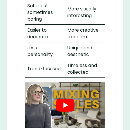
Safer but
More visually
sometimes
interesting
boring
Easier to
More creative
decorate
freedom
Less
Unique and
personality
aesthetic
Timeless and
Trend-focused
collected