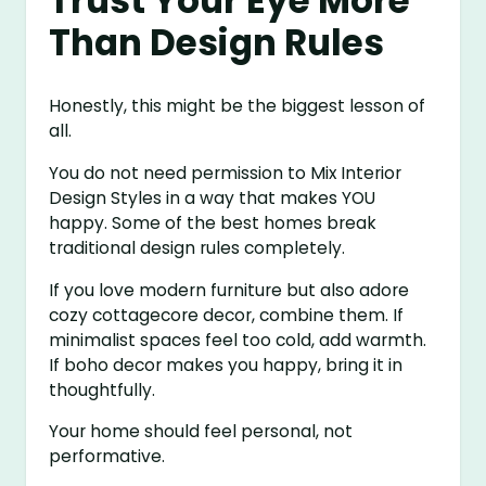
Trust Your Eye More
Than Design Rules
Honestly, this might be the biggest lesson of
all.
You do not need permission to Mix Interior
Design Styles in a way that makes YOU
happy. Some of the best homes break
traditional design rules completely.
If you love modern furniture but also adore
cozy cottagecore decor, combine them. If
minimalist spaces feel too cold, add warmth.
If boho decor makes you happy, bring it in
thoughtfully.
Your home should feel personal, not
performative.