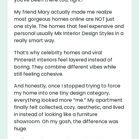
My friend Mary actually made me realize
most gorgeous homes online are NOT just
one style. The homes that feel expensive and
personal usually Mix Interior Design Styles in a
really smart way.
That’s why celebrity homes and viral
Pinterest interiors feel layered instead of
boring. They combine different vibes while
still feeling cohesive.
And honestly, once I stopped trying to force
my home into one tiny design category,
everything looked more “me.” My apartment
finally felt collected, cozy, aesthetic, and lived
in instead of looking like a furniture
showroom. Oh my gosh, the difference was
huge.