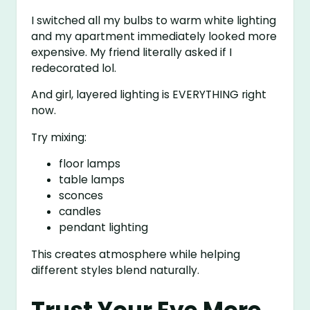
I switched all my bulbs to warm white lighting
and my apartment immediately looked more
expensive. My friend literally asked if I
redecorated lol.
And girl, layered lighting is EVERYTHING right
now.
Try mixing:
floor lamps
table lamps
sconces
candles
pendant lighting
This creates atmosphere while helping
different styles blend naturally.