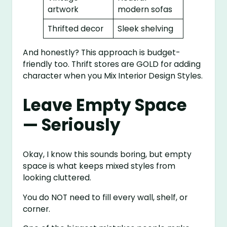
artwork
modern sofas
Thrifted decor
Sleek shelving
And honestly? This approach is budget-
friendly too. Thrift stores are GOLD for adding
character when you Mix Interior Design Styles.
Leave Empty Space
— Seriously
Okay, I know this sounds boring, but empty
space is what keeps mixed styles from
looking cluttered.
You do NOT need to fill every wall, shelf, or
corner.