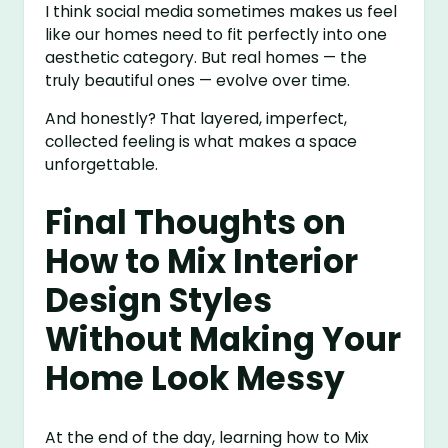
I think social media sometimes makes us feel
like our homes need to fit perfectly into one
aesthetic category. But real homes — the
truly beautiful ones — evolve over time.
And honestly? That layered, imperfect,
collected feeling is what makes a space
unforgettable.
Final Thoughts on
How to Mix Interior
Design Styles
Without Making Your
Home Look Messy
At the end of the day, learning how to Mix