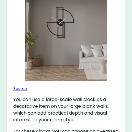
Source
You can use a large-scale wall clock as a
decorative item on your large blank walls,
which can add practical depth and visual
interest to your room style.
For these clocks, you can choose an oversized