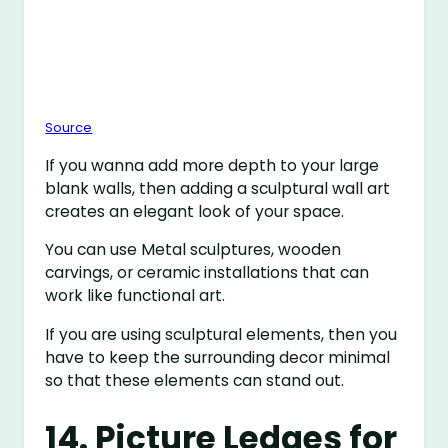
Source
If you wanna add more depth to your large
blank walls, then adding a sculptural wall art
creates an elegant look of your space.
You can use Metal sculptures, wooden
carvings, or ceramic installations that can
work like functional art.
If you are using sculptural elements, then you
have to keep the surrounding decor minimal
so that these elements can stand out.
14. Picture Ledges for