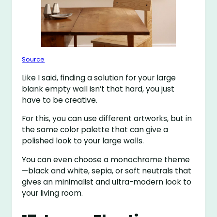
Source
Like I said, finding a solution for your large
blank empty wall isn’t that hard, you just
have to be creative.
For this, you can use different artworks, but in
the same color palette that can give a
polished look to your large walls.
You can even choose a monochrome theme
—black and white, sepia, or soft neutrals that
gives an minimalist and ultra-modern look to
your living room.