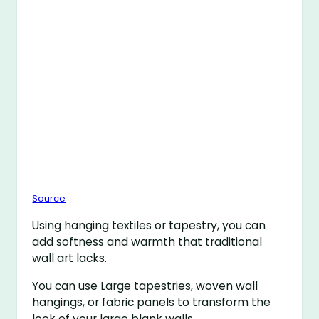
Source
Using hanging textiles or tapestry, you can
add softness and warmth that traditional
wall art lacks.
You can use Large tapestries, woven wall
hangings, or fabric panels to transform the
look of your large blank walls.