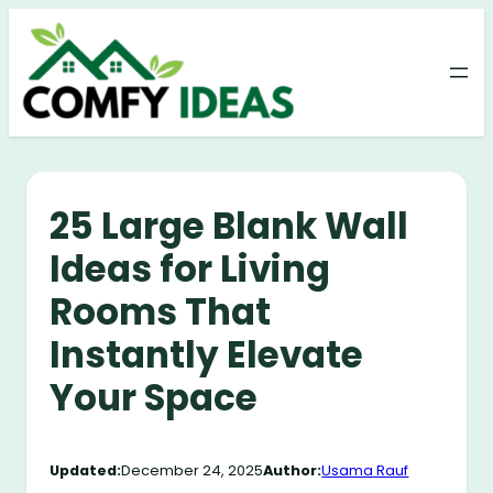
Skip
to
content
25 Large Blank Wall
Ideas for Living
Rooms That
Instantly Elevate
Your Space
Updated:
December 24, 2025
Author:
Usama Rauf