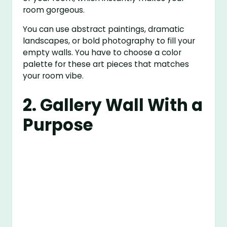
room gorgeous.
You can use abstract paintings, dramatic
landscapes, or bold photography to fill your
empty walls. You have to choose a color
palette for these art pieces that matches
your room vibe.
2. Gallery Wall With a
Purpose