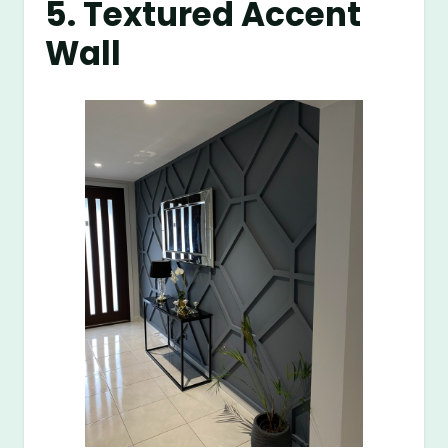
5. Textured Accent
Wall