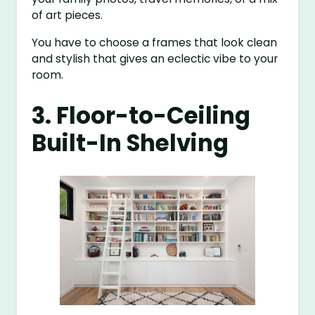
of art pieces.
You have to choose a frames that look clean
and stylish that gives an eclectic vibe to your
room.
3. Floor-to-Ceiling
Built-In Shelving