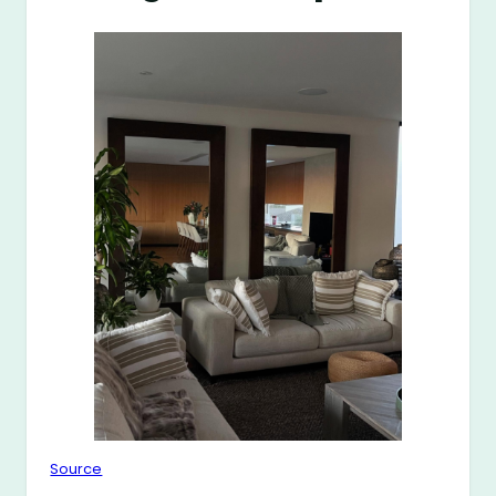
Source