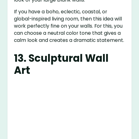
If you have a boho, eclectic, coastal, or
global-inspired living room, then this idea will
work perfectly fine on your walls. For this, you
can choose a neutral color tone that gives a
calm look and creates a dramatic statement.
13. Sculptural Wall
Art