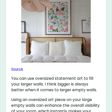
Source
You can use oversized statement art to fill
your larger walls. I think bigger is always
better when it comes to larger empty walls.
Using an oversized art piece on your large
empty walls can enhance the overall visibility
of your room, which instantly makes your