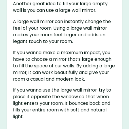
Another great idea to fill your large empty
wall is you can use a large wall mirror.
A large wall mirror can instantly change the
feel of your room. Using a large wall mirror
makes your room feel larger and adds en
legant touch to your room.
If you wanna make a maximum impact, you
have to choose a mirror that’s large enough
to fill the space of our walls. By adding a large
mirror, it can work beautifully and give your
room a casual and modern look.
If you wanna use the large wall mirror, try to
place it opposite the window so that when
light enters your room, it bounces back and
fills your entire room with soft and natural
light.