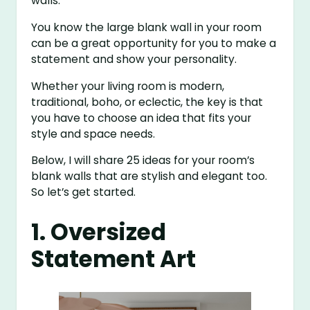
walls.
You know the large blank wall in your room
can be a great opportunity for you to make a
statement and show your personality.
Whether your living room is modern,
traditional, boho, or eclectic, the key is that
you have to choose an idea that fits your
style and space needs.
Below, I will share 25 ideas for your room’s
blank walls that are stylish and elegant too.
So let’s get started.
1. Oversized
Statement Art