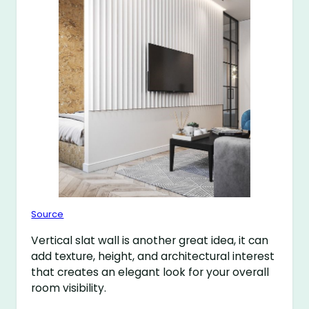
Source
Vertical slat wall is another great idea, it can
add texture, height, and architectural interest
that creates an elegant look for your overall
room visibility.