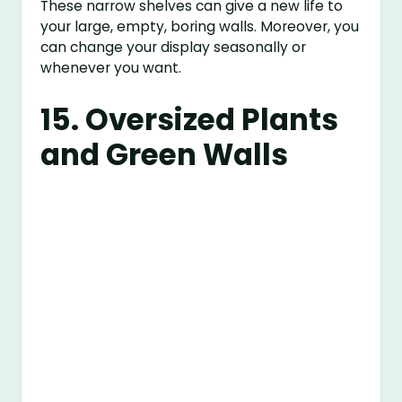
These narrow shelves can give a new life to
your large, empty, boring walls. Moreover, you
can change your display seasonally or
whenever you want.
15. Oversized Plants
and Green Walls