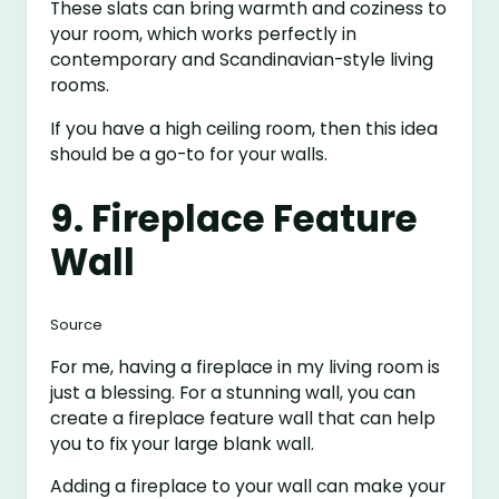
These slats can bring warmth and coziness to
your room, which works perfectly in
contemporary and Scandinavian-style living
rooms.
If you have a high ceiling room, then this idea
should be a go-to for your walls.
9. Fireplace Feature
Wall
Source
For me, having a fireplace in my living room is
just a blessing. For a stunning wall, you can
create a fireplace feature wall that can help
you to fix your large blank wall.
Adding a fireplace to your wall can make your