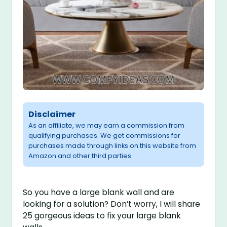
Disclaimer
As an affiliate, we may earn a commission from
qualifying purchases. We get commissions for
purchases made through links on this website from
Amazon and other third parties.
So you have a large blank wall and are
looking for a solution? Don’t worry, I will share
25 gorgeous ideas to fix your large blank