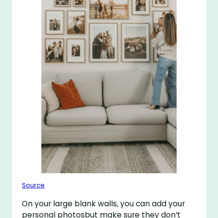
Source
On your large blank walls, you can add your
personal photosbut make sure they don’t