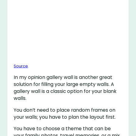
Source
In my opinion gallery wall is another great
solution for filling your large empty walls. A
gallery wall is a classic option for your blank
walls.
You don’t need to place random frames on
your walls; you have to plan the layout first.
You have to choose a theme that can be
your family photos, travel memories, or a mix