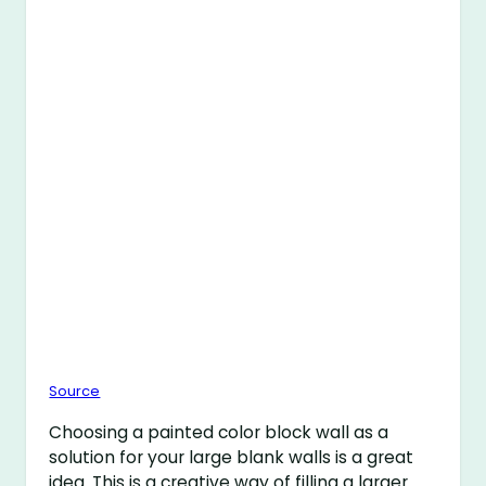
Source
Choosing a painted color block wall as a
solution for your large blank walls is a great
idea. This is a creative way of filling a larger