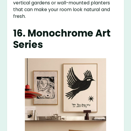
vertical gardens or wall-mounted planters
that can make your room look natural and
fresh.
16. Monochrome Art
Series