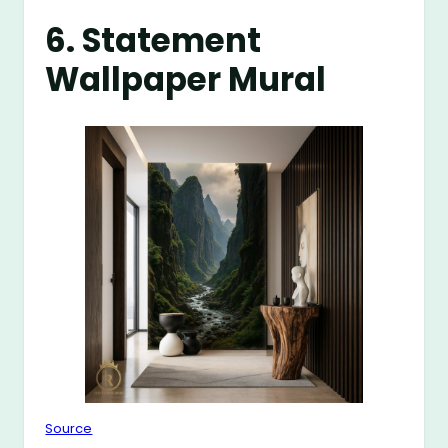
6. Statement
Wallpaper Mural
Source