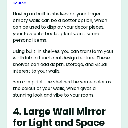
Source
Having an built in shelves on your larger
empty walls can be a better option, which
can be used to display your decor pieces,
your favourite books, plants, and some
personal items.
Using built-in shelves, you can transform your
walls into a functional design feature. These
shelves can add depth, storage, and visual
interest to your walls.
You can paint the shelves the same color as
the colour of your walls, which gives a
stunning look and vibe to your room.
4. Large Wall Mirror
for Light and Space