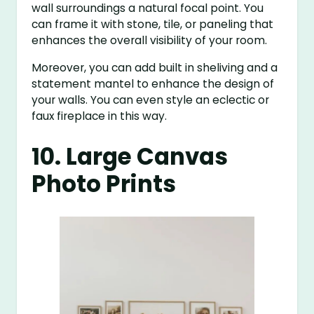
wall surroundings a natural focal point. You
can frame it with stone, tile, or paneling that
enhances the overall visibility of your room.
Moreover, you can add built in sheliving and a
statement mantel to enhance the design of
your walls. You can even style an eclectic or
faux fireplace in this way.
10. Large Canvas
Photo Prints