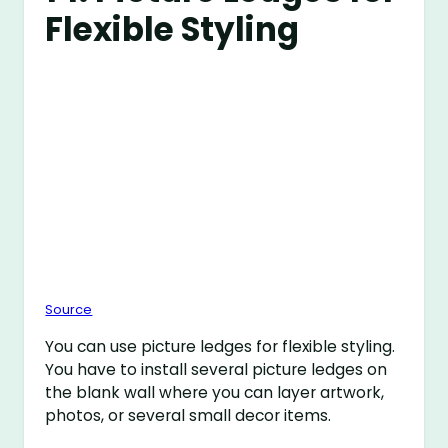
Flexible Styling
Source
You can use picture ledges for flexible styling.
You have to install several picture ledges on
the blank wall where you can layer artwork,
photos, or several small decor items.