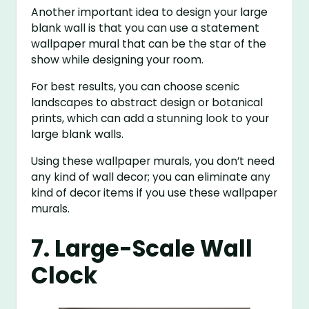
Another important idea to design your large
blank wall is that you can use a statement
wallpaper mural that can be the star of the
show while designing your room.
For best results, you can choose scenic
landscapes to abstract design or botanical
prints, which can add a stunning look to your
large blank walls.
Using these wallpaper murals, you don’t need
any kind of wall decor; you can eliminate any
kind of decor items if you use these wallpaper
murals.
7. Large-Scale Wall
Clock