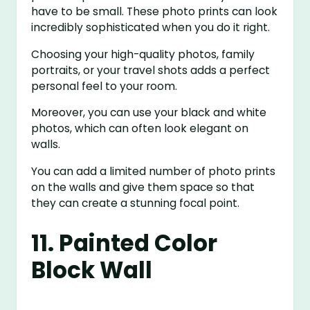
have to be small. These photo prints can look
incredibly sophisticated when you do it right.
Choosing your high-quality photos, family
portraits, or your travel shots adds a perfect
personal feel to your room.
Moreover, you can use your black and white
photos, which can often look elegant on
walls.
You can add a limited number of photo prints
on the walls and give them space so that
they can create a stunning focal point.
11. Painted Color
Block Wall