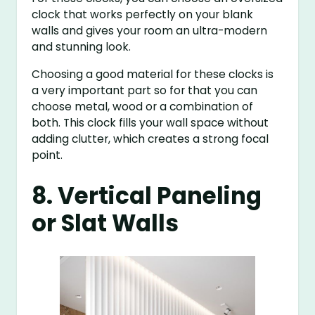
clock that works perfectly on your blank
walls and gives your room an ultra-modern
and stunning look.
Choosing a good material for these clocks is
a very important part so for that you can
choose metal, wood or a combination of
both. This clock fills your wall space without
adding clutter, which creates a strong focal
point.
8. Vertical Paneling
or Slat Walls