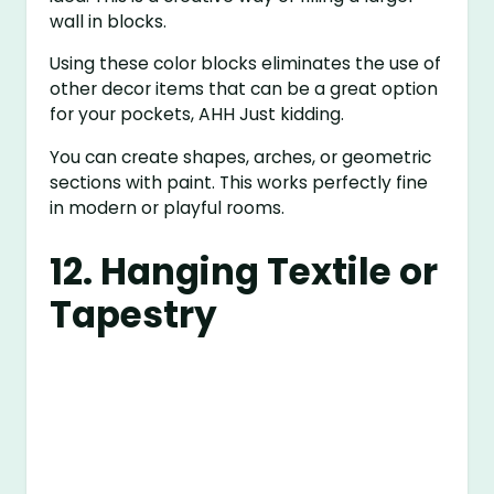
wall in blocks.
Using these color blocks eliminates the use of
other decor items that can be a great option
for your pockets, AHH Just kidding.
You can create shapes, arches, or geometric
sections with paint. This works perfectly fine
in modern or playful rooms.
12. Hanging Textile or
Tapestry