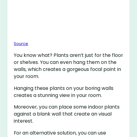
Source
You know what? Plants aren’t just for the floor
or shelves. You can even hang them on the
walls, which creates a gorgeous focal point in
your room.
Hanging these plants on your boring walls
creates a stunning view in your room.
Moreover, you can place some indoor plants
against a blank wall that create an visual
interest.
For an alternative solution, you can use