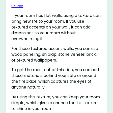
Source
If your room has flat walls, using a texture can
bring new life to your room. If you use
textured accents on your wall, it can add
dimensions to your room without
overwhelming it.
For these textured accent walls, you can use
wood paneling, shiplap, stone veneer, brick,
or textured wallpapers.
To get the most out of this idea, you can add
these materials behind your sofa or around
the fireplace, which captures the eyes of
anyone naturally.
By using this texture, you can keep your room
simple, which gives a chance for this texture
to shine in your room.