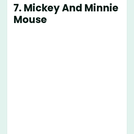
7. Mickey And Minnie
Mouse