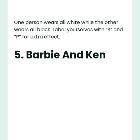
One person wears all white while the other
wears all black. Label yourselves with “S” and
“P” for extra effect.
5. Barbie And Ken