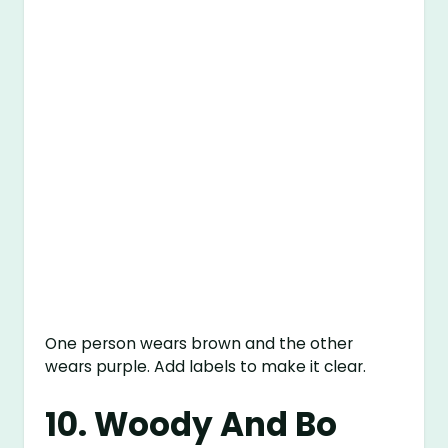
One person wears brown and the other
wears purple. Add labels to make it clear.
10. Woody And Bo