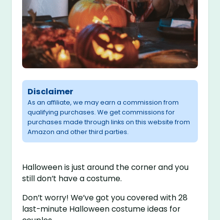
Disclaimer
As an affiliate, we may earn a commission from
qualifying purchases. We get commissions for
purchases made through links on this website from
Amazon and other third parties.
Halloween is just around the corner and you
still don’t have a costume.
Don’t worry! We’ve got you covered with 28
last-minute Halloween costume ideas for