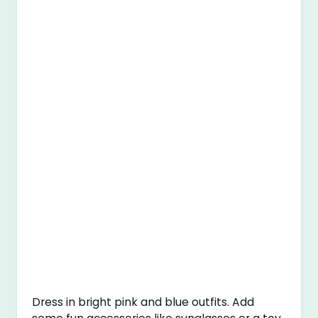
Dress in bright pink and blue outfits. Add