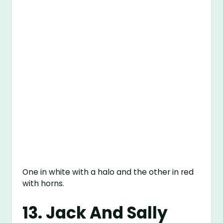
One in white with a halo and the other in red
with horns.
13. Jack And Sally