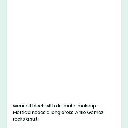
Wear all black with dramatic makeup.
Morticia needs a long dress while Gomez
rocks a suit.