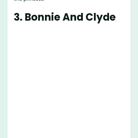
3. Bonnie And Clyde