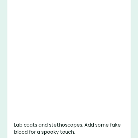
Lab coats and stethoscopes. Add some fake
blood for a spooky touch.