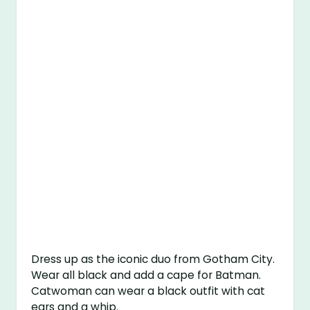
Dress up as the iconic duo from Gotham City.
Wear all black and add a cape for Batman.
Catwoman can wear a black outfit with cat
ears and a whip.