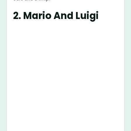
2. Mario And Luigi