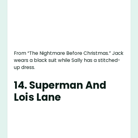
From “The Nightmare Before Christmas.” Jack
wears a black suit while Sally has a stitched-
up dress.
14. Superman And
Lois Lane