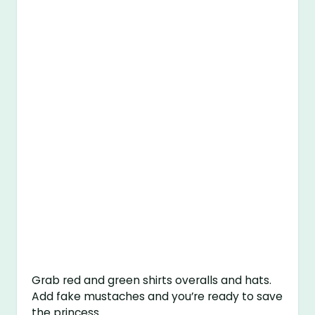
Grab red and green shirts overalls and hats.
Add fake mustaches and you’re ready to save
the princess.