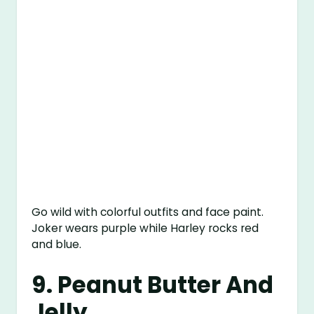
Go wild with colorful outfits and face paint.
Joker wears purple while Harley rocks red
and blue.
9. Peanut Butter And
Jelly