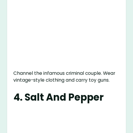
Channel the infamous criminal couple. Wear
vintage-style clothing and carry toy guns.
4. Salt And Pepper