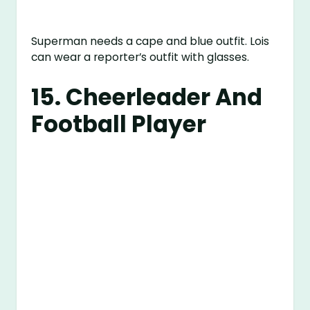
Superman needs a cape and blue outfit. Lois
can wear a reporter’s outfit with glasses.
15. Cheerleader And
Football Player