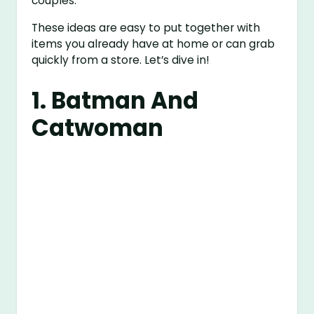
couples.
These ideas are easy to put together with
items you already have at home or can grab
quickly from a store. Let’s dive in!
1. Batman And
Catwoman