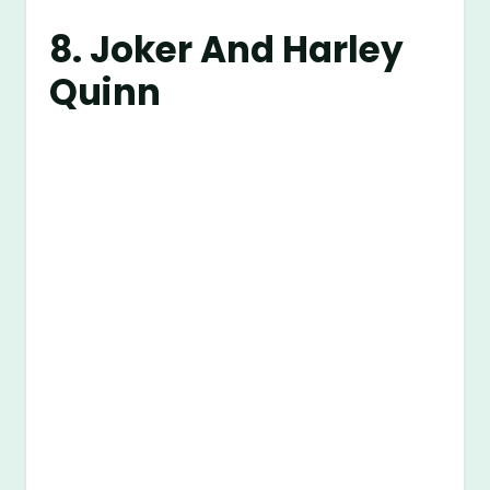
8. Joker And Harley
Quinn