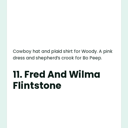
Cowboy hat and plaid shirt for Woody. A pink
dress and shepherd’s crook for Bo Peep.
11. Fred And Wilma
Flintstone