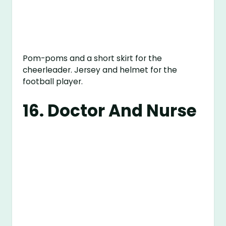
Pom-poms and a short skirt for the
cheerleader. Jersey and helmet for the
football player.
16. Doctor And Nurse