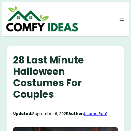
Skip
to
content
28 Last Minute
Halloween
Costumes For
Couples
Updated:
September 6, 2025
Author:
Usama Rauf