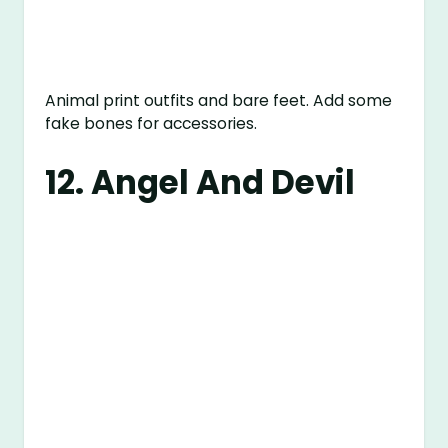
Animal print outfits and bare feet. Add some
fake bones for accessories.
12. Angel And Devil