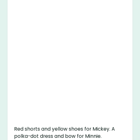
Red shorts and yellow shoes for Mickey. A
polka-dot dress and bow for Minnie.