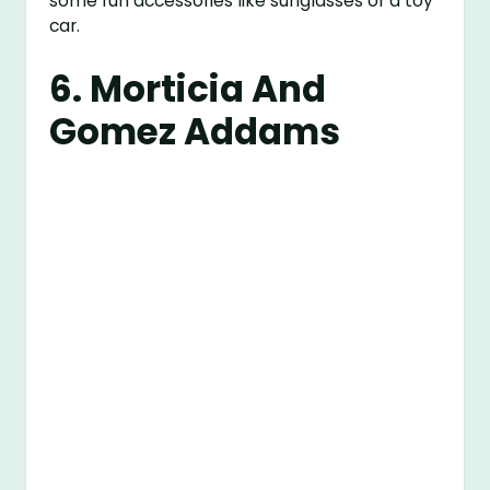
some fun accessories like sunglasses or a toy
car.
6. Morticia And
Gomez Addams