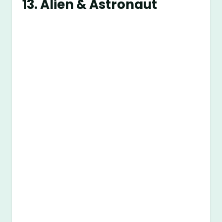
13. Alien & Astronaut