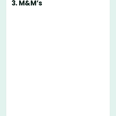
3. M&M’s