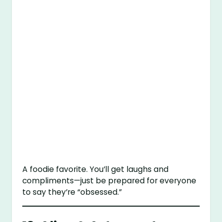
A foodie favorite. You’ll get laughs and
compliments—just be prepared for everyone
to say they’re “obsessed.”