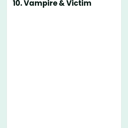
10. Vampire & Victim