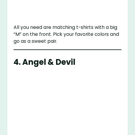
All you need are matching t-shirts with a big
“M” on the front. Pick your favorite colors and
go as a sweet pair.
4. Angel & Devil