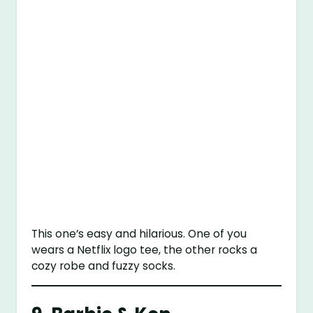
This one’s easy and hilarious. One of you
wears a Netflix logo tee, the other rocks a
cozy robe and fuzzy socks.