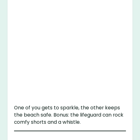
One of you gets to sparkle, the other keeps
the beach safe. Bonus: the lifeguard can rock
comfy shorts and a whistle.