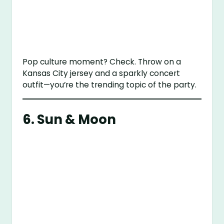
Pop culture moment? Check. Throw on a
Kansas City jersey and a sparkly concert
outfit—you’re the trending topic of the party.
6. Sun & Moon