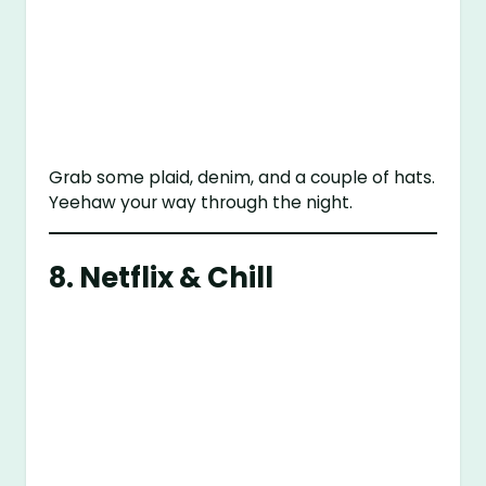
Grab some plaid, denim, and a couple of hats.
Yeehaw your way through the night.
8. Netflix & Chill