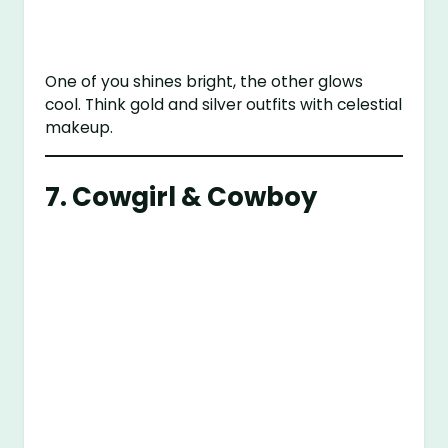
One of you shines bright, the other glows
cool. Think gold and silver outfits with celestial
makeup.
7. Cowgirl & Cowboy