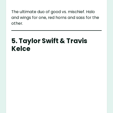
The ultimate duo of good vs. mischief. Halo
and wings for one, red horns and sass for the
other.
5. Taylor Swift & Travis
Kelce