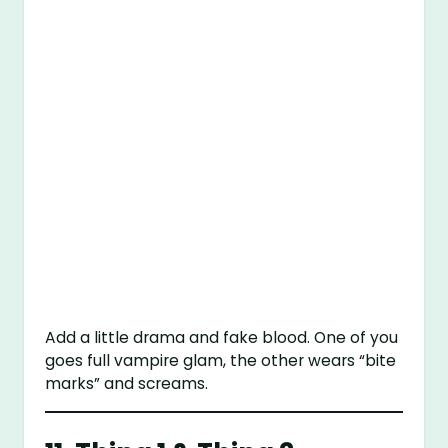
Add a little drama and fake blood. One of you
goes full vampire glam, the other wears “bite
marks” and screams.