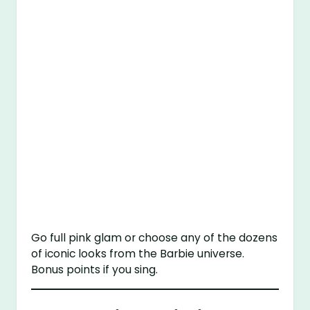
Go full pink glam or choose any of the dozens
of iconic looks from the Barbie universe.
Bonus points if you sing.