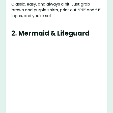
Classic, easy, and always a hit. Just grab
brown and purple shirts, print out “PB” and “J”
logos, and you’re set.
2. Mermaid & Lifeguard