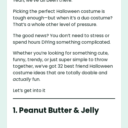
Yeah, we’ve all been there.
Picking the perfect Halloween costume is
tough enough—but when it’s a duo costume?
That’s a whole other level of pressure.
The good news? You don’t need to stress or
spend hours DIYing something complicated.
Whether you’re looking for something cute,
funny, trendy, or just super simple to throw
together, we’ve got 32 best friend Halloween
costume ideas that are totally doable and
actually
fun.
Let’s get into it
1. Peanut Butter & Jelly