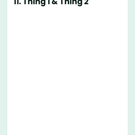
11. Thing 1 & Thing 2