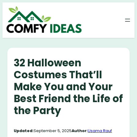
Skip
to
content
32 Halloween
Costumes That’ll
Make You and Your
Best Friend the Life of
the Party
Updated:
September 5, 2025
Author:
Usama Rauf