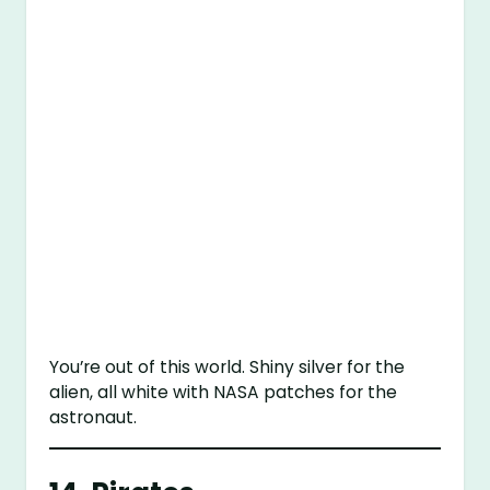
You’re out of this world. Shiny silver for the
alien, all white with NASA patches for the
astronaut.