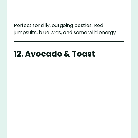
Perfect for silly, outgoing besties. Red
jumpsuits, blue wigs, and some wild energy.
12. Avocado & Toast