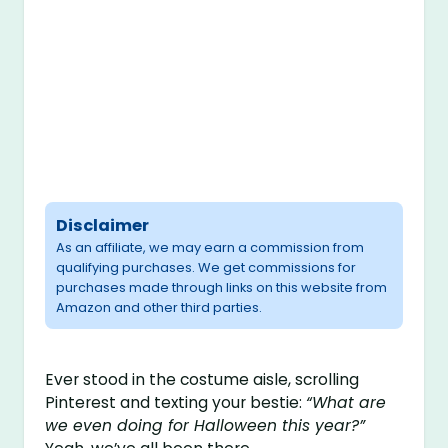
Disclaimer
As an affiliate, we may earn a commission from
qualifying purchases. We get commissions for
purchases made through links on this website from
Amazon and other third parties.
Ever stood in the costume aisle, scrolling
Pinterest and texting your bestie:
“What are
we even doing for Halloween this year?”