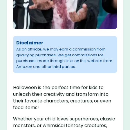
Disclaimer
As an affiliate, we may earn a commission from
qualifying purchases. We get commissions for
purchases made through links on this website from
Amazon and other third parties.
Halloween is the perfect time for kids to
unleash their creativity and transform into
their favorite characters, creatures, or even
food items!
Whether your child loves superheroes, classic
monsters, or whimsical fantasy creatures,