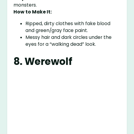
monsters.
How to Make It:
Ripped, dirty clothes with fake blood
and green/gray face paint.
Messy hair and dark circles under the
eyes for a “walking dead” look.
8. Werewolf