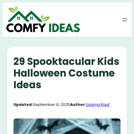
Skip
to
content
29 Spooktacular Kids
Halloween Costume
Ideas
Updated:
September 6, 2025
Author:
Usama Rauf