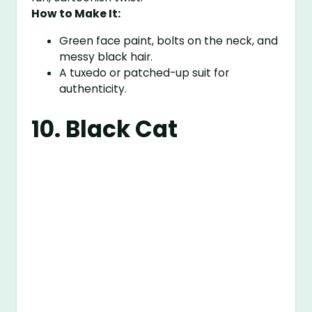
How to Make It:
Green face paint, bolts on the neck, and
messy black hair.
A tuxedo or patched-up suit for
authenticity.
10. Black Cat