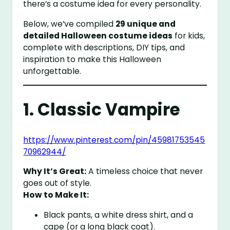
there’s a costume idea for every personality.
Below, we’ve compiled
29 unique and
detailed Halloween costume ideas
for kids,
complete with descriptions, DIY tips, and
inspiration to make this Halloween
unforgettable.
1. Classic Vampire
https://www.pinterest.com/pin/45981753545
70962944/
Why It’s Great:
A timeless choice that never
goes out of style.
How to Make It:
Black pants, a white dress shirt, and a
cape (or a long black coat).