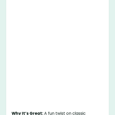
Why It’s Great:
A fun twist on classic