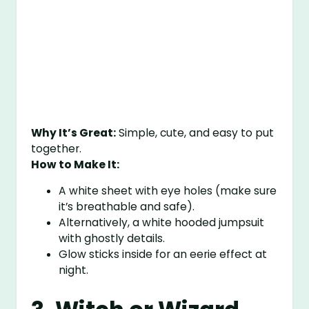
Why It’s Great:
Simple, cute, and easy to put
together.
How to Make It:
A white sheet with eye holes (make sure
it’s breathable and safe).
Alternatively, a white hooded jumpsuit
with ghostly details.
Glow sticks inside for an eerie effect at
night.