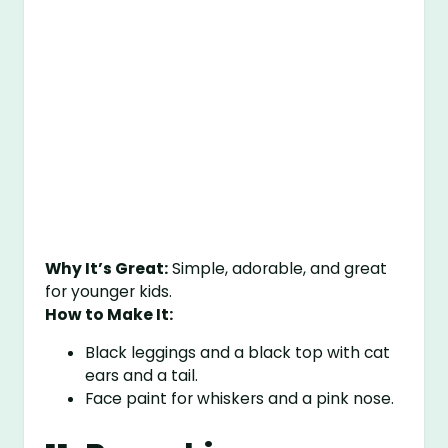
Why It’s Great:
Simple, adorable, and great
for younger kids.
How to Make It:
Black leggings and a black top with cat
ears and a tail.
Face paint for whiskers and a pink nose.