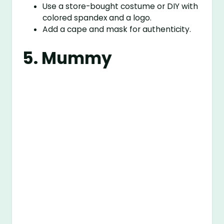
Use a store-bought costume or DIY with
colored spandex and a logo.
Add a cape and mask for authenticity.
5. Mummy