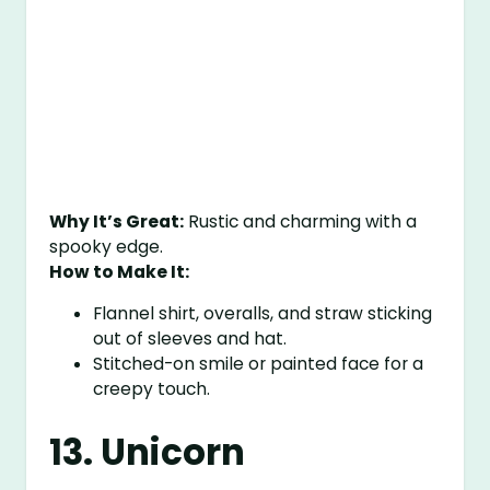
Why It’s Great:
Rustic and charming with a
spooky edge.
How to Make It:
Flannel shirt, overalls, and straw sticking
out of sleeves and hat.
Stitched-on smile or painted face for a
creepy touch.
13. Unicorn