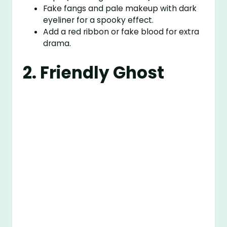
Fake fangs and pale makeup with dark
eyeliner for a spooky effect.
Add a red ribbon or fake blood for extra
drama.
2. Friendly Ghost