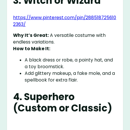
3. Witch or Wizard
https://www.pinterest.com/pin/288518725610
2363/
Why It’s Great:
A versatile costume with
endless variations.
How to Make It:
A black dress or robe, a pointy hat, and
a toy broomstick.
Add glittery makeup, a fake mole, and a
spellbook for extra flair.
4. Superhero
(Custom or Classic)