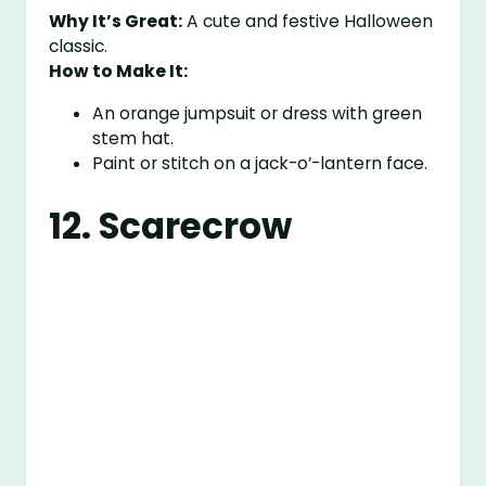
Why It’s Great:
A cute and festive Halloween
classic.
How to Make It:
An orange jumpsuit or dress with green
stem hat.
Paint or stitch on a jack-o’-lantern face.
12. Scarecrow