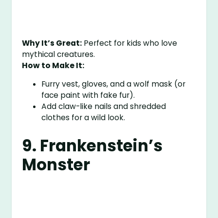
Why It’s Great:
Perfect for kids who love
mythical creatures.
How to Make It:
Furry vest, gloves, and a wolf mask (or
face paint with fake fur).
Add claw-like nails and shredded
clothes for a wild look.
9. Frankenstein’s
Monster