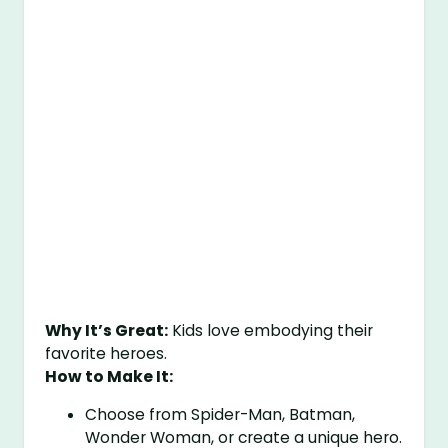
Why It’s Great:
Kids love embodying their
favorite heroes.
How to Make It:
Choose from Spider-Man, Batman,
Wonder Woman, or create a unique hero.