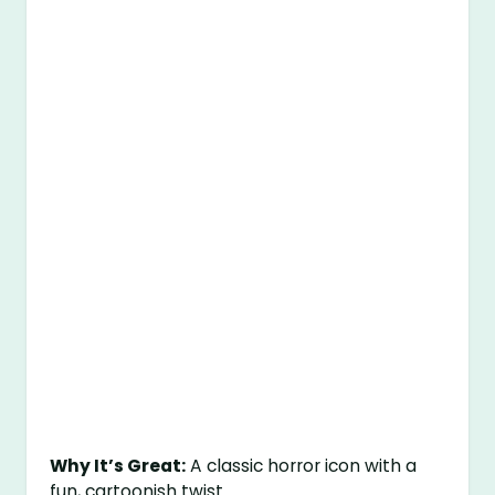
Why It’s Great:
A classic horror icon with a
fun, cartoonish twist.