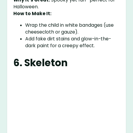
Halloween.
How to Make It:
Wrap the child in white bandages (use
cheesecloth or gauze).
Add fake dirt stains and glow-in-the-
dark paint for a creepy effect.
6. Skeleton