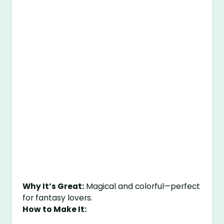
Why It’s Great:
Magical and colorful—perfect
for fantasy lovers.
How to Make It: