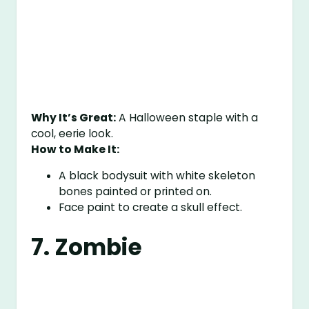
Why It’s Great:
A Halloween staple with a
cool, eerie look.
How to Make It:
A black bodysuit with white skeleton
bones painted or printed on.
Face paint to create a skull effect.
7. Zombie