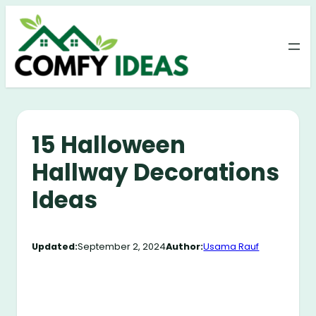
Skip
to
content
15 Halloween
Hallway Decorations
Ideas
Updated:
September 2, 2024
Author:
Usama Rauf