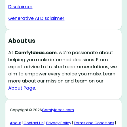
Disclaimer
Generative AI Disclaimer
About us
At
ComfyIdeas.com
, we’re passionate about
helping you make informed decisions. From
expert advice to trusted recommendations, we
aim to empower every choice you make. Learn
more about our mission and team on our
About Page
.
Copyright © 2026
ComfyIdeas.com
About
|
Contact Us
|
Privacy Policy
|
Terms and Conditions
|