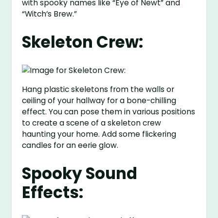
with spooky names like “Eye of Newt” and
“Witch’s Brew.”
Skeleton Crew:
Hang plastic skeletons from the walls or
ceiling of your hallway for a bone-chilling
effect. You can pose them in various positions
to create a scene of a skeleton crew
haunting your home. Add some flickering
candles for an eerie glow.
Spooky Sound
Effects: