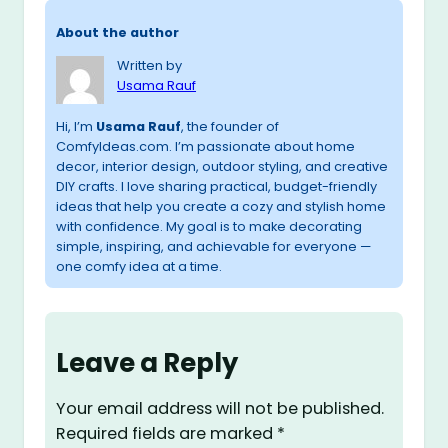
About the author
Written by
Usama Rauf
Hi, I’m
Usama Rauf
, the founder of
ComfyIdeas.com. I’m passionate about home
decor, interior design, outdoor styling, and creative
DIY crafts. I love sharing practical, budget-friendly
ideas that help you create a cozy and stylish home
with confidence. My goal is to make decorating
simple, inspiring, and achievable for everyone —
one comfy idea at a time.
Leave a Reply
Your email address will not be published.
Required fields are marked
*