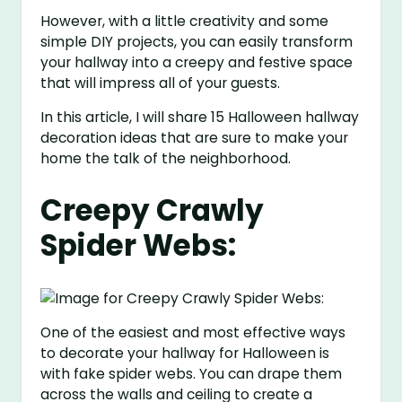
However, with a little creativity and some
simple DIY projects, you can easily transform
your hallway into a creepy and festive space
that will impress all of your guests.
In this article, I will share 15 Halloween hallway
decoration ideas that are sure to make your
home the talk of the neighborhood.
Creepy Crawly
Spider Webs:
One of the easiest and most effective ways
to decorate your hallway for Halloween is
with fake spider webs. You can drape them
across the walls and ceiling to create a