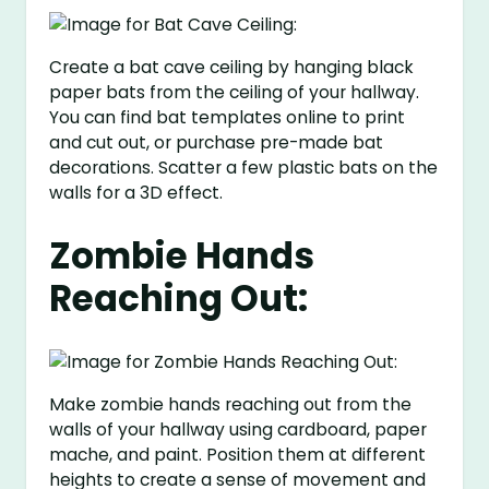
Create a bat cave ceiling by hanging black
paper bats from the ceiling of your hallway.
You can find bat templates online to print
and cut out, or purchase pre-made bat
decorations. Scatter a few plastic bats on the
walls for a 3D effect.
Zombie Hands
Reaching Out:
Make zombie hands reaching out from the
walls of your hallway using cardboard, paper
mache, and paint. Position them at different
heights to create a sense of movement and