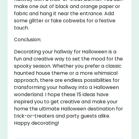
make one out of black and orange paper or
fabric and hang it near the entrance. Add
some glitter or fake cobwebs for a festive
touch.
Conclusion:
Decorating your hallway for Halloween is a
fun and creative way to set the mood for the
spooky season. Whether you prefer a classic
haunted house theme or a more whimsical
approach, there are endless possibilities for
transforming your hallway into a Halloween
wonderland. I hope these 15 ideas have
inspired you to get creative and make your
home the ultimate Halloween destination for
trick-or-treaters and party guests alike.
Happy decorating!