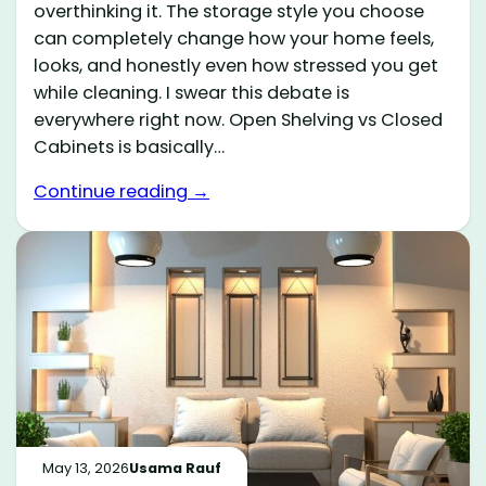
overthinking it. The storage style you choose
can completely change how your home feels,
looks, and honestly even how stressed you get
while cleaning. I swear this debate is
everywhere right now. Open Shelving vs Closed
Cabinets is basically…
Continue reading →
May 13, 2026
Usama Rauf