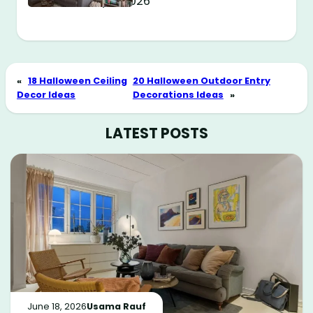
May 11, 2026
«
18 Halloween Ceiling
20 Halloween Outdoor Entry
Decor Ideas
Decorations Ideas
»
LATEST POSTS
June 18, 2026
Usama Rauf