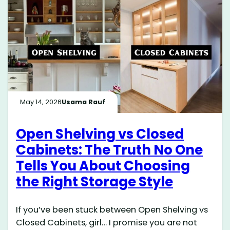
May 14, 2026
Usama Rauf
Open Shelving vs Closed
Cabinets: The Truth No One
Tells You About Choosing
the Right Storage Style
If you’ve been stuck between Open Shelving vs
Closed Cabinets, girl… I promise you are not