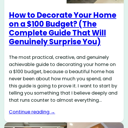
How to Decorate Your Home
on a $100 Budget? (The
Complete Guide That Will
Genuinely Surprise You)
The most practical, creative, and genuinely
achievable guide to decorating your home on
a $100 budget, because a beautiful home has
never been about how much you spend, and
this guide is going to prove it. I want to start by
telling you something that I believe deeply and
that runs counter to almost everything…
Continue reading →