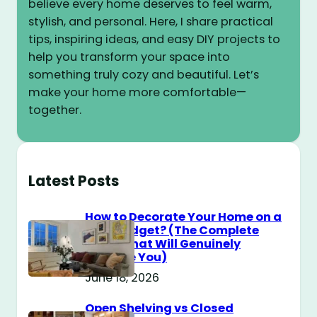
believe every home deserves to feel warm,
stylish, and personal. Here, I share practical
tips, inspiring ideas, and easy DIY projects to
help you transform your space into
something truly cozy and beautiful. Let’s
make your home more comfortable—
together.
Latest Posts
How to Decorate Your Home on a
$100 Budget? (The Complete
Guide That Will Genuinely
Surprise You)
June 18, 2026
Open Shelving vs Closed