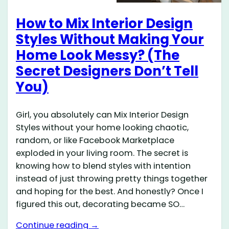
How to Mix Interior Design
Styles Without Making Your
Home Look Messy? (The
Secret Designers Don’t Tell
You)
Girl, you absolutely can Mix Interior Design
Styles without your home looking chaotic,
random, or like Facebook Marketplace
exploded in your living room. The secret is
knowing how to blend styles with intention
instead of just throwing pretty things together
and hoping for the best. And honestly? Once I
figured this out, decorating became SO…
Continue reading →