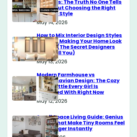
Cabinets: The Truth No One Tells
You About Choosing the Right
Storage Style
May 14, 2026
How to Mix Interior Design Styles
Without Making Your Home Look
Messy? (The Secret Designers
Don’t Tell You)
May 13, 2026
Modern Farmhouse vs
Scandinavian Design: The Cozy
Style Battle Every Girl Is
Obsessed With Right Now
May 12, 2026
Small Space Living Guide: Genius
Tricks That Make Tiny Rooms Feel
Way Bigger Instantly