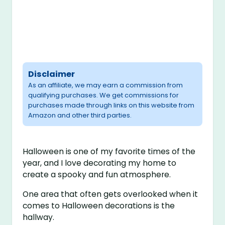
Disclaimer
As an affiliate, we may earn a commission from
qualifying purchases. We get commissions for
purchases made through links on this website from
Amazon and other third parties.
Halloween is one of my favorite times of the
year, and I love decorating my home to
create a spooky and fun atmosphere.
One area that often gets overlooked when it
comes to Halloween decorations is the
hallway.