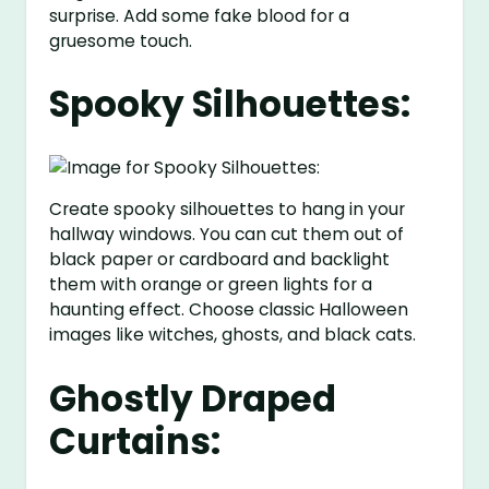
surprise. Add some fake blood for a
gruesome touch.
Spooky Silhouettes:
Create spooky silhouettes to hang in your
hallway windows. You can cut them out of
black paper or cardboard and backlight
them with orange or green lights for a
haunting effect. Choose classic Halloween
images like witches, ghosts, and black cats.
Ghostly Draped
Curtains: