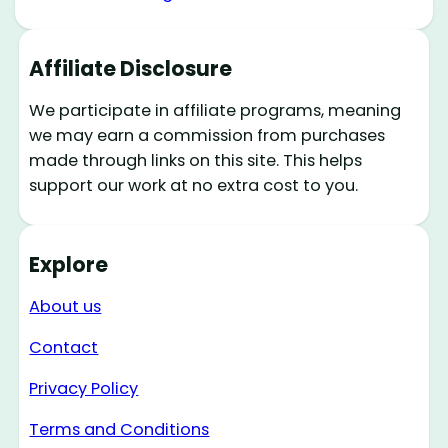
Affiliate Disclosure
We participate in affiliate programs, meaning
we may earn a commission from purchases
made through links on this site. This helps
support our work at no extra cost to you.
Explore
About us
Contact
Privacy Policy
Terms and Conditions