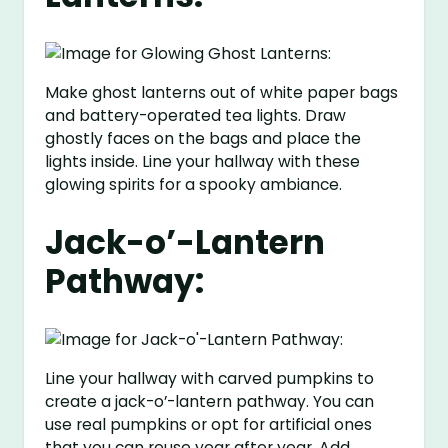
Make ghost lanterns out of white paper bags
and battery-operated tea lights. Draw
ghostly faces on the bags and place the
lights inside. Line your hallway with these
glowing spirits for a spooky ambiance.
Jack-o’-Lantern
Pathway:
Line your hallway with carved pumpkins to
create a jack-o’-lantern pathway. You can
use real pumpkins or opt for artificial ones
that you can reuse year after year. Add