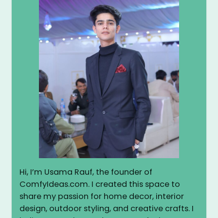
Hi, I’m Usama Rauf, the founder of
ComfyIdeas.com. I created this space to
share my passion for home decor, interior
design, outdoor styling, and creative crafts. I