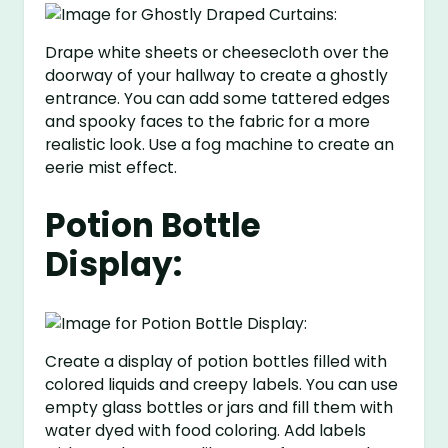
Drape white sheets or cheesecloth over the
doorway of your hallway to create a ghostly
entrance. You can add some tattered edges
and spooky faces to the fabric for a more
realistic look. Use a fog machine to create an
eerie mist effect.
Potion Bottle
Display:
Create a display of potion bottles filled with
colored liquids and creepy labels. You can use
empty glass bottles or jars and fill them with
water dyed with food coloring. Add labels