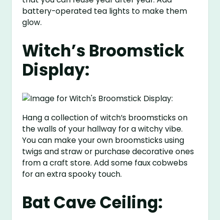
battery-operated tea lights to make them
glow.
Witch’s Broomstick
Display:
Hang a collection of witch’s broomsticks on
the walls of your hallway for a witchy vibe.
You can make your own broomsticks using
twigs and straw or purchase decorative ones
from a craft store. Add some faux cobwebs
for an extra spooky touch.
Bat Cave Ceiling: