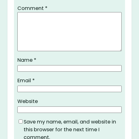
Comment
*
Name
*
Email
*
Website
Save my name, email, and website in
this browser for the next time I
comment.