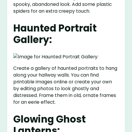
spooky, abandoned look. Add some plastic
spiders for an extra creepy touch.
Haunted Portrait
Gallery:
Create a gallery of haunted portraits to hang
along your hallway walls. You can find
printable images online or create your own
by editing photos to look ghostly and
distressed. Frame them in old, ornate frames
for an eerie effect.
Glowing Ghost
Lanterns: