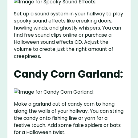
Set up a sound system in your hallway to play
spooky sound effects like creaking doors,
howling winds, and ghostly whispers. You can
find free sound clips online or purchase a
Halloween sound effects CD. Adjust the
volume to create just the right amount of
creepiness.
Candy Corn Garland:
Make a garland out of candy corn to hang
along the walls of your hallway. You can string
the candy onto fishing line or yarn for a
festive touch. Add some fake spiders or bats
for a Halloween twist.