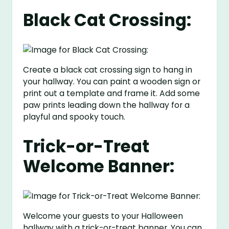
Black Cat Crossing:
Create a black cat crossing sign to hang in
your hallway. You can paint a wooden sign or
print out a template and frame it. Add some
paw prints leading down the hallway for a
playful and spooky touch.
Trick-or-Treat
Welcome Banner:
Welcome your guests to your Halloween
hallway with a trick-or-treat banner. You can