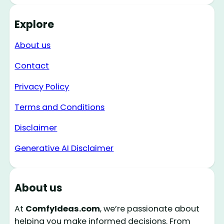
Explore
About us
Contact
Privacy Policy
Terms and Conditions
Disclaimer
Generative AI Disclaimer
About us
At
ComfyIdeas.com
, we’re passionate about
helping you make informed decisions. From