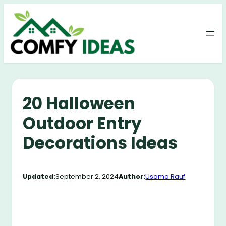
Skip
to
content
20 Halloween
Outdoor Entry
Decorations Ideas
Updated:
September 2, 2024
Author:
Usama Rauf