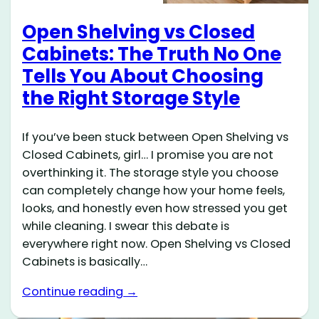
Open Shelving vs Closed
Cabinets: The Truth No One
Tells You About Choosing
the Right Storage Style
If you’ve been stuck between Open Shelving vs
Closed Cabinets, girl… I promise you are not
overthinking it. The storage style you choose
can completely change how your home feels,
looks, and honestly even how stressed you get
while cleaning. I swear this debate is
everywhere right now. Open Shelving vs Closed
Cabinets is basically…
Continue reading →