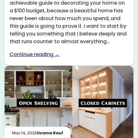
achievable guide to decorating your home on
a $100 budget, because a beautiful home has
never been about how much you spend, and
this guide is going to prove it. I want to start by
telling you something that I believe deeply and
that runs counter to almost everything…
Continue reading →
May 14, 2026
Usama Rauf