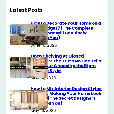
Latest Posts
How to Decorate Your Home on a
$100 Budget? (The Complete
Guide That Will Genuinely
Surprise You)
June 18, 2026
Open Shelving vs Closed
Cabinets: The Truth No One Tells
You About Choosing the Right
Storage Style
May 14, 2026
How to Mix Interior Design Styles
Without Making Your Home Look
Messy? (The Secret Designers
Don’t Tell You)
May 13, 2026