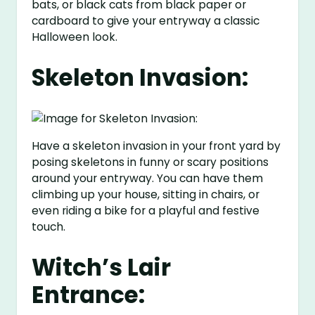
bats, or black cats from black paper or
cardboard to give your entryway a classic
Halloween look.
Skeleton Invasion:
Have a skeleton invasion in your front yard by
posing skeletons in funny or scary positions
around your entryway. You can have them
climbing up your house, sitting in chairs, or
even riding a bike for a playful and festive
touch.
Witch’s Lair
Entrance: