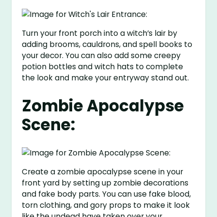
Turn your front porch into a witch’s lair by
adding brooms, cauldrons, and spell books to
your decor. You can also add some creepy
potion bottles and witch hats to complete
the look and make your entryway stand out.
Zombie Apocalypse
Scene:
Create a zombie apocalypse scene in your
front yard by setting up zombie decorations
and fake body parts. You can use fake blood,
torn clothing, and gory props to make it look
like the undead have taken over your