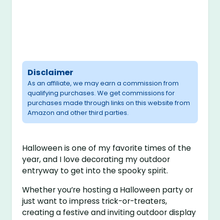
Disclaimer
As an affiliate, we may earn a commission from
qualifying purchases. We get commissions for
purchases made through links on this website from
Amazon and other third parties.
Halloween is one of my favorite times of the
year, and I love decorating my outdoor
entryway to get into the spooky spirit.
Whether you’re hosting a Halloween party or
just want to impress trick-or-treaters,
creating a festive and inviting outdoor display