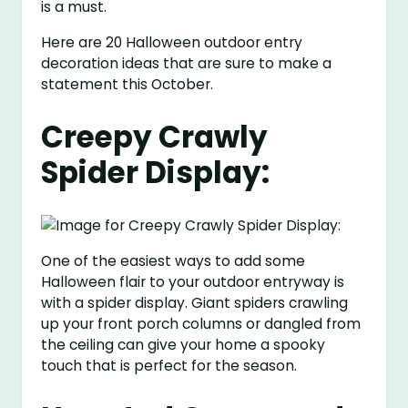
is a must.
Here are 20 Halloween outdoor entry
decoration ideas that are sure to make a
statement this October.
Creepy Crawly
Spider Display:
One of the easiest ways to add some
Halloween flair to your outdoor entryway is
with a spider display. Giant spiders crawling
up your front porch columns or dangled from
the ceiling can give your home a spooky
touch that is perfect for the season.