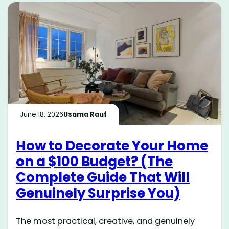
June 18, 2026
Usama Rauf
How to Decorate Your Home
on a $100 Budget? (The
Complete Guide That Will
Genuinely Surprise You)
The most practical, creative, and genuinely