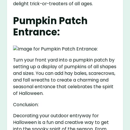
delight trick-or-treaters of all ages.
Pumpkin Patch
Entrance:
Turn your front yard into a pumpkin patch by
setting up a display of pumpkins of all shapes
and sizes. You can add hay bales, scarecrows,
and fall wreaths to create a charming and
seasonal entrance that celebrates the spirit
of Halloween.
Conclusion:
Decorating your outdoor entryway for
Halloween is a fun and creative way to get
into the spooky spirit of the season. From