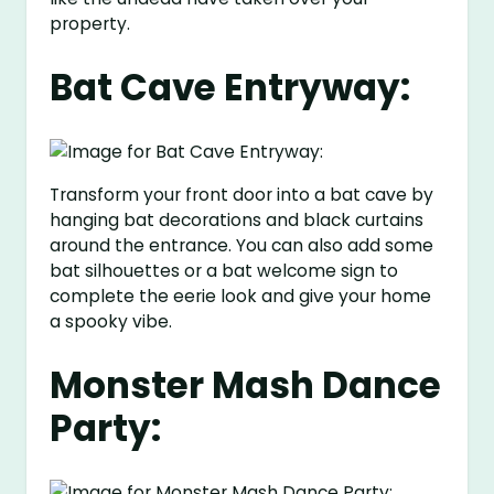
property.
Bat Cave Entryway:
Transform your front door into a bat cave by
hanging bat decorations and black curtains
around the entrance. You can also add some
bat silhouettes or a bat welcome sign to
complete the eerie look and give your home
a spooky vibe.
Monster Mash Dance
Party: