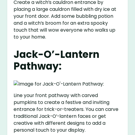
Create a witch’s cauldron entrance by
placing a large cauldron filled with dry ice at
your front door. Add some bubbling potion
and a witch’s broom for an extra spooky
touch that will wow everyone who walks up
to your home.
Jack-O’-Lantern
Pathway:
Line your front pathway with carved
pumpkins to create a festive and inviting
entrance for trick-or-treaters. You can carve
traditional Jack-O’-lantern faces or get
creative with different designs to add a
personal touch to your display.