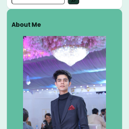
e
a
r
About Me
c
h