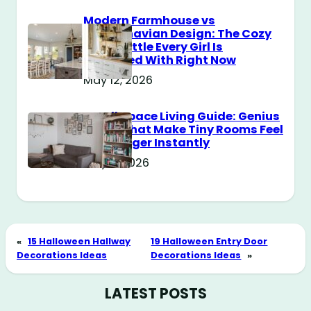
Modern Farmhouse vs
Scandinavian Design: The Cozy
Style Battle Every Girl Is
Obsessed With Right Now
May 12, 2026
Small Space Living Guide: Genius
Tricks That Make Tiny Rooms Feel
Way Bigger Instantly
May 11, 2026
«
15 Halloween Hallway
19 Halloween Entry Door
Decorations Ideas
Decorations Ideas
»
LATEST POSTS