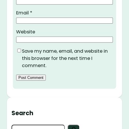
Email
*
Website
Save my name, email, and website in
this browser for the next time I
comment.
Search
S