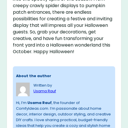
creepy crawly spider displays to pumpkin
patch entrances, there are endless
possibilities for creating a festive and inviting
display that will impress all your Halloween
guests. So, grab your decorations, get
creative, and have fun transforming your
front yard into a Halloween wonderland this
October. Happy Halloween!
About the author
Written by
Usama Rauf
Hi, I’m
Usama Rauf
, the founder of
ComfyIdeas.com. I’m passionate about home
decor, interior design, outdoor styling, and creative
DIY crafts. I love sharing practical, budget-friendly
ideas that help you create a cozy and stylish home