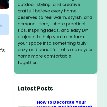
outdoor styling, and creative
crafts. I believe every home
deserves to feel warm, stylish, and
personal. Here, I share practical
ks
tips, inspiring ideas, and easy DIY
projects to help you transform
your space into something truly
cozy and beautiful. Let’s make your
’s
home more comfortable—
together.
Latest Posts
How to Decorate Your