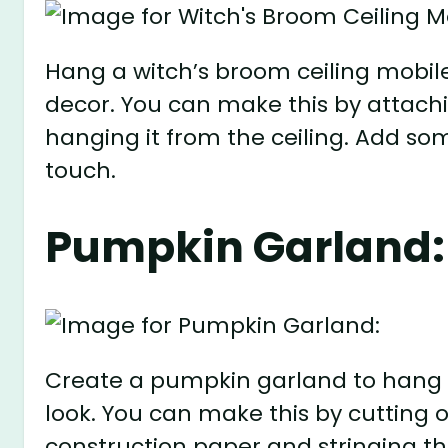
Hang a witch’s broom ceiling mobil
decor. You can make this by attach
hanging it from the ceiling. Add som
touch.
Pumpkin Garland:
Create a pumpkin garland to hang f
look. You can make this by cuttin
construction paper and stringing th