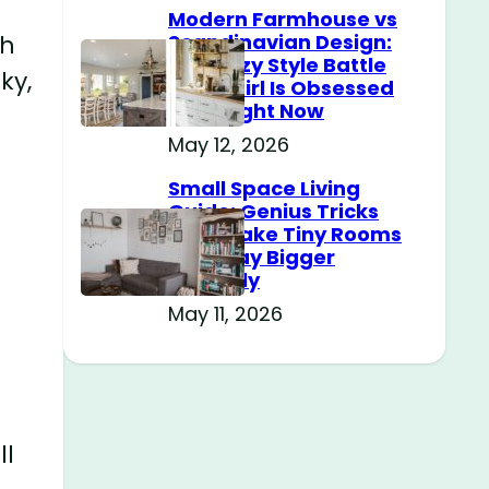
Modern Farmhouse vs
Scandinavian Design:
th
The Cozy Style Battle
ky,
Every Girl Is Obsessed
With Right Now
May 12, 2026
Small Space Living
Guide: Genius Tricks
That Make Tiny Rooms
Feel Way Bigger
Instantly
May 11, 2026
ll