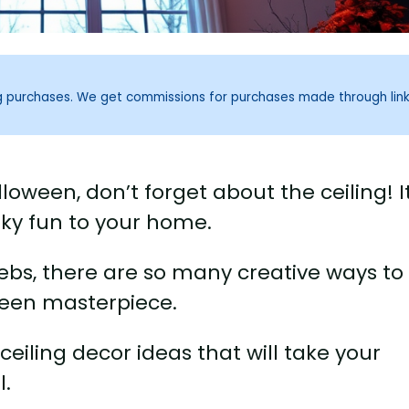
ng purchases. We get commissions for purchases made through lin
oween, don’t forget about the ceiling! It
ky fun to your home.
ebs, there are so many creative ways to
ween masterpiece.
n ceiling decor ideas that will take your
l.