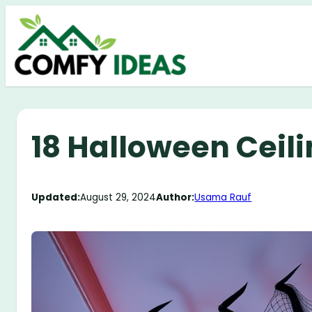
Skip
to
content
18 Halloween Ceil
Updated:
August 29, 2024
Author:
Usama Rauf