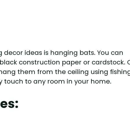
g decor ideas is hanging bats. You can
 black construction paper or cardstock. 
 hang them from the ceiling using fishin
epy touch to any room in your home.
es: