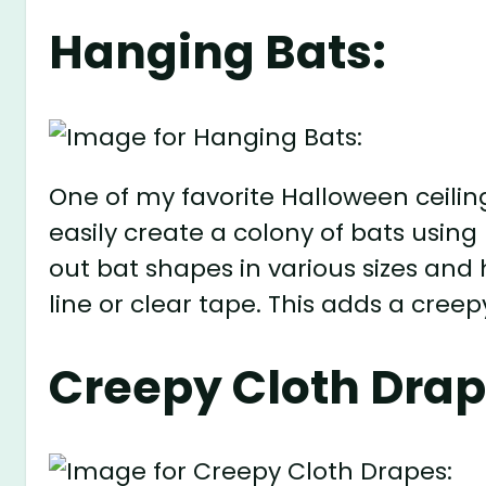
Hanging Bats:
One of my favorite Halloween ceilin
easily create a colony of bats using
out bat shapes in various sizes and
line or clear tape. This adds a cre
Creepy Cloth Drap