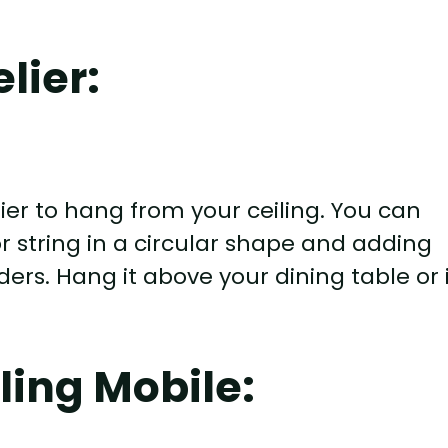
lier:
er to hang from your ceiling. You can
r string in a circular shape and adding
ers. Hang it above your dining table or 
ling Mobile: