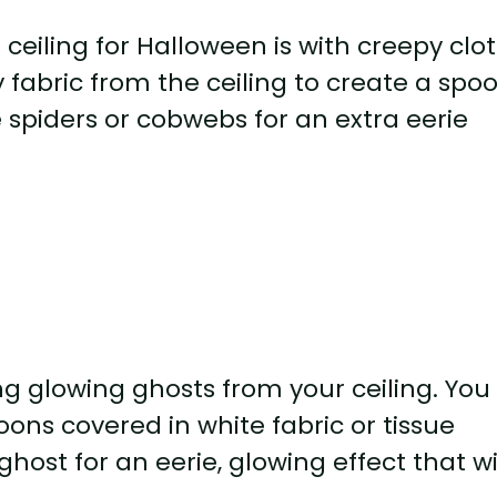
ceiling for Halloween is with creepy clo
fabric from the ceiling to create a spoo
spiders or cobwebs for an extra eerie
ng glowing ghosts from your ceiling. You
ons covered in white fabric or tissue
host for an eerie, glowing effect that wi