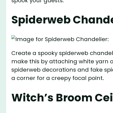
spook your guests.
Spiderweb Chande
Create a spooky spiderweb chandeli
make this by attaching white yarn o
spiderweb decorations and fake spid
a corner for a creepy focal point.
Witch’s Broom Cei