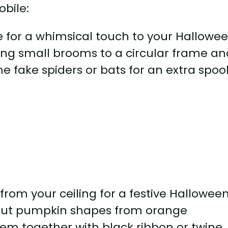
e for a whimsical touch to your Hallowe
ing small brooms to a circular frame an
e fake spiders or bats for an extra spoo
rom your ceiling for a festive Hallowee
g out pumpkin shapes from orange
em together with black ribbon or twine.