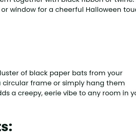
or window for a cheerful Halloween tou
uster of black paper bats from your
 a circular frame or simply hang them
 adds a creepy, eerie vibe to any room in 
s: