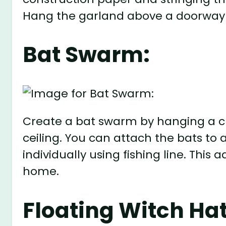
Hang the garland above a doorway 
Bat Swarm:
Create a bat swarm by hanging a cl
ceiling. You can attach the bats to
individually using fishing line. This
home.
Floating Witch Hat