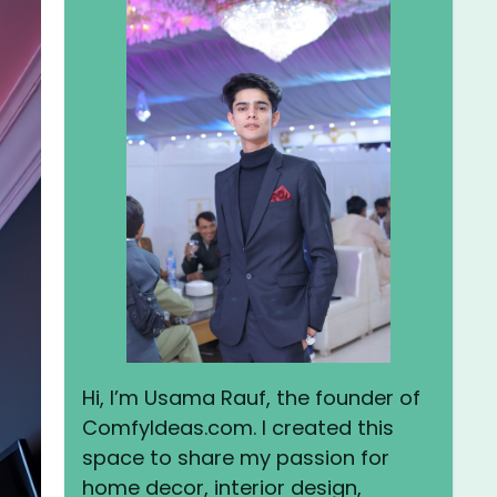
Hi, I’m Usama Rauf, the founder of
ComfyIdeas.com. I created this
space to share my passion for
home decor, interior design,