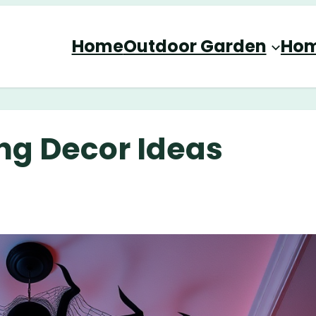
Home
Outdoor Garden
Hom
ing Decor Ideas