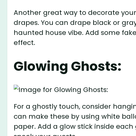
Another great way to decorate your 
drapes. You can drape black or gray 
haunted house vibe. Add some fake 
effect.
Glowing Ghosts:
For a ghostly touch, consider hangi
can make these by using white ballo
paper. Add a glow stick inside each g