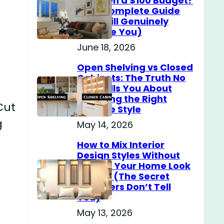
Home on a $100 Budget?
(The Complete Guide
That Will Genuinely
Surprise You)
June 18, 2026
Open Shelving vs Closed
Cabinets: The Truth No
One Tells You About
Choosing the Right
Cut
Storage Style
g
May 14, 2026
How to Mix Interior
Design Styles Without
Making Your Home Look
Messy? (The Secret
Designers Don’t Tell
You)
May 13, 2026