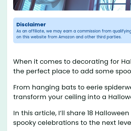
Disclaimer
As an affiliate, we may earn a commission from qualifyi
on this website from Amazon and other third parties.
When it comes to decorating for Hall
the perfect place to add some spoo
From hanging bats to eerie spiderw
transform your ceiling into a Hallo
In this article, I’ll share 18 Hallowee
spooky celebrations to the next leve