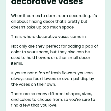
decorative vases
When it comes to dorm room decorating, it’s
all about finding decor that’s pretty but
doesn’t take up too much space.
This is where decorative vases come in.
Not only are they perfect for adding a pop of
color to your space, but they also can be
used to hold flowers or other small decor
items.
If you’re not a fan of fresh flowers, you can
always use faux flowers or even just display
the vases on their own.
There are so many different shapes, sizes,
and colors to choose from, so you’re sure to
find a few that you love.