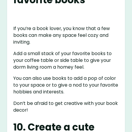
If you’re a book lover, you know that a few
books can make any space feel cozy and
inviting.
Add a small stack of your favorite books to
your coffee table or side table to give your
dorm living room a homey feel.
You can also use books to add a pop of color
to your space or to give a nod to your favorite
hobbies and interests.
Don’t be afraid to get creative with your book
decor!
10. Create a cute