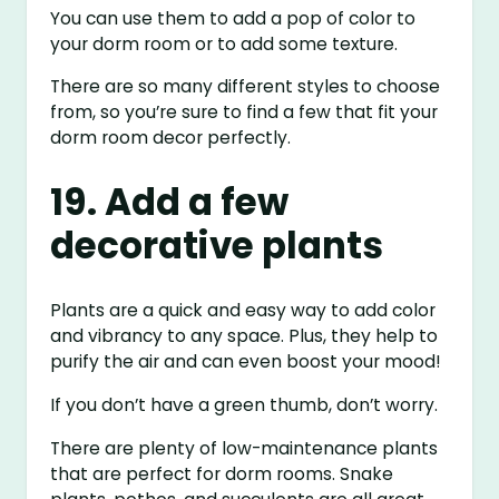
You can use them to add a pop of color to
your dorm room or to add some texture.
There are so many different styles to choose
from, so you’re sure to find a few that fit your
dorm room decor perfectly.
19. Add a few
decorative plants
Plants are a quick and easy way to add color
and vibrancy to any space. Plus, they help to
purify the air and can even boost your mood!
If you don’t have a green thumb, don’t worry.
There are plenty of low-maintenance plants
that are perfect for dorm rooms. Snake