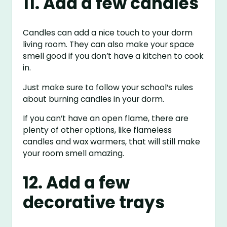
11. Add a few candles
Candles can add a nice touch to your dorm
living room. They can also make your space
smell good if you don’t have a kitchen to cook
in.
Just make sure to follow your school’s rules
about burning candles in your dorm.
If you can’t have an open flame, there are
plenty of other options, like flameless
candles and wax warmers, that will still make
your room smell amazing.
12. Add a few
decorative trays