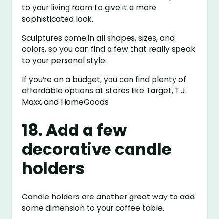
to your living room to give it a more
sophisticated look.
Sculptures come in all shapes, sizes, and
colors, so you can find a few that really speak
to your personal style.
If you’re on a budget, you can find plenty of
affordable options at stores like Target, T.J.
Maxx, and HomeGoods.
18. Add a few
decorative candle
holders
Candle holders are another great way to add
some dimension to your coffee table.