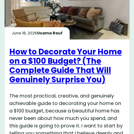
June 18, 2026
Usama Rauf
How to Decorate Your Home
on a $100 Budget? (The
Complete Guide That Will
Genuinely Surprise You)
The most practical, creative, and genuinely
achievable guide to decorating your home on
a $100 budget, because a beautiful home has
never been about how much you spend, and
this guide is going to prove it. I want to start by
telling you something that I believe deeply and