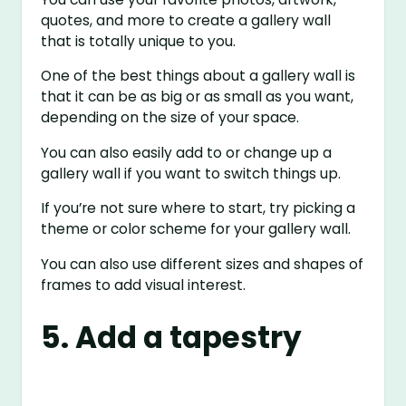
quotes, and more to create a gallery wall
that is totally unique to you.
One of the best things about a gallery wall is
that it can be as big or as small as you want,
depending on the size of your space.
You can also easily add to or change up a
gallery wall if you want to switch things up.
If you’re not sure where to start, try picking a
theme or color scheme for your gallery wall.
You can also use different sizes and shapes of
frames to add visual interest.
5. Add a tapestry