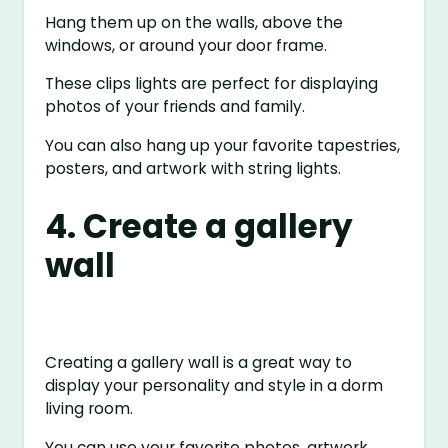
Hang them up on the walls, above the
windows, or around your door frame.
These clips lights are perfect for displaying
photos of your friends and family.
You can also hang up your favorite tapestries,
posters, and artwork with string lights.
4. Create a gallery
wall
Creating a gallery wall is a great way to
display your personality and style in a dorm
living room.
You can use your favorite photos, artwork,