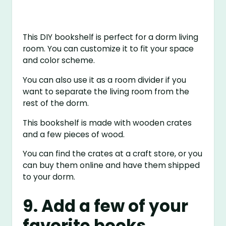
This DIY bookshelf is perfect for a dorm living
room. You can customize it to fit your space
and color scheme.
You can also use it as a room divider if you
want to separate the living room from the
rest of the dorm.
This bookshelf is made with wooden crates
and a few pieces of wood.
You can find the crates at a craft store, or you
can buy them online and have them shipped
to your dorm.
9. Add a few of your
favorite books