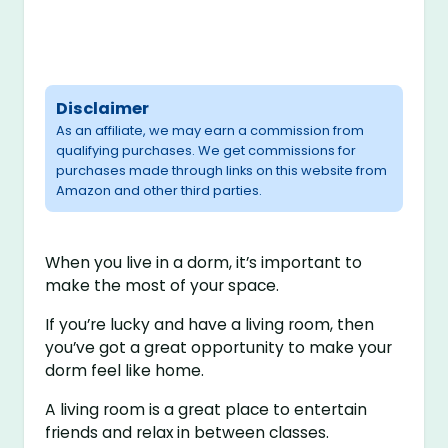
Disclaimer
As an affiliate, we may earn a commission from
qualifying purchases. We get commissions for
purchases made through links on this website from
Amazon and other third parties.
When you live in a dorm, it’s important to
make the most of your space.
If you’re lucky and have a living room, then
you’ve got a great opportunity to make your
dorm feel like home.
A living room is a great place to entertain
friends and relax in between classes.