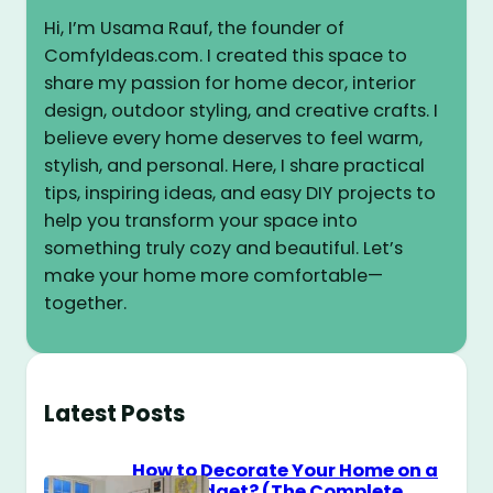
Hi, I’m Usama Rauf, the founder of
ComfyIdeas.com. I created this space to
share my passion for home decor, interior
design, outdoor styling, and creative crafts. I
believe every home deserves to feel warm,
stylish, and personal. Here, I share practical
tips, inspiring ideas, and easy DIY projects to
help you transform your space into
something truly cozy and beautiful. Let’s
make your home more comfortable—
together.
Latest Posts
How to Decorate Your Home on a
$100 Budget? (The Complete