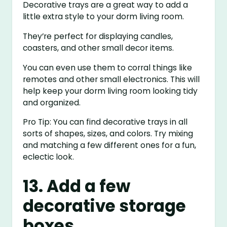
Decorative trays are a great way to add a
little extra style to your dorm living room.
They’re perfect for displaying candles,
coasters, and other small decor items.
You can even use them to corral things like
remotes and other small electronics. This will
help keep your dorm living room looking tidy
and organized.
Pro Tip: You can find decorative trays in all
sorts of shapes, sizes, and colors. Try mixing
and matching a few different ones for a fun,
eclectic look.
13. Add a few
decorative storage
boxes