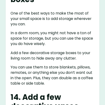
One of the best ways to make the most of
your small space is to add storage wherever
you can.
In a dorm room, you might not have a ton of
space for storage, but you can use the space
you do have wisely.
Add a few decorative storage boxes to your
living room to hide away any clutter.
You can use them to store blankets, pillows,
remotes, or anything else you don’t want out
in the open. Plus, they can double as a coffee
table or side table.
14. Add a few