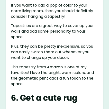
If you want to add a pop of color to your
dorm living room, then you should definitely
consider hanging a tapestry!
Tapestries are a great way to cover up your
walls and add some personality to your
space.
Plus, they can be pretty inexpensive, so you
can easily switch them out whenever you
want to change up your decor.
This tapestry from Amazon is one of my
favorites! I love the bright, warm colors, and
the geometric print adds a fun touch to the
space.
6. Get a cute rug