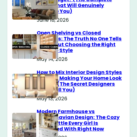
Guide That Will Genuinely
Surprise You)
June 18, 2026
Open Shelving vs Closed
Cabinets: The Truth No One Tells
You About Choosing the Right
Storage Style
May 14, 2026
How to Mix Interior Design Styles
Without Making Your Home Look
Messy? (The Secret Designers
Don’t Tell You)
May 13, 2026
Modern Farmhouse vs
Scandinavian Design: The Cozy
Style Battle Every Girl Is
Obsessed With Right Now