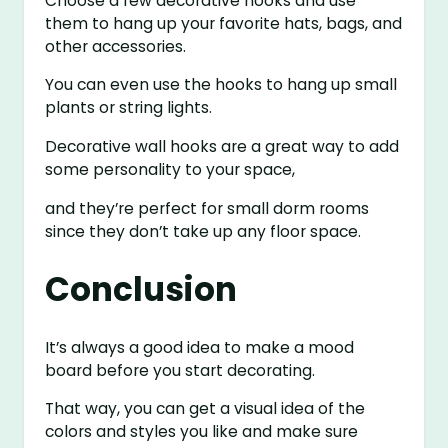
Choose a few decorative hooks and use
them to hang up your favorite hats, bags, and
other accessories.
You can even use the hooks to hang up small
plants or string lights.
Decorative wall hooks are a great way to add
some personality to your space,
and they’re perfect for small dorm rooms
since they don’t take up any floor space.
Conclusion
It’s always a good idea to make a mood
board before you start decorating.
That way, you can get a visual idea of the
colors and styles you like and make sure