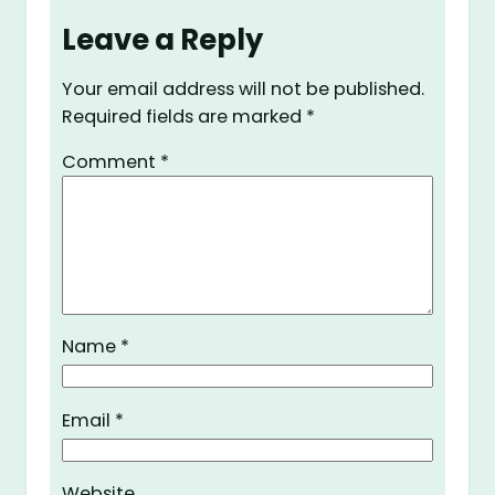
Leave a Reply
Your email address will not be published.
Required fields are marked
*
Comment
*
Name
*
Email
*
Website