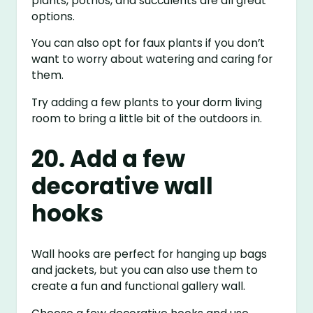
plants, pothos, and succulents are all great
options.
You can also opt for faux plants if you don’t
want to worry about watering and caring for
them.
Try adding a few plants to your dorm living
room to bring a little bit of the outdoors in.
20. Add a few
decorative wall
hooks
Wall hooks are perfect for hanging up bags
and jackets, but you can also use them to
create a fun and functional gallery wall.