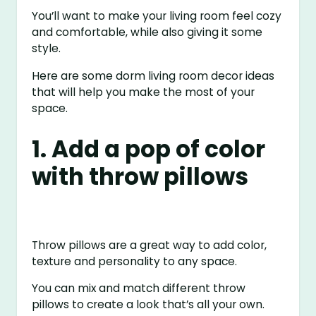
You’ll want to make your living room feel cozy
and comfortable, while also giving it some
style.
Here are some dorm living room decor ideas
that will help you make the most of your
space.
1. Add a pop of color
with throw pillows
Throw pillows are a great way to add color,
texture and personality to any space.
You can mix and match different throw
pillows to create a look that’s all your own.