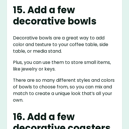
15. Add a few
decorative bowls
Decorative bowls are a great way to add
color and texture to your coffee table, side
table, or media stand.
Plus, you can use them to store small items,
like jewelry or keys.
There are so many different styles and colors
of bowls to choose from, so you can mix and
match to create a unique look that’s all your
own.
16. Add a few
decorative coasters