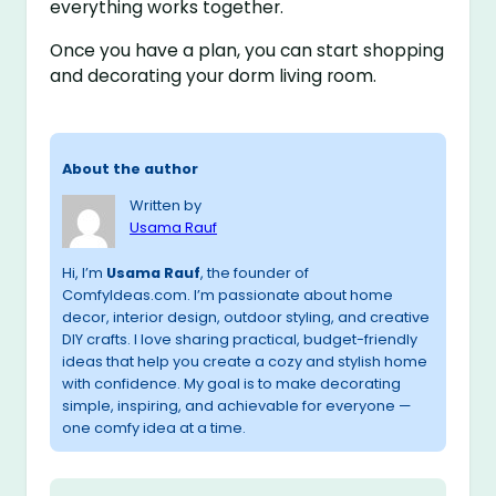
everything works together.
Once you have a plan, you can start shopping
and decorating your dorm living room.
About the author
Written by
Usama Rauf
Hi, I’m
Usama Rauf
, the founder of
ComfyIdeas.com. I’m passionate about home
decor, interior design, outdoor styling, and creative
DIY crafts. I love sharing practical, budget-friendly
ideas that help you create a cozy and stylish home
with confidence. My goal is to make decorating
simple, inspiring, and achievable for everyone —
one comfy idea at a time.