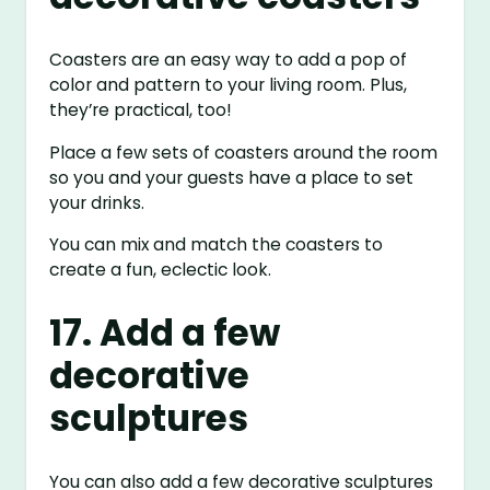
Coasters are an easy way to add a pop of
color and pattern to your living room. Plus,
they’re practical, too!
Place a few sets of coasters around the room
so you and your guests have a place to set
your drinks.
You can mix and match the coasters to
create a fun, eclectic look.
17. Add a few
decorative
sculptures
You can also add a few decorative sculptures