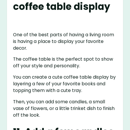
coffee table display
One of the best parts of having a living room
is having a place to display your favorite
decor.
The coffee table is the perfect spot to show
off your style and personality.
You can create a cute coffee table display by
layering a few of your favorite books and
topping them with a cute tray.
Then, you can add some candles, a small
vase of flowers, or a little trinket dish to finish
off the look.