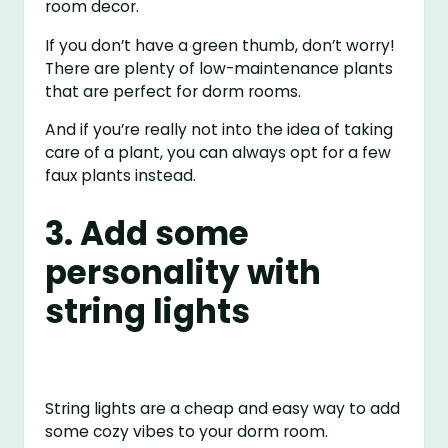
room decor.
If you don’t have a green thumb, don’t worry!
There are plenty of low-maintenance plants
that are perfect for dorm rooms.
And if you’re really not into the idea of taking
care of a plant, you can always opt for a few
faux plants instead.
3. Add some
personality with
string lights
String lights are a cheap and easy way to add
some cozy vibes to your dorm room.