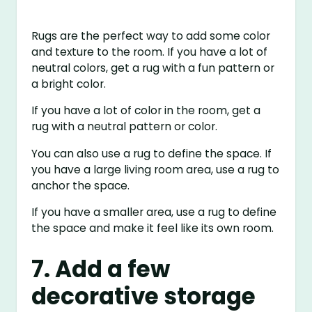
Rugs are the perfect way to add some color
and texture to the room. If you have a lot of
neutral colors, get a rug with a fun pattern or
a bright color.
If you have a lot of color in the room, get a
rug with a neutral pattern or color.
You can also use a rug to define the space. If
you have a large living room area, use a rug to
anchor the space.
If you have a smaller area, use a rug to define
the space and make it feel like its own room.
7. Add a few
decorative storage