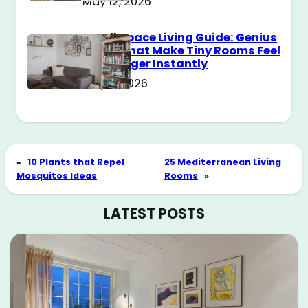
May 12, 2026
Small Space Living Guide: Genius
Tricks That Make Tiny Rooms Feel
Way Bigger Instantly
May 11, 2026
«
10 Plants that Repel
25 Mediterranean Living
Mosquitos Ideas
Rooms
»
LATEST POSTS