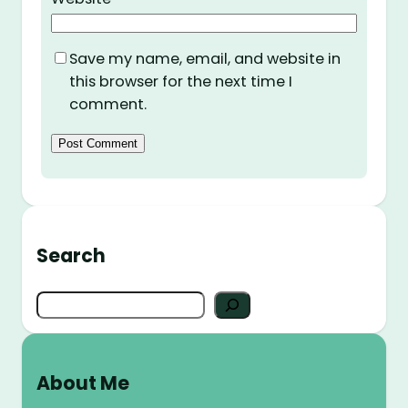
Save my name, email, and website in
this browser for the next time I
comment.
Search
S
e
a
r
About Me
c