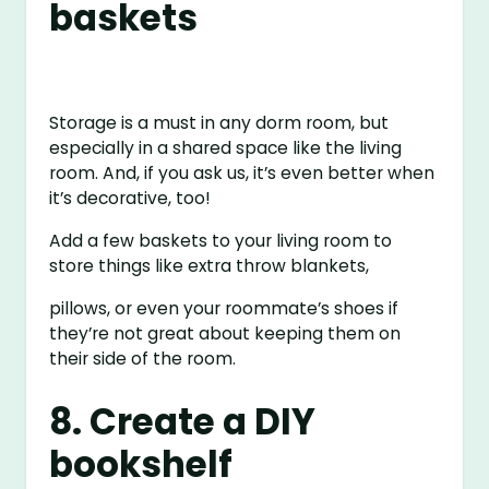
baskets
Storage is a must in any dorm room, but
especially in a shared space like the living
room. And, if you ask us, it’s even better when
it’s decorative, too!
Add a few baskets to your living room to
store things like extra throw blankets,
pillows, or even your roommate’s shoes if
they’re not great about keeping them on
their side of the room.
8. Create a DIY
bookshelf