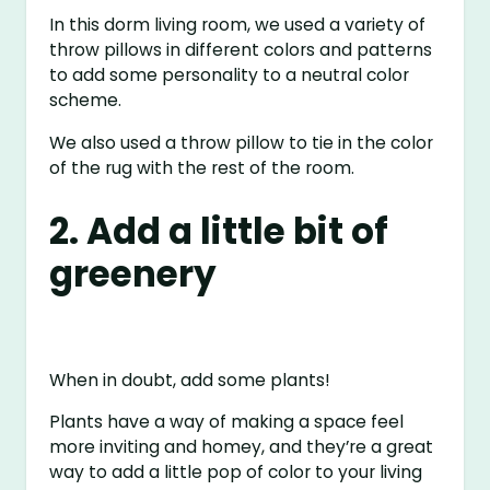
In this dorm living room, we used a variety of
throw pillows in different colors and patterns
to add some personality to a neutral color
scheme.
We also used a throw pillow to tie in the color
of the rug with the rest of the room.
2. Add a little bit of
greenery
When in doubt, add some plants!
Plants have a way of making a space feel
more inviting and homey, and they’re a great
way to add a little pop of color to your living