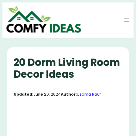
Skip
to
content
20 Dorm Living Room
Decor Ideas
Updated:
June 20, 2024
Author:
Usama Rauf