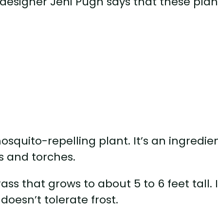
esigner Jeni Pugh says that these plan
squito-repelling plant. It’s an ingredie
s and torches.
ss that grows to about 5 to 6 feet tall. I
 doesn’t tolerate frost.