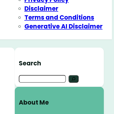
Disclaimer
Terms and Conditions
Generative AI Disclaimer
Search
S
e
a
r
About Me
c
h