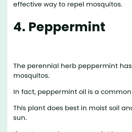
effective way to repel mosquitos.
4. Peppermint
The perennial herb peppermint has 
mosquitos.
In fact, peppermint oil is a common
This plant does best in moist soil and
sun.