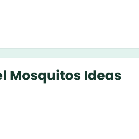
el Mosquitos Ideas