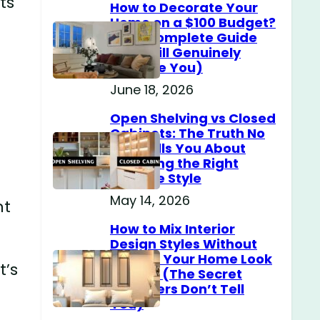
ts
How to Decorate Your
Home on a $100 Budget?
(The Complete Guide
That Will Genuinely
Surprise You)
June 18, 2026
Open Shelving vs Closed
Cabinets: The Truth No
One Tells You About
Choosing the Right
Storage Style
May 14, 2026
nt
How to Mix Interior
Design Styles Without
Making Your Home Look
t’s
Messy? (The Secret
Designers Don’t Tell
You)