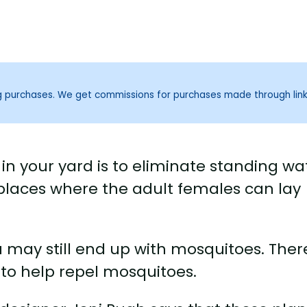
ng purchases. We get commissions for purchases made through lin
in your yard is to eliminate standing wa
places where the adult females can lay
u may still end up with mosquitoes. Ther
 to help repel mosquitoes.