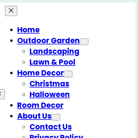
Home
Outdoor Garden
Landscaping
Lawn & Pool
Home Decor
Christmas
Halloween
Room Decor
About Us
Contact Us
Privacy Policy