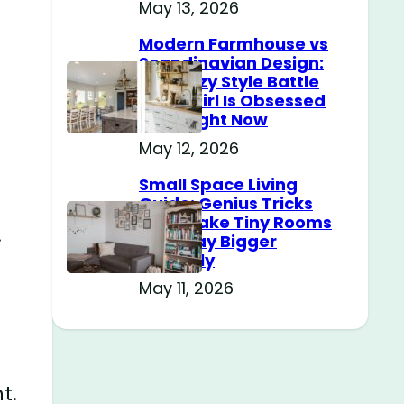
May 13, 2026
Modern Farmhouse vs
Scandinavian Design:
The Cozy Style Battle
Every Girl Is Obsessed
With Right Now
May 12, 2026
Small Space Living
Guide: Genius Tricks
That Make Tiny Rooms
.
Feel Way Bigger
Instantly
May 11, 2026
t.