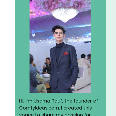
Hi, I’m Usama Rauf, the founder of
ComfyIdeas.com. I created this
space to share my passion for