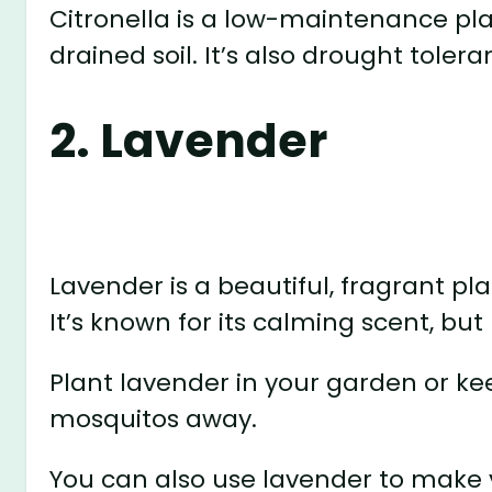
Citronella is a low-maintenance plan
drained soil. It’s also drought tolera
2. Lavender
Lavender is a beautiful, fragrant p
It’s known for its calming scent, but 
Plant lavender in your garden or ke
mosquitos away.
You can also use lavender to mak