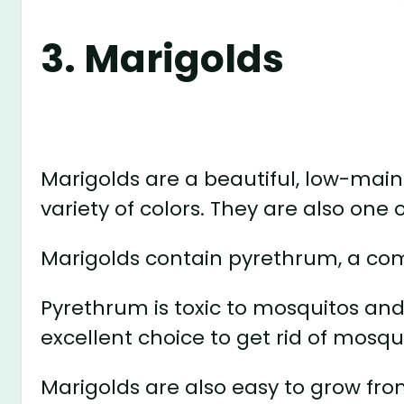
3. Marigolds
Marigolds are a beautiful, low-mai
variety of colors. They are also one 
Marigolds contain pyrethrum, a co
Pyrethrum is toxic to mosquitos an
excellent choice to get rid of mosqui
Marigolds are also easy to grow fr