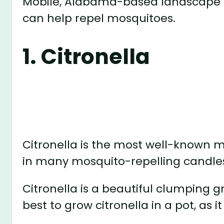
Mobile, Alabama-based landscape d
can help repel mosquitoes.
1. Citronella
Citronella is the most well-known mo
in many mosquito-repelling candle
Citronella is a beautiful clumping gra
best to grow citronella in a pot, as it