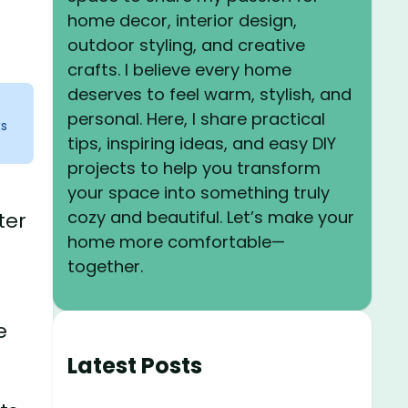
home decor, interior design,
outdoor styling, and creative
crafts. I believe every home
deserves to feel warm, stylish, and
personal. Here, I share practical
ks
tips, inspiring ideas, and easy DIY
projects to help you transform
your space into something truly
cozy and beautiful. Let’s make your
ter
home more comfortable—
together.
e
Latest Posts