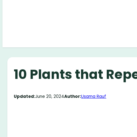
10 Plants that Rep
Updated:
June 20, 2024
Author:
Usama Rauf