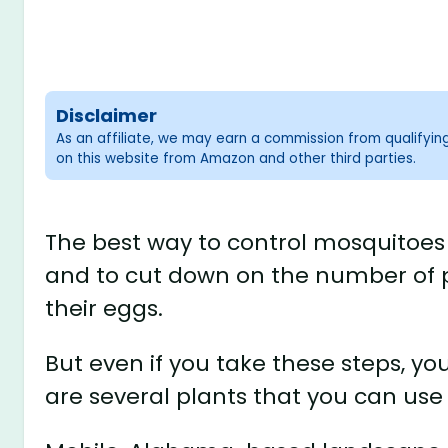
Disclaimer
As an affiliate, we may earn a commission from qualifyi
on this website from Amazon and other third parties.
The best way to control mosquitoes 
and to cut down on the number of 
their eggs.
But even if you take these steps, yo
are several plants that you can use