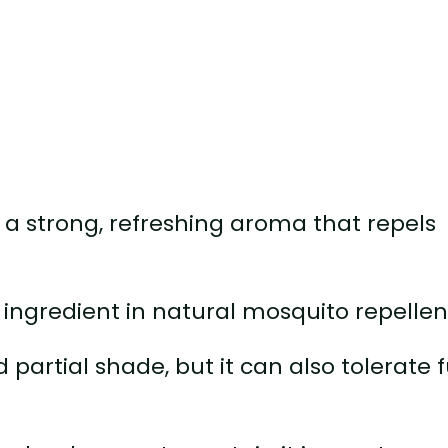
a strong, refreshing aroma that repels
 ingredient in natural mosquito repellen
 partial shade, but it can also tolerate f