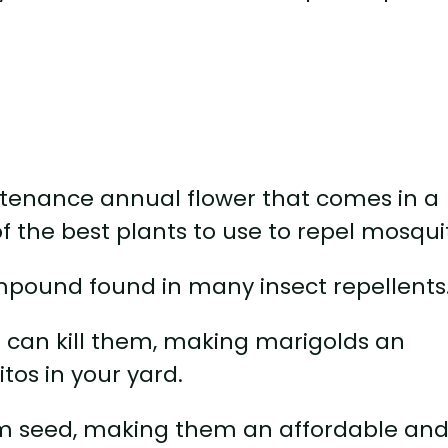
ntenance annual flower that comes in a
of the best plants to use to repel mosqui
mpound found in many insect repellents
d can kill them, making marigolds an
tos in your yard.
om seed, making them an affordable an