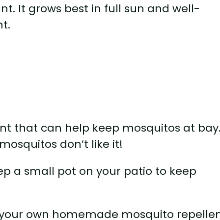
t. It grows best in full sun and well-
nt.
lant that can help keep mosquitos at bay
mosquitos don’t like it!
ep a small pot on your patio to keep
e your own homemade mosquito repellen