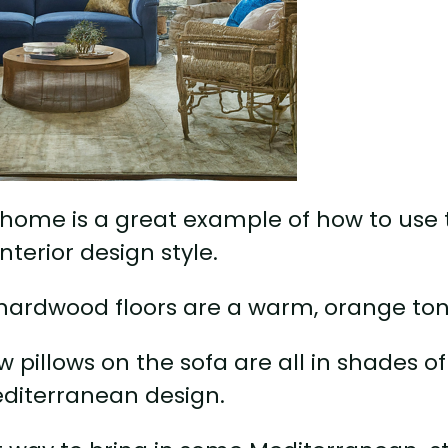
 home is a great example of how to use 
nterior design style.
e hardwood floors are a warm, orange ton
w pillows on the sofa are all in shades of
editerranean design.