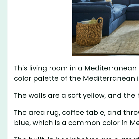
This living room in a Mediterranean
color palette of the Mediterranean i
The walls are a soft yellow, and th
The area rug, coffee table, and thro
blue, which is a common color in M