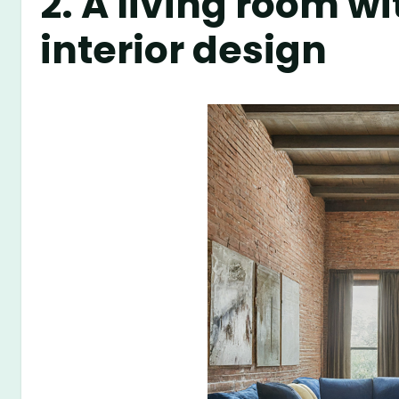
2. A living room w
interior design