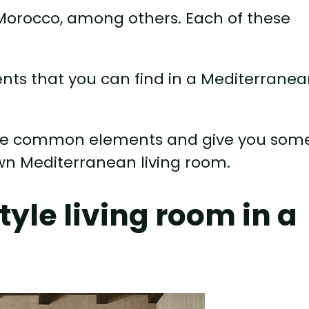
d Morocco, among others. Each of these
s that you can find in a Mediterrane
these common elements and give you som
own Mediterranean living room.
tyle living room in a