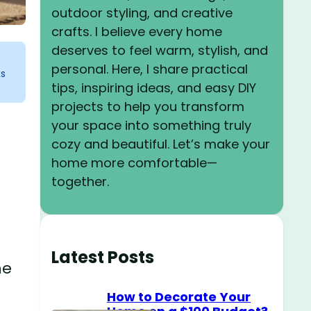
outdoor styling, and creative
crafts. I believe every home
deserves to feel warm, stylish, and
personal. Here, I share practical
ks
tips, inspiring ideas, and easy DIY
projects to help you transform
your space into something truly
cozy and beautiful. Let’s make your
home more comfortable—
together.
Latest Posts
he
How to Decorate Your