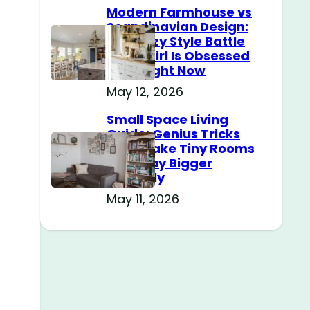
Modern Farmhouse vs
Scandinavian Design:
The Cozy Style Battle
Every Girl Is Obsessed
With Right Now
May 12, 2026
Small Space Living
Guide: Genius Tricks
That Make Tiny Rooms
Feel Way Bigger
Instantly
May 11, 2026