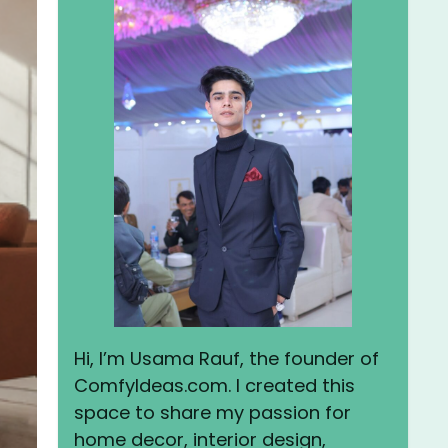
Hi, I’m Usama Rauf, the founder of
ComfyIdeas.com. I created this
space to share my passion for
home decor, interior design,