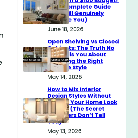
Home on a $100 Budget?
(The Complete Guide
That Will Genuinely
Surprise You)
June 18, 2026
an
Open Shelving vs Closed
Cabinets: The Truth No
One Tells You About
Choosing the Right
e
Storage Style
May 14, 2026
How to Mix Interior
Design Styles Without
Making Your Home Look
Messy? (The Secret
Designers Don’t Tell
You)
May 13, 2026