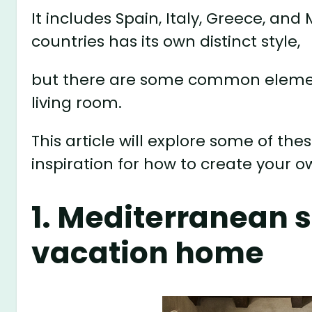
It includes Spain, Italy, Greece, an
countries has its own distinct style,
but there are some common element
living room.
This article will explore some of 
inspiration for how to create your 
1. Mediterranean s
vacation home