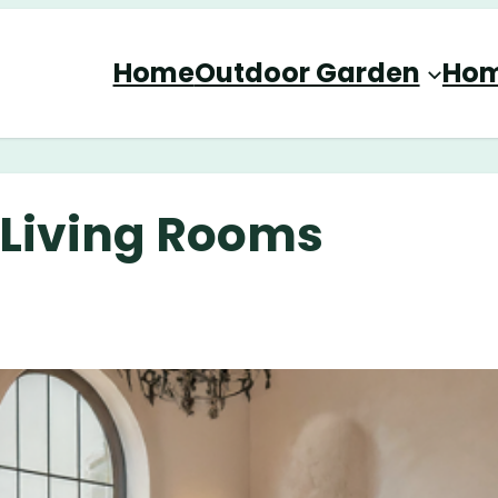
Home
Outdoor Garden
Hom
 Living Rooms