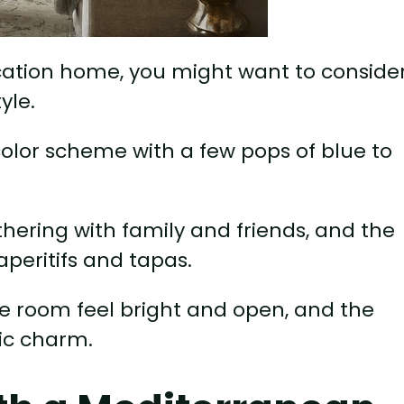
acation home, you might want to conside
yle.
color scheme with a few pops of blue to
athering with family and friends, and the
aperitifs and tapas.
he room feel bright and open, and the
ic charm.