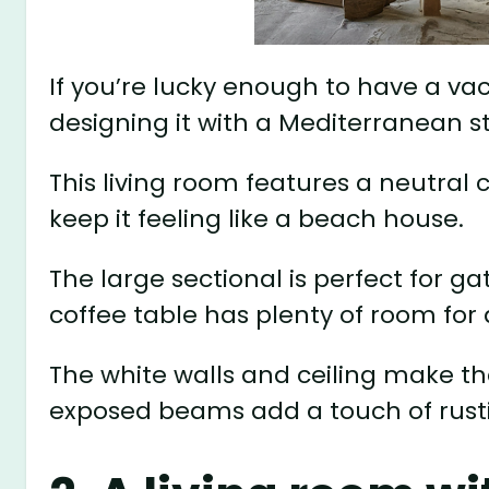
If you’re lucky enough to have a v
designing it with a Mediterranean st
This living room features a neutral 
keep it feeling like a beach house.
The large sectional is perfect for g
coffee table has plenty of room for 
The white walls and ceiling make t
exposed beams add a touch of rust