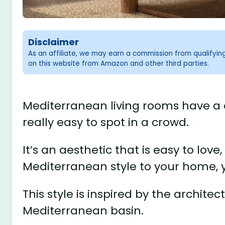
Disclaimer
As an affiliate, we may earn a commission from qualifyi
on this website from Amazon and other third parties.
Mediterranean living rooms have a 
really easy to spot in a crowd.
It’s an aesthetic that is easy to love
Mediterranean style to your home, yo
This style is inspired by the architec
Mediterranean basin.