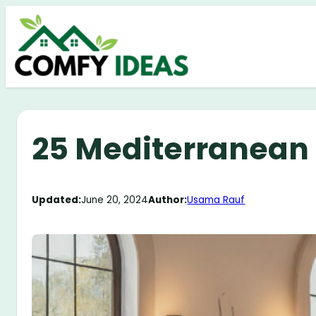
Skip
to
content
25 Mediterranean
Updated:
June 20, 2024
Author:
Usama Rauf