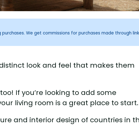
ng purchases. We get commissions for purchases made through lin
distinct look and feel that makes them
, too! If you’re looking to add some
ur living room is a great place to start.
ture and interior design of countries in t