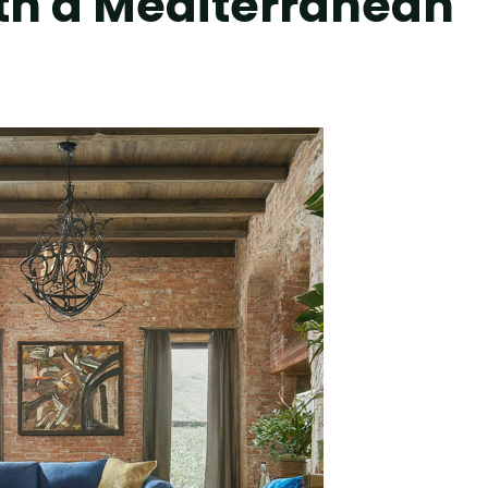
ith a Mediterranean