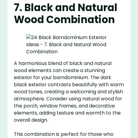
7. Black and Natural
Wood Combination
A harmonious blend of black and natural
wood elements can create a stunning
exterior for your barndominium. The dark
black exterior contrasts beautifully with warm
wood tones, creating a welcoming and stylish
atmosphere. Consider using natural wood for
the porch, window frames, and decorative
elements, adding texture and warmth to the
overall design.
This combination is perfect for those who