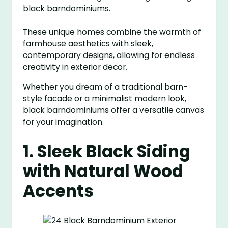
black barndominiums.
These unique homes combine the warmth of
farmhouse aesthetics with sleek,
contemporary designs, allowing for endless
creativity in exterior decor.
Whether you dream of a traditional barn-
style facade or a minimalist modern look,
black barndominiums offer a versatile canvas
for your imagination.
1. Sleek Black Siding
with Natural Wood
Accents