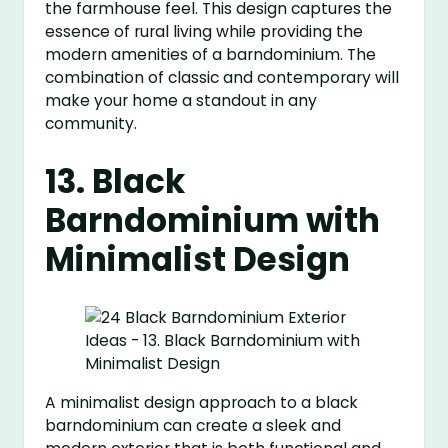
the farmhouse feel. This design captures the
essence of rural living while providing the
modern amenities of a barndominium. The
combination of classic and contemporary will
make your home a standout in any
community.
13. Black
Barndominium with
Minimalist Design
A minimalist design approach to a black
barndominium can create a sleek and