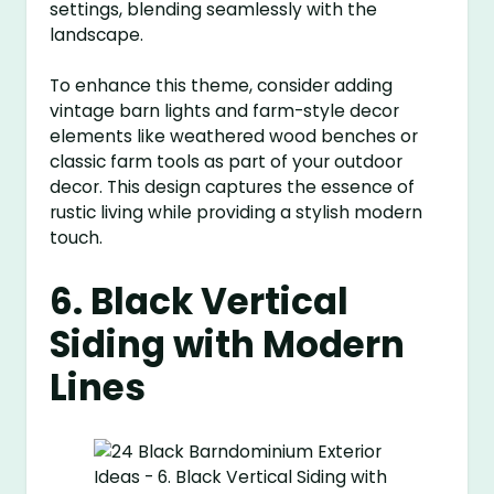
settings, blending seamlessly with the
landscape.
To enhance this theme, consider adding
vintage barn lights and farm-style decor
elements like weathered wood benches or
classic farm tools as part of your outdoor
decor. This design captures the essence of
rustic living while providing a stylish modern
touch.
6. Black Vertical
Siding with Modern
Lines