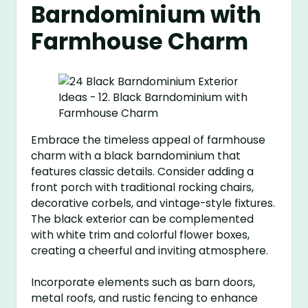
Barndominium with
Farmhouse Charm
Embrace the timeless appeal of farmhouse
charm with a black barndominium that
features classic details. Consider adding a
front porch with traditional rocking chairs,
decorative corbels, and vintage-style fixtures.
The black exterior can be complemented
with white trim and colorful flower boxes,
creating a cheerful and inviting atmosphere.
Incorporate elements such as barn doors,
metal roofs, and rustic fencing to enhance