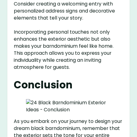
Consider creating a welcoming entry with
personalized address signs and decorative
elements that tell your story.
Incorporating personal touches not only
enhances the exterior aesthetic but also
makes your barndominium feel like home.
This approach allows you to express your
individuality while creating an inviting
atmosphere for guests.
Conclusion
As you embark on your journey to design your
dream black barndominium, remember that
the exterior sets the tone for your entire