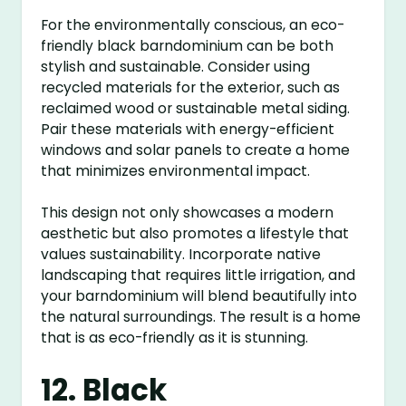
For the environmentally conscious, an eco-
friendly black barndominium can be both
stylish and sustainable. Consider using
recycled materials for the exterior, such as
reclaimed wood or sustainable metal siding.
Pair these materials with energy-efficient
windows and solar panels to create a home
that minimizes environmental impact.
This design not only showcases a modern
aesthetic but also promotes a lifestyle that
values sustainability. Incorporate native
landscaping that requires little irrigation, and
your barndominium will blend beautifully into
the natural surroundings. The result is a home
that is as eco-friendly as it is stunning.
12. Black