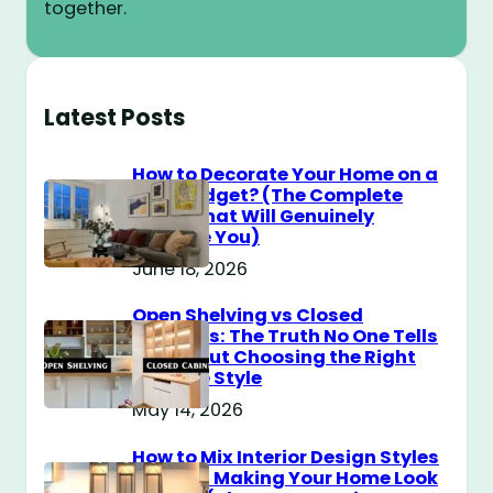
together.
Latest Posts
How to Decorate Your Home on a
$100 Budget? (The Complete
Guide That Will Genuinely
Surprise You)
June 18, 2026
Open Shelving vs Closed
Cabinets: The Truth No One Tells
You About Choosing the Right
Storage Style
May 14, 2026
How to Mix Interior Design Styles
Without Making Your Home Look