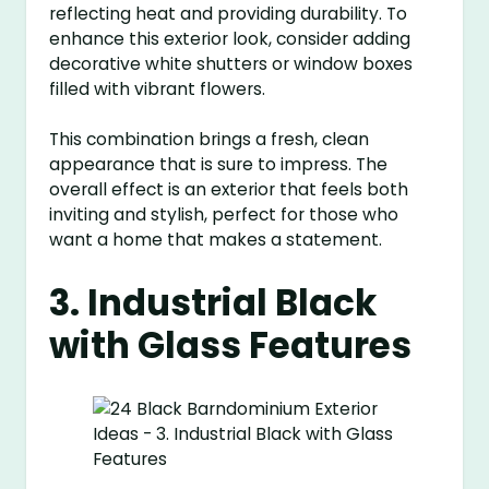
reflecting heat and providing durability. To
enhance this exterior look, consider adding
decorative white shutters or window boxes
filled with vibrant flowers.
This combination brings a fresh, clean
appearance that is sure to impress. The
overall effect is an exterior that feels both
inviting and stylish, perfect for those who
want a home that makes a statement.
3. Industrial Black
with Glass Features