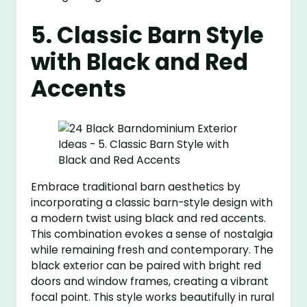
5. Classic Barn Style
with Black and Red
Accents
Embrace traditional barn aesthetics by
incorporating a classic barn-style design with
a modern twist using black and red accents.
This combination evokes a sense of nostalgia
while remaining fresh and contemporary. The
black exterior can be paired with bright red
doors and window frames, creating a vibrant
focal point. This style works beautifully in rural