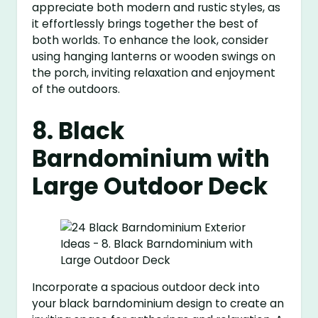
appreciate both modern and rustic styles, as
it effortlessly brings together the best of
both worlds. To enhance the look, consider
using hanging lanterns or wooden swings on
the porch, inviting relaxation and enjoyment
of the outdoors.
8. Black
Barndominium with
Large Outdoor Deck
Incorporate a spacious outdoor deck into
your black barndominium design to create an