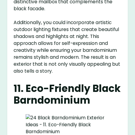
distinctive mailbox that complements the
black facade.
Additionally, you could incorporate artistic
outdoor lighting fixtures that create beautiful
shadows and highlights at night. This
approach allows for self-expression and
creativity while ensuring your barndominium
remains stylish and modern. The result is an
exterior that is not only visually appealing but
also tells a story.
11. Eco-Friendly Black
Barndominium