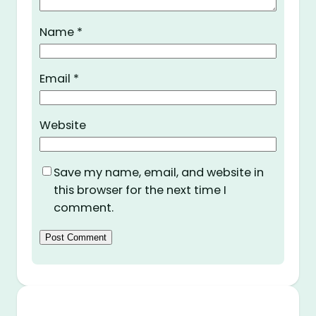
Name
*
Email
*
Website
Save my name, email, and website in
this browser for the next time I
comment.