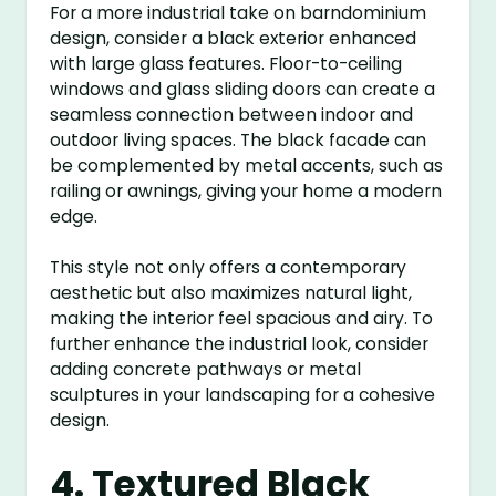
For a more industrial take on barndominium
design, consider a black exterior enhanced
with large glass features. Floor-to-ceiling
windows and glass sliding doors can create a
seamless connection between indoor and
outdoor living spaces. The black facade can
be complemented by metal accents, such as
railing or awnings, giving your home a modern
edge.
This style not only offers a contemporary
aesthetic but also maximizes natural light,
making the interior feel spacious and airy. To
further enhance the industrial look, consider
adding concrete pathways or metal
sculptures in your landscaping for a cohesive
design.
4. Textured Black