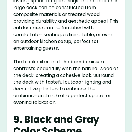
inviting space for gatherings and relaxation. A
large deck can be constructed from
composite materials or treated wood,
providing durability and aesthetic appeal. This
outdoor area can be furnished with
comfortable seating, a dining table, or even
an outdoor kitchen setup, perfect for
entertaining guests.
The black exterior of the barndominium
contrasts beautifully with the natural wood of
the deck, creating a cohesive look. Surround
the deck with tasteful outdoor lighting and
decorative planters to enhance the
ambiance and make it a perfect space for
evening relaxation.
9. Black and Gray
Color Scheme