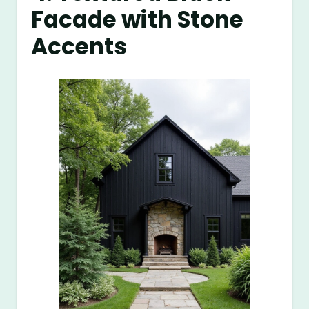
Facade with Stone
Accents