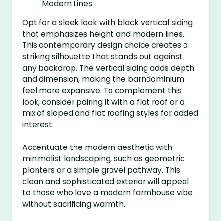
Opt for a sleek look with black vertical siding
that emphasizes height and modern lines.
This contemporary design choice creates a
striking silhouette that stands out against
any backdrop. The vertical siding adds depth
and dimension, making the barndominium
feel more expansive. To complement this
look, consider pairing it with a flat roof or a
mix of sloped and flat roofing styles for added
interest.
Accentuate the modern aesthetic with
minimalist landscaping, such as geometric
planters or a simple gravel pathway. This
clean and sophisticated exterior will appeal
to those who love a modern farmhouse vibe
without sacrificing warmth.