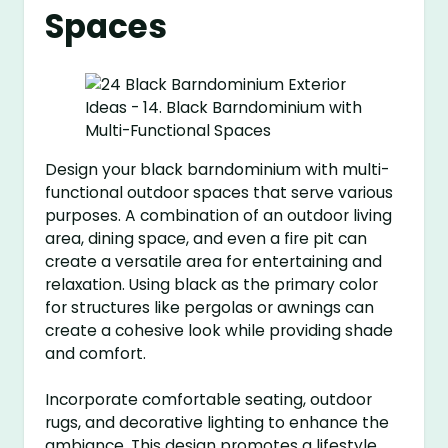
Spaces
Design your black barndominium with multi-
functional outdoor spaces that serve various
purposes. A combination of an outdoor living
area, dining space, and even a fire pit can
create a versatile area for entertaining and
relaxation. Using black as the primary color
for structures like pergolas or awnings can
create a cohesive look while providing shade
and comfort.
Incorporate comfortable seating, outdoor
rugs, and decorative lighting to enhance the
ambiance. This design promotes a lifestyle