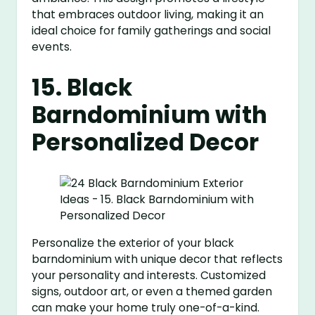
that embraces outdoor living, making it an
ideal choice for family gatherings and social
events.
15. Black
Barndominium with
Personalized Decor
Personalize the exterior of your black
barndominium with unique decor that reflects
your personality and interests. Customized
signs, outdoor art, or even a themed garden
can make your home truly one-of-a-kind.