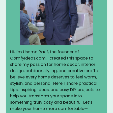
Hi, I’m Usama Rauf, the founder of
ComfyIdeas.com. I created this space to
share my passion for home decor, interior
design, outdoor styling, and creative crafts. I
believe every home deserves to feel warm,
stylish, and personal. Here, I share practical
tips, inspiring ideas, and easy DIY projects to
help you transform your space into
something truly cozy and beautiful. Let’s
make your home more comfortable—