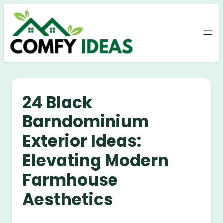
Skip
to
content
24 Black
Barndominium
Exterior Ideas:
Elevating Modern
Farmhouse
Aesthetics