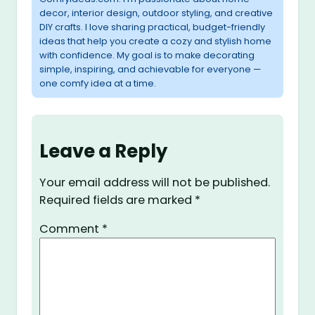
decor, interior design, outdoor styling, and creative
DIY crafts. I love sharing practical, budget-friendly
ideas that help you create a cozy and stylish home
with confidence. My goal is to make decorating
simple, inspiring, and achievable for everyone —
one comfy idea at a time.
Leave a Reply
Your email address will not be published.
Required fields are marked
*
Comment
*