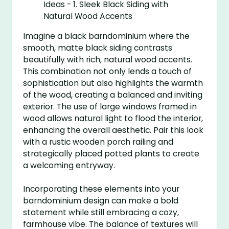
Imagine a black barndominium where the
smooth, matte black siding contrasts
beautifully with rich, natural wood accents.
This combination not only lends a touch of
sophistication but also highlights the warmth
of the wood, creating a balanced and inviting
exterior. The use of large windows framed in
wood allows natural light to flood the interior,
enhancing the overall aesthetic. Pair this look
with a rustic wooden porch railing and
strategically placed potted plants to create
a welcoming entryway.
Incorporating these elements into your
barndominium design can make a bold
statement while still embracing a cozy,
farmhouse vibe. The balance of textures will