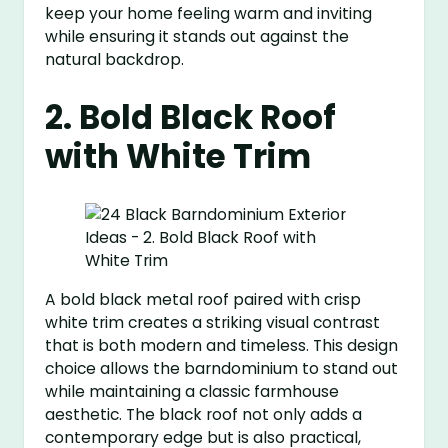
keep your home feeling warm and inviting
while ensuring it stands out against the
natural backdrop.
2. Bold Black Roof
with White Trim
A bold black metal roof paired with crisp
white trim creates a striking visual contrast
that is both modern and timeless. This design
choice allows the barndominium to stand out
while maintaining a classic farmhouse
aesthetic. The black roof not only adds a
contemporary edge but is also practical,