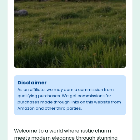
Disclaimer
As an affiliate, we may earn a commission from
qualifying purchases. We get commissions for
purchases made through links on this website from
Amazon and other third parties.
Welcome to a world where rustic charm
meets modern elegance through stunning