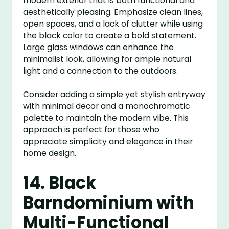
modern exterior that is both functional and
aesthetically pleasing. Emphasize clean lines,
open spaces, and a lack of clutter while using
the black color to create a bold statement.
Large glass windows can enhance the
minimalist look, allowing for ample natural
light and a connection to the outdoors.
Consider adding a simple yet stylish entryway
with minimal decor and a monochromatic
palette to maintain the modern vibe. This
approach is perfect for those who
appreciate simplicity and elegance in their
home design.
14. Black
Barndominium with
Multi-Functional