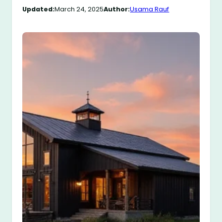
Updated:
March 24, 2025
Author:
Usama Rauf