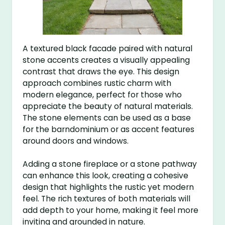
A textured black facade paired with natural
stone accents creates a visually appealing
contrast that draws the eye. This design
approach combines rustic charm with
modern elegance, perfect for those who
appreciate the beauty of natural materials.
The stone elements can be used as a base
for the barndominium or as accent features
around doors and windows.
Adding a stone fireplace or a stone pathway
can enhance this look, creating a cohesive
design that highlights the rustic yet modern
feel. The rich textures of both materials will
add depth to your home, making it feel more
inviting and grounded in nature.