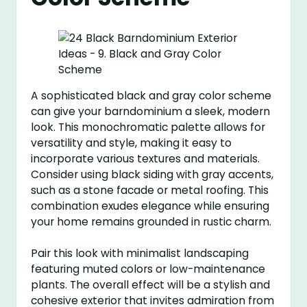
A sophisticated black and gray color scheme
can give your barndominium a sleek, modern
look. This monochromatic palette allows for
versatility and style, making it easy to
incorporate various textures and materials.
Consider using black siding with gray accents,
such as a stone facade or metal roofing. This
combination exudes elegance while ensuring
your home remains grounded in rustic charm.
Pair this look with minimalist landscaping
featuring muted colors or low-maintenance
plants. The overall effect will be a stylish and
cohesive exterior that invites admiration from