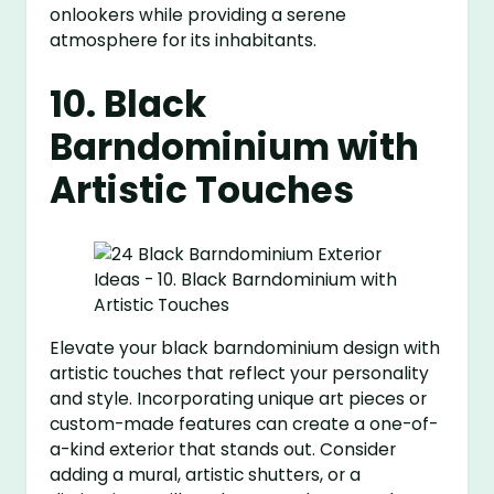
onlookers while providing a serene
atmosphere for its inhabitants.
10. Black
Barndominium with
Artistic Touches
Elevate your black barndominium design with
artistic touches that reflect your personality
and style. Incorporating unique art pieces or
custom-made features can create a one-of-
a-kind exterior that stands out. Consider
adding a mural, artistic shutters, or a