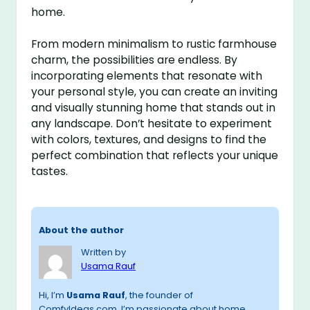
home.
From modern minimalism to rustic farmhouse
charm, the possibilities are endless. By
incorporating elements that resonate with
your personal style, you can create an inviting
and visually stunning home that stands out in
any landscape. Don’t hesitate to experiment
with colors, textures, and designs to find the
perfect combination that reflects your unique
tastes.
About the author
Written by
Usama Rauf
Hi, I’m
Usama Rauf
, the founder of
ComfyIdeas.com. I’m passionate about home