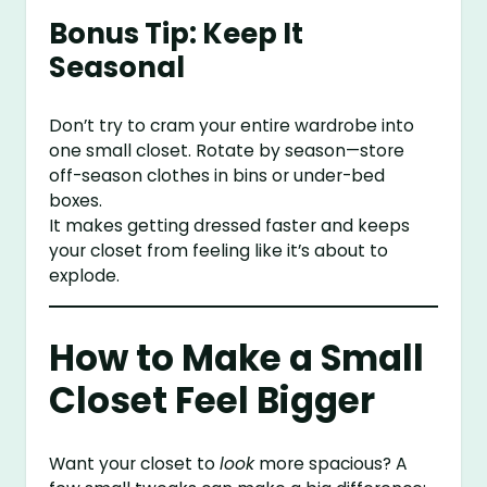
Bonus Tip: Keep It
Seasonal
Don’t try to cram your entire wardrobe into
one small closet. Rotate by season—store
off-season clothes in bins or under-bed
boxes.
It makes getting dressed faster and keeps
your closet from feeling like it’s about to
explode.
How to Make a Small
Closet Feel Bigger
Want your closet to
look
more spacious? A