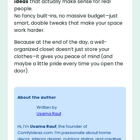
ideas
that actually make sense for real
people.
No fancy built-ins, no massive budget—just
smart, doable tweaks that make your space
work harder.
Because at the end of the day, a well-
organized closet doesn’t just store your
clothes—it gives you peace of mind (and
maybe a little pride every time you open the
door).
About the author
Written by
Usama Rauf
Hi, I’m
Usama Rauf
, the founder of
ComfyIdeas.com. I’m passionate about home
decor, interior design, outdoor styling, and creative