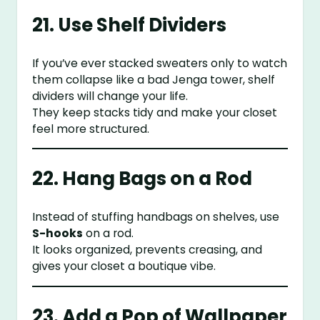
21. Use Shelf Dividers
If you’ve ever stacked sweaters only to watch
them collapse like a bad Jenga tower, shelf
dividers will change your life.
They keep stacks tidy and make your closet
feel more structured.
22. Hang Bags on a Rod
Instead of stuffing handbags on shelves, use
S-hooks
on a rod.
It looks organized, prevents creasing, and
gives your closet a boutique vibe.
23. Add a Pop of Wallpaper