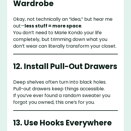
Wardrobe
Okay, not technically an “idea,” but hear me
out—
less stuff = more space
.
You don’t need to Marie Kondo your life
completely, but trimming down what you
don’t wear can literally transform your closet.
12. Install Pull-Out Drawers
Deep shelves often turn into black holes.
Pull-out drawers keep things accessible.
If you’ve ever found a random sweater you
forgot you owned, this one’s for you.
13. Use Hooks Everywhere