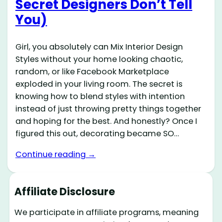
Secret Designers Don’t Tell
You)
Girl, you absolutely can Mix Interior Design
Styles without your home looking chaotic,
random, or like Facebook Marketplace
exploded in your living room. The secret is
knowing how to blend styles with intention
instead of just throwing pretty things together
and hoping for the best. And honestly? Once I
figured this out, decorating became SO…
Continue reading →
Affiliate Disclosure
We participate in affiliate programs, meaning