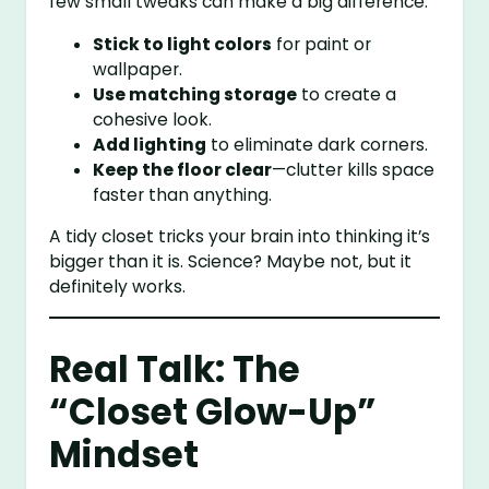
few small tweaks can make a big difference:
Stick to light colors
for paint or
wallpaper.
Use matching storage
to create a
cohesive look.
Add lighting
to eliminate dark corners.
Keep the floor clear
—clutter kills space
faster than anything.
A tidy closet tricks your brain into thinking it’s
bigger than it is. Science? Maybe not, but it
definitely works.
Real Talk: The
“Closet Glow-Up”
Mindset