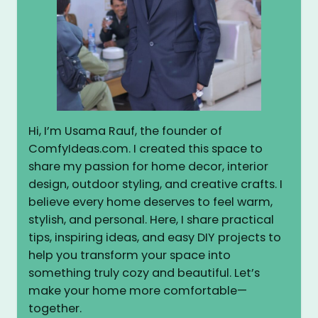
Hi, I’m Usama Rauf, the founder of
ComfyIdeas.com. I created this space to
share my passion for home decor, interior
design, outdoor styling, and creative crafts. I
believe every home deserves to feel warm,
stylish, and personal. Here, I share practical
tips, inspiring ideas, and easy DIY projects to
help you transform your space into
something truly cozy and beautiful. Let’s
make your home more comfortable—
together.