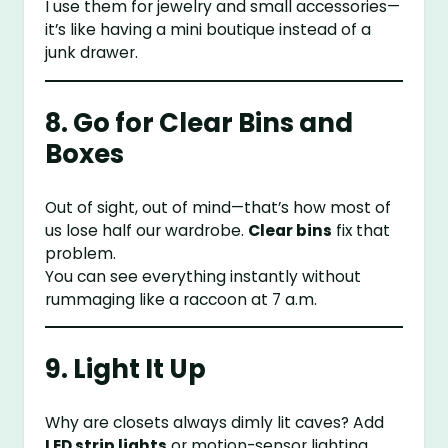
I use them for jewelry and small accessories—
it’s like having a mini boutique instead of a
junk drawer.
8. Go for Clear Bins and
Boxes
Out of sight, out of mind—that’s how most of
us lose half our wardrobe.
Clear bins
fix that
problem.
You can see everything instantly without
rummaging like a raccoon at 7 a.m.
9. Light It Up
Why are closets always dimly lit caves? Add
LED strip lights
or motion-sensor lighting.