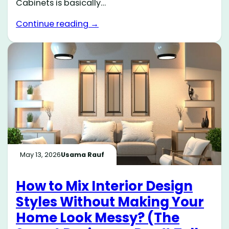
Cabinets is basically…
Continue reading →
May 13, 2026
Usama Rauf
How to Mix Interior Design
Styles Without Making Your
Home Look Messy? (The