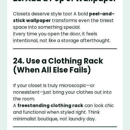
Closets deserve style too! A bold
peel-and-
stick wallpaper
transforms even the tiniest
space into something special.
Every time you open the door, it feels
intentional, not like a storage afterthought.
24. Use a Clothing Rack
(When All Else Fails)
If your closet is truly microscopic—or
nonexistent—just bring your clothes out into
the room.
A
freestanding clothing rack
can look chic
and functional when styled right. Think
minimalist boutique, not laundry day.