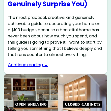
Genuinely Surprise You)
The most practical, creative, and genuinely
achievable guide to decorating your home on
a $100 budget, because a beautiful home has
never been about how much you spend, and
this guide is going to prove it. I want to start by
telling you something that I believe deeply and
that runs counter to almost everything…
Continue reading →