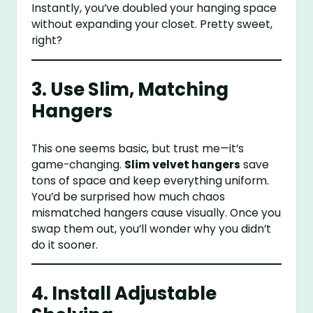
Instantly, you’ve doubled your hanging space
without expanding your closet. Pretty sweet,
right?
3. Use Slim, Matching
Hangers
This one seems basic, but trust me—it’s
game-changing.
Slim velvet hangers
save
tons of space and keep everything uniform.
You’d be surprised how much chaos
mismatched hangers cause visually. Once you
swap them out, you’ll wonder why you didn’t
do it sooner.
4. Install Adjustable