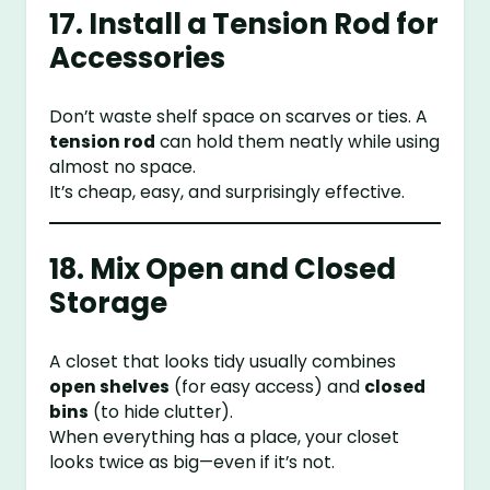
17. Install a Tension Rod for
Accessories
Don’t waste shelf space on scarves or ties. A
tension rod
can hold them neatly while using
almost no space.
It’s cheap, easy, and surprisingly effective.
18. Mix Open and Closed
Storage
A closet that looks tidy usually combines
open shelves
(for easy access) and
closed
bins
(to hide clutter).
When everything has a place, your closet
looks twice as big—even if it’s not.