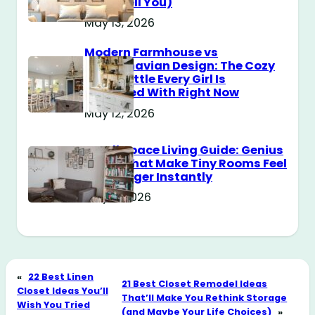
Don’t Tell You)
May 13, 2026
Modern Farmhouse vs
Scandinavian Design: The Cozy
Style Battle Every Girl Is
Obsessed With Right Now
May 12, 2026
Small Space Living Guide: Genius
Tricks That Make Tiny Rooms Feel
Way Bigger Instantly
May 11, 2026
«
22 Best Linen
21 Best Closet Remodel Ideas
Closet Ideas You’ll
That’ll Make You Rethink Storage
Wish You Tried
(and Maybe Your Life Choices)
»