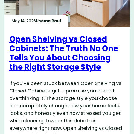
May 14, 2026
Usama Rauf
Open Shelving vs Closed
Cabinets: The Truth No One
Tells You About Choosing
the Right Storage Style
If you’ve been stuck between Open Shelving vs
Closed Cabinets, girl… I promise you are not
overthinking it. The storage style you choose
can completely change how your home feels,
looks, and honestly even how stressed you get
while cleaning. I swear this debate is
everywhere right now. Open Shelving vs Closed