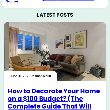
Sooner
LATEST POSTS
June 18, 2026
Usama Rauf
How to Decorate Your Home
on a $100 Budget? (The
Complete Guide That Will