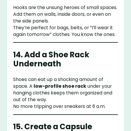
Hooks are the unsung heroes of small spaces.
Add them on walls, inside doors, or even on
the side panels.
They’re perfect for bags, belts, or “I’ll wear it
again tomorrow” clothes. You know the ones.
14. Add a Shoe Rack
Underneath
Shoes can eat up a shocking amount of
space. A
low-profile shoe rack
under your
hanging clothes keeps them organized and
out of the way.
No more tripping over sneakers at 6 a.m.
15. Create a Capsule