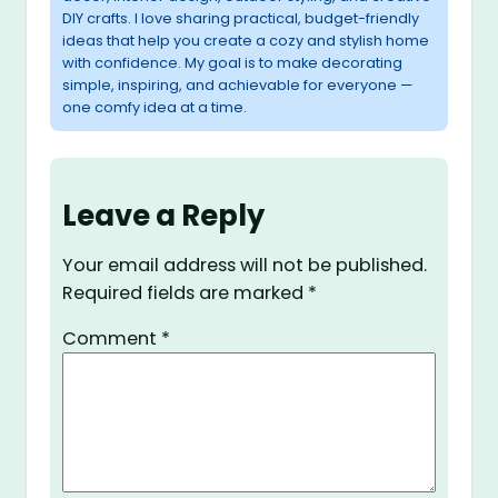
DIY crafts. I love sharing practical, budget-friendly
ideas that help you create a cozy and stylish home
with confidence. My goal is to make decorating
simple, inspiring, and achievable for everyone —
one comfy idea at a time.
Leave a Reply
Your email address will not be published.
Required fields are marked
*
Comment
*