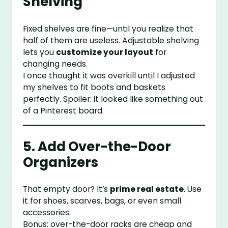
Shelving
Fixed shelves are fine—until you realize that
half of them are useless. Adjustable shelving
lets you
customize your layout
for
changing needs.
I once thought it was overkill until I adjusted
my shelves to fit boots and baskets
perfectly. Spoiler: it looked like something out
of a Pinterest board.
5. Add Over-the-Door
Organizers
That empty door? It’s
prime real estate
. Use
it for shoes, scarves, bags, or even small
accessories.
Bonus: over-the-door racks are cheap and