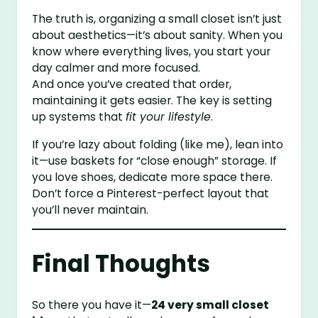
The truth is, organizing a small closet isn’t just
about aesthetics—it’s about sanity. When you
know where everything lives, you start your
day calmer and more focused.
And once you’ve created that order,
maintaining it gets easier. The key is setting
up systems that
fit your lifestyle
.
If you’re lazy about folding (like me), lean into
it—use baskets for “close enough” storage. If
you love shoes, dedicate more space there.
Don’t force a Pinterest-perfect layout that
you’ll never maintain.
Final Thoughts
So there you have it—
24 very small closet