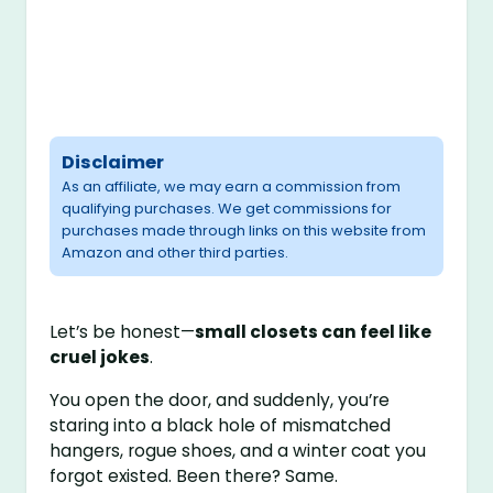
Disclaimer
As an affiliate, we may earn a commission from
qualifying purchases. We get commissions for
purchases made through links on this website from
Amazon and other third parties.
Let’s be honest—
small closets can feel like
cruel jokes
.
You open the door, and suddenly, you’re
staring into a black hole of mismatched
hangers, rogue shoes, and a winter coat you
forgot existed. Been there? Same.