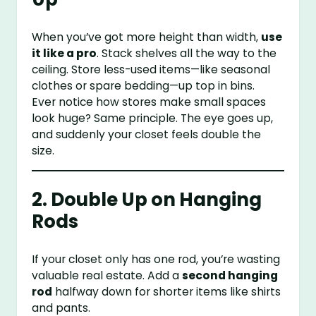
When you’ve got more height than width,
use
it like a pro
. Stack shelves all the way to the
ceiling. Store less-used items—like seasonal
clothes or spare bedding—up top in bins.
Ever notice how stores make small spaces
look huge? Same principle. The eye goes up,
and suddenly your closet feels double the
size.
2. Double Up on Hanging
Rods
If your closet only has one rod, you’re wasting
valuable real estate. Add a
second hanging
rod
halfway down for shorter items like shirts
and pants.