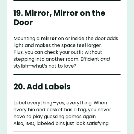
19. Mirror, Mirror on the
Door
Mounting a
mirror
on or inside the door adds
light and makes the space feel larger.
Plus, you can check your outfit without
stepping into another room. Efficient
and
stylish—what’s not to love?
20. Add Labels
Label everything—yes, everything. When
every bin and basket has a tag, you never
have to play guessing games again.
Also, IMO, labeled bins just look satisfying.