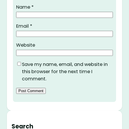
Name
*
Email
*
Website
Save my name, email, and website in
this browser for the next time I
comment.
Search