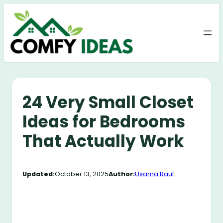
Skip
to
content
24 Very Small Closet
Ideas for Bedrooms
That Actually Work
Updated:
October 13, 2025
Author:
Usama Rauf