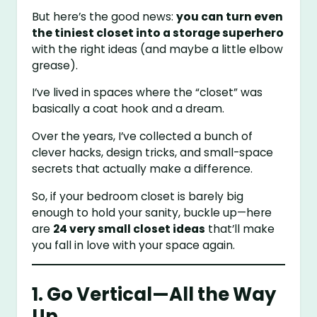
But here’s the good news:
you can turn even
the tiniest closet into a storage superhero
with the right ideas (and maybe a little elbow
grease).
I’ve lived in spaces where the “closet” was
basically a coat hook and a dream.
Over the years, I’ve collected a bunch of
clever hacks, design tricks, and small-space
secrets that actually make a difference.
So, if your bedroom closet is barely big
enough to hold your sanity, buckle up—here
are
24 very small closet ideas
that’ll make
you fall in love with your space again.
1. Go Vertical—All the Way
Up