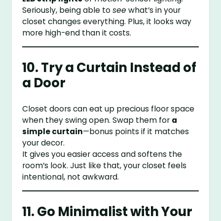
Seriously, being able to
see
what’s in your
closet changes everything. Plus, it looks way
more high-end than it costs.
10. Try a Curtain Instead of
a Door
Closet doors can eat up precious floor space
when they swing open. Swap them for
a
simple curtain
—bonus points if it matches
your decor.
It gives you easier access and softens the
room’s look. Just like that, your closet feels
intentional, not awkward.
11. Go Minimalist with Your