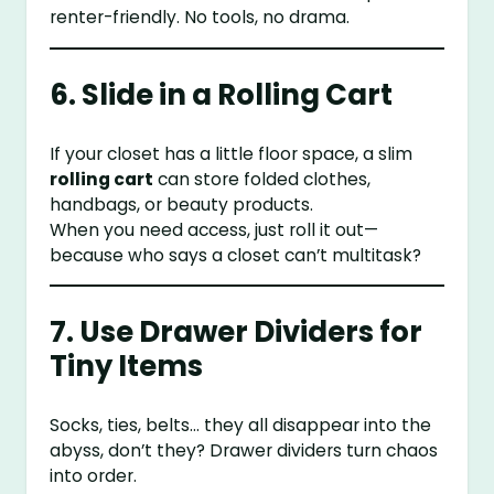
renter-friendly. No tools, no drama.
6. Slide in a Rolling Cart
If your closet has a little floor space, a slim
rolling cart
can store folded clothes,
handbags, or beauty products.
When you need access, just roll it out—
because who says a closet can’t multitask?
7. Use Drawer Dividers for
Tiny Items
Socks, ties, belts… they all disappear into the
abyss, don’t they? Drawer dividers turn chaos
into order.