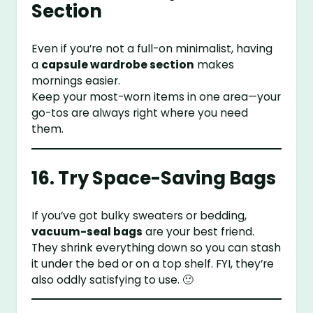
Section
Even if you’re not a full-on minimalist, having
a
capsule wardrobe section
makes
mornings easier.
Keep your most-worn items in one area—your
go-tos are always right where you need
them.
16. Try Space-Saving Bags
If you’ve got bulky sweaters or bedding,
vacuum-seal bags
are your best friend.
They shrink everything down so you can stash
it under the bed or on a top shelf. FYI, they’re
also oddly satisfying to use. 🙂