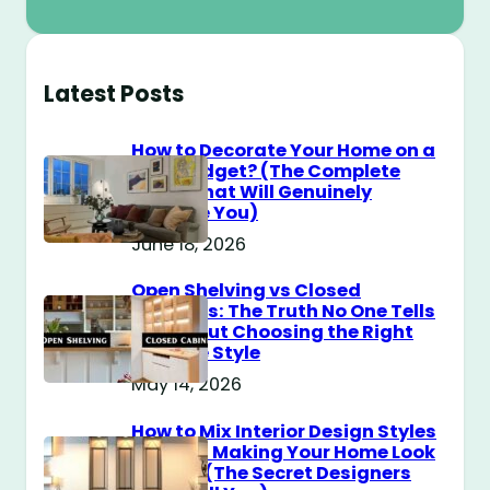
Latest Posts
How to Decorate Your Home on a
$100 Budget? (The Complete
Guide That Will Genuinely
Surprise You)
June 18, 2026
Open Shelving vs Closed
Cabinets: The Truth No One Tells
You About Choosing the Right
Storage Style
May 14, 2026
How to Mix Interior Design Styles
Without Making Your Home Look
Messy? (The Secret Designers