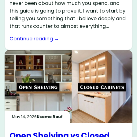
never been about how much you spend, and
this guide is going to prove it. I want to start by
telling you something that I believe deeply and
that runs counter to almost everything…
Continue reading →
May 14, 2026
Usama Rauf
Open Shelving vs Closed