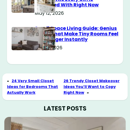
Obsessed With Right Now
May 12, 2026
Small Space Living Guide: Genius
Tricks That Make Tiny Rooms Feel
Way Bigger Instantly
May 11, 2026
«
24 Very Small Closet
26 Trendy Closet Makeover
Ideas for Bedrooms That
Ideas You’ll Want to Copy
Actually Work
Right Now
»
LATEST POSTS