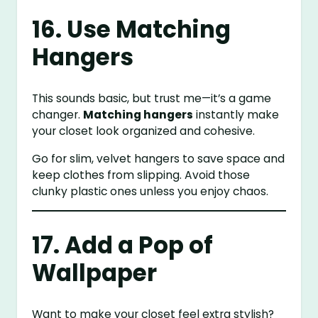
16. Use Matching
Hangers
This sounds basic, but trust me—it’s a game
changer.
Matching hangers
instantly make
your closet look organized and cohesive.
Go for slim, velvet hangers to save space and
keep clothes from slipping. Avoid those
clunky plastic ones unless you enjoy chaos.
17. Add a Pop of
Wallpaper
Want to make your closet feel extra stylish?