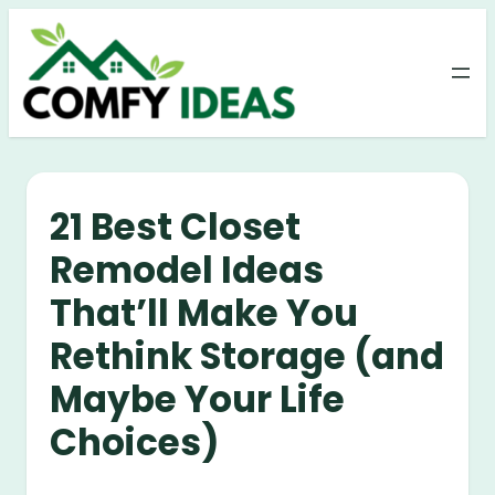
Skip
to
content
21 Best Closet
Remodel Ideas
That’ll Make You
Rethink Storage (and
Maybe Your Life
Choices)