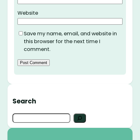
Website
Save my name, email, and website in
this browser for the next time I
comment.
Search
S
e
a