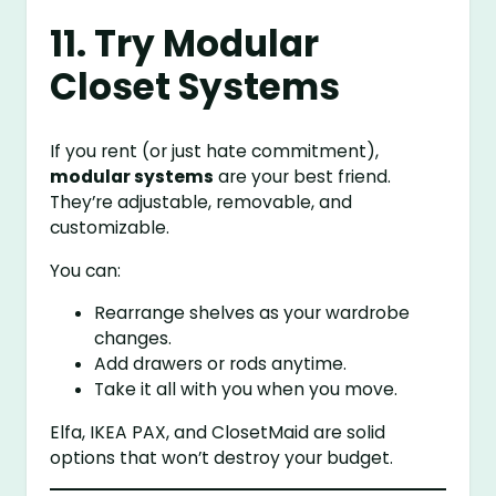
11. Try Modular
Closet Systems
If you rent (or just hate commitment),
modular systems
are your best friend.
They’re adjustable, removable, and
customizable.
You can:
Rearrange shelves as your wardrobe
changes.
Add drawers or rods anytime.
Take it all with you when you move.
Elfa, IKEA PAX, and ClosetMaid are solid
options that won’t destroy your budget.