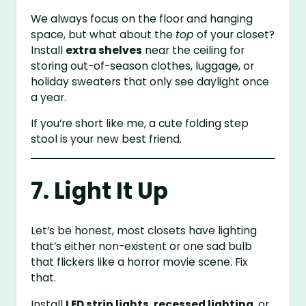
We always focus on the floor and hanging
space, but what about the
top
of your closet?
Install
extra shelves
near the ceiling for
storing out-of-season clothes, luggage, or
holiday sweaters that only see daylight once
a year.
If you’re short like me, a cute folding step
stool is your new best friend.
7. Light It Up
Let’s be honest, most closets have lighting
that’s either non-existent or one sad bulb
that flickers like a horror movie scene. Fix
that.
Install
LED strip lights
,
recessed lighting
, or