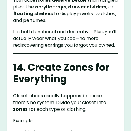
Your accessories deserve better than tangled
piles. Use
acrylic trays
,
drawer dividers
, or
floating shelves
to display jewelry, watches,
and perfumes.
It’s both functional and decorative. Plus, you’ll
actually wear what you see—no more
rediscovering earrings you forgot you owned.
14. Create Zones for
Everything
Closet chaos usually happens because
there’s no system. Divide your closet into
zones
for each type of clothing.
Example: