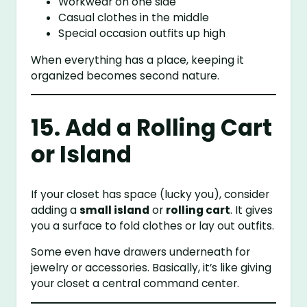
Workwear on one side
Casual clothes in the middle
Special occasion outfits up high
When everything has a place, keeping it
organized becomes second nature.
15. Add a Rolling Cart
or Island
If your closet has space (lucky you), consider
adding a
small island
or
rolling cart
. It gives
you a surface to fold clothes or lay out outfits.
Some even have drawers underneath for
jewelry or accessories. Basically, it’s like giving
your closet a central command center.