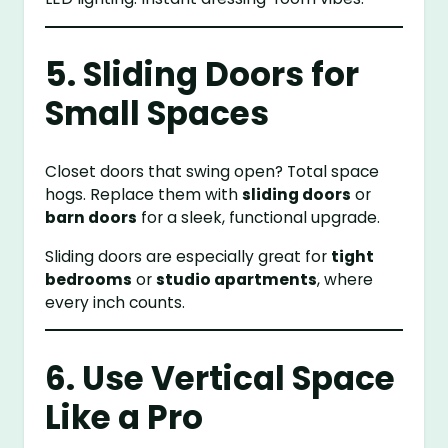
5. Sliding Doors for
Small Spaces
Closet doors that swing open? Total space
hogs. Replace them with
sliding doors
or
barn doors
for a sleek, functional upgrade.
Sliding doors are especially great for
tight
bedrooms
or
studio apartments
, where
every inch counts.
6. Use Vertical Space
Like a Pro