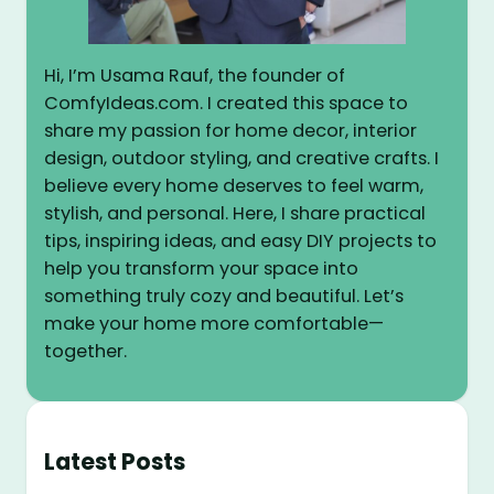
Hi, I’m Usama Rauf, the founder of
ComfyIdeas.com. I created this space to
share my passion for home decor, interior
design, outdoor styling, and creative crafts. I
believe every home deserves to feel warm,
stylish, and personal. Here, I share practical
tips, inspiring ideas, and easy DIY projects to
help you transform your space into
something truly cozy and beautiful. Let’s
make your home more comfortable—
together.
Latest Posts