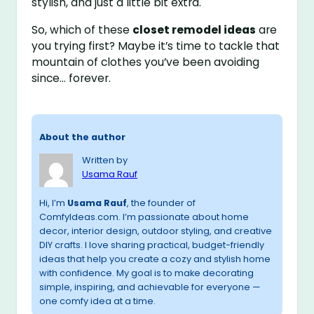
stylish, and just a little bit extra.
So, which of these
closet remodel ideas
are
you trying first? Maybe it’s time to tackle that
mountain of clothes you’ve been avoiding
since… forever.
About the author
Written by
Usama Rauf
Hi, I’m
Usama Rauf
, the founder of
ComfyIdeas.com. I’m passionate about home
decor, interior design, outdoor styling, and creative
DIY crafts. I love sharing practical, budget-friendly
ideas that help you create a cozy and stylish home
with confidence. My goal is to make decorating
simple, inspiring, and achievable for everyone —
one comfy idea at a time.