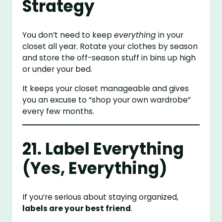
Strategy
You don’t need to keep
everything
in your
closet all year. Rotate your clothes by season
and store the off-season stuff in bins up high
or under your bed.
It keeps your closet manageable and gives
you an excuse to “shop your own wardrobe”
every few months.
21. Label Everything
(Yes, Everything)
If you’re serious about staying organized,
labels are your best friend
.