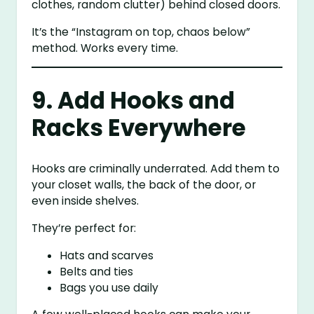
clothes, random clutter) behind closed doors.
It’s the “Instagram on top, chaos below”
method. Works every time.
9. Add Hooks and
Racks Everywhere
Hooks are criminally underrated. Add them to
your closet walls, the back of the door, or
even inside shelves.
They’re perfect for:
Hats and scarves
Belts and ties
Bags you use daily