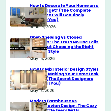
How to Decorate Your Home on a
$100 Budget? (The Complete
Guide That Will Genuinely
Surprise You)
June 18, 2026
Open Shelving vs Closed
Cabinets: The Truth No One Tells
You About Choosing the Right
Storage Style
May 14, 2026
How to Mix Interior Design Styles
Without Making Your Home Look
Messy? (The Secret Designers
Don’t Tell You)
May 13, 2026
Modern Farmhouse vs
Scandinavian Design: The Cozy
Style Battle Every Girl Is