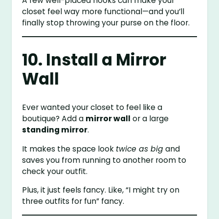
A few well-placed hooks can make your
closet feel way more functional—and you’ll
finally stop throwing your purse on the floor.
10. Install a Mirror
Wall
Ever wanted your closet to feel like a
boutique? Add a
mirror wall
or a large
standing mirror
.
It makes the space look
twice as big
and
saves you from running to another room to
check your outfit.
Plus, it just feels fancy. Like, “I might try on
three outfits for fun” fancy.