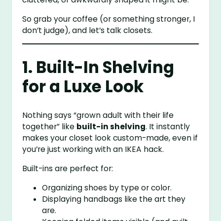
So grab your coffee (or something stronger, I
don’t judge), and let’s talk closets.
1. Built-In Shelving
for a Luxe Look
Nothing says “grown adult with their life
together” like
built-in shelving
. It instantly
makes your closet look custom-made, even if
you’re just working with an IKEA hack.
Built-ins are perfect for:
Organizing shoes by type or color.
Displaying handbags like the art they
are.