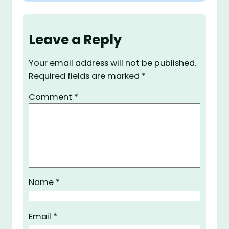
Leave a Reply
Your email address will not be published.
Required fields are marked
*
Comment
*
Name
*
Email
*