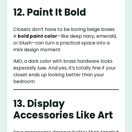
12. Paint It Bold
Closets don’t have to be boring beige boxes.
A
bold paint color
—like deep navy, emerald,
or blush—can turn a practical space into a
mini design moment.
IMO, a dark color with brass hardware looks
especially luxe. And yes, it’s totally fine if your
closet ends up looking better than your
bedroom.
13. Display
Accessories Like Art