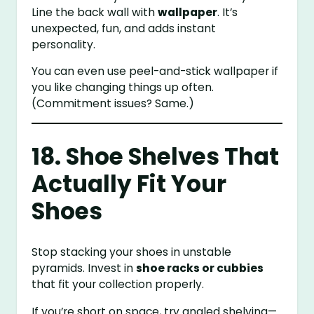
Line the back wall with
wallpaper
. It’s
unexpected, fun, and adds instant
personality.
You can even use peel-and-stick wallpaper if
you like changing things up often.
(Commitment issues? Same.)
18. Shoe Shelves That
Actually Fit Your
Shoes
Stop stacking your shoes in unstable
pyramids. Invest in
shoe racks or cubbies
that fit your collection properly.
If you’re short on space, try angled shelving—