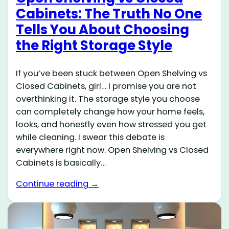
Cabinets: The Truth No One
Tells You About Choosing
the Right Storage Style
If you’ve been stuck between Open Shelving vs
Closed Cabinets, girl… I promise you are not
overthinking it. The storage style you choose
can completely change how your home feels,
looks, and honestly even how stressed you get
while cleaning. I swear this debate is
everywhere right now. Open Shelving vs Closed
Cabinets is basically…
Continue reading →