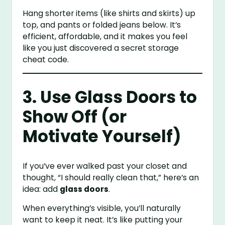
Hang shorter items (like shirts and skirts) up
top, and pants or folded jeans below. It’s
efficient, affordable, and it makes you feel
like you just discovered a secret storage
cheat code.
3. Use Glass Doors to
Show Off (or
Motivate Yourself)
If you’ve ever walked past your closet and
thought, “I should really clean that,” here’s an
idea: add
glass doors
.
When everything’s visible, you’ll naturally
want to keep it neat. It’s like putting your