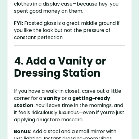
clothes in a display case—because hey, you
spent good money on them.
FYI:
Frosted glass is a great middle ground if
you like the look but not the pressure of
constant perfection.
4. Add a Vanity or
Dressing Station
If you have a walk-in closet, carve out a little
corner for a
vanity
or a
getting-ready
station
. You’ll save time in the mornings, and
it feels ridiculously luxurious—even if you’re just
applying drugstore mascara.
Bonus:
Add a stool and a small mirror with
LED lighting. Instant dressing-room vibes.