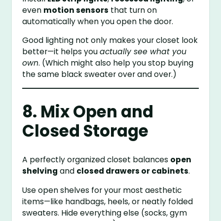
even
motion sensors
that turn on
automatically when you open the door.
Good lighting not only makes your closet look
better—it helps you
actually see what you
own
. (Which might also help you stop buying
the same black sweater over and over.)
8. Mix Open and
Closed Storage
A perfectly organized closet balances
open
shelving
and
closed drawers or cabinets
.
Use open shelves for your most aesthetic
items—like handbags, heels, or neatly folded
sweaters. Hide everything else (socks, gym