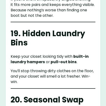
it fits more pairs and keeps everything visible.
Because nothing’s worse than finding one
boot but not the other.
19. Hidden Laundry
Bins
Keep your closet looking tidy with
built-in
laundry hampers
or
pull-out bins
.
You’ll stop throwing dirty clothes on the floor,
and your closet will smell a lot fresher. Win-
win.
20. Seasonal Swap