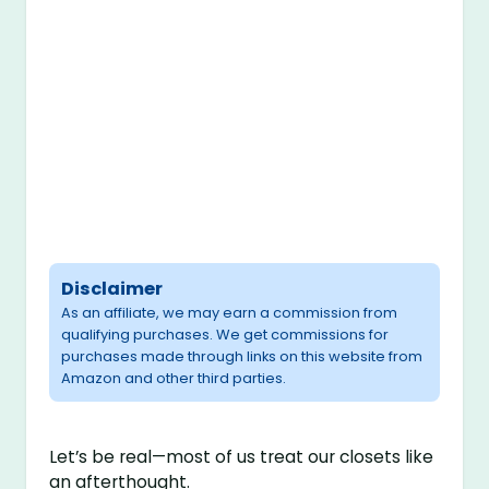
Disclaimer
As an affiliate, we may earn a commission from
qualifying purchases. We get commissions for
purchases made through links on this website from
Amazon and other third parties.
Let’s be real—most of us treat our closets like
an afterthought.