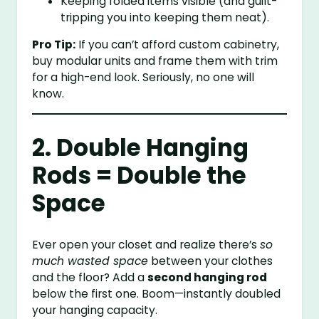
Keeping folded items visible (and guilt-
tripping you into keeping them neat).
Pro Tip:
If you can’t afford custom cabinetry,
buy modular units and frame them with trim
for a high-end look. Seriously, no one will
know.
2. Double Hanging
Rods = Double the
Space
Ever open your closet and realize there’s
so
much wasted space
between your clothes
and the floor? Add a
second hanging rod
below the first one. Boom—instantly doubled
your hanging capacity.