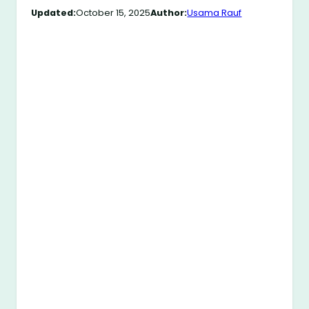
Updated:
October 15, 2025
Author:
Usama Rauf