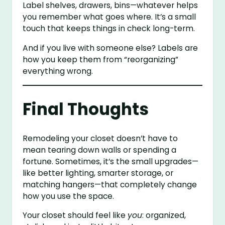
Label shelves, drawers, bins—whatever helps
you remember what goes where. It’s a small
touch that keeps things in check long-term.
And if you live with someone else? Labels are
how you keep them from “reorganizing”
everything wrong.
Final Thoughts
Remodeling your closet doesn’t have to
mean tearing down walls or spending a
fortune. Sometimes, it’s the small upgrades—
like better lighting, smarter storage, or
matching hangers—that completely change
how you use the space.
Your closet should feel like
you
: organized,