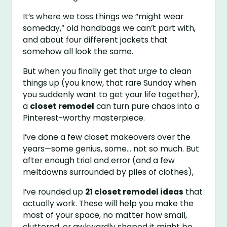
It’s where we toss things we “might wear
someday,” old handbags we can’t part with,
and about four different jackets that
somehow all look the same.
But when you finally get that
urge
to clean
things up (you know, that rare Sunday when
you suddenly want to get your life together),
a
closet remodel
can turn pure chaos into a
Pinterest-worthy masterpiece.
I’ve done a few closet makeovers over the
years—some genius, some… not so much. But
after enough trial and error (and a few
meltdowns surrounded by piles of clothes),
I’ve rounded up
21 closet remodel ideas
that
actually work. These will help you make the
most of your space, no matter how small,
cluttered, or awkwardly shaped it might be.