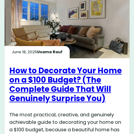
June 18, 2026
Usama Rauf
How to Decorate Your Home
on a $100 Budget? (The
Complete Guide That Will
Genuinely Surprise You)
The most practical, creative, and genuinely
achievable guide to decorating your home on
a $100 budget, because a beautiful home has