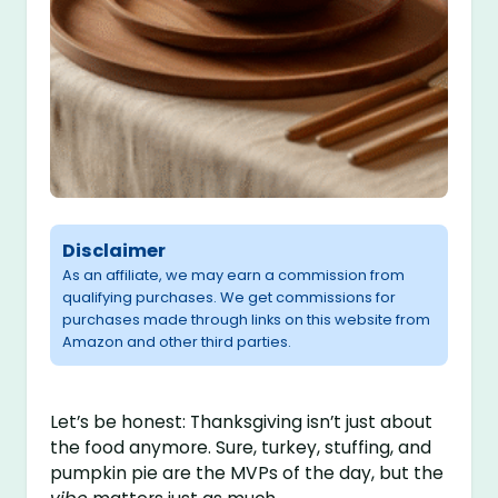
Disclaimer
As an affiliate, we may earn a commission from
qualifying purchases. We get commissions for
purchases made through links on this website from
Amazon and other third parties.
Let’s be honest: Thanksgiving isn’t just about
the food anymore. Sure, turkey, stuffing, and
pumpkin pie are the MVPs of the day, but the