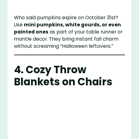
Who said pumpkins expire on October 31st?
Use
mini pumpkins, white gourds, or even
painted ones
as part of your table runner or
mantle decor. They bring instant fall charm
without screaming “Halloween leftovers.”
4. Cozy Throw
Blankets on Chairs