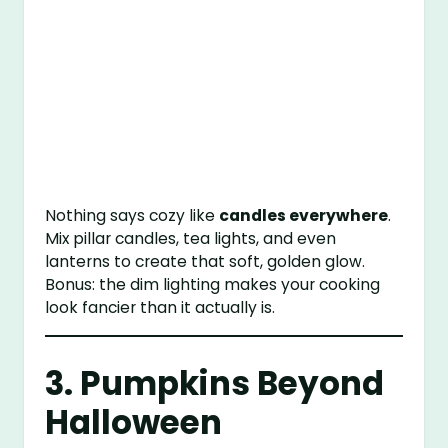
Nothing says cozy like
candles everywhere
.
Mix pillar candles, tea lights, and even
lanterns to create that soft, golden glow.
Bonus: the dim lighting makes your cooking
look fancier than it actually is.
3. Pumpkins Beyond
Halloween