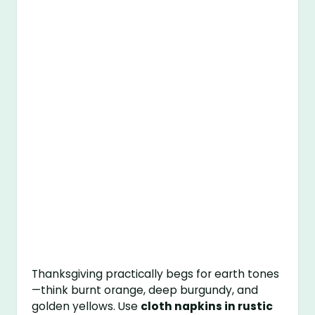
Thanksgiving practically begs for earth tones
—think burnt orange, deep burgundy, and
golden yellows. Use
cloth napkins in rustic