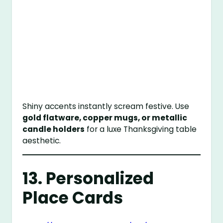
Shiny accents instantly scream festive. Use
gold flatware, copper mugs, or metallic
candle holders
for a luxe Thanksgiving table
aesthetic.
13. Personalized
Place Cards