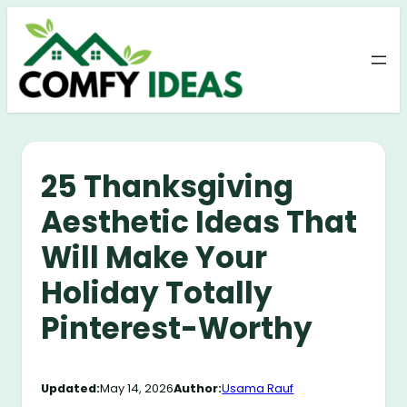
Skip
to
content
25 Thanksgiving
Aesthetic Ideas That
Will Make Your
Holiday Totally
Pinterest-Worthy
Updated:
May 14, 2026
Author:
Usama Rauf