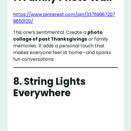
https://www.pinterest.com/pin/33769967207
9850120/
This one’s sentimental. Create a
photo
collage of past Thanksgivings
or family
memories. It adds a personal touch that
makes everyone feel at home—and sparks
fun conversations.
8. String Lights
Everywhere