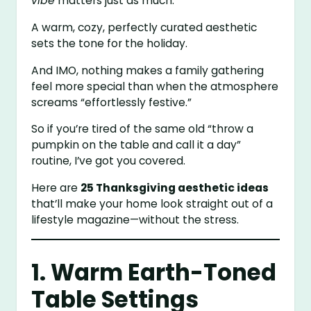
vibe
matters just as much.
A warm, cozy, perfectly curated aesthetic
sets the tone for the holiday.
And IMO, nothing makes a family gathering
feel more special than when the atmosphere
screams “effortlessly festive.”
So if you’re tired of the same old “throw a
pumpkin on the table and call it a day”
routine, I’ve got you covered.
Here are
25 Thanksgiving aesthetic ideas
that’ll make your home look straight out of a
lifestyle magazine—without the stress.
1. Warm Earth-Toned
Table Settings