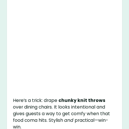
Here’s a trick: drape
chunky knit throws
over dining chairs. It looks intentional and
gives guests a way to get comfy when that
food coma hits. Stylish
and
practical—win-
win.