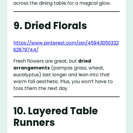
across the dining table for a magical glow.
9. Dried Florals
https://www.pinterest.com/pin/45943050332
62879744/
Fresh flowers are great, but
dried
arrangements
(pampas grass, wheat,
eucalyptus) last longer and lean into that
warm fall aesthetic. Plus, you won’t have to
toss them the next day.
10. Layered Table
Runners