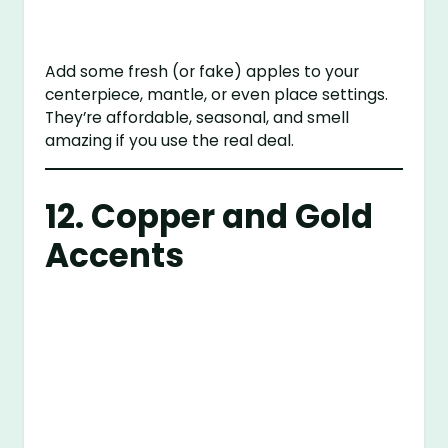
Add some fresh (or fake) apples to your
centerpiece, mantle, or even place settings.
They’re affordable, seasonal, and smell
amazing if you use the real deal.
12. Copper and Gold
Accents