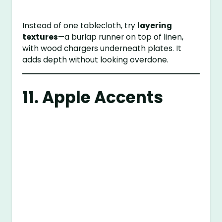
Instead of one tablecloth, try
layering
textures
—a burlap runner on top of linen,
with wood chargers underneath plates. It
adds depth without looking overdone.
11. Apple Accents