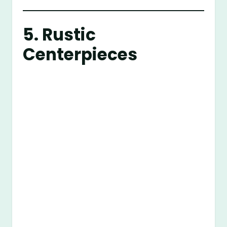
5. Rustic
Centerpieces