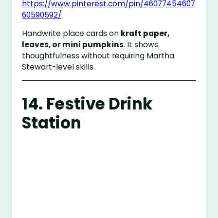
https://www.pinterest.com/pin/46077454607
60590592/
Handwrite place cards on
kraft paper,
leaves, or mini pumpkins
. It shows
thoughtfulness without requiring Martha
Stewart-level skills.
14. Festive Drink
Station