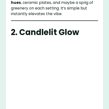
hues
, ceramic plates, and maybe a sprig of
greenery on each setting. It’s simple but
instantly elevates the vibe.
2. Candlelit Glow