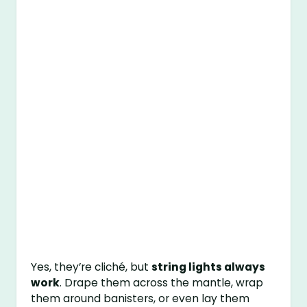
Yes, they’re cliché, but
string lights always
work
. Drape them across the mantle, wrap
them around banisters, or even lay them