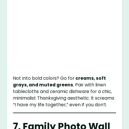
Not into bold colors? Go for
creams, soft
grays, and muted greens
. Pair with linen
tablecloths and ceramic dishware for a chic,
minimalist Thanksgiving aesthetic. It screams
“I have my life together,” even if you don’t.
7. Family Photo Wall