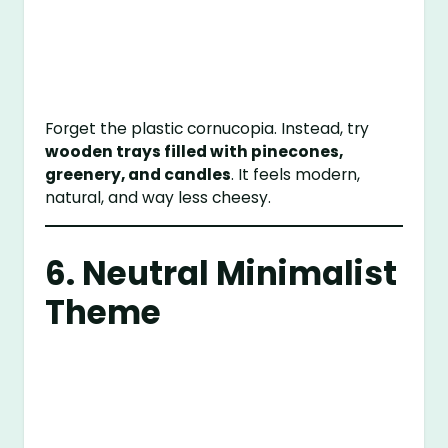
Forget the plastic cornucopia. Instead, try
wooden trays filled with pinecones,
greenery, and candles
. It feels modern,
natural, and way less cheesy.
6. Neutral Minimalist
Theme