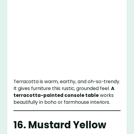
Terracotta is warm, earthy, and oh-so-trendy.
It gives furniture this rustic, grounded feel.
A
terracotta-painted console table
works
beautifully in boho or farmhouse interiors.
16. Mustard Yellow