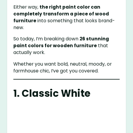
Either way,
the right paint color can
completely transform a piece of wood
furniture
into something that looks brand-
new.
So today, I’m breaking down
26 stunning
paint colors for wooden furniture
that
actually work.
Whether you want bold, neutral, moody, or
farmhouse chic, I’ve got you covered.
1. Classic White