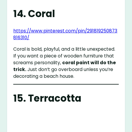
14. Coral
https://www.pinterest.com/pin/291819250873
816310/
Coral is bold, playful, and a little unexpected.
If you want a piece of wooden furniture that
screams personality,
coral paint will do the
trick.
Just don’t go overboard unless you’re
decorating a beach house.
15. Terracotta