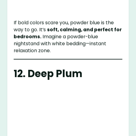
If bold colors scare you, powder blue is the
way to go. It’s
soft, calming, and perfect for
bedrooms.
Imagine a powder-blue
nightstand with white bedding—instant
relaxation zone.
12. Deep Plum