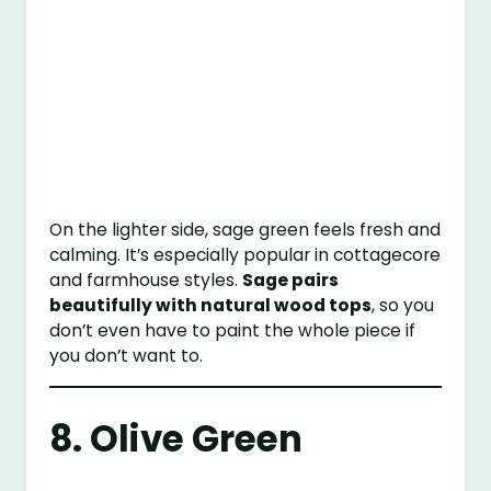
On the lighter side, sage green feels fresh and
calming. It’s especially popular in cottagecore
and farmhouse styles.
Sage pairs
beautifully with natural wood tops
, so you
don’t even have to paint the whole piece if
you don’t want to.
8. Olive Green