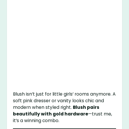
Blush isn’t just for little girls’ rooms anymore. A
soft pink dresser or vanity looks chic and
modern when styled right.
Blush pairs
beautifully with gold hardware
—trust me,
it’s a winning combo.