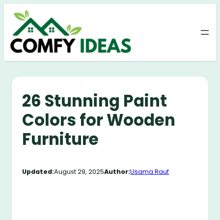
Skip
to
content
26 Stunning Paint
Colors for Wooden
Furniture
Updated:
August 29, 2025
Author:
Usama Rauf