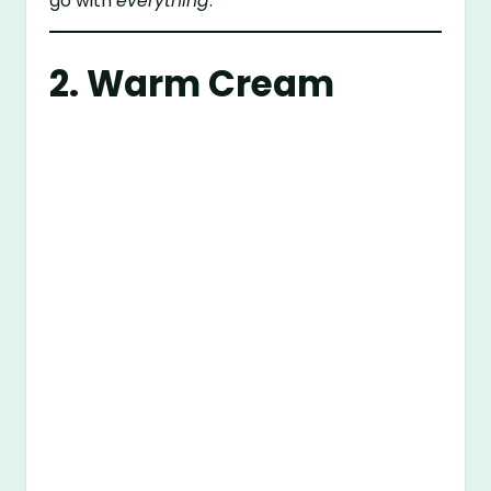
go with
everything
.
2. Warm Cream