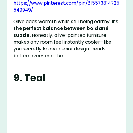
https://www.pinterest.com/pin/815573814725
549949/
Olive adds warmth while still being earthy. It’s
the perfect balance between bold and
subtle.
Honestly, olive-painted furniture
makes any room feel instantly cooler—like
you secretly know interior design trends
before everyone else.
9. Teal