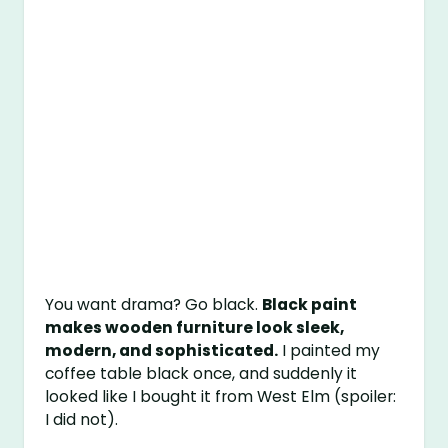
You want drama? Go black.
Black paint
makes wooden furniture look sleek,
modern, and sophisticated.
I painted my
coffee table black once, and suddenly it
looked like I bought it from West Elm (spoiler:
I did not).