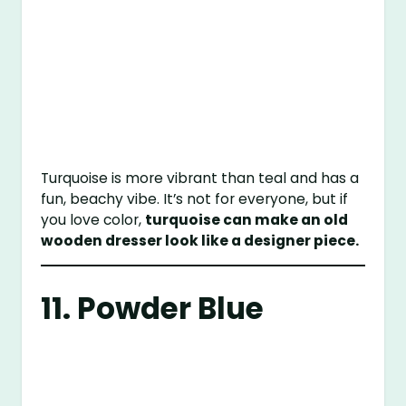
Turquoise is more vibrant than teal and has a
fun, beachy vibe. It’s not for everyone, but if
you love color,
turquoise can make an old
wooden dresser look like a designer piece.
11. Powder Blue