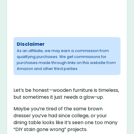
Disclaimer
As an affiliate, we may earn a commission from
qualifying purchases. We get commissions for
purchases made through links on this website from
Amazon and other third parties.
Let’s be honest—wooden furniture is timeless,
but sometimes it just needs a glow-up.
Maybe you’re tired of the same brown
dresser you’ve had since college, or your
dining table looks like it’s seen one too many
“DIY stain gone wrong” projects.