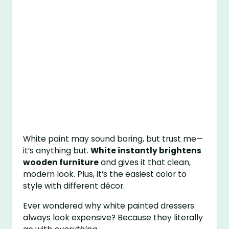
White paint may sound boring, but trust me—
it’s anything but.
White instantly brightens
wooden furniture
and gives it that clean,
modern look. Plus, it’s the easiest color to
style with different décor.
Ever wondered why white painted dressers
always look expensive? Because they literally