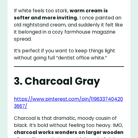
If white feels too stark,
warm cream is
softer and more inviting.
I once painted an
old nightstand cream, and suddenly it felt like
it belonged in a cozy farmhouse magazine
spread.
It’s perfect if you want to keep things light
without going full “dentist office white.”
3. Charcoal Gray
https://www.pinterest.com/pin/119633740420
3667/
Charcoal is that dramatic, moody cousin of
black. It’s bold without feeling too heavy. IMO,
charcoal works wonders on larger wooden