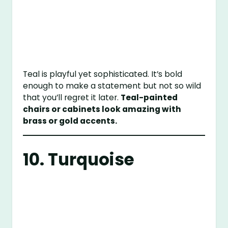
Teal is playful yet sophisticated. It’s bold
enough to make a statement but not so wild
that you’ll regret it later.
Teal-painted
chairs or cabinets look amazing with
brass or gold accents.
10. Turquoise