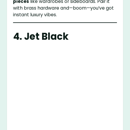
pieces
like wardrobes or sideboards. Pair it
with brass hardware and—boom—you’ve got
instant luxury vibes.
4. Jet Black