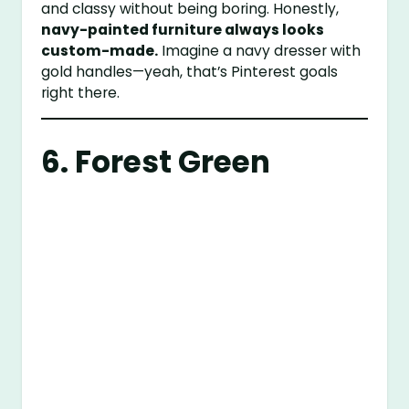
and classy without being boring. Honestly,
navy-painted furniture always looks
custom-made.
Imagine a navy dresser with
gold handles—yeah, that’s Pinterest goals
right there.
6. Forest Green