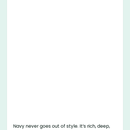
Navy never goes out of style. It’s rich, deep,