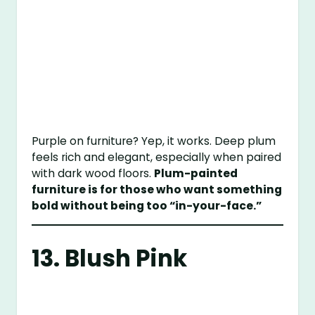
Purple on furniture? Yep, it works. Deep plum
feels rich and elegant, especially when paired
with dark wood floors.
Plum-painted
furniture is for those who want something
bold without being too “in-your-face.”
13. Blush Pink