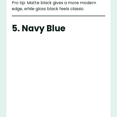
Pro tip: Matte black gives a more modern
edge, while gloss black feels classic.
5. Navy Blue