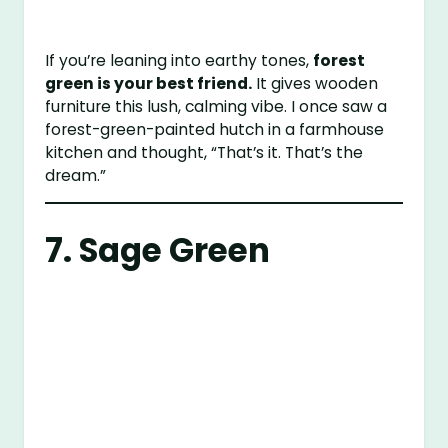
If you’re leaning into earthy tones,
forest
green is your best friend.
It gives wooden
furniture this lush, calming vibe. I once saw a
forest-green-painted hutch in a farmhouse
kitchen and thought, “That’s it. That’s the
dream.”
7. Sage Green