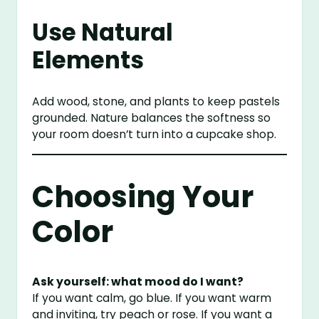
Use Natural
Elements
Add wood, stone, and plants to keep pastels
grounded. Nature balances the softness so
your room doesn’t turn into a cupcake shop.
Choosing Your
Color
Ask yourself: what mood do I want?
If you want calm, go blue. If you want warm
and inviting, try peach or rose. If you want a