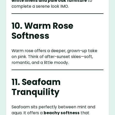
white linens and pale oak furniture
to
complete a serene look IMO.
10. Warm Rose
Softness
Warm rose offers a deeper, grown-up take
on pink. Think of after-sunset skies—soft,
romantic, and a little moody.
11. Seafoam
Tranquility
Seafoam sits perfectly between mint and
aqua. It offers a
beachy softness
that