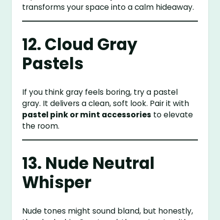
transforms your space into a calm hideaway.
12. Cloud Gray
Pastels
If you think gray feels boring, try a pastel
gray. It delivers a clean, soft look. Pair it with
pastel pink or mint accessories
to elevate
the room.
13. Nude Neutral
Whisper
Nude tones might sound bland, but honestly,