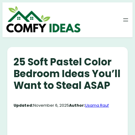
Skip
to
content
25 Soft Pastel Color
Bedroom Ideas You’ll
Want to Steal ASAP
Updated:
November 6, 2025
Author:
Usama Rauf