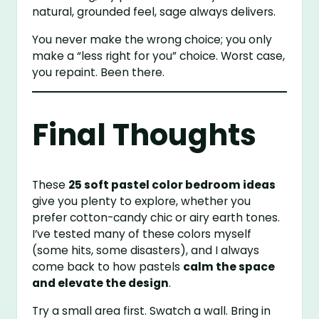
natural, grounded feel, sage always delivers.
You never make the wrong choice; you only
make a “less right for you” choice. Worst case,
you repaint. Been there.
Final Thoughts
These
25 soft pastel color bedroom ideas
give you plenty to explore, whether you
prefer cotton-candy chic or airy earth tones.
I’ve tested many of these colors myself
(some hits, some disasters), and I always
come back to how pastels
calm the space
and elevate the design
.
Try a small area first. Swatch a wall. Bring in