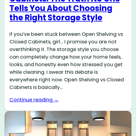
Tells You About Choosing
the Right Storage Style
If you’ve been stuck between Open Shelving vs
Closed Cabinets, girl… I promise you are not
overthinking it. The storage style you choose
can completely change how your home feels,
looks, and honestly even how stressed you get
while cleaning. I swear this debate is
everywhere right now. Open Shelving vs Closed
Cabinets is basically…
Continue reading →