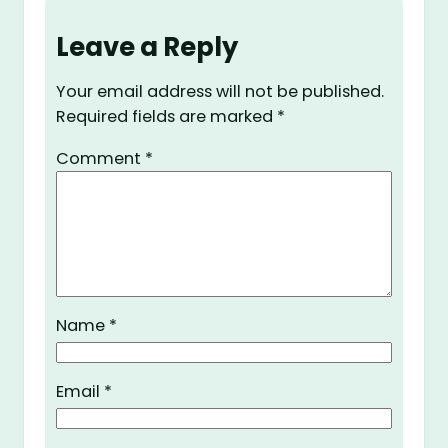
Leave a Reply
Your email address will not be published.
Required fields are marked
*
Comment
*
Name
*
Email
*