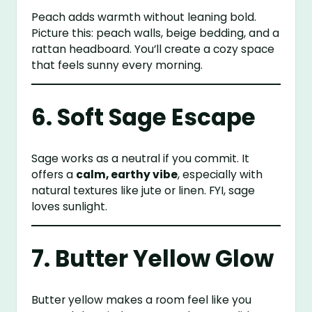
Peach adds warmth without leaning bold.
Picture this: peach walls, beige bedding, and a
rattan headboard. You’ll create a cozy space
that feels sunny every morning.
6. Soft Sage Escape
Sage works as a neutral if you commit. It
offers a
calm, earthy vibe
, especially with
natural textures like jute or linen. FYI, sage
loves sunlight.
7. Butter Yellow Glow
Butter yellow makes a room feel like you