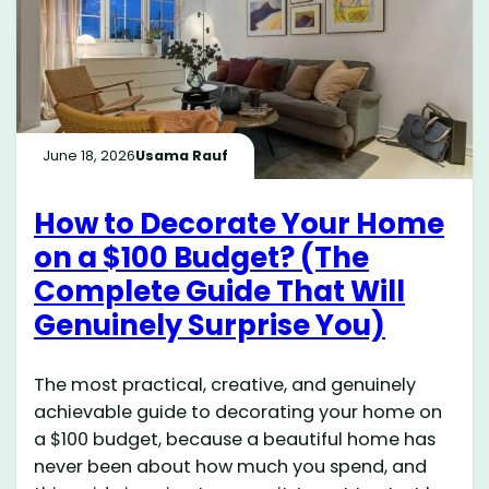
June 18, 2026
Usama Rauf
How to Decorate Your Home
on a $100 Budget? (The
Complete Guide That Will
Genuinely Surprise You)
The most practical, creative, and genuinely
achievable guide to decorating your home on
a $100 budget, because a beautiful home has
never been about how much you spend, and