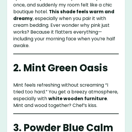
once, and suddenly my room felt like a chic
boutique hotel.
This shade feels warm and
dreamy
, especially when you pair it with
cream bedding. Ever wonder why pink just
works? Because it flatters everything—
including your morning face when you’re half
awake.
2. Mint Green Oasis
Mint feels refreshing without screaming “I
tried too hard.” You get a breezy atmosphere,
especially with
white wooden furniture
.
Mint and wood together? Chef’s kiss.
3. Powder Blue Calm