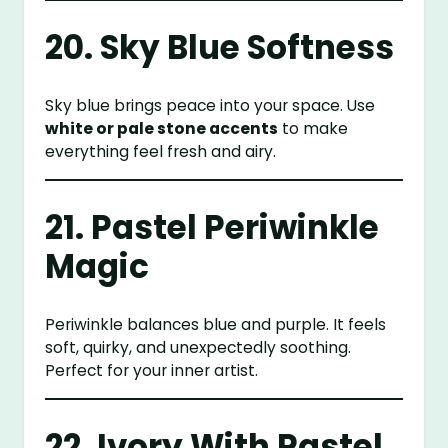
20. Sky Blue Softness
Sky blue brings peace into your space. Use
white or pale stone accents
to make
everything feel fresh and airy.
21. Pastel Periwinkle
Magic
Periwinkle balances blue and purple. It feels
soft, quirky, and unexpectedly soothing.
Perfect for your inner artist.
22. Ivory With Pastel