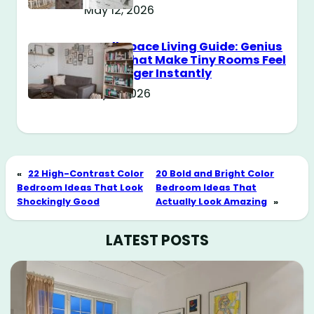
May 12, 2026
Small Space Living Guide: Genius
Tricks That Make Tiny Rooms Feel
Way Bigger Instantly
May 11, 2026
«
22 High-Contrast Color
20 Bold and Bright Color
Bedroom Ideas That Look
Bedroom Ideas That
Shockingly Good
Actually Look Amazing
»
LATEST POSTS