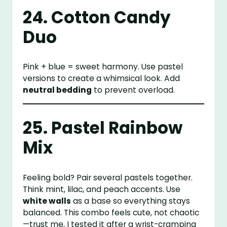
24. Cotton Candy
Duo
Pink + blue = sweet harmony. Use pastel
versions to create a whimsical look. Add
neutral bedding
to prevent overload.
25. Pastel Rainbow
Mix
Feeling bold? Pair several pastels together.
Think mint, lilac, and peach accents. Use
white walls
as a base so everything stays
balanced. This combo feels cute, not chaotic
—trust me, I tested it after a wrist-cramping