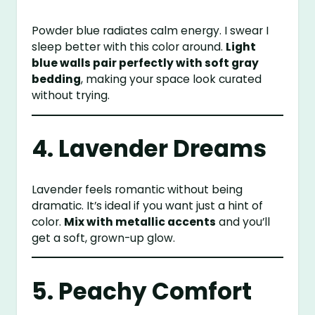
Powder blue radiates calm energy. I swear I
sleep better with this color around.
Light
blue walls pair perfectly with soft gray
bedding
, making your space look curated
without trying.
4. Lavender Dreams
Lavender feels romantic without being
dramatic. It’s ideal if you want just a hint of
color.
Mix with metallic accents
and you’ll
get a soft, grown-up glow.
5. Peachy Comfort