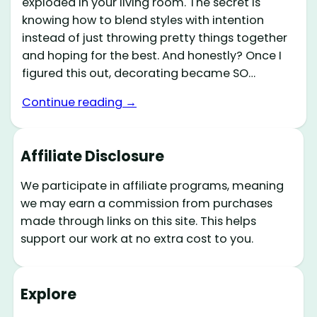
exploded in your living room. The secret is
knowing how to blend styles with intention
instead of just throwing pretty things together
and hoping for the best. And honestly? Once I
figured this out, decorating became SO…
Continue reading →
Affiliate Disclosure
We participate in affiliate programs, meaning
we may earn a commission from purchases
made through links on this site. This helps
support our work at no extra cost to you.
Explore