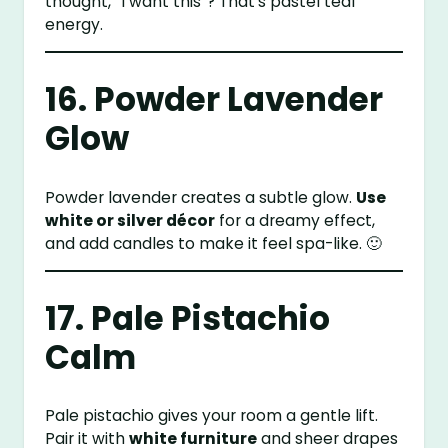
thought, “I want this”? That’s pastel teal
energy.
16. Powder Lavender
Glow
Powder lavender creates a subtle glow.
Use
white or silver décor
for a dreamy effect,
and add candles to make it feel spa-like. 🙂
17. Pale Pistachio
Calm
Pale pistachio gives your room a gentle lift.
Pair it with
white furniture
and sheer drapes