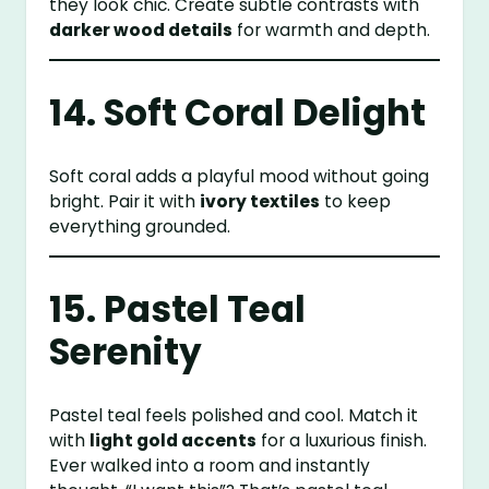
they look chic. Create subtle contrasts with
darker wood details
for warmth and depth.
14. Soft Coral Delight
Soft coral adds a playful mood without going
bright. Pair it with
ivory textiles
to keep
everything grounded.
15. Pastel Teal
Serenity
Pastel teal feels polished and cool. Match it
with
light gold accents
for a luxurious finish.
Ever walked into a room and instantly