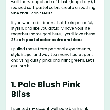
wall the wrong shade of blush (long story), I
realized soft pastel colors create a soothing
vibe that I can’t resist.
If you want a bedroom that feels peaceful,
stylish, and like you actually have your life
together (same goal here), you’ll love these
25 soft pastel color bedroom ideas
.
I pulled these from personal experiments,
style inspo, and way too many hours spent
analyzing dusty pinks and mint greens. Let’s
get into it.
1. Pale Blush Pink
Bliss
I painted my accent wall pale blush pink