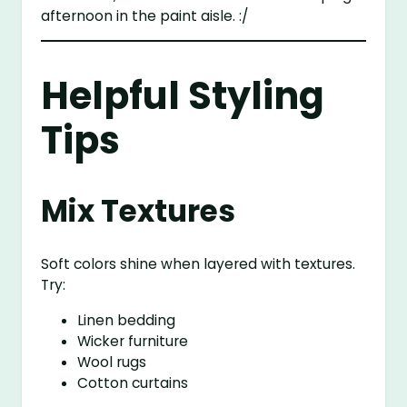
afternoon in the paint aisle. :/
Helpful Styling
Tips
Mix Textures
Soft colors shine when layered with textures.
Try:
Linen bedding
Wicker furniture
Wool rugs
Cotton curtains