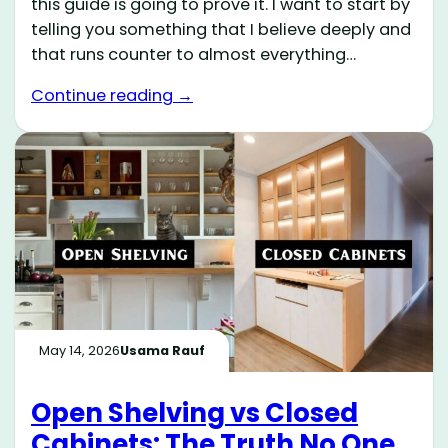
this guide is going to prove it. I want to start by
telling you something that I believe deeply and
that runs counter to almost everything…
Continue reading →
May 14, 2026
Usama Rauf
Open Shelving vs Closed
Cabinets: The Truth No One