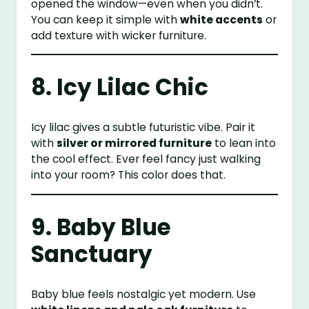
opened the window—even when you didn’t.
You can keep it simple with
white accents
or
add texture with wicker furniture.
8. Icy Lilac Chic
Icy lilac gives a subtle futuristic vibe. Pair it
with
silver or mirrored furniture
to lean into
the cool effect. Ever feel fancy just walking
into your room? This color does that.
9. Baby Blue
Sanctuary
Baby blue feels nostalgic yet modern. Use