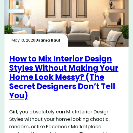
May 13, 2026
Usama Rauf
How to Mix Interior Design
Styles Without Making Your
Home Look Messy? (The
Secret Designers Don’t Tell
You)
Girl, you absolutely can Mix Interior Design
Styles without your home looking chaotic,
random, or like Facebook Marketplace