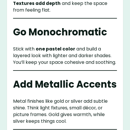
Textures add depth
and keep the space
from feeling flat.
Go Monochromatic
Stick with
one pastel color
and build a
layered look with lighter and darker shades.
You’ll keep your space cohesive and soothing.
Add Metallic Accents
Metal finishes like gold or silver add subtle
shine. Think light fixtures, small décor, or
picture frames. Gold gives warmth, while
silver keeps things cool.