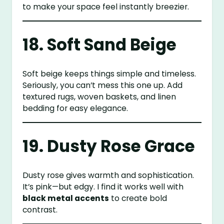
to make your space feel instantly breezier.
18. Soft Sand Beige
Soft beige keeps things simple and timeless.
Seriously, you can’t mess this one up. Add
textured rugs, woven baskets, and linen
bedding for easy elegance.
19. Dusty Rose Grace
Dusty rose gives warmth and sophistication.
It’s pink—but edgy. I find it works well with
black metal accents
to create bold
contrast.