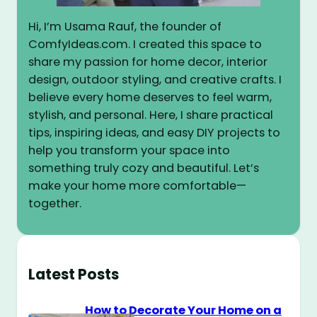
Hi, I’m Usama Rauf, the founder of
ComfyIdeas.com. I created this space to
share my passion for home decor, interior
design, outdoor styling, and creative crafts. I
believe every home deserves to feel warm,
stylish, and personal. Here, I share practical
tips, inspiring ideas, and easy DIY projects to
help you transform your space into
something truly cozy and beautiful. Let’s
make your home more comfortable—
together.
Latest Posts
How to Decorate Your Home on a