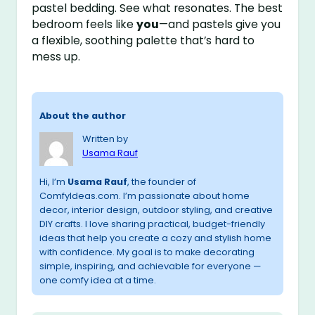
pastel bedding. See what resonates. The best
bedroom feels like
you
—and pastels give you
a flexible, soothing palette that’s hard to
mess up.
About the author
Written by
Usama Rauf
Hi, I’m
Usama Rauf
, the founder of
ComfyIdeas.com. I’m passionate about home
decor, interior design, outdoor styling, and creative
DIY crafts. I love sharing practical, budget-friendly
ideas that help you create a cozy and stylish home
with confidence. My goal is to make decorating
simple, inspiring, and achievable for everyone —
one comfy idea at a time.