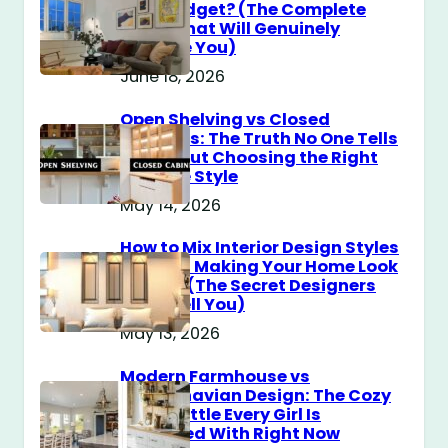
$100 Budget? (The Complete
Guide That Will Genuinely
Surprise You)
June 18, 2026
Open Shelving vs Closed
Cabinets: The Truth No One Tells
You About Choosing the Right
Storage Style
May 14, 2026
How to Mix Interior Design Styles
Without Making Your Home Look
Messy? (The Secret Designers
Don’t Tell You)
May 13, 2026
Modern Farmhouse vs
Scandinavian Design: The Cozy
Style Battle Every Girl Is
Obsessed With Right Now