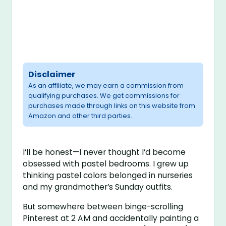
Disclaimer
As an affiliate, we may earn a commission from
qualifying purchases. We get commissions for
purchases made through links on this website from
Amazon and other third parties.
I’ll be honest—I never thought I’d become
obsessed with pastel bedrooms. I grew up
thinking pastel colors belonged in nurseries
and my grandmother’s Sunday outfits.
But somewhere between binge-scrolling
Pinterest at 2 AM and accidentally painting a