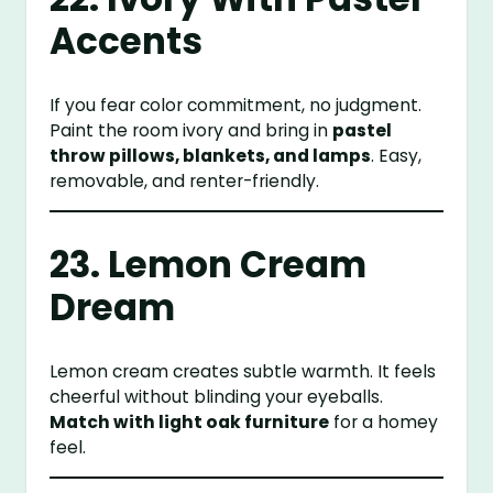
Accents
If you fear color commitment, no judgment.
Paint the room ivory and bring in
pastel
throw pillows, blankets, and lamps
. Easy,
removable, and renter-friendly.
23. Lemon Cream
Dream
Lemon cream creates subtle warmth. It feels
cheerful without blinding your eyeballs.
Match with light oak furniture
for a homey
feel.