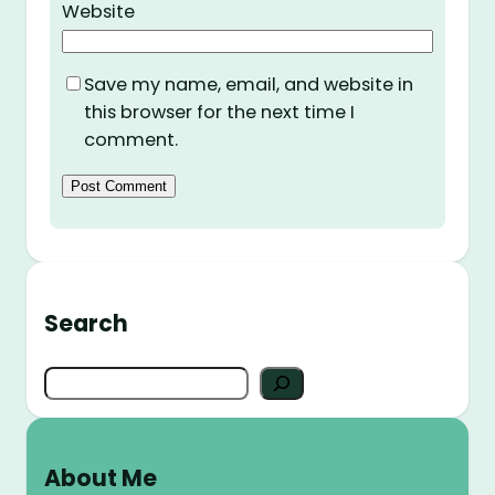
Website
Save my name, email, and website in
this browser for the next time I
comment.
Search
S
e
a
r
About Me
c