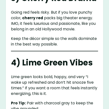
Going red feels risky. But if you love punchy
color,
cherry red
packs big theater energy.
IMO, it feels luxurious and passionate, like you
belong in an old Hollywood movie.
Keep the décor simple so the walls dominate
in the best way possible.
4) Lime Green Vibes
Lime green looks bold, happy, and very “I
wake up refreshed and don’t hit snooze five
times.” If you want a room that feels instantly
energizing, this is it.
Pro Tip:
Pair with charcoal gray to keep the
vibe grounded.