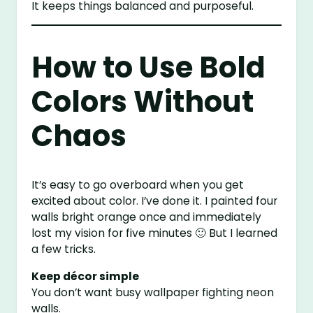
It keeps things balanced and purposeful.
How to Use Bold
Colors Without
Chaos
It’s easy to go overboard when you get
excited about color. I’ve done it. I painted four
walls bright orange once and immediately
lost my vision for five minutes 🙂 But I learned
a few tricks.
Keep décor simple
You don’t want busy wallpaper fighting neon
walls.