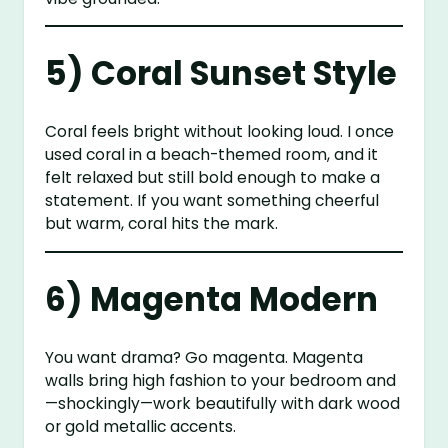
5) Coral Sunset Style
Coral feels bright without looking loud. I once
used coral in a beach-themed room, and it
felt relaxed but still bold enough to make a
statement. If you want something cheerful
but warm, coral hits the mark.
6) Magenta Modern
You want drama? Go magenta. Magenta
walls bring high fashion to your bedroom and
—shockingly—work beautifully with dark wood
or gold metallic accents.