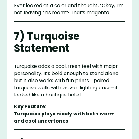
Ever looked at a color and thought, “Okay, I’m
not leaving this room”? That’s magenta.
7) Turquoise
Statement
Turquoise adds a cool, fresh feel with major
personality. It’s bold enough to stand alone,
but it also works with fun prints. I paired
turquoise walls with woven lighting once—it
looked like a boutique hotel.
Key Feature:
Turquoise plays nicely with both warm
and cool undertones.