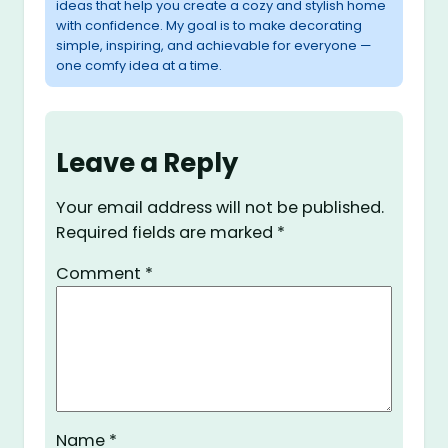
ideas that help you create a cozy and stylish home
with confidence. My goal is to make decorating
simple, inspiring, and achievable for everyone —
one comfy idea at a time.
Leave a Reply
Your email address will not be published.
Required fields are marked
*
Comment
*
Name
*