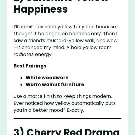
Happiness
I’ll admit: I avoided yellow for years because I
thought it belonged on bananas only. Then I
saw a friend’s mustard-yellow wall, and wow
—it changed my mind. A bold yellow room
radiates
energy.
Best Pairings
White woodwork
Warm walnut furniture
Use a matte finish to keep things modern.
Ever noticed how yellow automatically puts
you in a better mood? Exactly.
3) Cherry Red Drama