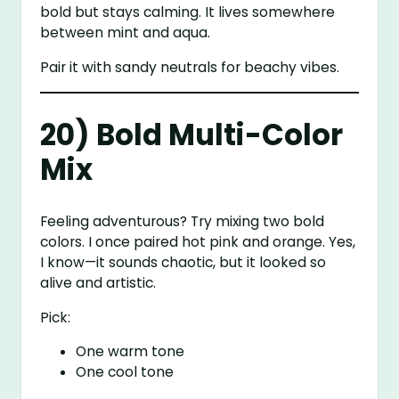
bold but stays calming. It lives somewhere
between mint and aqua.
Pair it with sandy neutrals for beachy vibes.
20) Bold Multi-Color
Mix
Feeling adventurous? Try mixing two bold
colors. I once paired hot pink and orange. Yes,
I know—it sounds chaotic, but it looked so
alive and artistic.
Pick:
One warm tone
One cool tone