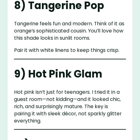
8) Tangerine Pop
Tangerine feels fun and modern. Think of it as
orange’s sophisticated cousin. You’ll love how
this shade looks in sunlit rooms.
Pair it with white linens to keep things crisp.
9) Hot Pink Glam
Hot pink isn’t just for teenagers. I tried it in a
guest room—not kidding—and it looked chic,
rich, and surprisingly mature. The key is
pairing it with sleek décor, not sparkly glitter
everything.