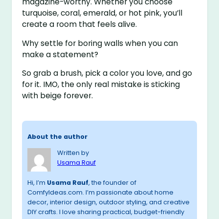
magazine-worthy. Whether you choose
turquoise, coral, emerald, or hot pink, you’ll
create a room that feels alive.
Why settle for boring walls when you can
make a statement?
So grab a brush, pick a color you love, and go
for it. IMO, the only real mistake is sticking
with beige forever.
About the author
Written by
Usama Rauf
Hi, I’m
Usama Rauf
, the founder of
ComfyIdeas.com. I’m passionate about home
decor, interior design, outdoor styling, and creative
DIY crafts. I love sharing practical, budget-friendly