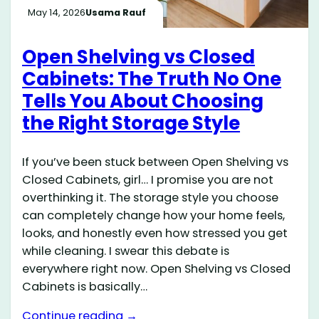
May 14, 2026
Usama Rauf
Open Shelving vs Closed
Cabinets: The Truth No One
Tells You About Choosing
the Right Storage Style
If you’ve been stuck between Open Shelving vs
Closed Cabinets, girl… I promise you are not
overthinking it. The storage style you choose
can completely change how your home feels,
looks, and honestly even how stressed you get
while cleaning. I swear this debate is
everywhere right now. Open Shelving vs Closed
Cabinets is basically…
Continue reading →