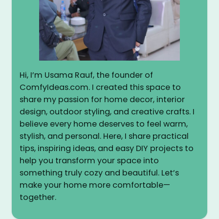
Hi, I’m Usama Rauf, the founder of
ComfyIdeas.com. I created this space to
share my passion for home decor, interior
design, outdoor styling, and creative crafts. I
believe every home deserves to feel warm,
stylish, and personal. Here, I share practical
tips, inspiring ideas, and easy DIY projects to
help you transform your space into
something truly cozy and beautiful. Let’s
make your home more comfortable—
together.