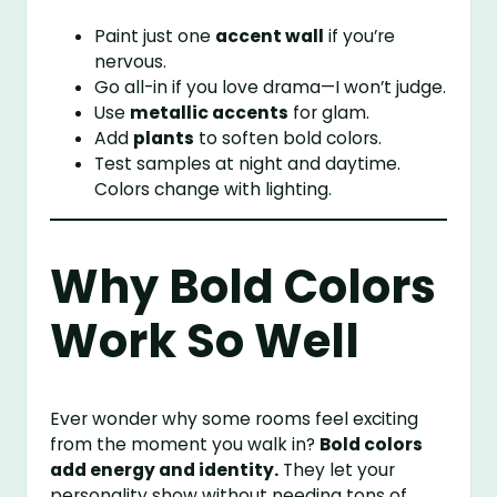
Paint just one
accent wall
if you’re
nervous.
Go all-in if you love drama—I won’t judge.
Use
metallic accents
for glam.
Add
plants
to soften bold colors.
Test samples at night and daytime.
Colors change with lighting.
Why Bold Colors
Work So Well
Ever wonder why some rooms feel exciting
from the moment you walk in?
Bold colors
add energy and identity.
They let your
personality show without needing tons of