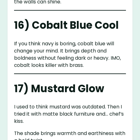
the walls can shine.
16) Cobalt Blue Cool
If you think navy is boring, cobalt blue will
change your mind. It brings depth and
boldness without feeling dark or heavy. IMO,
cobalt looks killer with brass.
17) Mustard Glow
I used to think mustard was outdated. Then I
tried it with matte black furniture and… chef’s
kiss.
The shade brings warmth and earthiness with