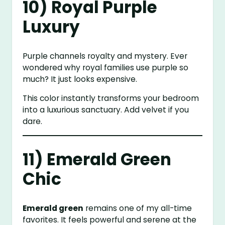
10) Royal Purple
Luxury
Purple channels royalty and mystery. Ever
wondered why royal families use purple so
much? It just looks expensive.
This color instantly transforms your bedroom
into a luxurious sanctuary. Add velvet if you
dare.
11) Emerald Green
Chic
Emerald green
remains one of my all-time
favorites. It feels powerful and serene at the