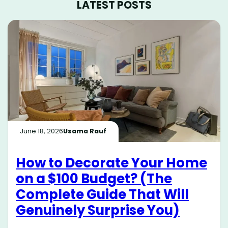
LATEST POSTS
June 18, 2026
Usama Rauf
How to Decorate Your Home
on a $100 Budget? (The
Complete Guide That Will
Genuinely Surprise You)