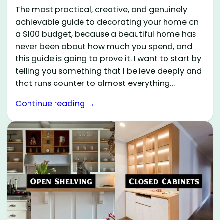
The most practical, creative, and genuinely
achievable guide to decorating your home on
a $100 budget, because a beautiful home has
never been about how much you spend, and
this guide is going to prove it. I want to start by
telling you something that I believe deeply and
that runs counter to almost everything…
Continue reading →