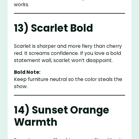
works.
13) Scarlet Bold
Scarlet is sharper and more fiery than cherry
red. It screams confidence. If you love a bold
statement wall, scarlet won’t disappoint.
Bold Note:
Keep furniture neutral so the color steals the
show.
14) Sunset Orange
Warmth