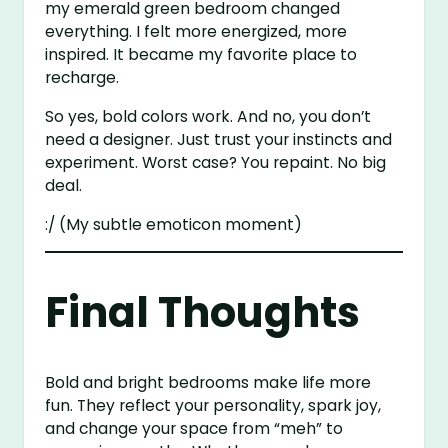
my emerald green bedroom changed
everything. I felt more energized, more
inspired. It became my favorite place to
recharge.
So yes, bold colors work. And no, you don’t
need a designer. Just trust your instincts and
experiment. Worst case? You repaint. No big
deal.
:/ (My subtle emoticon moment)
Final Thoughts
Bold and bright bedrooms make life more
fun. They reflect your personality, spark joy,
and change your space from “meh” to