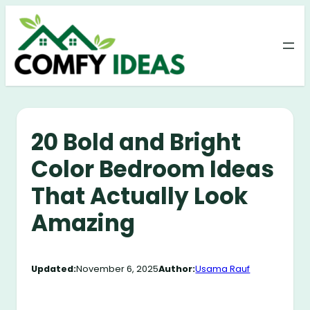
Skip
to
content
20 Bold and Bright
Color Bedroom Ideas
That Actually Look
Amazing
Updated:
November 6, 2025
Author:
Usama Rauf