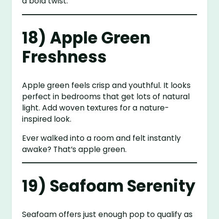
a bold twist.
18) Apple Green
Freshness
Apple green feels crisp and youthful. It looks
perfect in bedrooms that get lots of natural
light. Add woven textures for a nature-
inspired look.
Ever walked into a room and felt instantly
awake? That’s apple green.
19) Seafoam Serenity
Seafoam offers just enough pop to qualify as