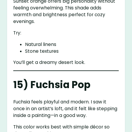
Sunset orange offers big personality without
feeling overwhelming. This shade adds
warmth and brightness perfect for cozy
evenings.
Try:
Natural linens
Stone textures
You’ll get a dreamy desert look.
15) Fuchsia Pop
Fuchsia feels playful and modern. I saw it
once in an artist’s loft, and it felt like stepping
inside a painting—in a good way.
This color works best with simple décor so