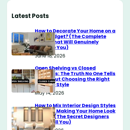
Latest Posts
How to Decorate Your Home on a
$100 Budget? (The Complete
Guide That Will Genuinely
Surprise You)
June 18, 2026
Open Shelving vs Closed
Cabinets: The Truth No One Tells
You About Choosing the Right
Storage Style
May 14, 2026
How to Mix Interior Design Styles
Without Making Your Home Look
Messy? (The Secret Designers
Don’t Tell You)