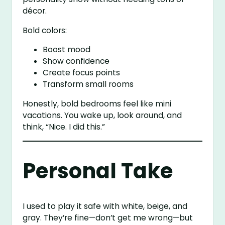
décor.
Bold colors:
Boost mood
Show confidence
Create focus points
Transform small rooms
Honestly, bold bedrooms feel like mini
vacations. You wake up, look around, and
think, “Nice. I did this.”
Personal Take
I used to play it safe with white, beige, and
gray. They’re fine—don’t get me wrong—but