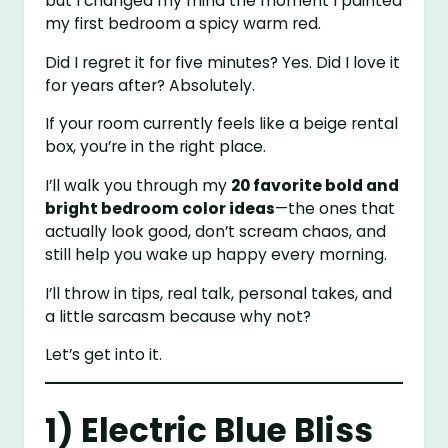
but I changed my mind the moment I painted
my first bedroom a spicy warm red.
Did I regret it for five minutes? Yes. Did I love it
for years after? Absolutely.
If your room currently feels like a beige rental
box, you’re in the right place.
I’ll walk you through my
20 favorite bold and
bright bedroom color ideas
—the ones that
actually look good, don’t scream chaos, and
still help you wake up happy every morning.
I’ll throw in tips, real talk, personal takes, and
a little sarcasm because why not?
Let’s get into it.
1) Electric Blue Bliss