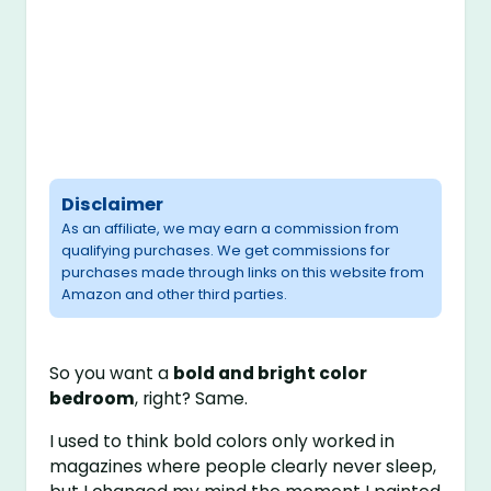
Disclaimer
As an affiliate, we may earn a commission from
qualifying purchases. We get commissions for
purchases made through links on this website from
Amazon and other third parties.
So you want a
bold and bright color
bedroom
, right? Same.
I used to think bold colors only worked in
magazines where people clearly never sleep,