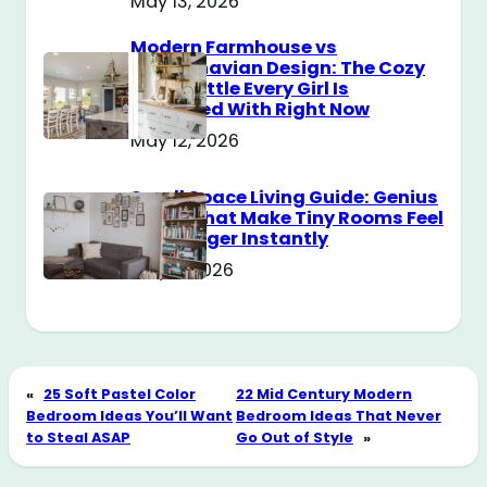
May 13, 2026
Modern Farmhouse vs
Scandinavian Design: The Cozy
Style Battle Every Girl Is
Obsessed With Right Now
May 12, 2026
Small Space Living Guide: Genius
Tricks That Make Tiny Rooms Feel
Way Bigger Instantly
May 11, 2026
«
25 Soft Pastel Color
22 Mid Century Modern
Bedroom Ideas You’ll Want
Bedroom Ideas That Never
to Steal ASAP
Go Out of Style
»