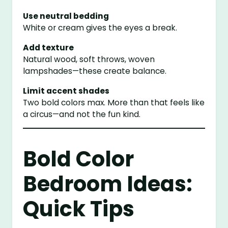
Use neutral bedding
White or cream gives the eyes a break.
Add texture
Natural wood, soft throws, woven
lampshades—these create balance.
Limit accent shades
Two bold colors max. More than that feels like
a circus—and not the fun kind.
Bold Color
Bedroom Ideas:
Quick Tips