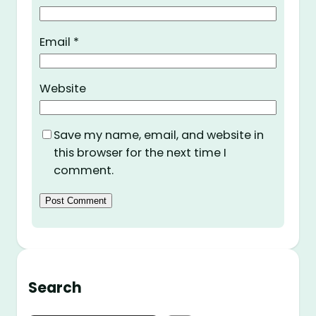
Email
*
Website
Save my name, email, and website in
this browser for the next time I
comment.
Search