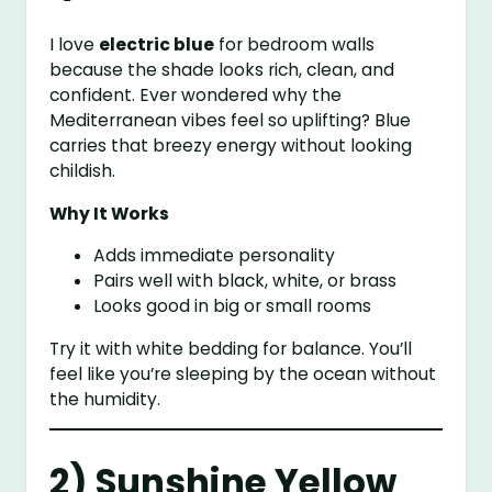
I love
electric blue
for bedroom walls
because the shade looks rich, clean, and
confident. Ever wondered why the
Mediterranean vibes feel so uplifting? Blue
carries that breezy energy without looking
childish.
Why It Works
Adds immediate personality
Pairs well with black, white, or brass
Looks good in big or small rooms
Try it with white bedding for balance. You’ll
feel like you’re sleeping by the ocean without
the humidity.
2) Sunshine Yellow