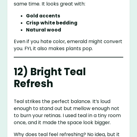
same time. It looks great with:
Gold accents
Crisp white bedding
Natural wood
Even if you hate color, emerald might convert
you. FYI, it also makes plants pop.
12) Bright Teal
Refresh
Teal strikes the perfect balance. It’s loud
enough to stand out but mellow enough not
to burn your retinas. I used teal in a tiny room
once, and it made the space look bigger.
Why does teal feel refreshing? No idea, but it