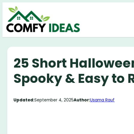
Skip
to
content
25 Short Halloween
Spooky & Easy to 
Updated:
September 4, 2025
Author:
Usama Rauf