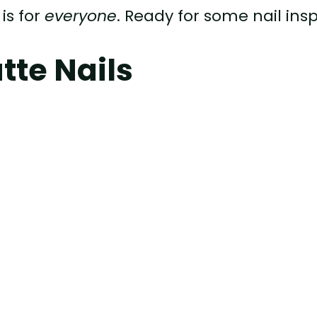
is for
everyone
. Ready for some nail ins
tte Nails