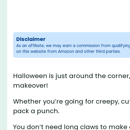
Disclaimer
As an affiliate, we may earn a commission from qualifyi
on this website from Amazon and other third parties.
Halloween is just around the corner,
makeover!
Whether you’re going for creepy, cute
pack a punch.
You don’t need long claws to mak