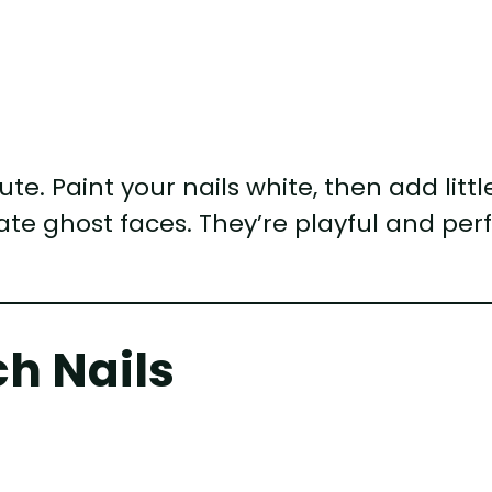
e. Paint your nails white, then add littl
te ghost faces. They’re playful and per
ch Nails