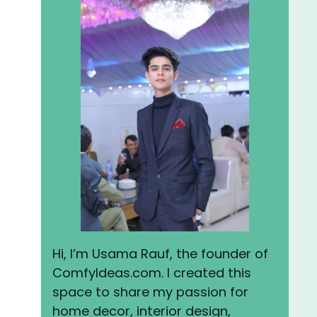
Hi, I’m Usama Rauf, the founder of
ComfyIdeas.com. I created this
space to share my passion for
home decor, interior design,