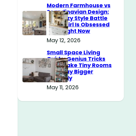
Modern Farmhouse vs
Scandinavian Design:
The Cozy Style Battle
Every Girl Is Obsessed
With Right Now
May 12, 2026
Small Space Living
Guide: Genius Tricks
That Make Tiny Rooms
Feel Way Bigger
Instantly
May 11, 2026