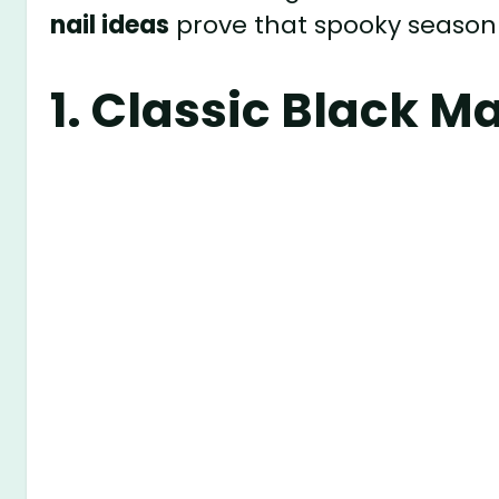
nail ideas
prove that spooky season 
1.
Classic Black Ma