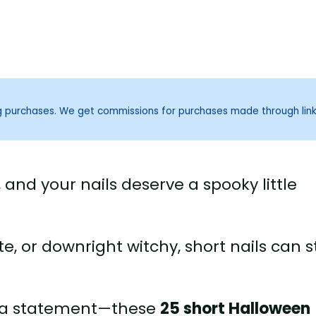
ng purchases. We get commissions for purchases made through lin
 and your nails deserve a spooky little
, or downright witchy, short nails can st
e a statement—these
25 short Halloween