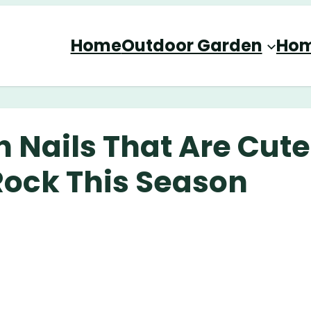
Home
Outdoor Garden
Hom
 Nails That Are Cute
Rock This Season