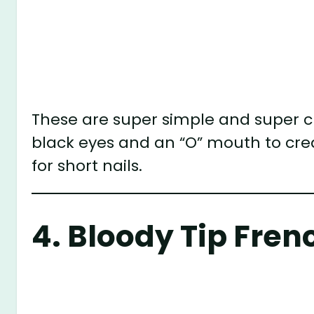
These are super simple and super cut
black eyes and an “O” mouth to crea
for short nails.
4.
Bloody Tip Fren