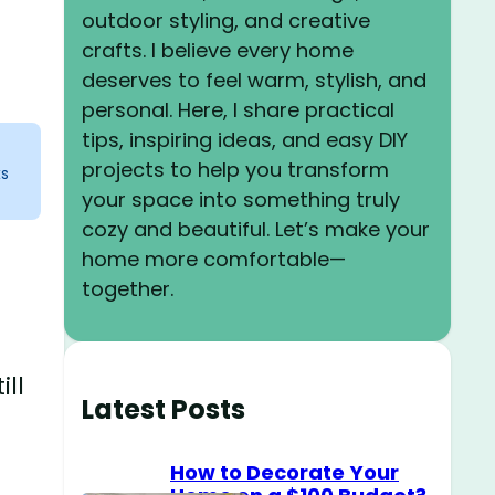
outdoor styling, and creative
crafts. I believe every home
deserves to feel warm, stylish, and
personal. Here, I share practical
tips, inspiring ideas, and easy DIY
projects to help you transform
ks
your space into something truly
cozy and beautiful. Let’s make your
home more comfortable—
together.
ill
Latest Posts
How to Decorate Your