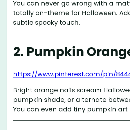
You can never go wrong with a matte 
totally on-theme for Halloween. Add
subtle spooky touch.
2.
Pumpkin Orange
https://www.pinterest.com/pin/844
Bright orange nails scream Halloween.
pumpkin shade, or alternate betwee
You can even add tiny pumpkin art f