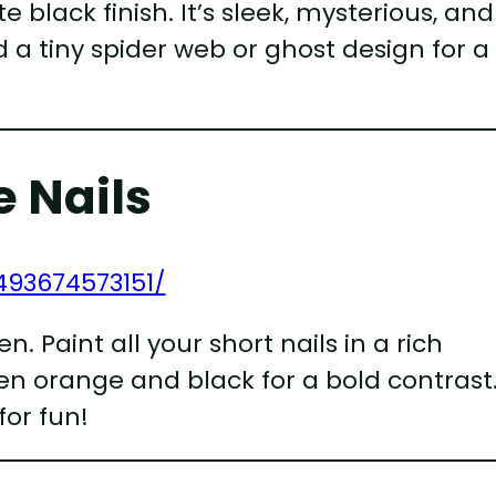
black finish. It’s sleek, mysterious, and
 a tiny spider web or ghost design for a
 Nails
493674573151/
 Paint all your short nails in a rich
n orange and black for a bold contrast
or fun!