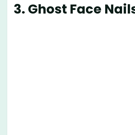
3.
Ghost Face Nail