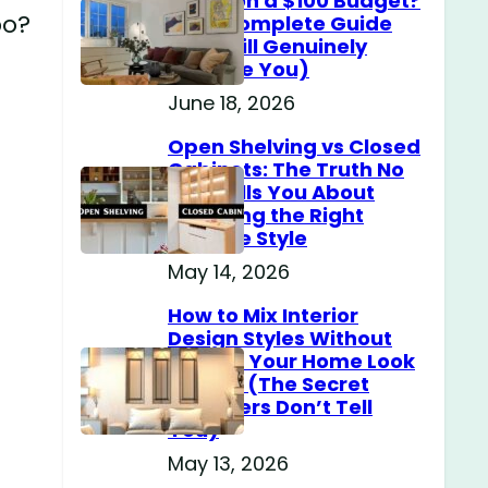
Home on a $100 Budget?
po?
(The Complete Guide
That Will Genuinely
Surprise You)
June 18, 2026
Open Shelving vs Closed
Cabinets: The Truth No
One Tells You About
Choosing the Right
Storage Style
May 14, 2026
How to Mix Interior
Design Styles Without
Making Your Home Look
Messy? (The Secret
Designers Don’t Tell
You)
May 13, 2026