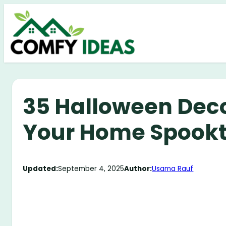
Skip
to
content
35 Halloween Deco
Your Home Spookt
Updated:
September 4, 2025
Author:
Usama Rauf