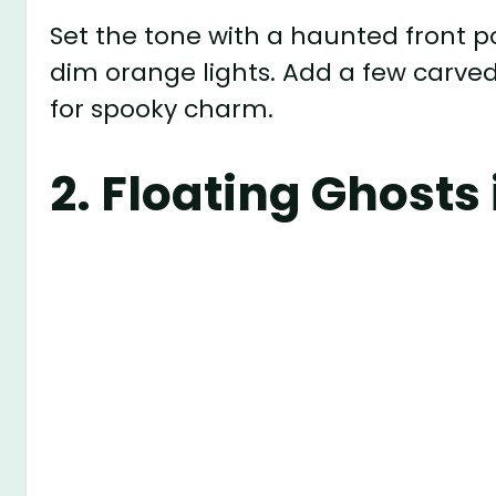
Set the tone with a haunted front p
dim orange lights. Add a few carv
for spooky charm.
2.
Floating Ghosts 