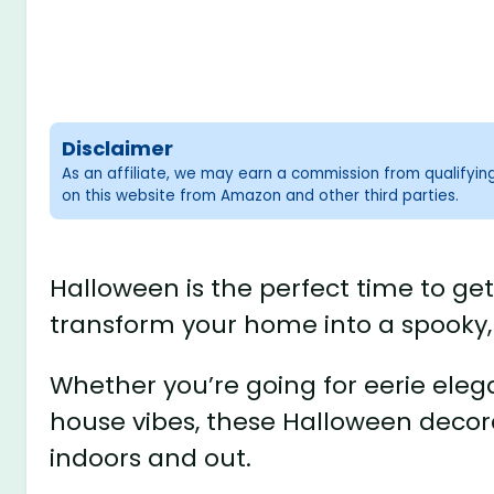
Disclaimer
As an affiliate, we may earn a commission from qualifyi
on this website from Amazon and other third parties.
Halloween is the perfect time to ge
transform your home into a spooky, 
Whether you’re going for eerie eleg
house vibes, these Halloween decora
indoors and out.