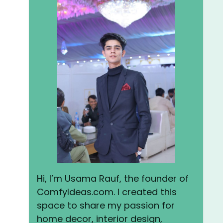
Hi, I’m Usama Rauf, the founder of
ComfyIdeas.com. I created this
space to share my passion for
home decor, interior design,