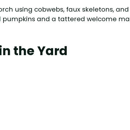
orch using cobwebs, faux skeletons, and
ed pumpkins and a tattered welcome ma
in the Yard