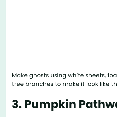
Make ghosts using white sheets, foa
tree branches to make it look like th
3.
Pumpkin Pathwa