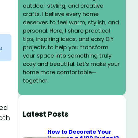
outdoor styling, and creative
crafts. I believe every home
deserves to feel warm, stylish, and
personal. Here, I share practical
tips, inspiring ideas, and easy DIY
projects to help you transform
ks
your space into something truly
cozy and beautiful. Let’s make your
home more comfortable—
together.
ted
Latest Posts
oth
How to Decorate Your