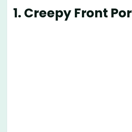
1.
Creepy Front P