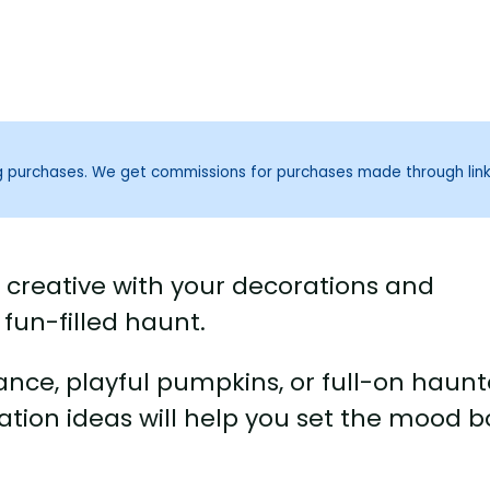
ng purchases. We get commissions for purchases made through lin
t creative with your decorations and
fun-filled haunt.
ance, playful pumpkins, or full-on haun
tion ideas will help you set the mood b