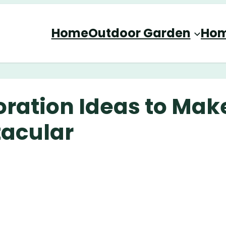
Home
Outdoor Garden
Hom
ration Ideas to Mak
acular