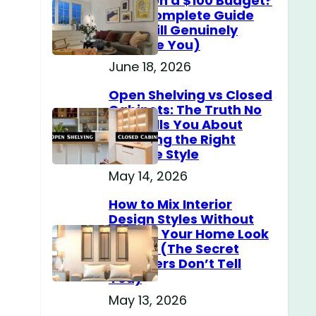
Home on a $100 Budget?
(The Complete Guide
That Will Genuinely
Surprise You)
June 18, 2026
Open Shelving vs Closed
Cabinets: The Truth No
One Tells You About
Choosing the Right
Storage Style
May 14, 2026
How to Mix Interior
Design Styles Without
Making Your Home Look
Messy? (The Secret
Designers Don’t Tell
You)
May 13, 2026