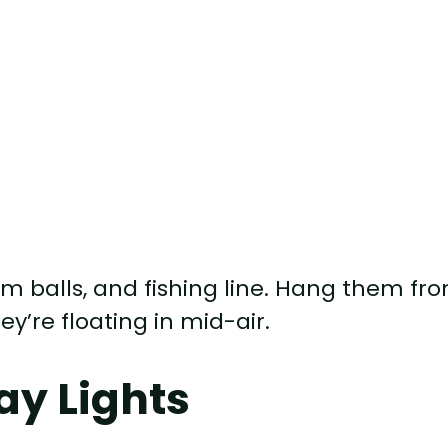
m balls, and fishing line. Hang them fr
ey’re floating in mid-air.
y Lights