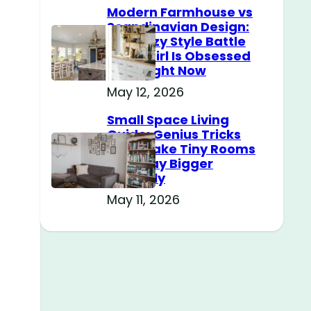
Modern Farmhouse vs
Scandinavian Design:
The Cozy Style Battle
Every Girl Is Obsessed
With Right Now
May 12, 2026
Small Space Living
Guide: Genius Tricks
That Make Tiny Rooms
Feel Way Bigger
Instantly
May 11, 2026