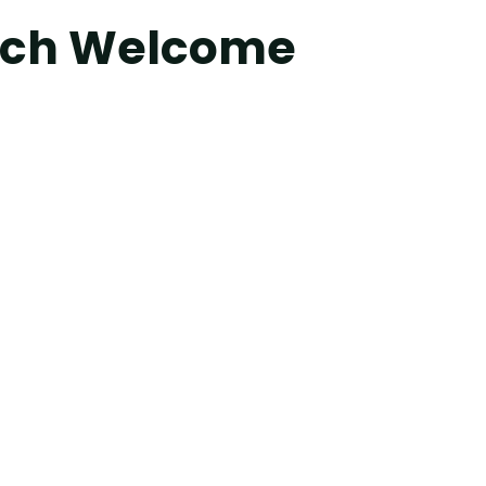
orch Welcome