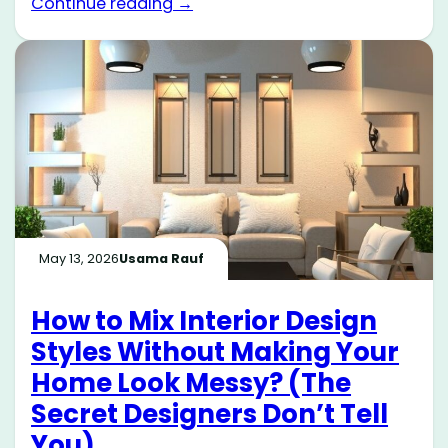
Continue reading →
May 13, 2026
Usama Rauf
How to Mix Interior Design
Styles Without Making Your
Home Look Messy? (The
Secret Designers Don’t Tell
You)