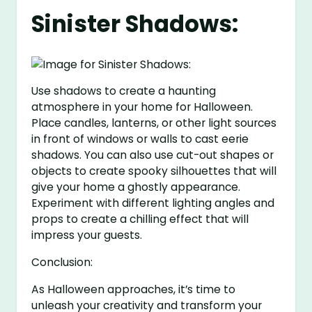
Sinister Shadows:
Use shadows to create a haunting
atmosphere in your home for Halloween.
Place candles, lanterns, or other light sources
in front of windows or walls to cast eerie
shadows. You can also use cut-out shapes or
objects to create spooky silhouettes that will
give your home a ghostly appearance.
Experiment with different lighting angles and
props to create a chilling effect that will
impress your guests.
Conclusion:
As Halloween approaches, it’s time to
unleash your creativity and transform your