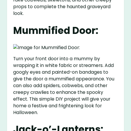
props to complete the haunted graveyard
look.
Mummified Door:
Turn your front door into a mummy by
wrapping it in white fabric or streamers. Add
googly eyes and painted-on bandages to
give the door a mummified appearance. You
can also add spiders, cobwebs, and other
creepy crawlies to enhance the spooky
effect. This simple DIY project will give your
home a festive and frightening look for
Halloween.
Jack-o’-Lanterns: