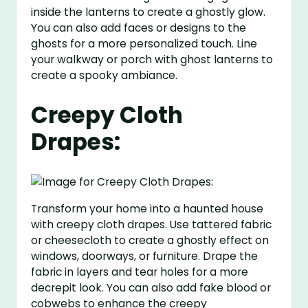
inside the lanterns to create a ghostly glow.
You can also add faces or designs to the
ghosts for a more personalized touch. Line
your walkway or porch with ghost lanterns to
create a spooky ambiance.
Creepy Cloth
Drapes:
Transform your home into a haunted house
with creepy cloth drapes. Use tattered fabric
or cheesecloth to create a ghostly effect on
windows, doorways, or furniture. Drape the
fabric in layers and tear holes for a more
decrepit look. You can also add fake blood or
cobwebs to enhance the creepy