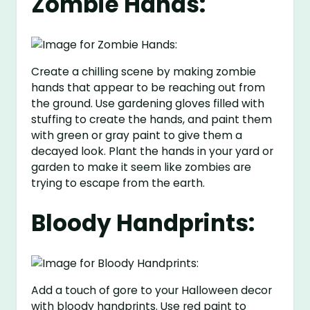
Zombie Hands:
Create a chilling scene by making zombie
hands that appear to be reaching out from
the ground. Use gardening gloves filled with
stuffing to create the hands, and paint them
with green or gray paint to give them a
decayed look. Plant the hands in your yard or
garden to make it seem like zombies are
trying to escape from the earth.
Bloody Handprints:
Add a touch of gore to your Halloween decor
with bloody handprints. Use red paint to