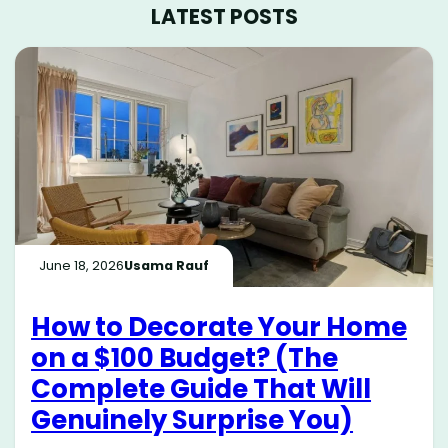
LATEST POSTS
June 18, 2026
Usama Rauf
How to Decorate Your Home
on a $100 Budget? (The
Complete Guide That Will
Genuinely Surprise You)