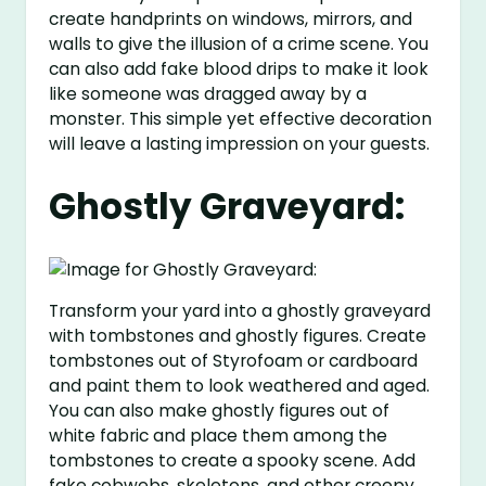
create handprints on windows, mirrors, and
walls to give the illusion of a crime scene. You
can also add fake blood drips to make it look
like someone was dragged away by a
monster. This simple yet effective decoration
will leave a lasting impression on your guests.
Ghostly Graveyard:
Transform your yard into a ghostly graveyard
with tombstones and ghostly figures. Create
tombstones out of Styrofoam or cardboard
and paint them to look weathered and aged.
You can also make ghostly figures out of
white fabric and place them among the
tombstones to create a spooky scene. Add
fake cobwebs, skeletons, and other creepy