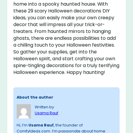
home into a spooky haunted house. With
these 29 scary Halloween decorations DIY
ideas, you can easily make your own creepy
decor that will impress all your trick-or-
treaters. From haunted mirrors to hanging
ghosts, there are endless possibilities to add
a chilling touch to your Halloween festivities.
So gather your supplies, get into the
Halloween spirit, and start crafting your own
spine-tingling decorations for a truly terrifying
Halloween experience. Happy haunting!
About the author
Written by
Usama Rauf
Hi, I’m
Usama Rauf
, the founder of
ComfyIdeas.com. I’m passionate about home