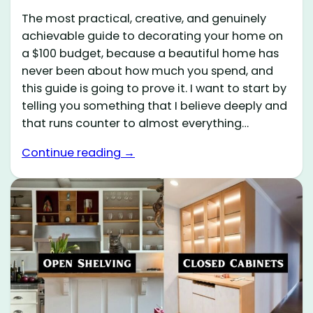
The most practical, creative, and genuinely
achievable guide to decorating your home on
a $100 budget, because a beautiful home has
never been about how much you spend, and
this guide is going to prove it. I want to start by
telling you something that I believe deeply and
that runs counter to almost everything…
Continue reading →