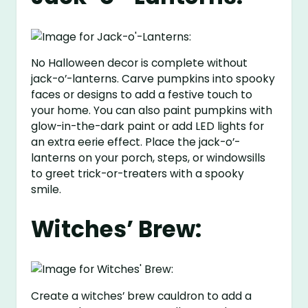
No Halloween decor is complete without
jack-o’-lanterns. Carve pumpkins into spooky
faces or designs to add a festive touch to
your home. You can also paint pumpkins with
glow-in-the-dark paint or add LED lights for
an extra eerie effect. Place the jack-o’-
lanterns on your porch, steps, or windowsills
to greet trick-or-treaters with a spooky
smile.
Witches’ Brew:
Create a witches’ brew cauldron to add a