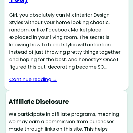
Girl, you absolutely can Mix Interior Design
Styles without your home looking chaotic,
random, or like Facebook Marketplace
exploded in your living room. The secret is
knowing how to blend styles with intention
instead of just throwing pretty things together
and hoping for the best. And honestly? Once I
figured this out, decorating became SO…
Continue reading →
Affiliate Disclosure
We participate in affiliate programs, meaning
we may earn a commission from purchases
made through links on this site. This helps