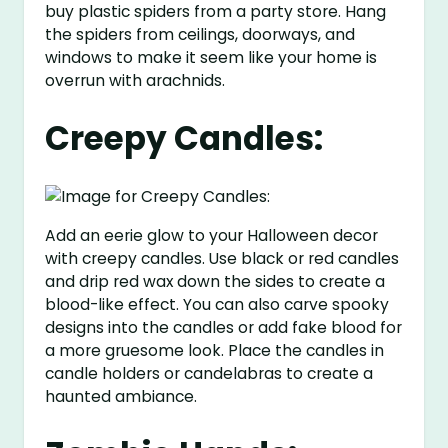
buy plastic spiders from a party store. Hang
the spiders from ceilings, doorways, and
windows to make it seem like your home is
overrun with arachnids.
Creepy Candles:
Add an eerie glow to your Halloween decor
with creepy candles. Use black or red candles
and drip red wax down the sides to create a
blood-like effect. You can also carve spooky
designs into the candles or add fake blood for
a more gruesome look. Place the candles in
candle holders or candelabras to create a
haunted ambiance.