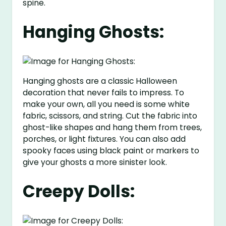
spine.
Hanging Ghosts:
Hanging ghosts are a classic Halloween
decoration that never fails to impress. To
make your own, all you need is some white
fabric, scissors, and string. Cut the fabric into
ghost-like shapes and hang them from trees,
porches, or light fixtures. You can also add
spooky faces using black paint or markers to
give your ghosts a more sinister look.
Creepy Dolls: