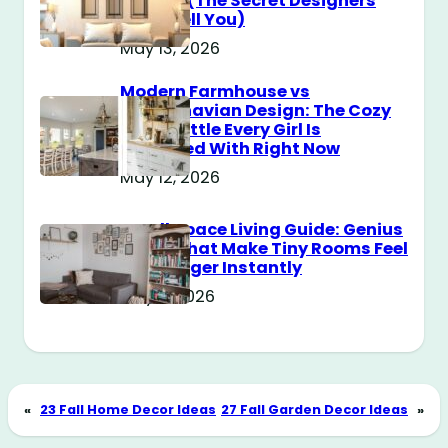
Messy? (The Secret Designers
Don’t Tell You)
May 13, 2026
Modern Farmhouse vs
Scandinavian Design: The Cozy
Style Battle Every Girl Is
Obsessed With Right Now
May 12, 2026
Small Space Living Guide: Genius
Tricks That Make Tiny Rooms Feel
Way Bigger Instantly
May 11, 2026
«
23 Fall Home Decor Ideas
27 Fall Garden Decor Ideas
»