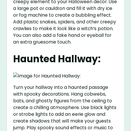
creepy element to your Halloween decor. Use
a large pot or cauldron and fill it with dry ice
or fog machine to create a bubbling effect.
Add plastic snakes, spiders, and other creepy
crawlies to make it look like a witch’s potion.
You can also add a fake hand or eyeball for
an extra gruesome touch.
Haunted Hallway:
Turn your hallway into a haunted passage
with spooky decorations. Hang cobwebs,
bats, and ghostly figures from the ceiling to
create a chilling atmosphere. Use black lights
or strobe lights to add an eerie glow and
create shadows that will make your guests
jump. Play spooky sound effects or music to