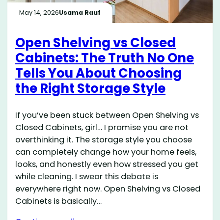
May 14, 2026
Usama Rauf
Open Shelving vs Closed
Cabinets: The Truth No One
Tells You About Choosing
the Right Storage Style
If you’ve been stuck between Open Shelving vs
Closed Cabinets, girl… I promise you are not
overthinking it. The storage style you choose
can completely change how your home feels,
looks, and honestly even how stressed you get
while cleaning. I swear this debate is
everywhere right now. Open Shelving vs Closed
Cabinets is basically…