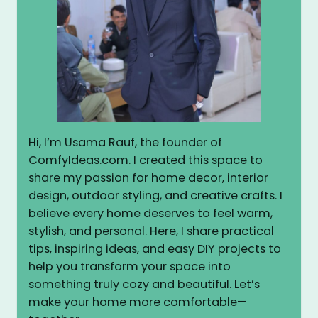
Hi, I’m Usama Rauf, the founder of
ComfyIdeas.com. I created this space to
share my passion for home decor, interior
design, outdoor styling, and creative crafts. I
believe every home deserves to feel warm,
stylish, and personal. Here, I share practical
tips, inspiring ideas, and easy DIY projects to
help you transform your space into
something truly cozy and beautiful. Let’s
make your home more comfortable—