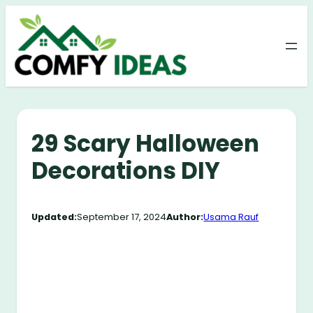
Skip
to
content
29 Scary Halloween
Decorations DIY
Updated:
September 17, 2024
Author:
Usama Rauf