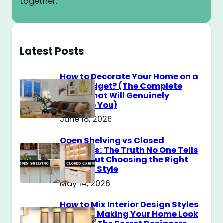
together.
Latest Posts
How to Decorate Your Home on a
$100 Budget? (The Complete
Guide That Will Genuinely
Surprise You)
June 18, 2026
Open Shelving vs Closed
Cabinets: The Truth No One Tells
You About Choosing the Right
Storage Style
May 14, 2026
How to Mix Interior Design Styles
Without Making Your Home Look