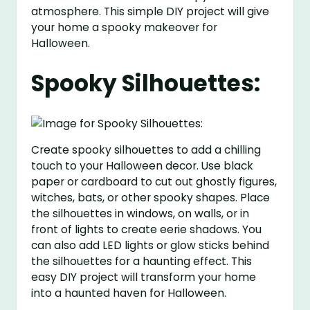
atmosphere. This simple DIY project will give
your home a spooky makeover for
Halloween.
Spooky Silhouettes:
Create spooky silhouettes to add a chilling
touch to your Halloween decor. Use black
paper or cardboard to cut out ghostly figures,
witches, bats, or other spooky shapes. Place
the silhouettes in windows, on walls, or in
front of lights to create eerie shadows. You
can also add LED lights or glow sticks behind
the silhouettes for a haunting effect. This
easy DIY project will transform your home
into a haunted haven for Halloween.