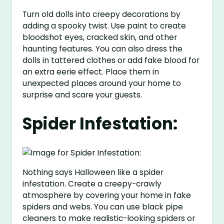
Turn old dolls into creepy decorations by
adding a spooky twist. Use paint to create
bloodshot eyes, cracked skin, and other
haunting features. You can also dress the
dolls in tattered clothes or add fake blood for
an extra eerie effect. Place them in
unexpected places around your home to
surprise and scare your guests.
Spider Infestation:
Nothing says Halloween like a spider
infestation. Create a creepy-crawly
atmosphere by covering your home in fake
spiders and webs. You can use black pipe
cleaners to make realistic-looking spiders or