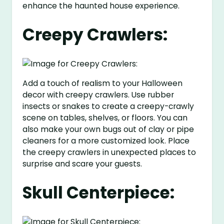
enhance the haunted house experience.
Creepy Crawlers:
Add a touch of realism to your Halloween
decor with creepy crawlers. Use rubber
insects or snakes to create a creepy-crawly
scene on tables, shelves, or floors. You can
also make your own bugs out of clay or pipe
cleaners for a more customized look. Place
the creepy crawlers in unexpected places to
surprise and scare your guests.
Skull Centerpiece: