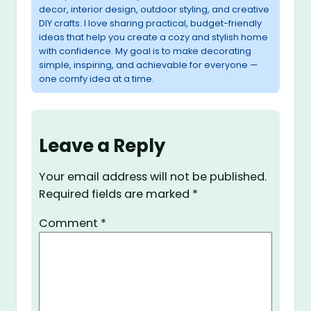
decor, interior design, outdoor styling, and creative
DIY crafts. I love sharing practical, budget-friendly
ideas that help you create a cozy and stylish home
with confidence. My goal is to make decorating
simple, inspiring, and achievable for everyone —
one comfy idea at a time.
Leave a Reply
Your email address will not be published.
Required fields are marked
*
Comment
*