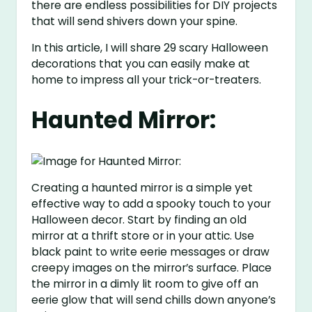
there are endless possibilities for DIY projects
that will send shivers down your spine.
In this article, I will share 29 scary Halloween
decorations that you can easily make at
home to impress all your trick-or-treaters.
Haunted Mirror:
Creating a haunted mirror is a simple yet
effective way to add a spooky touch to your
Halloween decor. Start by finding an old
mirror at a thrift store or in your attic. Use
black paint to write eerie messages or draw
creepy images on the mirror’s surface. Place
the mirror in a dimly lit room to give off an
eerie glow that will send chills down anyone’s