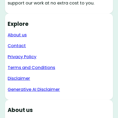
support our work at no extra cost to you.
Explore
About us
Contact
Privacy Policy
Terms and Conditions
Disclaimer
Generative AI Disclaimer
About us