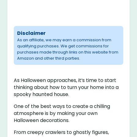
Disclaimer
As an affiliate, we may earn a commission from
qualifying purchases. We get commissions for
purchases made through links on this website from
Amazon and other third parties.
As Halloween approaches, it’s time to start
thinking about how to turn your home into a
spooky haunted house.
One of the best ways to create a chilling
atmosphere is by making your own
Halloween decorations.
From creepy crawlers to ghostly figures,