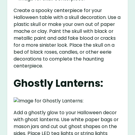
Create a spooky centerpiece for your
Halloween table with a skull decoration. Use a
plastic skull or make your own out of paper
mache or clay. Paint the skull with black or
metallic paint and add fake blood or cracks
for a more sinister look. Place the skull on a
bed of black roses, candles, or other eerie
decorations to complete the haunting
centerpiece.
Ghostly Lanterns:
Add a ghostly glow to your Halloween decor
with ghost lanterns. Use white paper bags or
mason jars and cut out ghost shapes on the
sides. Place LED tea lights or string lights