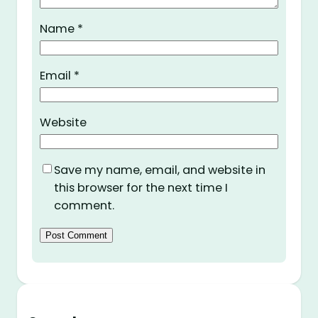
Name
*
Email
*
Website
Save my name, email, and website in
this browser for the next time I
comment.