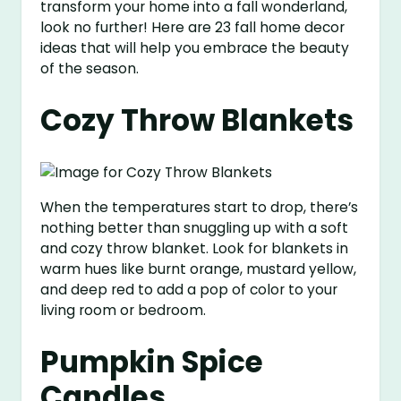
transform your home into a fall wonderland,
look no further! Here are 23 fall home decor
ideas that will help you embrace the beauty
of the season.
Cozy Throw Blankets
When the temperatures start to drop, there’s
nothing better than snuggling up with a soft
and cozy throw blanket. Look for blankets in
warm hues like burnt orange, mustard yellow,
and deep red to add a pop of color to your
living room or bedroom.
Pumpkin Spice
Candles