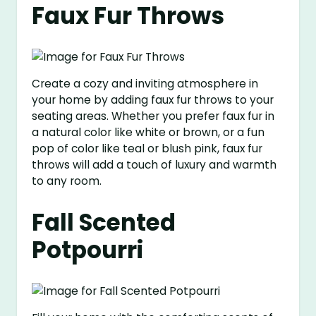
Faux Fur Throws
Create a cozy and inviting atmosphere in
your home by adding faux fur throws to your
seating areas. Whether you prefer faux fur in
a natural color like white or brown, or a fun
pop of color like teal or blush pink, faux fur
throws will add a touch of luxury and warmth
to any room.
Fall Scented
Potpourri