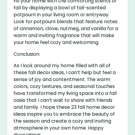
Fill your home with the comforting scents of
fall by displaying a bowl of fall-scented
potpourri in your living room or entryway.
Look for potpourri blends that feature notes
of cinnamon, clove, nutmeg, and vanilla for a
warm and inviting fragrance that will make
your home feel cozy and welcoming.
Conclusion:
As I look around my home filled with all of
these fall decor ideas, I can’t help but feel a
sense of joy and contentment. The warm
colors, cozy textures, and seasonal touches
have transformed my living space into a fall
oasis that I can’t wait to share with friends
and family. I hope these 23 fall home decor
ideas inspire you to embrace the beauty of
the season and create a cozy and inviting
atmosphere in your own home. Happy
decorating!