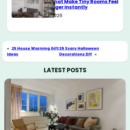
Tricks That Make Tiny Rooms Feel
Way Bigger Instantly
May 11, 2026
«
25 House Warming Gift
29 Scary Halloween
Ideas
Decorations DIY
»
LATEST POSTS