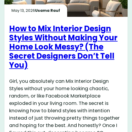
May 13, 2026
Usama Rauf
How to Mix Interior Design
Styles Without Making Your
Home Look Messy? (The
Secret Designers Don’t Tell
You)
Girl, you absolutely can Mix Interior Design
Styles without your home looking chaotic,
random, or like Facebook Marketplace
exploded in your living room. The secret is
knowing how to blend styles with intention
instead of just throwing pretty things together
and hoping for the best. And honestly? Once I