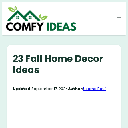
Skip
to
content
23 Fall Home Decor
Ideas
Updated:
September 17, 2024
Author:
Usama Rauf