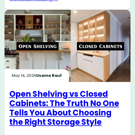
May 14, 2026
Usama Rauf
Open Shelving vs Closed
Cabinets: The Truth No One
Tells You About Choosing
the Right Storage Style