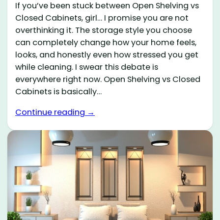
If you’ve been stuck between Open Shelving vs
Closed Cabinets, girl… I promise you are not
overthinking it. The storage style you choose
can completely change how your home feels,
looks, and honestly even how stressed you get
while cleaning. I swear this debate is
everywhere right now. Open Shelving vs Closed
Cabinets is basically…
Continue reading →