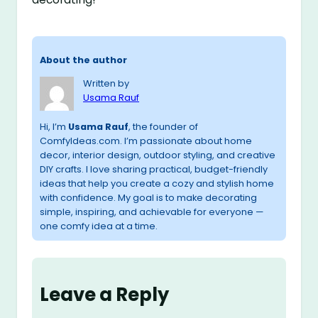
About the author
Written by
Usama Rauf
Hi, I’m
Usama Rauf
, the founder of
ComfyIdeas.com. I’m passionate about home
decor, interior design, outdoor styling, and creative
DIY crafts. I love sharing practical, budget-friendly
ideas that help you create a cozy and stylish home
with confidence. My goal is to make decorating
simple, inspiring, and achievable for everyone —
one comfy idea at a time.
Leave a Reply