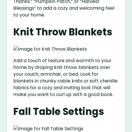
Thanks,” “Pumpkin Patch,” or “Harvest
Blessings” to add a cozy and welcoming feel
to your home.
Knit Throw Blankets
Add a touch of texture and warmth to your
home by draping knit throw blankets over
your couch, armchair, or bed. Look for
blankets in chunky cable knits or soft chenille
fabrics for a cozy and inviting look that will
make you want to curl up with a good book.
Fall Table Settings