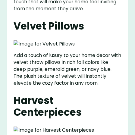
touch that will make your home feel inviting
from the moment they arrive.
Velvet Pillows
Add a touch of luxury to your home decor with
velvet throw pillows in rich fall colors like
deep purple, emerald green, or navy blue.
The plush texture of velvet will instantly
elevate the cozy factor in any room.
Harvest
Centerpieces