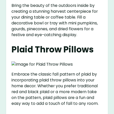
Bring the beauty of the outdoors inside by
creating a stunning harvest centerpiece for
your dining table or coffee table. Fill a
decorative bowl or tray with mini pumpkins,
gourds, pinecones, and dried flowers for a
festive and eye-catching display.
Plaid Throw Pillows
Embrace the classic fall pattern of plaid by
incorporating plaid throw pillows into your
home decor. Whether you prefer traditional
red and black plaid or a more modern take
on the pattern, plaid pillows are a fun and
easy way to add a touch of fall to any room.