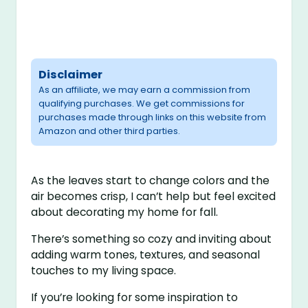
Disclaimer
As an affiliate, we may earn a commission from
qualifying purchases. We get commissions for
purchases made through links on this website from
Amazon and other third parties.
As the leaves start to change colors and the
air becomes crisp, I can’t help but feel excited
about decorating my home for fall.
There’s something so cozy and inviting about
adding warm tones, textures, and seasonal
touches to my living space.
If you’re looking for some inspiration to