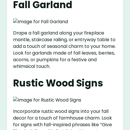
Fall Garland
Drape a fall garland along your fireplace
mantle, staircase railing, or entryway table to
add a touch of seasonal charm to your home.
Look for garlands made of fall leaves, berries,
acorns, or pumpkins for a festive and
whimsical touch.
Rustic Wood Signs
Incorporate rustic wood signs into your fall
decor for a touch of farmhouse charm. Look
for signs with fall-inspired phrases like “Give