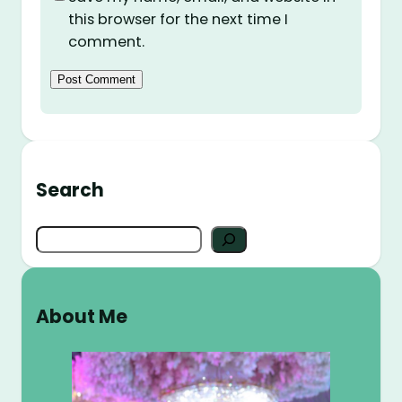
this browser for the next time I
comment.
Search
S
e
a
r
About Me
c
h