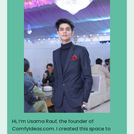
Hi, I’m Usama Rauf, the founder of
ComfyIdeas.com. I created this space to