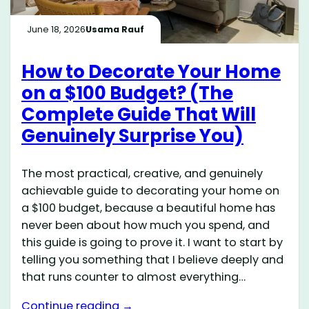
June 18, 2026
Usama Rauf
How to Decorate Your Home
on a $100 Budget? (The
Complete Guide That Will
Genuinely Surprise You)
The most practical, creative, and genuinely
achievable guide to decorating your home on
a $100 budget, because a beautiful home has
never been about how much you spend, and
this guide is going to prove it. I want to start by
telling you something that I believe deeply and
that runs counter to almost everything…
Continue reading →