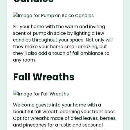
Fill your home with the warm and inviting
scent of pumpkin spice by lighting a few
candles throughout your space. Not only will
they make your home smell amazing, but
they’ll also add a touch of fall ambiance to
any room.
Fall Wreaths
Welcome guests into your home with a
beautiful fall wreath adorning your front door.
Opt for wreaths made of dried leaves, berries,
and pinecones for a rustic and seasonal