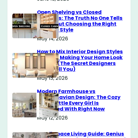
Open Shelving vs Closed
Cabinets: The Truth No One Tells
You About Choosing the Right
Storage Style
May 14, 2026
How to Mix Interior Design Styles
Without Making Your Home Look
Messy? (The Secret Designers
Don’t Tell You)
May 13, 2026
Modern Farmhouse vs
Scandinavian Design: The Cozy
Style Battle Every Girl Is
Obsessed With Right Now
May 12, 2026
Small Space Living Guide: Genius