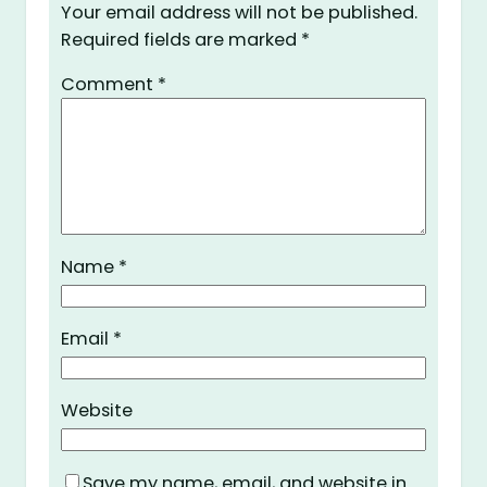
Your email address will not be published.
Required fields are marked
*
Comment
*
Name
*
Email
*
Website
Save my name, email, and website in