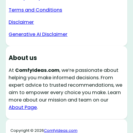
Terms and Conditions
Disclaimer
Generative AI Disclaimer
About us
At
ComfyIdeas.com
, we’re passionate about
helping you make informed decisions. From
expert advice to trusted recommendations, we
aim to empower every choice you make. Learn
more about our mission and team on our
About Page
.
Copyright © 2026
ComfyIdeas.com