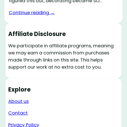
figured this out, decorating became SO…
Continue reading →
Affiliate Disclosure
We participate in affiliate programs, meaning
we may earn a commission from purchases
made through links on this site. This helps
support our work at no extra cost to you.
Explore
About us
Contact
Privacy Policy