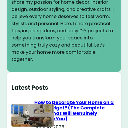
share my passion for home decor, interior
design, outdoor styling, and creative crafts. I
believe every home deserves to feel warm,
stylish, and personal. Here, I share practical
tips, inspiring ideas, and easy DIY projects to
help you transform your space into
something truly cozy and beautiful. Let’s
make your home more comfortable—
together.
Latest Posts
How to Decorate Your Home on a
$100 Budget? (The Complete
Guide That Will Genuinely
Surprise You)
June 18, 2026