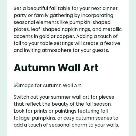
Set a beautiful fall table for your next dinner
party or family gathering by incorporating
seasonal elements like pumpkin-shaped
plates, leaf-shaped napkin rings, and metallic
accents in gold or copper. Adding a touch of
fall to your table settings will create a festive
and inviting atmosphere for your guests.
Autumn Wall Art
Switch out your summer wall art for pieces
that reflect the beauty of the fall season.
Look for prints or paintings featuring fall
foliage, pumpkins, or cozy autumn scenes to
add a touch of seasonal charm to your walls.