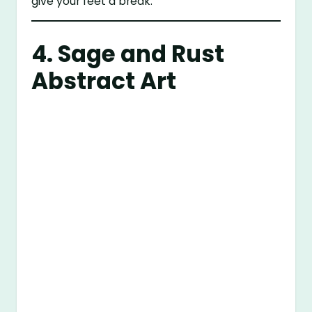
give your feet a break.
4. Sage and Rust
Abstract Art