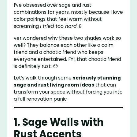
I’ve obsessed over sage and rust
combinations for years, mostly because I love
color pairings that feel warm without
screaming
I tried too hard.
E
ver wondered why these two shades work so
well? They balance each other like a calm
friend and a chaotic friend who keeps
everyone entertained. FYI, that chaotic friend
is definitely rust. 🙂
Let’s walk through some
seriously stunning
sage and rust living room ideas
that can
transform your space without forcing you into
a full renovation panic.
1. Sage Walls with
Rust Accents