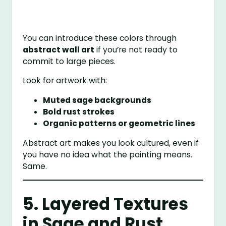
You can introduce these colors through
abstract wall art
if you’re not ready to
commit to large pieces.
Look for artwork with:
Muted sage backgrounds
Bold rust strokes
Organic patterns or geometric lines
Abstract art makes you look cultured, even if
you have no idea what the painting means.
Same.
5. Layered Textures
in Sage and Rust