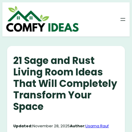
Skip
to
content
21 Sage and Rust
Living Room Ideas
That Will Completely
Transform Your
Space
Updated:
November 28, 2025
Author:
Usama Rauf