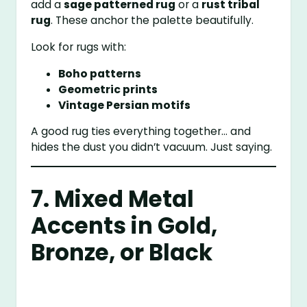
add a
sage patterned rug
or a
rust tribal
rug
. These anchor the palette beautifully.
Look for rugs with:
Boho patterns
Geometric prints
Vintage Persian motifs
A good rug ties everything together… and
hides the dust you didn’t vacuum. Just saying.
7. Mixed Metal
Accents in Gold,
Bronze, or Black