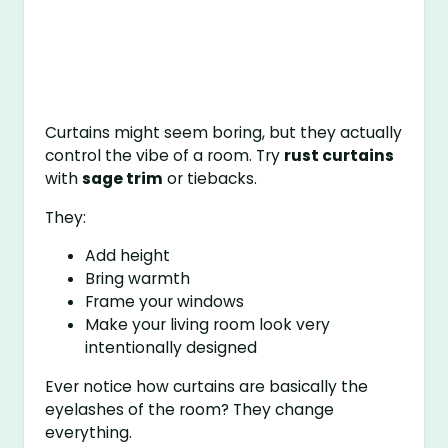
Curtains might seem boring, but they actually
control the vibe of a room. Try
rust curtains
with
sage trim
or tiebacks.
They:
Add height
Bring warmth
Frame your windows
Make your living room look very
intentionally designed
Ever notice how curtains are basically the
eyelashes of the room? They change
everything.