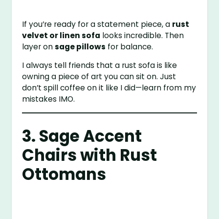
If you’re ready for a statement piece, a
rust
velvet or linen sofa
looks incredible. Then
layer on
sage pillows
for balance.
I always tell friends that a rust sofa is like
owning a piece of art you can sit on. Just
don’t spill coffee on it like I did—learn from my
mistakes IMO.
3. Sage Accent
Chairs with Rust
Ottomans