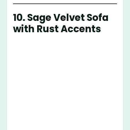
10. Sage Velvet Sofa
with Rust Accents