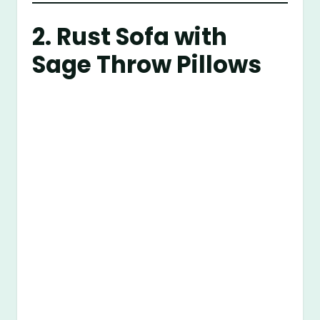
2. Rust Sofa with
Sage Throw Pillows