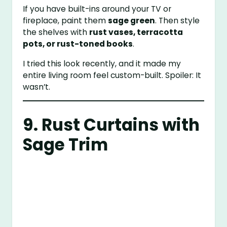
If you have built-ins around your TV or
fireplace, paint them
sage green
. Then style
the shelves with
rust vases, terracotta
pots, or rust-toned books
.
I tried this look recently, and it made my
entire living room feel custom-built. Spoiler: It
wasn’t.
9. Rust Curtains with
Sage Trim