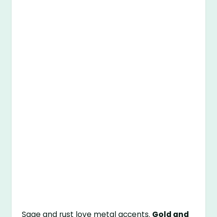
Sage and rust love metal accents.
Gold and