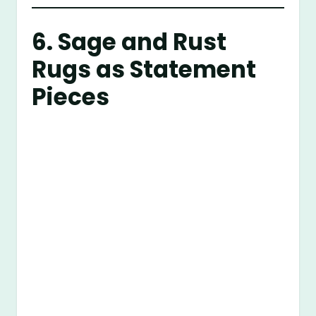
6. Sage and Rust
Rugs as Statement
Pieces