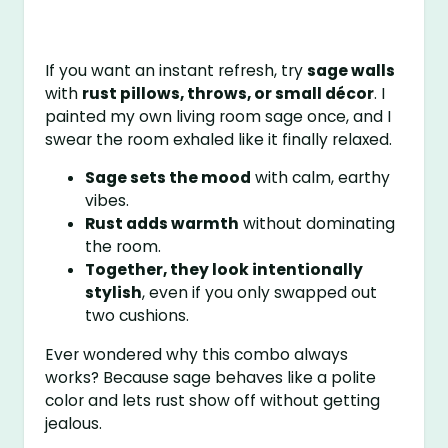
If you want an instant refresh, try
sage walls
with
rust pillows, throws, or small décor
. I
painted my own living room sage once, and I
swear the room exhaled like it finally relaxed.
Sage sets the mood
with calm, earthy
vibes.
Rust adds warmth
without dominating
the room.
Together, they look intentionally
stylish
, even if you only swapped out
two cushions.
Ever wondered why this combo always
works? Because sage behaves like a polite
color and lets rust show off without getting
jealous.