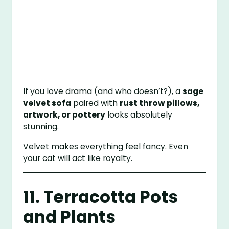
If you love drama (and who doesn’t?), a
sage
velvet sofa
paired with
rust throw pillows,
artwork, or pottery
looks absolutely
stunning.
Velvet makes everything feel fancy. Even
your cat will act like royalty.
11. Terracotta Pots
and Plants