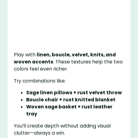
Play with
linen, boucle, velvet, knits, and
woven accents
. These textures help the two
colors feel even richer.
Try combinations like:
Sage linen pillows + rust velvet throw
Boucle chair + rust knitted blanket
Woven sage basket + rust leather
tray
You’ll create depth without adding visual
clutter—always a win.