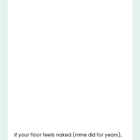
If your floor feels naked (mine did for years),