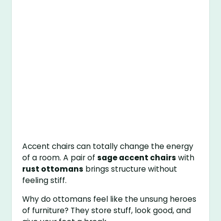
Accent chairs can totally change the energy
of a room. A pair of
sage accent chairs
with
rust ottomans
brings structure without
feeling stiff.
Why do ottomans feel like the unsung heroes
of furniture? They store stuff, look good, and