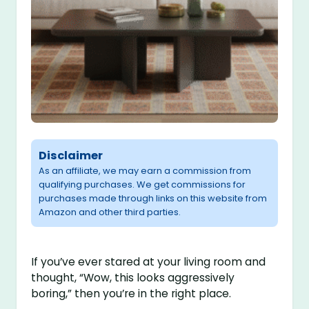
Disclaimer
As an affiliate, we may earn a commission from
qualifying purchases. We get commissions for
purchases made through links on this website from
Amazon and other third parties.
If you’ve ever stared at your living room and
thought, “Wow, this looks aggressively
boring,” then you’re in the right place.