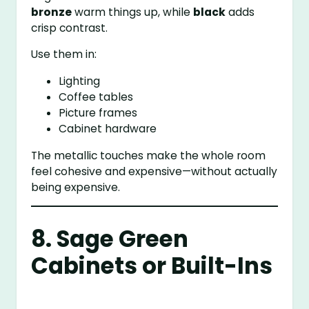
bronze
warm things up, while
black
adds
crisp contrast.
Use them in:
Lighting
Coffee tables
Picture frames
Cabinet hardware
The metallic touches make the whole room
feel cohesive and expensive—without actually
being expensive.
8. Sage Green
Cabinets or Built-Ins