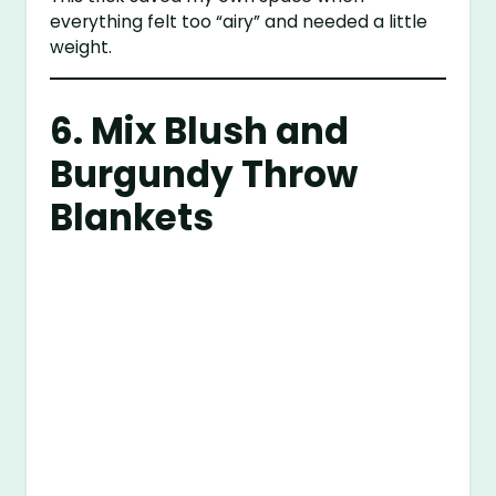
everything felt too “airy” and needed a little
weight.
6. Mix Blush and
Burgundy Throw
Blankets