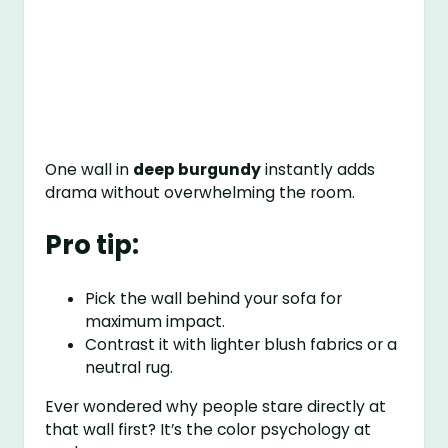
One wall in
deep burgundy
instantly adds
drama without overwhelming the room.
Pro tip:
Pick the wall behind your sofa for
maximum impact.
Contrast it with lighter blush fabrics or a
neutral rug.
Ever wondered why people stare directly at
that wall first? It’s the color psychology at