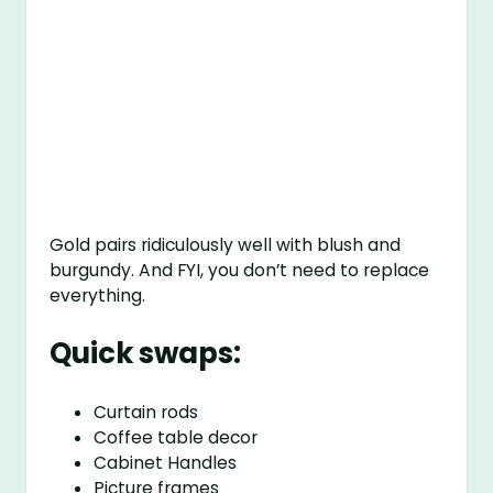
Gold pairs ridiculously well with blush and
burgundy. And FYI, you don’t need to replace
everything.
Quick swaps:
Curtain rods
Coffee table decor
Cabinet Handles
Picture frames