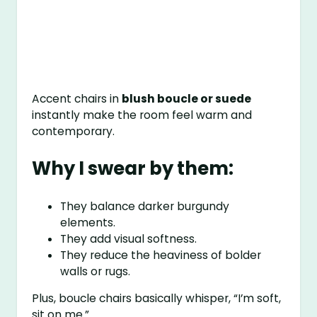
Accent chairs in
blush boucle or suede
instantly make the room feel warm and
contemporary.
Why I swear by them:
They balance darker burgundy
elements.
They add visual softness.
They reduce the heaviness of bolder
walls or rugs.
Plus, boucle chairs basically whisper, “I’m soft,
sit on me.”