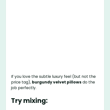
If you love the subtle luxury feel (but not the
price tag),
burgundy velvet pillows
do the
job perfectly.
Try mixing: