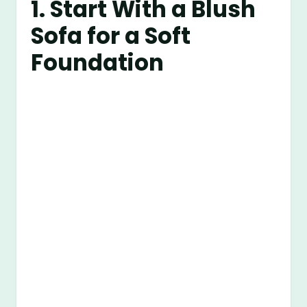
1. Start With a Blush
Sofa for a Soft
Foundation