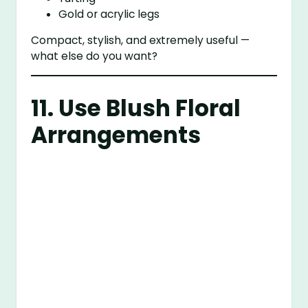
Gold or acrylic legs
Compact, stylish, and extremely useful —
what else do you want?
11. Use Blush Floral
Arrangements