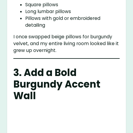
Square pillows
Long lumbar pillows
Pillows with gold or embroidered
detailing
I once swapped beige pillows for burgundy
velvet, and my entire living room looked like it
grew up overnight.
3. Add a Bold
Burgundy Accent
Wall