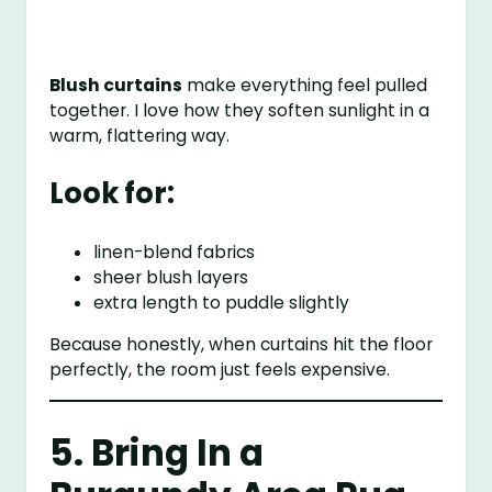
Blush curtains
make everything feel pulled
together. I love how they soften sunlight in a
warm, flattering way.
Look for:
linen-blend fabrics
sheer blush layers
extra length to puddle slightly
Because honestly, when curtains hit the floor
perfectly, the room just feels expensive.
5. Bring In a