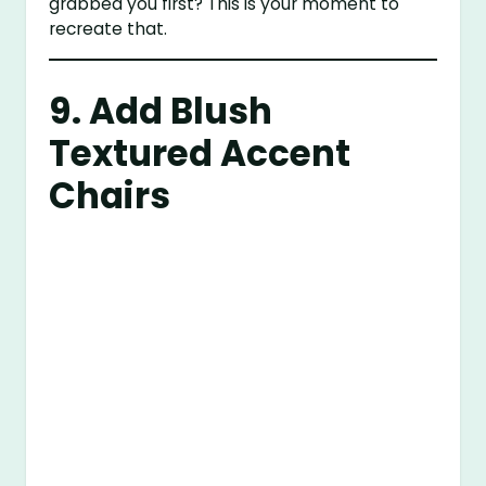
grabbed you first? This is your moment to
recreate that.
9. Add Blush
Textured Accent
Chairs