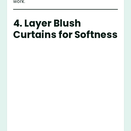
work.
4. Layer Blush
Curtains for Softness