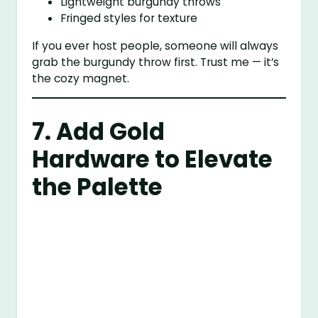
Lightweight burgundy throws
Fringed styles for texture
If you ever host people, someone will always
grab the burgundy throw first. Trust me — it’s
the cozy magnet.
7. Add Gold
Hardware to Elevate
the Palette