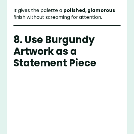
It gives the palette a
polished, glamorous
finish without screaming for attention.
8. Use Burgundy
Artwork as a
Statement Piece