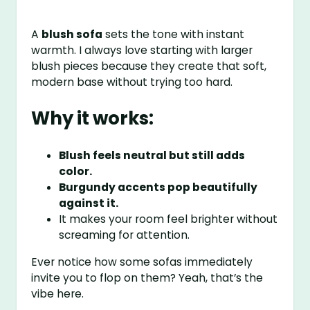
A
blush sofa
sets the tone with instant
warmth. I always love starting with larger
blush pieces because they create that soft,
modern base without trying too hard.
Why it works:
Blush feels neutral but still adds
color.
Burgundy accents pop beautifully
against it.
It makes your room feel brighter without
screaming for attention.
Ever notice how some sofas immediately
invite you to flop on them? Yeah, that’s the
vibe here.