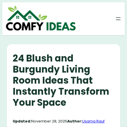
Skip
to
content
24 Blush and
Burgundy Living
Room Ideas That
Instantly Transform
Your Space
Updated:
November 28, 2025
Author:
Usama Rauf