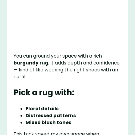
You can ground your space with a rich
burgundy rug
. It adds depth and confidence
— kind of like wearing the right shoes with an
outfit.
Pick a rug with:
Floral details
Distressed patterns
Mixed blush tones
This trick saved my own space when