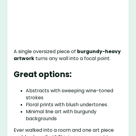
A single oversized piece of
burgundy-heavy
artwork
turns any wall into a focal point.
Great options:
Abstracts with sweeping wine-toned
strokes
Floral prints with blush undertones
Minimal line art with burgundy
backgrounds
Ever walked into a room and one art piece