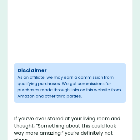
Disclaimer
As an affiliate, we may earn a commission from
qualifying purchases. We get commissions for
purchases made through links on this website from
Amazon and other third parties.
If you’ve ever stared at your living room and
thought, “Something about this could look
way more amazing,” you’re definitely not