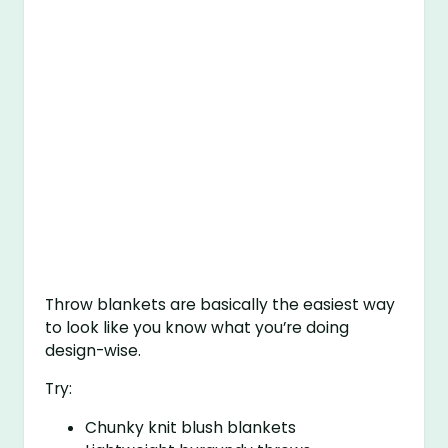
Throw blankets are basically the easiest way
to look like you know what you’re doing
design-wise.
Try:
Chunky knit blush blankets