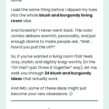
alone.
I said the same thing before I dipped my toes
into the whole
blush and burgundy living
room
vibe.
And honestly? I never went back. This color
combo delivers warmth, personality, and just
enough drama to make people ask, “Wait…
how’d you pull this off?”
So, if you’ve wanted a living room that feels
cozy, stylish, and slightly brag-worthy (in the
“Oh this? I just threw it together” way), let me
walk you through
24 blush and burgundy
ideas
that actually work.
And IMO, some of these ideas might just
become your new obsessions. 🙂