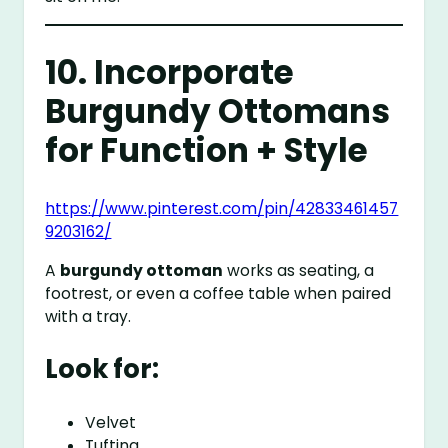
10. Incorporate
Burgundy Ottomans
for Function + Style
https://www.pinterest.com/pin/42833461457
9203162/
A
burgundy ottoman
works as seating, a
footrest, or even a coffee table when paired
with a tray.
Look for:
Velvet
Tufting