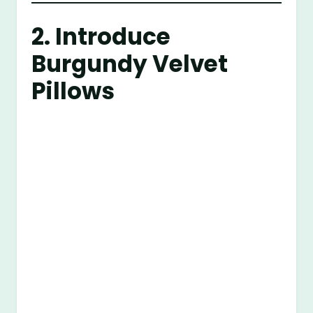
2. Introduce
Burgundy Velvet
Pillows