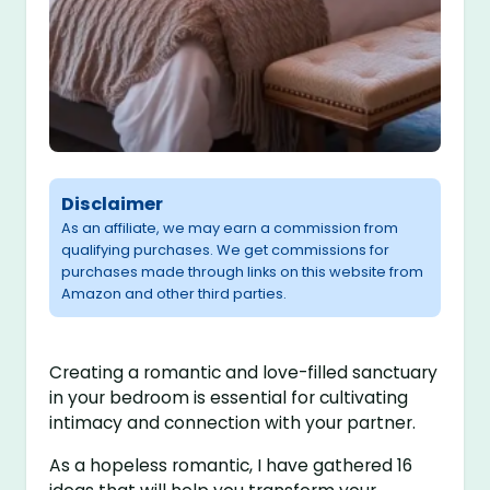
Disclaimer
As an affiliate, we may earn a commission from
qualifying purchases. We get commissions for
purchases made through links on this website from
Amazon and other third parties.
Creating a romantic and love-filled sanctuary
in your bedroom is essential for cultivating
intimacy and connection with your partner.
As a hopeless romantic, I have gathered 16