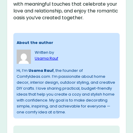
with meaningful touches that celebrate your
love and relationship, and enjoy the romantic
oasis you’ve created together.
About the author
Written by
Usama Rauf
Hi, I’m
Usama Rauf
, the founder of
ComfyIdeas.com. I’m passionate about home
decor, interior design, outdoor styling, and creative
DIY crafts. I love sharing practical, budget-friendly
ideas that help you create a cozy and stylish home
with confidence. My goal is to make decorating
simple, inspiring, and achievable for everyone —
one comfy idea at a time.