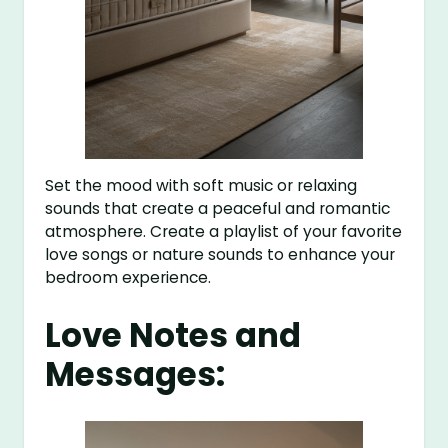
Set the mood with soft music or relaxing
sounds that create a peaceful and romantic
atmosphere. Create a playlist of your favorite
love songs or nature sounds to enhance your
bedroom experience.
Love Notes and
Messages: