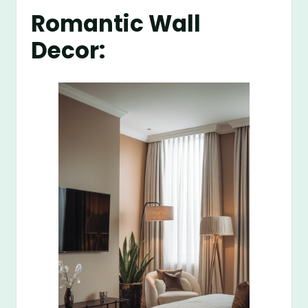
Romantic Wall
Decor: