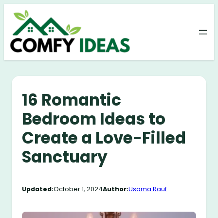
Skip
to
content
16 Romantic
Bedroom Ideas to
Create a Love-Filled
Sanctuary
Updated:
October 1, 2024
Author:
Usama Rauf