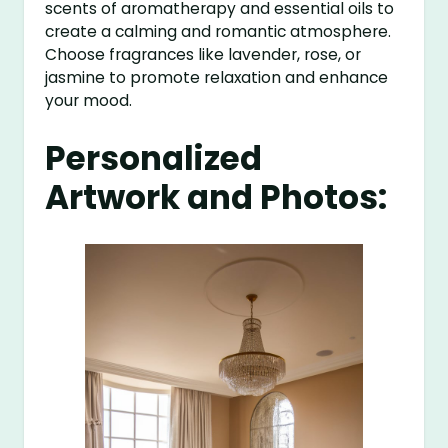
scents of aromatherapy and essential oils to
create a calming and romantic atmosphere.
Choose fragrances like lavender, rose, or
jasmine to promote relaxation and enhance
your mood.
Personalized
Artwork and Photos: