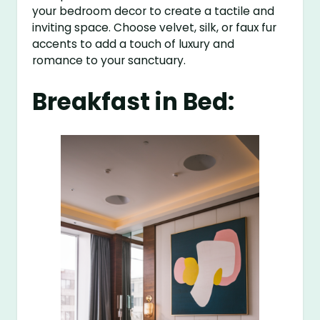
your bedroom decor to create a tactile and
inviting space. Choose velvet, silk, or faux fur
accents to add a touch of luxury and
romance to your sanctuary.
Breakfast in Bed: