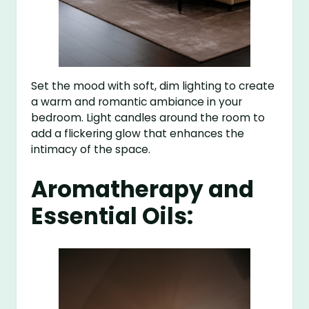
Set the mood with soft, dim lighting to create
a warm and romantic ambiance in your
bedroom. Light candles around the room to
add a flickering glow that enhances the
intimacy of the space.
Aromatherapy and
Essential Oils: