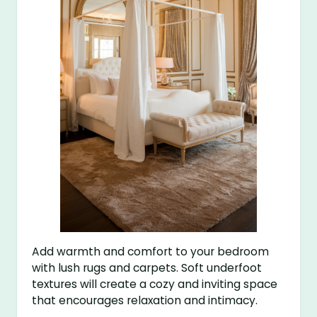
Add warmth and comfort to your bedroom
with lush rugs and carpets. Soft underfoot
textures will create a cozy and inviting space
that encourages relaxation and intimacy.