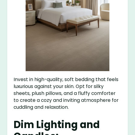
Invest in high-quality, soft bedding that feels
luxurious against your skin. Opt for silky
sheets, plush pillows, and a fluffy comforter
to create a cozy and inviting atmosphere for
cuddling and relaxation.
Dim Lighting and