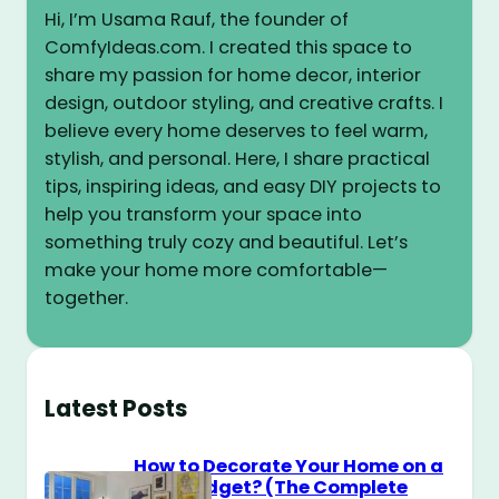
Hi, I’m Usama Rauf, the founder of
ComfyIdeas.com. I created this space to
share my passion for home decor, interior
design, outdoor styling, and creative crafts. I
believe every home deserves to feel warm,
stylish, and personal. Here, I share practical
tips, inspiring ideas, and easy DIY projects to
help you transform your space into
something truly cozy and beautiful. Let’s
make your home more comfortable—
together.
Latest Posts
How to Decorate Your Home on a
$100 Budget? (The Complete