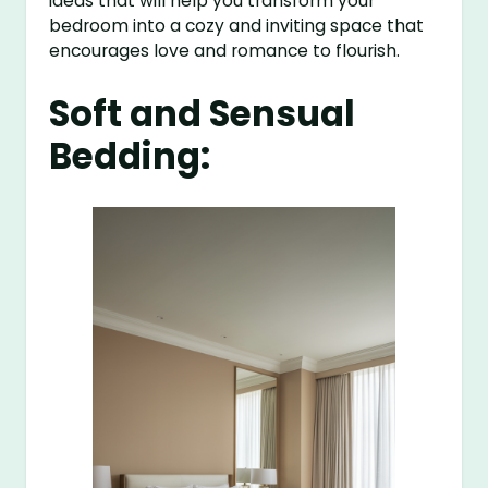
ideas that will help you transform your
bedroom into a cozy and inviting space that
encourages love and romance to flourish.
Soft and Sensual
Bedding: