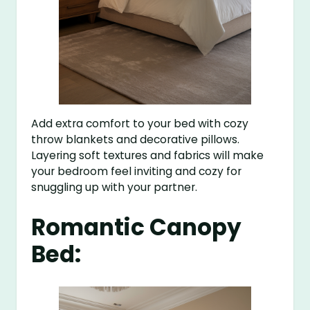
Add extra comfort to your bed with cozy
throw blankets and decorative pillows.
Layering soft textures and fabrics will make
your bedroom feel inviting and cozy for
snuggling up with your partner.
Romantic Canopy
Bed: