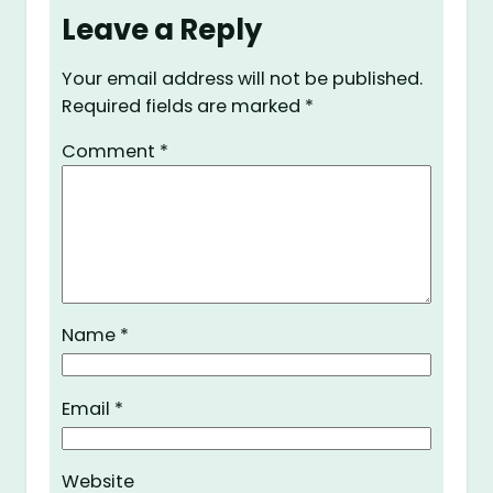
Leave a Reply
Your email address will not be published.
Required fields are marked
*
Comment
*
Name
*
Email
*
Website