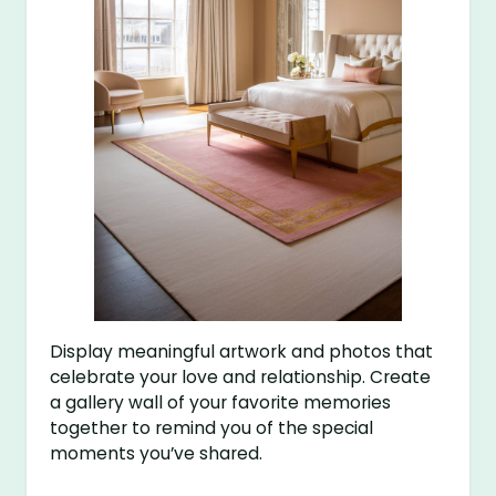
Display meaningful artwork and photos that
celebrate your love and relationship. Create
a gallery wall of your favorite memories
together to remind you of the special
moments you’ve shared.