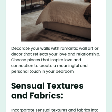
Decorate your walls with romantic wall art or
decor that reflects your love and relationship.
Choose pieces that inspire love and
connection to create a meaningful and
personal touch in your bedroom.
Sensual Textures
and Fabrics:
Incorporate sensual textures and fabrics into