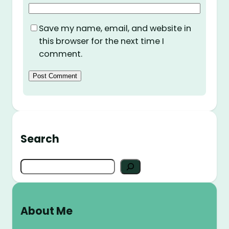
Save my name, email, and website in
this browser for the next time I
comment.
Search
S
e
a
r
About Me
c
h