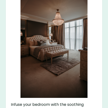
Infuse your bedroom with the soothing