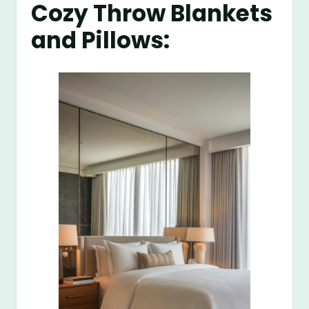
Cozy Throw Blankets
and Pillows: