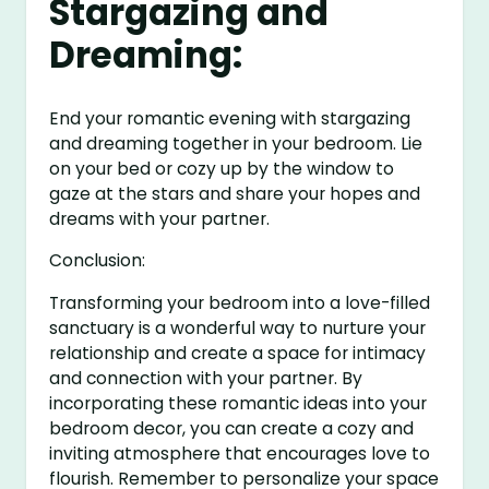
Stargazing and
Dreaming:
End your romantic evening with stargazing
and dreaming together in your bedroom. Lie
on your bed or cozy up by the window to
gaze at the stars and share your hopes and
dreams with your partner.
Conclusion:
Transforming your bedroom into a love-filled
sanctuary is a wonderful way to nurture your
relationship and create a space for intimacy
and connection with your partner. By
incorporating these romantic ideas into your
bedroom decor, you can create a cozy and
inviting atmosphere that encourages love to
flourish. Remember to personalize your space