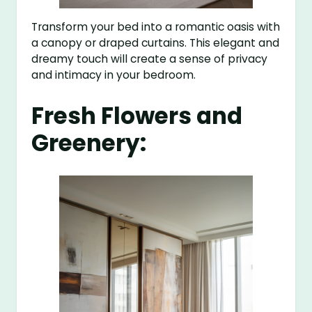
Transform your bed into a romantic oasis with
a canopy or draped curtains. This elegant and
dreamy touch will create a sense of privacy
and intimacy in your bedroom.
Fresh Flowers and
Greenery: