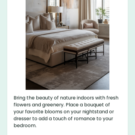
Bring the beauty of nature indoors with fresh
flowers and greenery. Place a bouquet of
your favorite blooms on your nightstand or
dresser to add a touch of romance to your
bedroom.