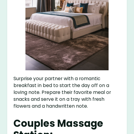
Surprise your partner with a romantic
breakfast in bed to start the day off on a
loving note. Prepare their favorite meal or
snacks and serve it on a tray with fresh
flowers and a handwritten note.
Couples Massage