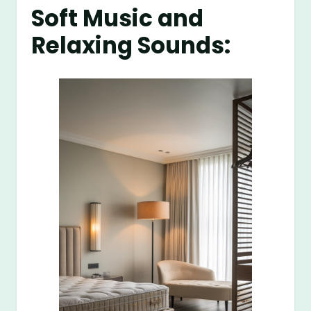
Soft Music and
Relaxing Sounds: