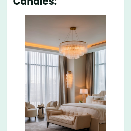
Candles: