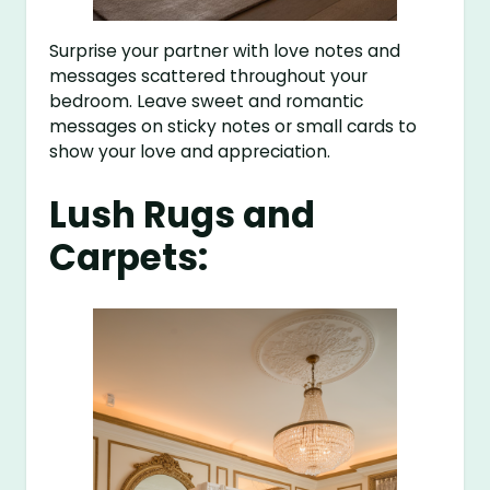
Surprise your partner with love notes and
messages scattered throughout your
bedroom. Leave sweet and romantic
messages on sticky notes or small cards to
show your love and appreciation.
Lush Rugs and
Carpets: