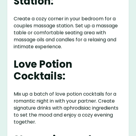
Station:
Create a cozy corner in your bedroom for a
couples massage station. Set up a massage
table or comfortable seating area with
massage oils and candles for a relaxing and
intimate experience.
Love Potion
Cocktails:
Mix up a batch of love potion cocktails for a
romantic night in with your partner. Create
signature drinks with aphrodisiac ingredients
to set the mood and enjoy a cozy evening
together.