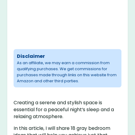
Disclaimer
As an affiliate, we may earn a commission from
qualifying purchases. We get commissions for
purchases made through links on this website from
Amazon and other third parties.
Creating a serene and stylish space is
essential for a peaceful night’s sleep and a
relaxing atmosphere.
In this article, I will share 18 gray bedroom