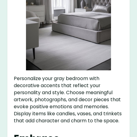
Personalize your gray bedroom with
decorative accents that reflect your
personality and style. Choose meaningful
artwork, photographs, and decor pieces that
evoke positive emotions and memories.
Display items like candles, vases, and trinkets
that add character and charm to the space.