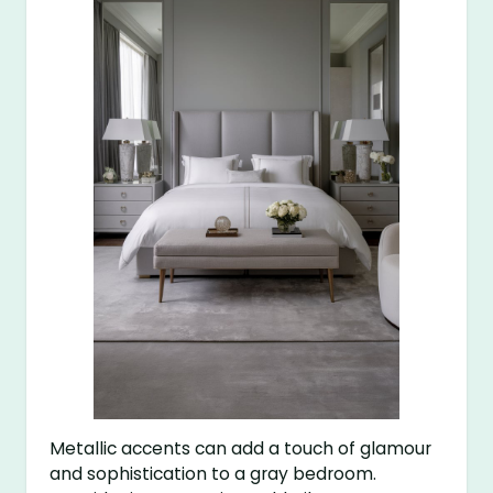
Metallic accents can add a touch of glamour
and sophistication to a gray bedroom.