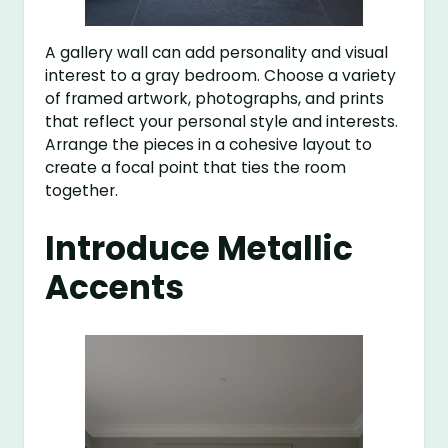
A gallery wall can add personality and visual
interest to a gray bedroom. Choose a variety
of framed artwork, photographs, and prints
that reflect your personal style and interests.
Arrange the pieces in a cohesive layout to
create a focal point that ties the room
together.
Introduce Metallic
Accents