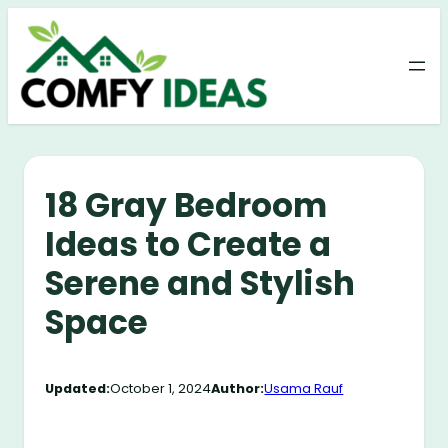
Skip
to
content
18 Gray Bedroom
Ideas to Create a
Serene and Stylish
Space
Updated:
October 1, 2024
Author:
Usama Rauf