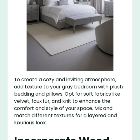
To create a cozy and inviting atmosphere,
add texture to your gray bedroom with plush
bedding and pillows. Opt for soft fabrics like
velvet, faux fur, and knit to enhance the
comfort and style of your space. Mix and
match different textures for a layered and
luxurious look.