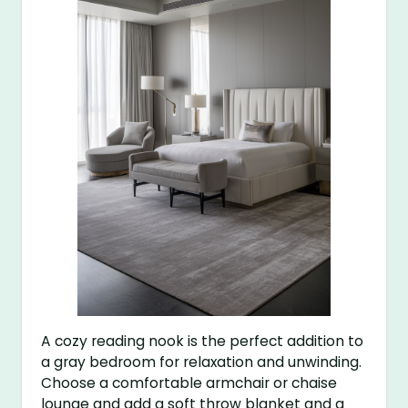
A cozy reading nook is the perfect addition to
a gray bedroom for relaxation and unwinding.
Choose a comfortable armchair or chaise
lounge and add a soft throw blanket and a