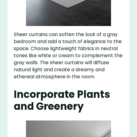
Sheer curtains can soften the look of a gray
bedroom and add a touch of elegance to the
space. Choose lightweight fabrics in neutral
tones like white or cream to complement the
gray walls. The sheer curtains will diffuse
natural light and create a dreamy and
ethereal atmosphere in the room.
Incorporate Plants
and Greenery