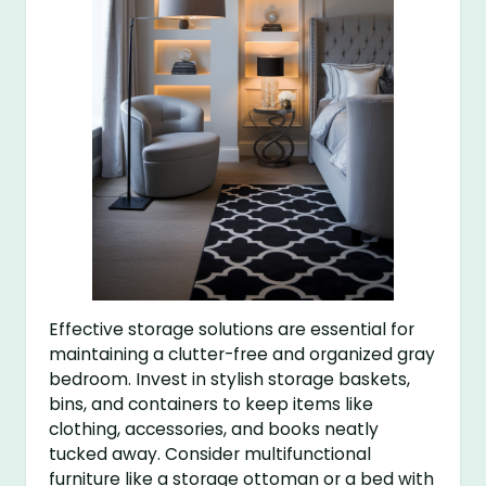
Effective storage solutions are essential for
maintaining a clutter-free and organized gray
bedroom. Invest in stylish storage baskets,
bins, and containers to keep items like
clothing, accessories, and books neatly
tucked away. Consider multifunctional
furniture like a storage ottoman or a bed with