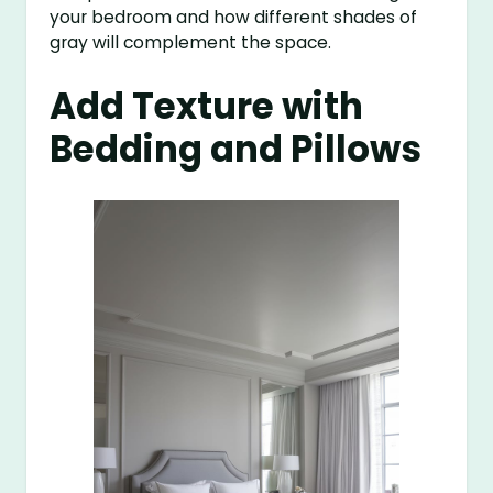
your bedroom and how different shades of
gray will complement the space.
Add Texture with
Bedding and Pillows