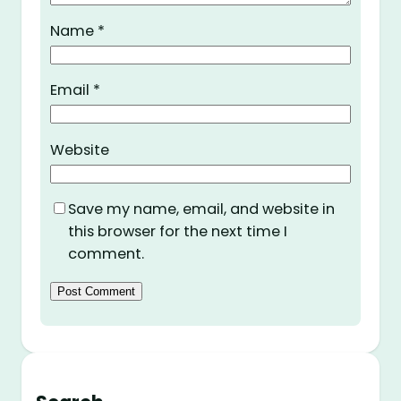
Name
*
Email
*
Website
Save my name, email, and website in
this browser for the next time I
comment.