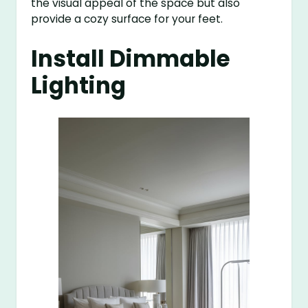
the visual appeal of the space but also
provide a cozy surface for your feet.
Install Dimmable
Lighting