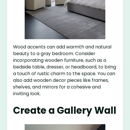
Wood accents can add warmth and natural
beauty to a gray bedroom. Consider
incorporating wooden furniture, such as a
bedside table, dresser, or headboard, to bring
a touch of rustic charm to the space. You can
also add wooden decor pieces like frames,
shelves, and mirrors for a cohesive and
inviting look.
Create a Gallery Wall