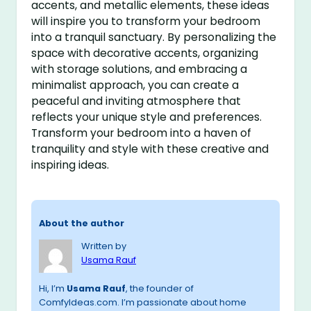
accents, and metallic elements, these ideas
will inspire you to transform your bedroom
into a tranquil sanctuary. By personalizing the
space with decorative accents, organizing
with storage solutions, and embracing a
minimalist approach, you can create a
peaceful and inviting atmosphere that
reflects your unique style and preferences.
Transform your bedroom into a haven of
tranquility and style with these creative and
inspiring ideas.
About the author
Written by
Usama Rauf
Hi, I’m
Usama Rauf
, the founder of
ComfyIdeas.com. I’m passionate about home