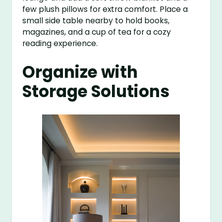
few plush pillows for extra comfort. Place a
small side table nearby to hold books,
magazines, and a cup of tea for a cozy
reading experience.
Organize with
Storage Solutions