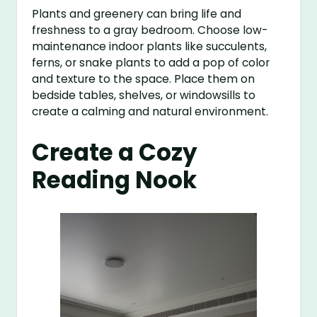
Plants and greenery can bring life and
freshness to a gray bedroom. Choose low-
maintenance indoor plants like succulents,
ferns, or snake plants to add a pop of color
and texture to the space. Place them on
bedside tables, shelves, or windowsills to
create a calming and natural environment.
Create a Cozy
Reading Nook