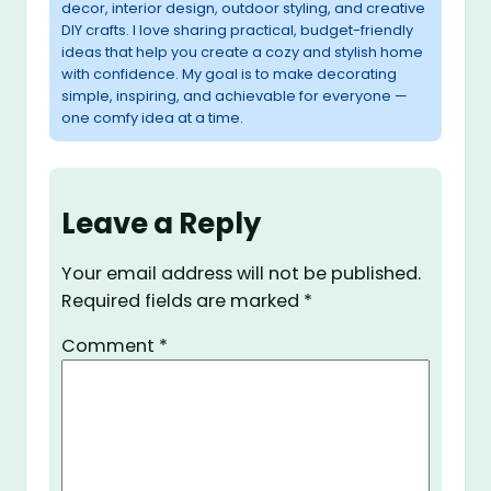
decor, interior design, outdoor styling, and creative
DIY crafts. I love sharing practical, budget-friendly
ideas that help you create a cozy and stylish home
with confidence. My goal is to make decorating
simple, inspiring, and achievable for everyone —
one comfy idea at a time.
Leave a Reply
Your email address will not be published.
Required fields are marked
*
Comment
*