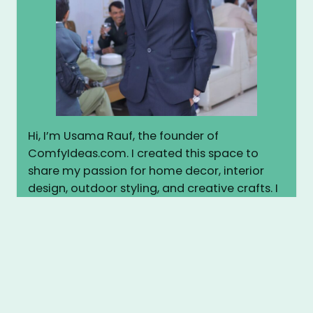
Hi, I’m Usama Rauf, the founder of
ComfyIdeas.com. I created this space to
share my passion for home decor, interior
design, outdoor styling, and creative crafts. I
believe every home deserves to feel warm,
stylish, and personal. Here, I share practical
tips, inspiring ideas, and easy DIY projects to
help you transform your space into
something truly cozy and beautiful. Let’s
make your home more comfortable—
together.