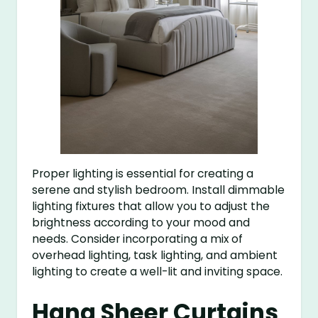
Proper lighting is essential for creating a
serene and stylish bedroom. Install dimmable
lighting fixtures that allow you to adjust the
brightness according to your mood and
needs. Consider incorporating a mix of
overhead lighting, task lighting, and ambient
lighting to create a well-lit and inviting space.
Hang Sheer Curtains