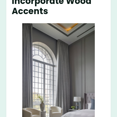
Incorporate Wood
Accents