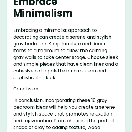
Embrace
Minimalism
Embracing a minimalist approach to
decorating can create a serene and stylish
gray bedroom. Keep furniture and decor
items to a minimum to allow the calming
gray walls to take center stage. Choose sleek
and simple pieces that have clean lines and a
cohesive color palette for a modern and
sophisticated look.
Conclusion
In conclusion, incorporating these 18 gray
bedroom ideas will help you create a serene
and stylish space that promotes relaxation
and rejuvenation. From choosing the perfect
shade of gray to adding texture, wood