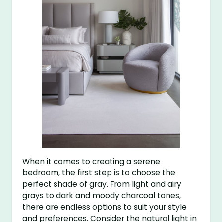
When it comes to creating a serene
bedroom, the first step is to choose the
perfect shade of gray. From light and airy
grays to dark and moody charcoal tones,
there are endless options to suit your style
and preferences. Consider the natural light in