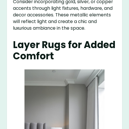
Consider incorporating gold, silver, or copper
accents through light fixtures, hardware, and
decor accessories. These metallic elements
will reflect light and create a chic and
luxurious ambiance in the space.
Layer Rugs for Added
Comfort