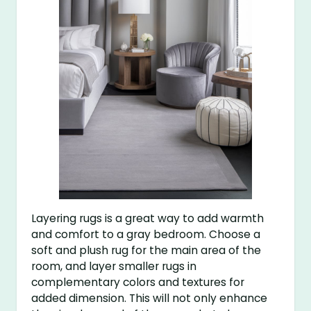
Layering rugs is a great way to add warmth
and comfort to a gray bedroom. Choose a
soft and plush rug for the main area of the
room, and layer smaller rugs in
complementary colors and textures for
added dimension. This will not only enhance