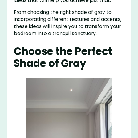
ideas that will help you achieve just that.
From choosing the right shade of gray to
incorporating different textures and accents,
these ideas will inspire you to transform your
bedroom into a tranquil sanctuary.
Choose the Perfect
Shade of Gray