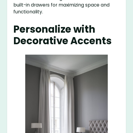
built-in drawers for maximizing space and
functionality.
Personalize with
Decorative Accents