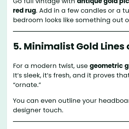
Go full vintage with
antique gold pi
red rug
. Add in a few candles or a 
bedroom looks like something out o
5. Minimalist Gold Line
For a modern twist, use
geometric go
It’s sleek, it’s fresh, and it proves
“ornate.”
You can even outline your headboard
designer touch.