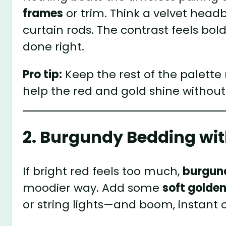
frames
or trim. Think a velvet head
curtain rods. The contrast feels bo
done right.
Pro tip:
Keep the rest of the palett
help the red and gold shine withou
2. Burgundy Bedding with
If bright red feels too much,
burgun
moodier way. Add some
soft golden
or string lights—and boom, instant c