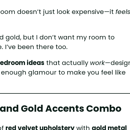
oom doesn’t just look expensive—it
feel
and gold, but I don’t want my room to
 I’ve been there too.
bedroom ideas
that actually
work
—desig
t enough glamour to make you feel like
.
et and Gold Accents Combo
of
red velvet upholstery
with
gold metal