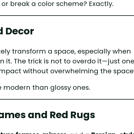
 or break a color scheme? Exactly.
d Decor
ly transform a space, especially when
n it. The trick is not to overdo it—just on
impact without overwhelming the space
e modern than glossy ones.
Frames and Red Rugs