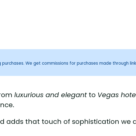
ng purchases. We get commissions for purchases made through lin
 from
luxurious and elegant
to
Vegas hote
ance.
 adds that touch of sophistication we a