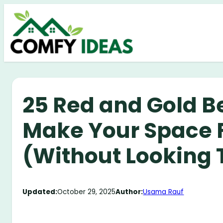
Skip
to
content
25 Red and Gold B
Make Your Space F
(Without Looking 
Updated:
October 29, 2025
Author:
Usama Rauf