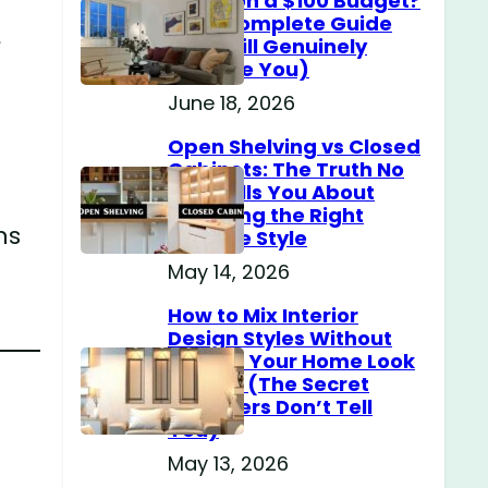
Home on a $100 Budget?
(The Complete Guide
s
That Will Genuinely
Surprise You)
June 18, 2026
Open Shelving vs Closed
Cabinets: The Truth No
One Tells You About
Choosing the Right
ns
Storage Style
May 14, 2026
How to Mix Interior
Design Styles Without
Making Your Home Look
Messy? (The Secret
Designers Don’t Tell
You)
May 13, 2026