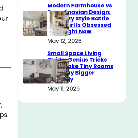
Modern Farmhouse vs
ld
Scandinavian Design:
our
The Cozy Style Battle
Every Girl Is Obsessed
With Right Now
May 12, 2026
Small Space Living
Guide: Genius Tricks
That Make Tiny Rooms
Feel Way Bigger
Instantly
May 11, 2026
,
ps