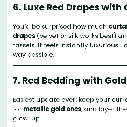
6. Luxe Red Drapes with
You’d be surprised how much
curta
drapes
(velvet or silk works best) 
tassels. It feels instantly luxurious—
way possible.
7. Red Bedding with Gold
Easiest update ever: keep your curr
for
metallic gold ones
, and layer t
glow-up.