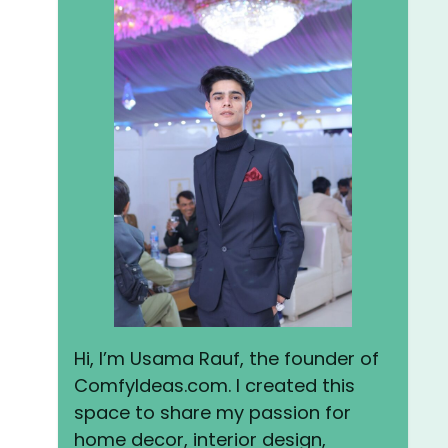
Hi, I’m Usama Rauf, the founder of
ComfyIdeas.com. I created this
space to share my passion for
home decor, interior design,