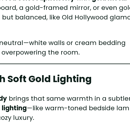
board, a gold-framed mirror, or even go
ld but balanced, like Old Hollywood glam
e neutral—white walls or cream bedding
t overpowering the room.
 Soft Gold Lighting
dy
brings that same warmth in a subtler
 lighting
—like warm-toned bedside lam
ozy luxury.