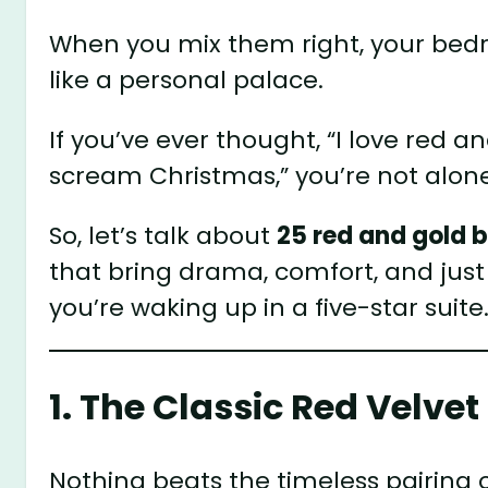
When you mix them right, your bedr
like a personal palace.
If you’ve ever thought, “I love red 
scream Christmas,” you’re not alone.
So, let’s talk about
25 red and gold 
that bring drama, comfort, and jus
you’re waking up in a five-star suite
1. The Classic Red Velv
Nothing beats the timeless pairing 