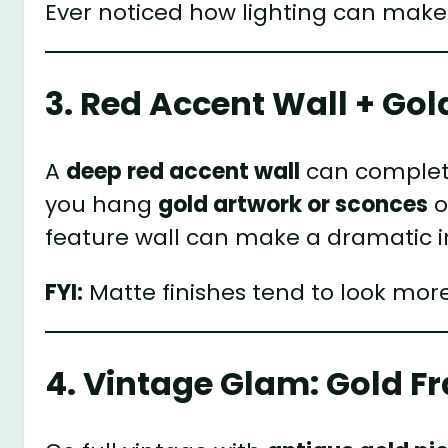
Ever noticed how lighting can make
3. Red Accent Wall + Gol
A
deep red accent wall
can complete
you hang
gold artwork or sconces
o
feature wall can make a dramatic 
FYI:
Matte finishes tend to look mor
4. Vintage Glam: Gold 