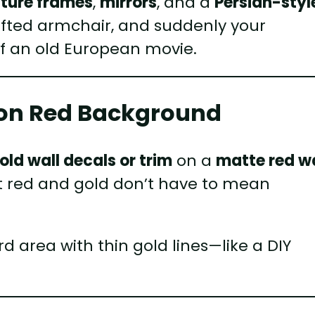
cture frames
,
mirrors
, and a
Persian-styl
tufted armchair, and suddenly your
f an old European movie.
s on Red Background
ld wall decals or trim
on a
matte red wa
 that red and gold don’t have to mean
 area with thin gold lines—like a DIY