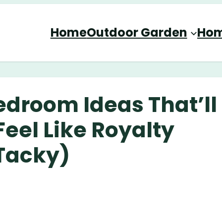
Home
Outdoor Garden
Hom
edroom Ideas That’ll
eel Like Royalty
Tacky)