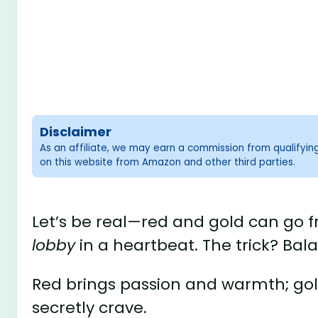
Disclaimer
As an affiliate, we may earn a commission from qualifyi
on this website from Amazon and other third parties.
Let’s be real—red and gold can go
lobby
in a heartbeat. The trick? Bal
Red brings passion and warmth; gold
secretly crave.