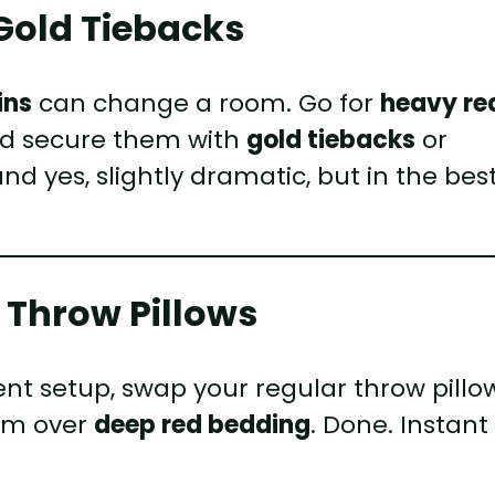
 Gold Tiebacks
ins
can change a room. Go for
heavy re
and secure them with
gold tiebacks
or
and yes, slightly dramatic, but in the bes
 Throw Pillows
ent setup, swap your regular throw pillo
hem over
deep red bedding
. Done. Instant