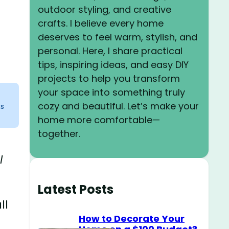
outdoor styling, and creative
crafts. I believe every home
deserves to feel warm, stylish, and
personal. Here, I share practical
tips, inspiring ideas, and easy DIY
projects to help you transform
your space into something truly
cozy and beautiful. Let’s make your
ks
home more comfortable—
together.
l
Latest Posts
ll
How to Decorate Your