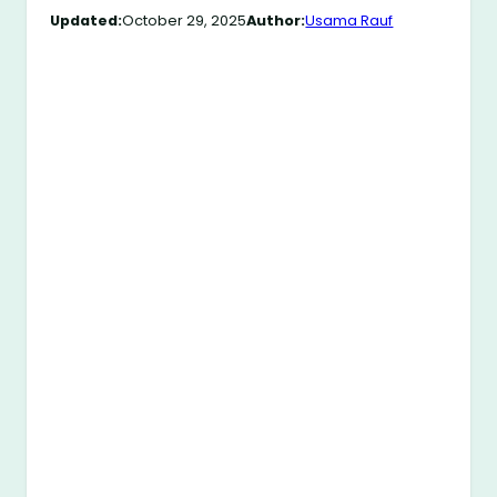
Updated:
October 29, 2025
Author:
Usama Rauf