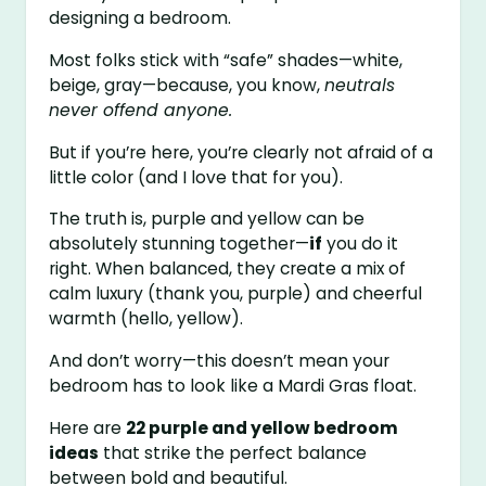
designing a bedroom.
Most folks stick with “safe” shades—white,
beige, gray—because, you know,
neutrals
never offend anyone.
But if you’re here, you’re clearly not afraid of a
little color (and I love that for you).
The truth is, purple and yellow can be
absolutely stunning together—
if
you do it
right. When balanced, they create a mix of
calm luxury (thank you, purple) and cheerful
warmth (hello, yellow).
And don’t worry—this doesn’t mean your
bedroom has to look like a Mardi Gras float.
Here are
22 purple and yellow bedroom
ideas
that strike the perfect balance
between bold and beautiful.