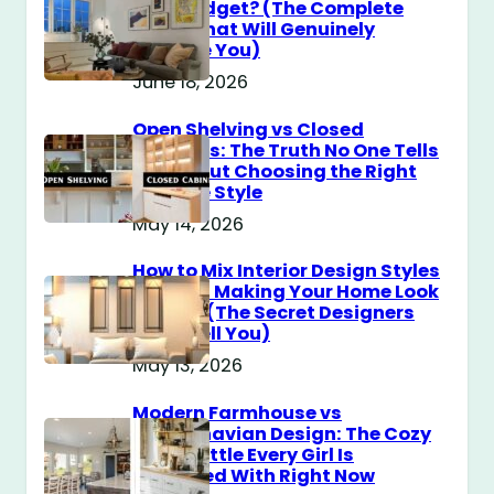
$100 Budget? (The Complete
Guide That Will Genuinely
Surprise You)
June 18, 2026
Open Shelving vs Closed
Cabinets: The Truth No One Tells
You About Choosing the Right
Storage Style
May 14, 2026
How to Mix Interior Design Styles
Without Making Your Home Look
Messy? (The Secret Designers
Don’t Tell You)
May 13, 2026
Modern Farmhouse vs
Scandinavian Design: The Cozy
Style Battle Every Girl Is
Obsessed With Right Now