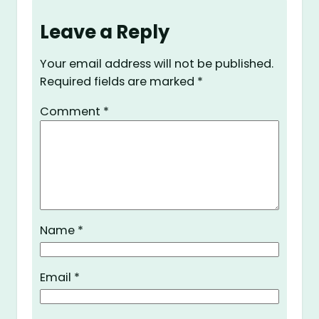
Leave a Reply
Your email address will not be published.
Required fields are marked
*
Comment
*
Name
*
Email
*