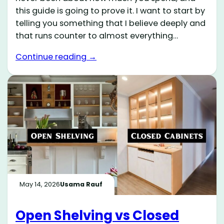
this guide is going to prove it. I want to start by
telling you something that I believe deeply and
that runs counter to almost everything…
Continue reading →
May 14, 2026
Usama Rauf
Open Shelving vs Closed