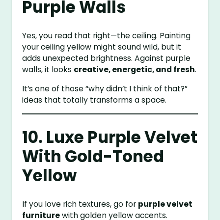
Purple Walls
Yes, you read that right—the ceiling. Painting
your ceiling yellow might sound wild, but it
adds unexpected brightness. Against purple
walls, it looks
creative, energetic, and fresh
.
It’s one of those “why didn’t I think of that?”
ideas that totally transforms a space.
10. Luxe Purple Velvet
With Gold-Toned
Yellow
If you love rich textures, go for
purple velvet
furniture
with golden yellow accents.