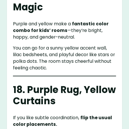
Magic
Purple and yellow make a
fantastic color
combo for kids’ rooms
—they’re bright,
happy, and gender-neutral.
You can go for a sunny yellow accent wall,
lilac bedsheets, and playful decor like stars or
polka dots. The room stays cheerful without
feeling chaotic.
18. Purple Rug, Yellow
Curtains
If you like subtle coordination,
flip the usual
color placements.