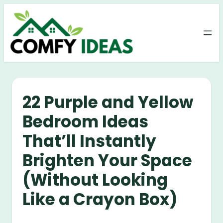
Skip
to
content
22 Purple and Yellow
Bedroom Ideas
That’ll Instantly
Brighten Your Space
(Without Looking
Like a Crayon Box)