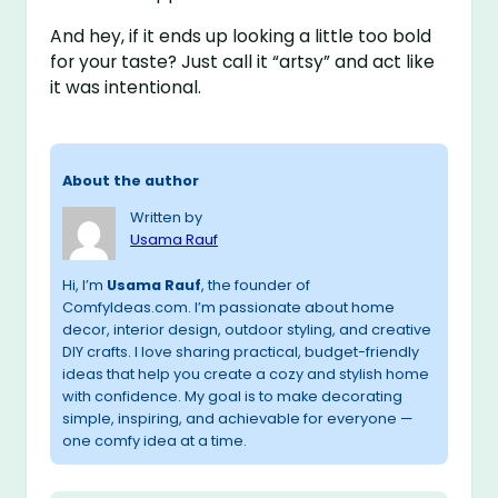
And hey, if it ends up looking a little too bold
for your taste? Just call it “artsy” and act like
it was intentional.
About the author
Written by
Usama Rauf
Hi, I’m
Usama Rauf
, the founder of
ComfyIdeas.com. I’m passionate about home
decor, interior design, outdoor styling, and creative
DIY crafts. I love sharing practical, budget-friendly
ideas that help you create a cozy and stylish home
with confidence. My goal is to make decorating
simple, inspiring, and achievable for everyone —
one comfy idea at a time.