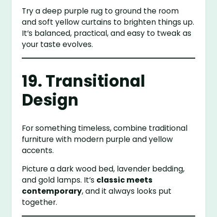
Try a deep purple rug to ground the room
and soft yellow curtains to brighten things up.
It’s balanced, practical, and easy to tweak as
your taste evolves.
19. Transitional
Design
For something timeless, combine traditional
furniture with modern purple and yellow
accents.
Picture a dark wood bed, lavender bedding,
and gold lamps. It’s
classic meets
contemporary
, and it always looks put
together.