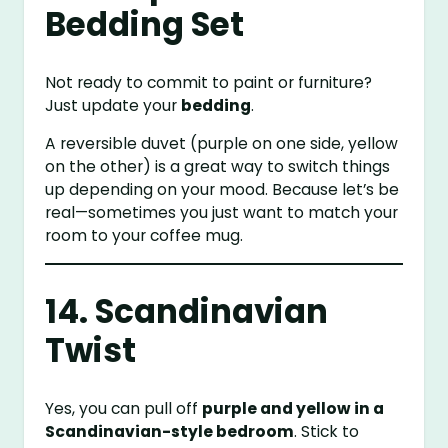
Bedding Set
Not ready to commit to paint or furniture?
Just update your
bedding
.
A reversible duvet (purple on one side, yellow
on the other) is a great way to switch things
up depending on your mood. Because let’s be
real—sometimes you just want to match your
room to your coffee mug.
14. Scandinavian
Twist
Yes, you can pull off
purple and yellow in a
Scandinavian-style bedroom
. Stick to