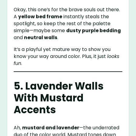
Okay, this one’s for the brave souls out there.
A
yellow bed frame
instantly steals the
spotlight, so keep the rest of the palette
simple—maybe some
dusty purple bedding
and
neutral walls
.
It’s a playful yet mature way to show you
know your way around color. Plus, it just
looks
fun
.
5. Lavender Walls
With Mustard
Accents
Ah,
mustard and lavender
—the underrated
duo of the color world. Mustard tones down