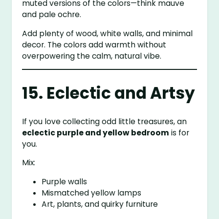
muted versions of the colors—think mauve
and pale ochre.
Add plenty of wood, white walls, and minimal
decor. The colors add warmth without
overpowering the calm, natural vibe.
15. Eclectic and Artsy
If you love collecting odd little treasures, an
eclectic purple and yellow bedroom
is for
you.
Mix:
Purple walls
Mismatched yellow lamps
Art, plants, and quirky furniture