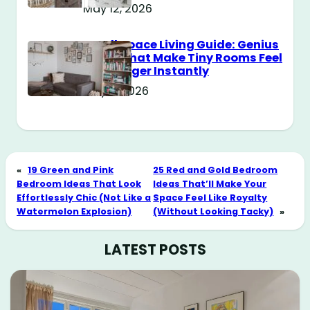
May 12, 2026
Small Space Living Guide: Genius
Tricks That Make Tiny Rooms Feel
Way Bigger Instantly
May 11, 2026
«
19 Green and Pink
25 Red and Gold Bedroom
Bedroom Ideas That Look
Ideas That’ll Make Your
Effortlessly Chic (Not Like a
Space Feel Like Royalty
Watermelon Explosion)
(Without Looking Tacky)
»
LATEST POSTS