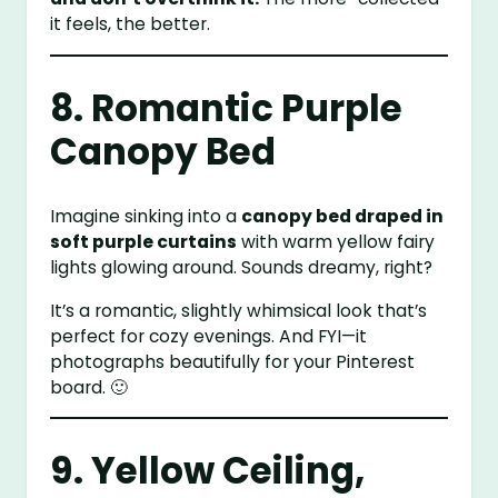
it feels, the better.
8. Romantic Purple
Canopy Bed
Imagine sinking into a
canopy bed draped in
soft purple curtains
with warm yellow fairy
lights glowing around. Sounds dreamy, right?
It’s a romantic, slightly whimsical look that’s
perfect for cozy evenings. And FYI—it
photographs beautifully for your Pinterest
board. 🙂
9. Yellow Ceiling,