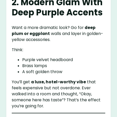
2. Modern Glam With
Deep Purple Accents
Want a more dramatic look? Go for
deep
plum or eggplant
walls and layer in golden-
yellow accessories.
Think:
Purple velvet headboard
Brass lamps
A soft golden throw
You’ll get
a luxe, hotel-worthy vibe
that
feels expensive but not overdone. Ever
walked into a room and thought, “Okay,
someone here has taste”? That’s the effect
you’re going for.