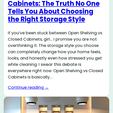
Cabinets: The Truth No One
Tells You About Choosing
the Right Storage Style
If you’ve been stuck between Open Shelving vs
Closed Cabinets, girl… I promise you are not
overthinking it. The storage style you choose
can completely change how your home feels,
looks, and honestly even how stressed you get
while cleaning. I swear this debate is
everywhere right now. Open Shelving vs Closed
Cabinets is basically…
Continue reading →