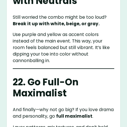
with Neutrals
Still worried the combo might be too loud?
Break it up with white, beige, or gray.
Use purple and yellow as accent colors
instead of the main event. This way, your
room feels balanced but still vibrant. It’s like
dipping your toe into color without
cannonballing in.
22. Go Full-On
Maximalist
And finally—why not go big? If you love drama
and personality, go
full maximalist
.