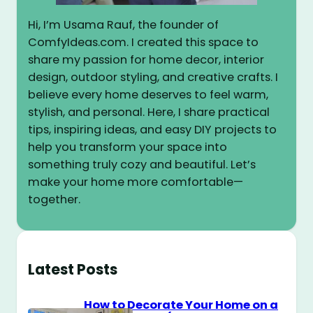
Hi, I’m Usama Rauf, the founder of
ComfyIdeas.com. I created this space to
share my passion for home decor, interior
design, outdoor styling, and creative crafts. I
believe every home deserves to feel warm,
stylish, and personal. Here, I share practical
tips, inspiring ideas, and easy DIY projects to
help you transform your space into
something truly cozy and beautiful. Let’s
make your home more comfortable—
together.
Latest Posts
How to Decorate Your Home on a