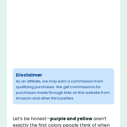
Disclaimer
As an affiliate, we may earn a commission from
qualifying purchases. We get commissions for
purchases made through links on this website from
Amazon and other third parties.
Let’s be honest—
purple and yellow
aren’t
exactly the first colors people think of when