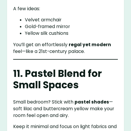
A few ideas:
Velvet armchair
Gold-framed mirror
Yellow silk cushions
You’ll get an effortlessly
regal yet modern
feel—like a 21st-century palace.
11. Pastel Blend for
Small Spaces
Small bedroom? Stick with
pastel shades
—
soft lilac and buttercream yellow make your
room feel open and airy.
Keep it minimal and focus on light fabrics and