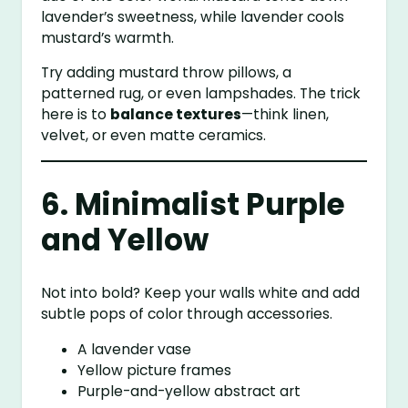
lavender’s sweetness, while lavender cools
mustard’s warmth.
Try adding mustard throw pillows, a
patterned rug, or even lampshades. The trick
here is to
balance textures
—think linen,
velvet, or even matte ceramics.
6. Minimalist Purple
and Yellow
Not into bold? Keep your walls white and add
subtle pops of color through accessories.
A lavender vase
Yellow picture frames
Purple-and-yellow abstract art