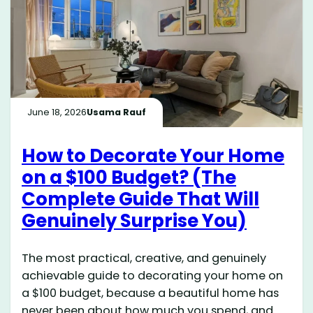
June 18, 2026
Usama Rauf
How to Decorate Your Home
on a $100 Budget? (The
Complete Guide That Will
Genuinely Surprise You)
The most practical, creative, and genuinely
achievable guide to decorating your home on
a $100 budget, because a beautiful home has
never been about how much you spend, and