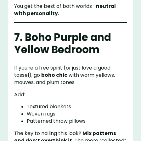
You get the best of both worlds—
neutral
with personality.
7. Boho Purple and
Yellow Bedroom
If you’re a free spirit (or just love a good
tassel), go
boho chic
with warm yellows,
mauves, and plum tones.
Add:
Textured blankets
Woven rugs
Patterned throw pillows
The key to nailing this look?
Mix patterns
and don’t overthink it.
The more “collected”