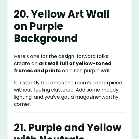
20. Yellow Art Wall
on Purple
Background
Here’s one for the design-forward folks—
create an
art wall full of yellow-toned
frames and prints
on a rich purple wall.
It instantly becomes the room’s centerpiece
without feeling cluttered. Add some moody
lighting, and you’ve got a magazine-worthy
corner.
21. Purple and Yellow