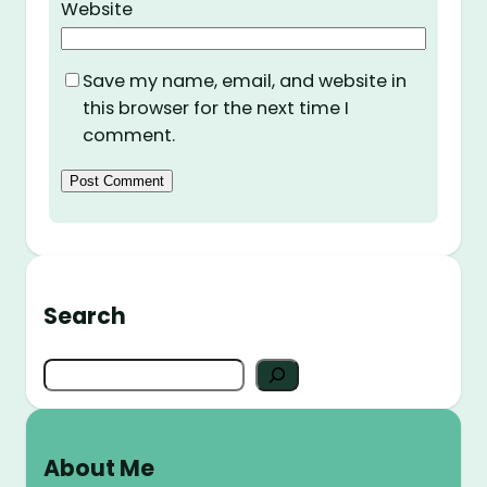
Website
Save my name, email, and website in
this browser for the next time I
comment.
Search
S
e
a
r
About Me
c