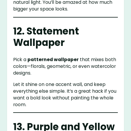
natural light. You’ll be amazed at how much
bigger your space looks.
12. Statement
Wallpaper
Pick a
patterned wallpaper
that mixes both
colors—florals, geometric, or even watercolor
designs.
Let it shine on one accent wall, and keep
everything else simple. It’s a great hack if you
want a bold look without painting the whole
room.
13. Purple and Yellow