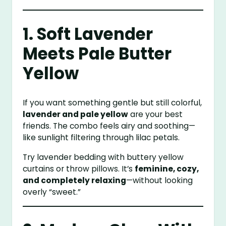
1. Soft Lavender
Meets Pale Butter
Yellow
If you want something gentle but still colorful,
lavender and pale yellow
are your best
friends. The combo feels airy and soothing—
like sunlight filtering through lilac petals.
Try lavender bedding with buttery yellow
curtains or throw pillows. It’s
feminine, cozy,
and completely relaxing
—without looking
overly “sweet.”