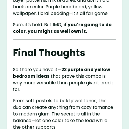
Layer patterns, mix textures, and don’t hold
back on color. Purple headboard, yellow
wallpaper, floral bedding—it’s all fair game.
Sure, it’s bold. But IMO,
if you’re going to do
color, you might as well own it.
Final Thoughts
So there you have it—
22 purple and yellow
bedroom ideas
that prove this combo is
way more versatile than people give it credit
for.
From soft pastels to bold jewel tones, this
duo can create anything from cozy romance
to modern glam. The secret is all in the
balance—let one color take the lead while
the other supports.