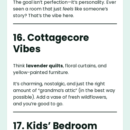
The goal isn’t perfection—it’s personality. Ever
seen a room that just
feels
like someone’s
story? That’s the vibe here.
16. Cottagecore
Vibes
Think
lavender quilts
, floral curtains, and
yellow-painted furniture.
It’s charming, nostalgic, and just the right
amount of “grandma’s attic” (in the best way
possible). Add a vase of fresh wildflowers,
and you’re good to go.
17. Kids’ Bedroom