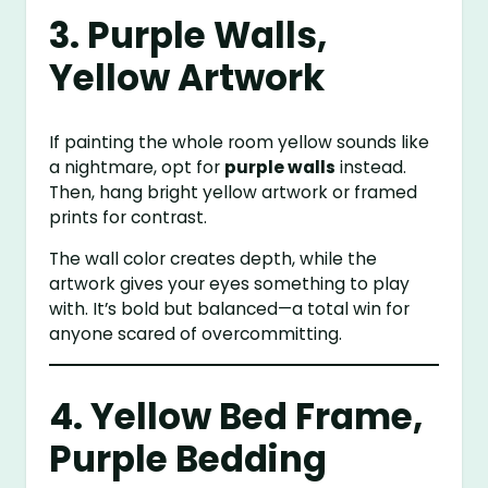
3. Purple Walls,
Yellow Artwork
If painting the whole room yellow sounds like
a nightmare, opt for
purple walls
instead.
Then, hang bright yellow artwork or framed
prints for contrast.
The wall color creates depth, while the
artwork gives your eyes something to play
with. It’s bold but balanced—a total win for
anyone scared of overcommitting.
4. Yellow Bed Frame,
Purple Bedding