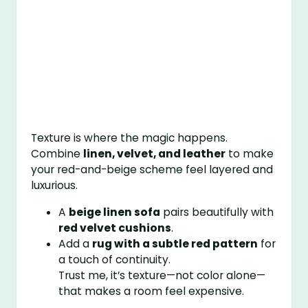
Texture is where the magic happens.
Combine
linen, velvet, and leather
to make
your red-and-beige scheme feel layered and
luxurious.
A
beige linen sofa
pairs beautifully with
red velvet cushions
.
Add a
rug with a subtle red pattern
for
a touch of continuity.
Trust me, it’s texture—not color alone—
that makes a room feel expensive.