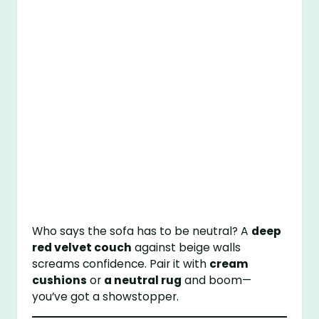
Who says the sofa has to be neutral? A
deep
red velvet couch
against beige walls
screams confidence. Pair it with
cream
cushions
or
a neutral rug
and boom—
you’ve got a showstopper.