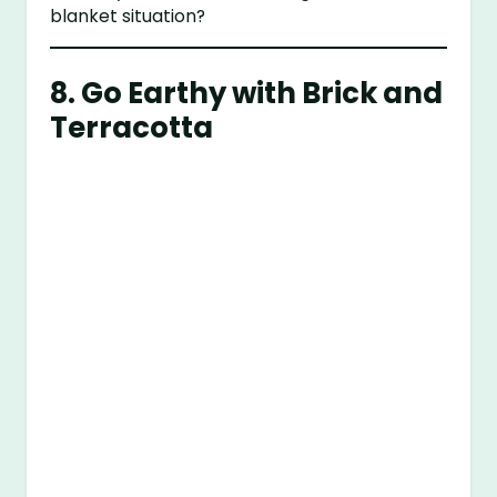
blanket situation?
8. Go Earthy with Brick and
Terracotta