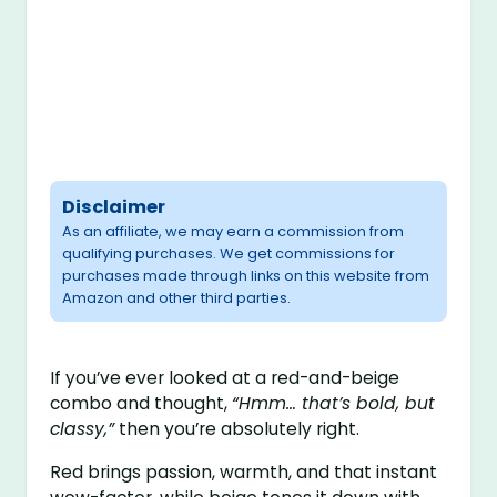
Disclaimer
As an affiliate, we may earn a commission from
qualifying purchases. We get commissions for
purchases made through links on this website from
Amazon and other third parties.
If you’ve ever looked at a red-and-beige
combo and thought,
“Hmm… that’s bold, but
classy,”
then you’re absolutely right.
Red brings passion, warmth, and that instant