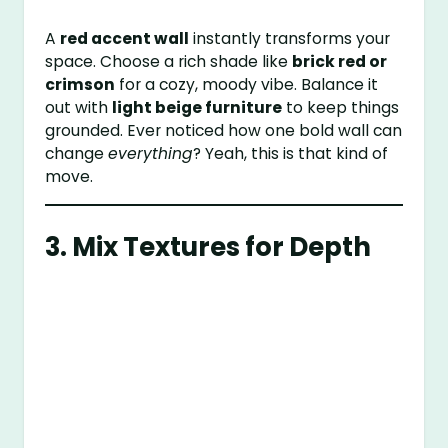
A
red accent wall
instantly transforms your
space. Choose a rich shade like
brick red or
crimson
for a cozy, moody vibe. Balance it
out with
light beige furniture
to keep things
grounded. Ever noticed how one bold wall can
change
everything
? Yeah, this is that kind of
move.
3. Mix Textures for Depth