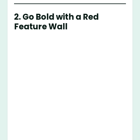
2. Go Bold with a Red
Feature Wall