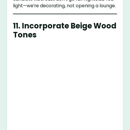
light—we’re decorating, not opening a lounge.
11. Incorporate Beige Wood
Tones