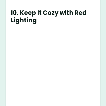
10. Keep It Cozy with Red
Lighting