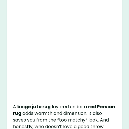
A
beige jute rug
layered under a
red Persian
rug
adds warmth and dimension. It also
saves you from the “too matchy” look. And
honestly, who doesn’t love a good throw