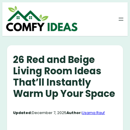
Skip
to
content
26 Red and Beige
Living Room Ideas
That’ll Instantly
Warm Up Your Space
Updated:
December 7, 2025
Author:
Usama Rauf