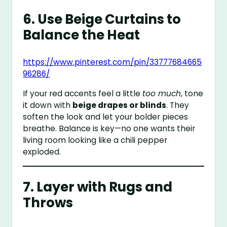
6. Use Beige Curtains to
Balance the Heat
https://www.pinterest.com/pin/33777684665
96286/
If your red accents feel a little
too much
, tone
it down with
beige drapes or blinds
. They
soften the look and let your bolder pieces
breathe. Balance is key—no one wants their
living room looking like a chili pepper
exploded.
7. Layer with Rugs and
Throws