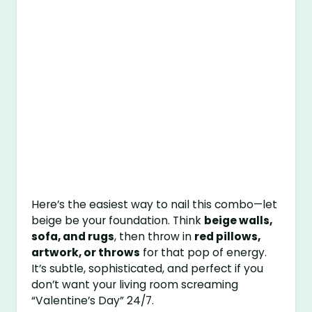
Here’s the easiest way to nail this combo—let
beige be your foundation. Think
beige walls,
sofa, and rugs
, then throw in
red pillows,
artwork, or throws
for that pop of energy.
It’s subtle, sophisticated, and perfect if you
don’t want your living room screaming
“Valentine’s Day” 24/7.