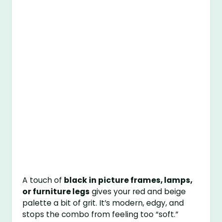
A touch of
black in picture frames, lamps,
or furniture legs
gives your red and beige
palette a bit of grit. It’s modern, edgy, and
stops the combo from feeling too “soft.”