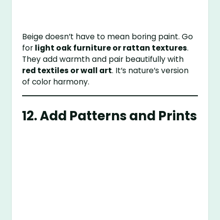
Beige doesn’t have to mean boring paint. Go
for
light oak furniture or rattan textures
.
They add warmth and pair beautifully with
red textiles or wall art
. It’s nature’s version
of color harmony.
12. Add Patterns and Prints