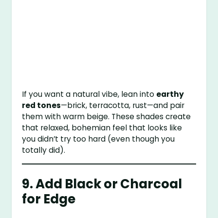
If you want a natural vibe, lean into
earthy
red tones
—brick, terracotta, rust—and pair
them with warm beige. These shades create
that relaxed, bohemian feel that looks like
you didn’t try too hard (even though you
totally did).
9. Add Black or Charcoal
for Edge