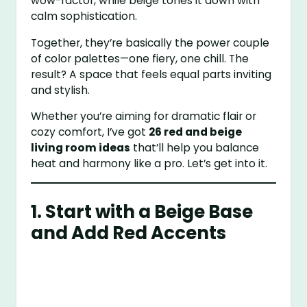
wow-factor, while beige tones it down with
calm sophistication.
Together, they’re basically the power couple
of color palettes—one fiery, one chill. The
result? A space that feels equal parts inviting
and stylish.
Whether you’re aiming for dramatic flair or
cozy comfort, I’ve got
26 red and beige
living room ideas
that’ll help you balance
heat and harmony like a pro. Let’s get into it.
1. Start with a Beige Base
and Add Red Accents