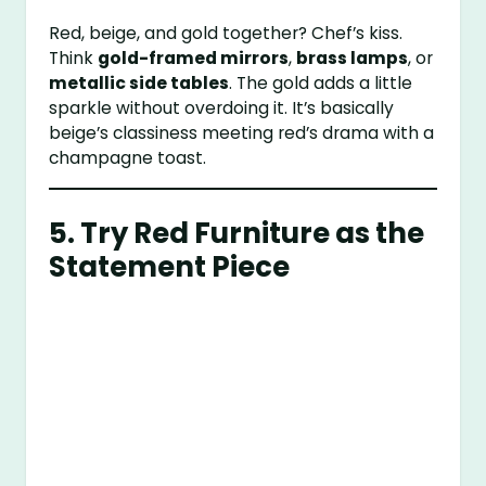
Red, beige, and gold together? Chef’s kiss.
Think
gold-framed mirrors
,
brass lamps
, or
metallic side tables
. The gold adds a little
sparkle without overdoing it. It’s basically
beige’s classiness meeting red’s drama with a
champagne toast.
5. Try Red Furniture as the
Statement Piece