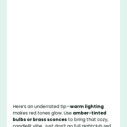
Here’s an underrated tip—
warm lighting
makes red tones glow. Use
amber-tinted
bulbs or brass sconces
to bring that cozy,
candlelit vibe. Just don’t go full nightclub red