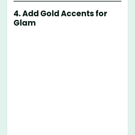
4. Add Gold Accents for
Glam