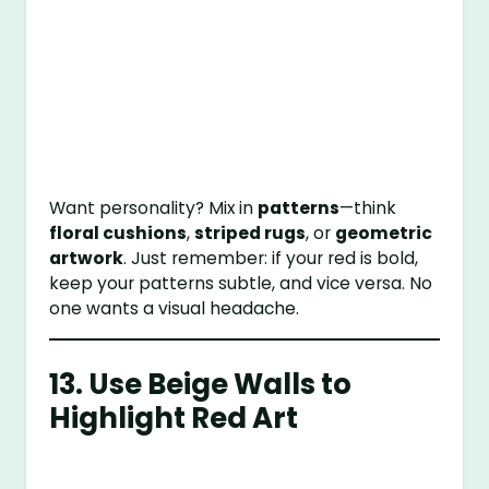
Want personality? Mix in
patterns
—think
floral cushions
,
striped rugs
, or
geometric
artwork
. Just remember: if your red is bold,
keep your patterns subtle, and vice versa. No
one wants a visual headache.
13. Use Beige Walls to
Highlight Red Art