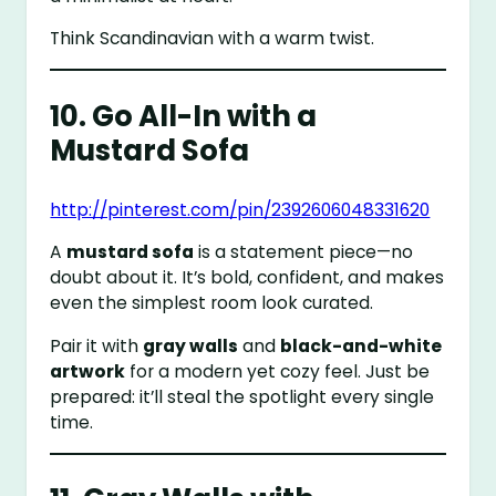
Think Scandinavian with a warm twist.
10. Go All-In with a
Mustard Sofa
http://pinterest.com/pin/2392606048331620
A
mustard sofa
is a statement piece—no
doubt about it. It’s bold, confident, and makes
even the simplest room look curated.
Pair it with
gray walls
and
black-and-white
artwork
for a modern yet cozy feel. Just be
prepared: it’ll steal the spotlight every single
time.