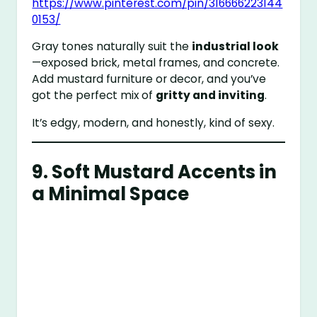
https://www.pinterest.com/pin/316666223144
0153/
Gray tones naturally suit the
industrial look
—exposed brick, metal frames, and concrete.
Add mustard furniture or decor, and you’ve
got the perfect mix of
gritty and inviting
.
It’s edgy, modern, and honestly, kind of sexy.
9. Soft Mustard Accents in
a Minimal Space