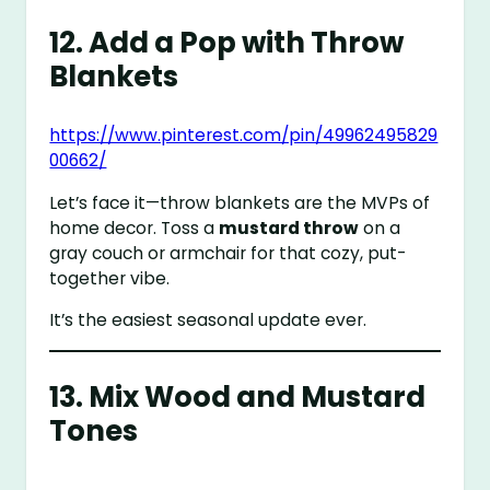
12. Add a Pop with Throw
Blankets
https://www.pinterest.com/pin/49962495829
00662/
Let’s face it—throw blankets are the MVPs of
home decor. Toss a
mustard throw
on a
gray couch or armchair for that cozy, put-
together vibe.
It’s the easiest seasonal update ever.
13. Mix Wood and Mustard
Tones