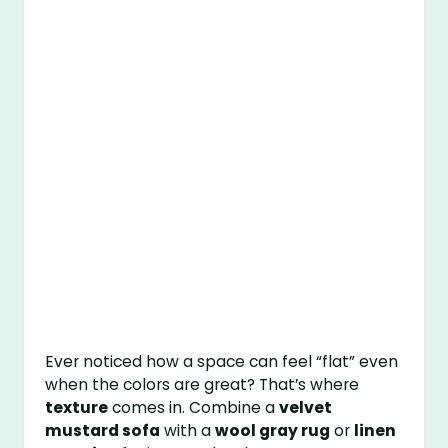
Ever noticed how a space can feel “flat” even
when the colors are great? That’s where
texture
comes in. Combine a
velvet
mustard sofa
with a
wool gray rug
or
linen