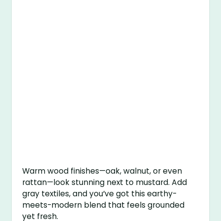
Warm wood finishes—oak, walnut, or even
rattan—look stunning next to mustard. Add
gray textiles, and you’ve got this earthy-
meets-modern blend that feels grounded
yet fresh.