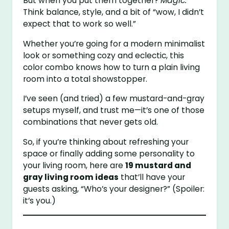
But when you put them together?
Magic.
Think balance, style, and a bit of “wow, I didn’t
expect that to work so well.”
Whether you’re going for a modern minimalist
look or something cozy and eclectic, this
color combo knows how to turn a plain living
room into a total showstopper.
I’ve seen (and tried) a few mustard-and-gray
setups myself, and trust me—it’s one of those
combinations that never gets old.
So, if you’re thinking about refreshing your
space or finally adding some personality to
your living room, here are
19 mustard and
gray living room ideas
that’ll have your
guests asking, “Who’s your designer?” (Spoiler:
it’s you.)