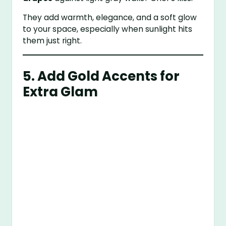
They add warmth, elegance, and a soft glow
to your space, especially when sunlight hits
them just right.
5. Add Gold Accents for
Extra Glam