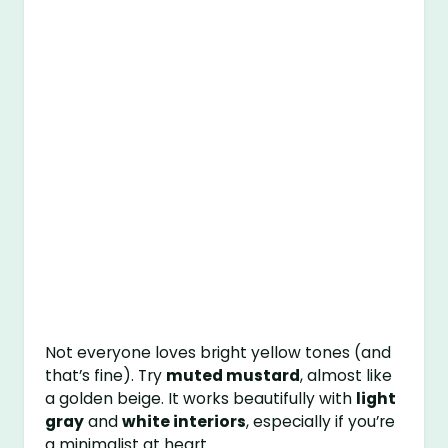
Not everyone loves bright yellow tones (and
that’s fine). Try
muted mustard
, almost like
a golden beige. It works beautifully with
light
gray
and
white interiors
, especially if you’re
a minimalist at heart.