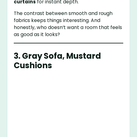
curtains
for instant depth.
The contrast between smooth and rough
fabrics keeps things interesting. And
honestly, who doesn’t want a room that feels
as good as it looks?
3. Gray Sofa, Mustard
Cushions