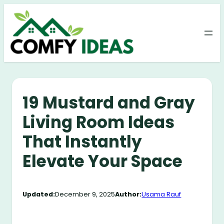
Skip
to
content
19 Mustard and Gray
Living Room Ideas
That Instantly
Elevate Your Space
Updated:
December 9, 2025
Author:
Usama Rauf