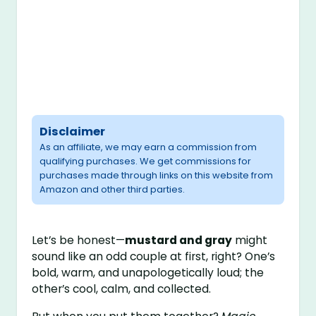
Disclaimer
As an affiliate, we may earn a commission from
qualifying purchases. We get commissions for
purchases made through links on this website from
Amazon and other third parties.
Let’s be honest—
mustard and gray
might
sound like an odd couple at first, right? One’s
bold, warm, and unapologetically loud; the
other’s cool, calm, and collected.