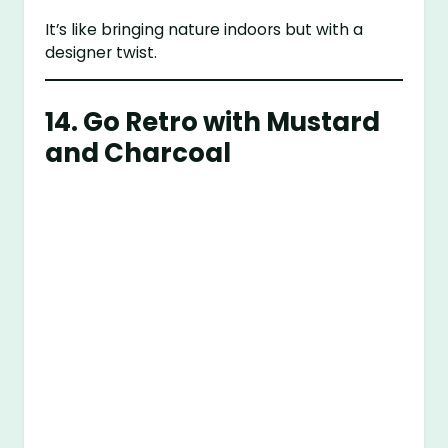
It’s like bringing nature indoors but with a
designer twist.
14. Go Retro with Mustard
and Charcoal