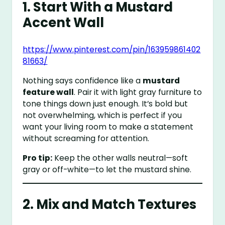
1. Start With a Mustard
Accent Wall
https://www.pinterest.com/pin/163959861402
81663/
Nothing says confidence like a
mustard
feature wall
. Pair it with light gray furniture to
tone things down just enough. It’s bold but
not overwhelming, which is perfect if you
want your living room to make a statement
without screaming for attention.
Pro tip:
Keep the other walls neutral—soft
gray or off-white—to let the mustard shine.
2. Mix and Match Textures