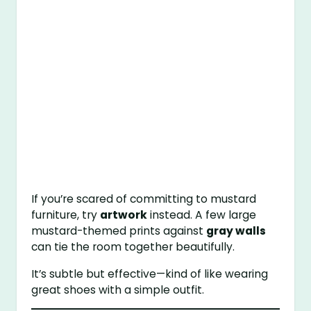
If you’re scared of committing to mustard
furniture, try
artwork
instead. A few large
mustard-themed prints against
gray walls
can tie the room together beautifully.
It’s subtle but effective—kind of like wearing
great shoes with a simple outfit.