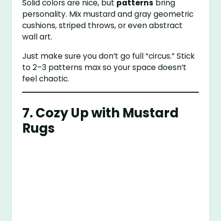
Solid colors are nice, but
patterns
bring
personality. Mix mustard and gray geometric
cushions, striped throws, or even abstract
wall art.
Just make sure you don’t go full “circus.” Stick
to 2–3 patterns max so your space doesn’t
feel chaotic.
7. Cozy Up with Mustard
Rugs