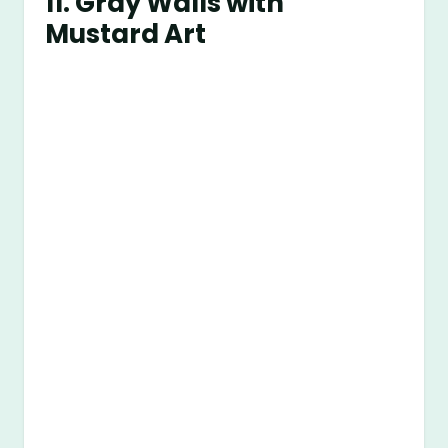
11. Gray Walls with
Mustard Art