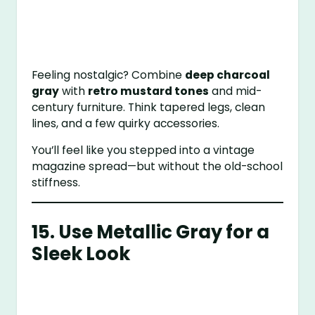
Feeling nostalgic? Combine
deep charcoal
gray
with
retro mustard tones
and mid-
century furniture. Think tapered legs, clean
lines, and a few quirky accessories.
You’ll feel like you stepped into a vintage
magazine spread—but without the old-school
stiffness.
15. Use Metallic Gray for a
Sleek Look