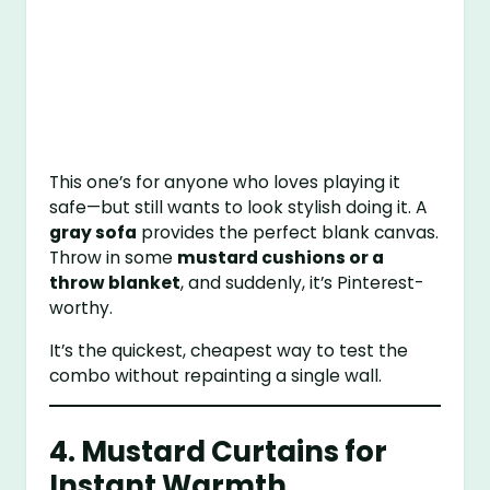
This one’s for anyone who loves playing it
safe—but still wants to look stylish doing it. A
gray sofa
provides the perfect blank canvas.
Throw in some
mustard cushions or a
throw blanket
, and suddenly, it’s Pinterest-
worthy.
It’s the quickest, cheapest way to test the
combo without repainting a single wall.
4. Mustard Curtains for
Instant Warmth