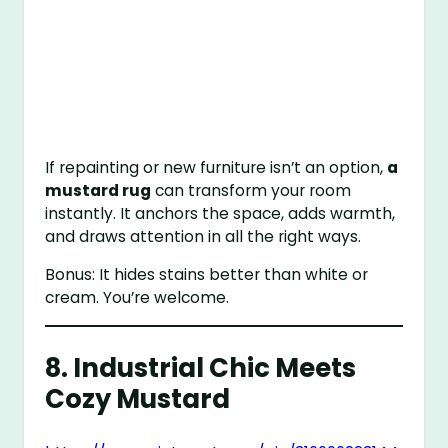
If repainting or new furniture isn’t an option,
a
mustard rug
can transform your room
instantly. It anchors the space, adds warmth,
and draws attention in all the right ways.
Bonus: It hides stains better than white or
cream. You’re welcome.
8. Industrial Chic Meets
Cozy Mustard