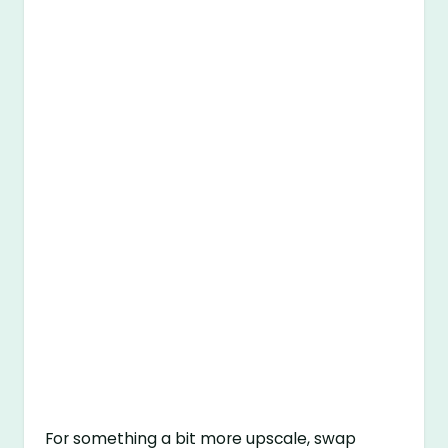
For something a bit more upscale, swap