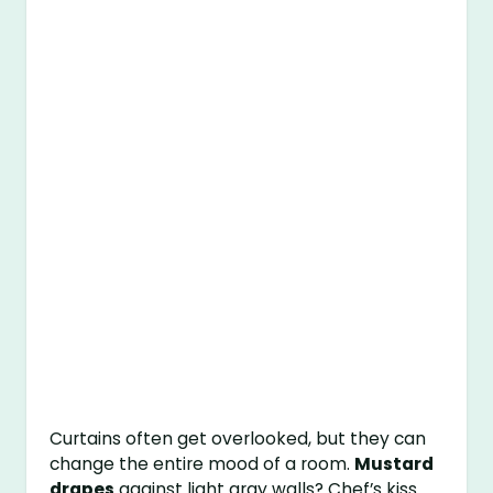
Curtains often get overlooked, but they can
change the entire mood of a room.
Mustard
drapes
against light gray walls? Chef’s kiss.