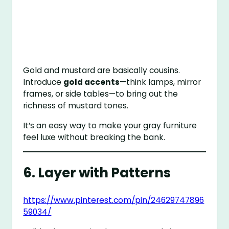
Gold and mustard are basically cousins.
Introduce
gold accents
—think lamps, mirror
frames, or side tables—to bring out the
richness of mustard tones.
It’s an easy way to make your gray furniture
feel luxe without breaking the bank.
6. Layer with Patterns
https://www.pinterest.com/pin/24629747896
59034/