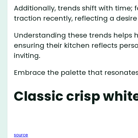
Additionally, trends shift with time;
traction recently, reflecting a desi
Understanding these trends helps
ensuring their kitchen reflects pers
inviting.
Embrace the palette that resonates
Classic crisp whit
source