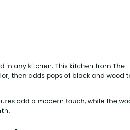
ood in any kitchen. This kitchen from The
lor, then adds pops of black and wood t
xtures add a modern touch, while the w
th.