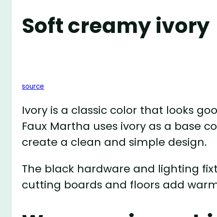
Soft creamy ivory
source
Ivory is a classic color that looks g
Faux Martha uses ivory as a base co
create a clean and simple design.
The black hardware and lighting fi
cutting boards and floors add warm