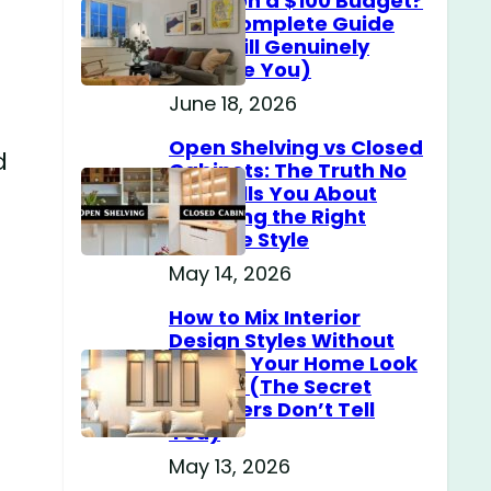
Home on a $100 Budget?
(The Complete Guide
That Will Genuinely
Surprise You)
June 18, 2026
Open Shelving vs Closed
d
Cabinets: The Truth No
One Tells You About
Choosing the Right
Storage Style
May 14, 2026
How to Mix Interior
Design Styles Without
Making Your Home Look
Messy? (The Secret
Designers Don’t Tell
You)
May 13, 2026