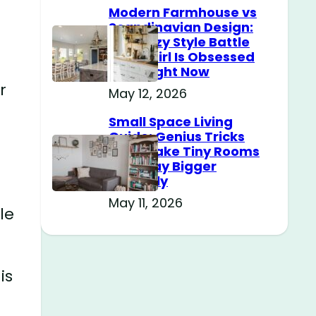
Modern Farmhouse vs
Scandinavian Design:
The Cozy Style Battle
Every Girl Is Obsessed
With Right Now
r
May 12, 2026
Small Space Living
Guide: Genius Tricks
That Make Tiny Rooms
Feel Way Bigger
Instantly
May 11, 2026
le
is