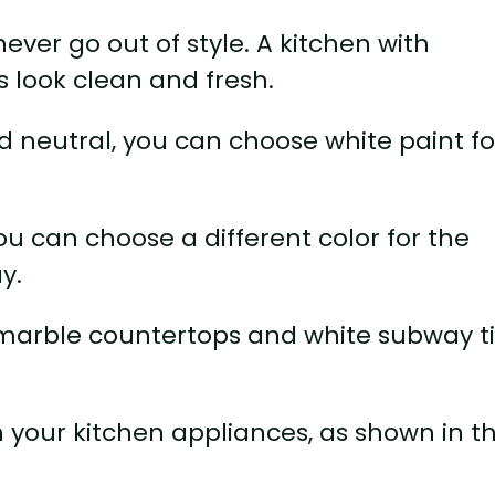
 never go out of style. A kitchen with
s look clean and fresh.
d neutral, you can choose white paint fo
ou can choose a different color for the
y.
 marble countertops and white subway ti
 your kitchen appliances, as shown in th