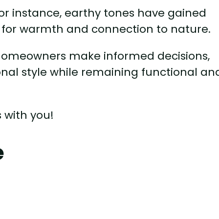
 for instance, earthy tones have gained
re for warmth and connection to nature.
 homeowners make informed decisions,
onal style while remaining functional an
 with you!
e