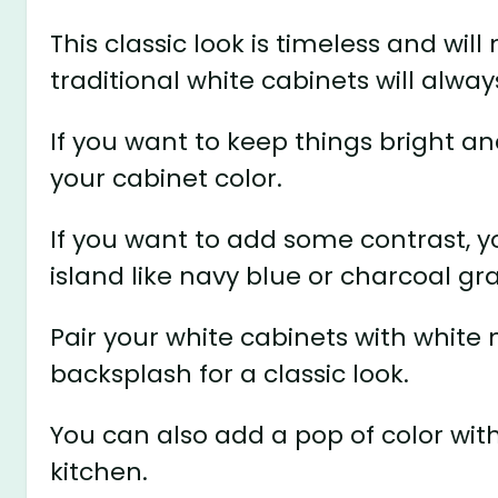
This classic look is timeless and will
traditional white cabinets will alway
If you want to keep things bright an
your cabinet color.
If you want to add some contrast, y
island like navy blue or charcoal gra
Pair your white cabinets with white
backsplash for a classic look.
You can also add a pop of color with
kitchen.