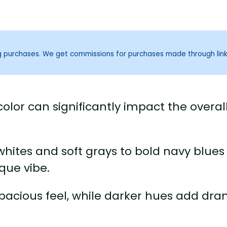
ng purchases. We get commissions for purchases made through lin
olor can significantly impact the overal
hites and soft grays to bold navy blues
que vibe.
 spacious feel, while darker hues add dr