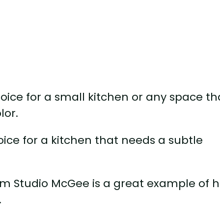
choice for a small kitchen or any space th
lor.
oice for a kitchen that needs a subtle
from Studio McGee is a great example of 
.