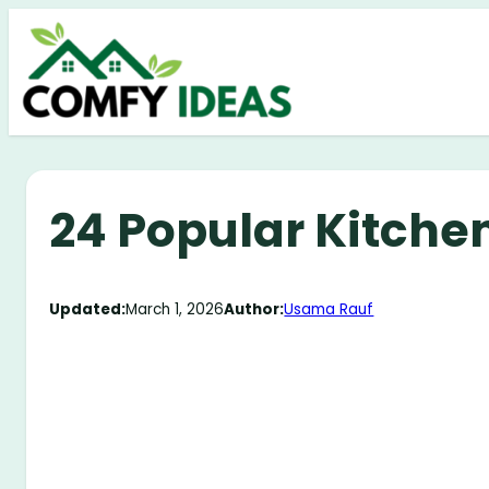
Skip
to
content
24 Popular Kitche
Updated:
March 1, 2026
Author:
Usama Rauf