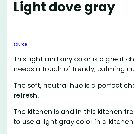
Light dove gray
source
This light and airy color is a great 
needs a touch of trendy, calming co
The soft, neutral hue is a perfect ch
refresh.
The kitchen island in this kitchen 
to use a light gray color in a kitchen