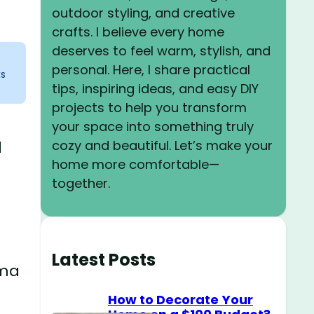
outdoor styling, and creative
crafts. I believe every home
deserves to feel warm, stylish, and
personal. Here, I share practical
ks
tips, inspiring ideas, and easy DIY
projects to help you transform
your space into something truly
cozy and beautiful. Let’s make your
l
home more comfortable—
together.
Latest Posts
ama
How to Decorate Your