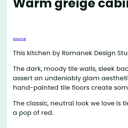
Warm greige cabi
source
This kitchen by Romanek Design Stud
The dark, moody tile walls, sleek ba
assert an undeniably glam aestheti
hand-painted tile floors create som
The classic, neutral look we love is
a pop of red.