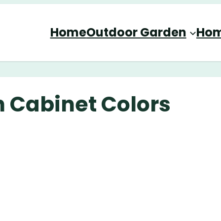
Home
Outdoor Garden
Hom
n Cabinet Colors