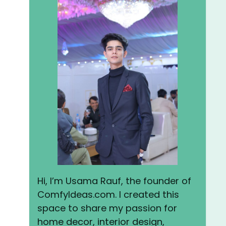
Hi, I’m Usama Rauf, the founder of
ComfyIdeas.com. I created this
space to share my passion for
home decor, interior design,