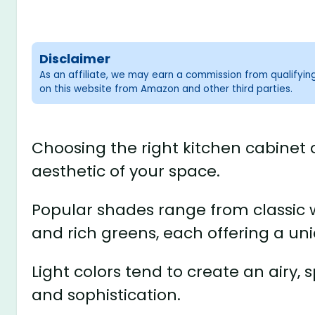
Disclaimer
As an affiliate, we may earn a commission from qualifyi
on this website from Amazon and other third parties.
Choosing the right kitchen cabinet c
aesthetic of your space.
Popular shades range from classic w
and rich greens, each offering a uni
Light colors tend to create an airy,
and sophistication.