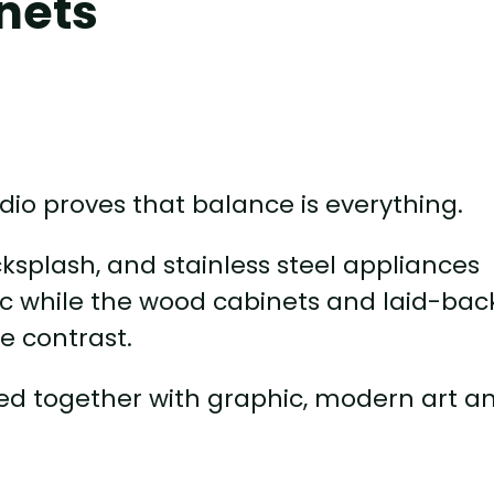
nets
io proves that balance is everything.
cksplash, and stainless steel appliances
c while the wood cabinets and laid-back
e contrast.
 tied together with graphic, modern art a