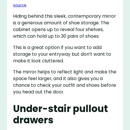
source
Hiding behind this sleek, contemporary mirror
is a generous amount of shoe storage. The
cabinet opens up to reveal four shelves,
which can hold up to 30 pairs of shoes.
This is a great option if you want to add
storage to your entryway but don’t want to
make it look cluttered.
The mirror helps to reflect light and make the
space feel larger, and it also gives you a
chance to check your outfit and shoes before
you head out the door.
Under-stair pullout
drawers