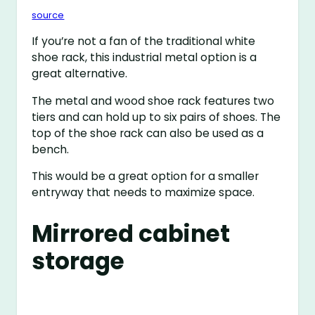
source
If you’re not a fan of the traditional white
shoe rack, this industrial metal option is a
great alternative.
The metal and wood shoe rack features two
tiers and can hold up to six pairs of shoes. The
top of the shoe rack can also be used as a
bench.
This would be a great option for a smaller
entryway that needs to maximize space.
Mirrored cabinet
storage