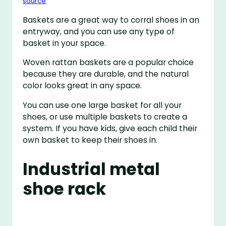
source
Baskets are a great way to corral shoes in an
entryway, and you can use any type of
basket in your space.
Woven rattan baskets are a popular choice
because they are durable, and the natural
color looks great in any space.
You can use one large basket for all your
shoes, or use multiple baskets to create a
system. If you have kids, give each child their
own basket to keep their shoes in.
Industrial metal
shoe rack