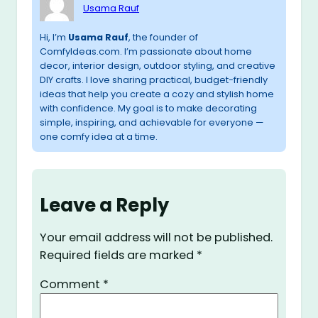
Usama Rauf
Hi, I’m
Usama Rauf
, the founder of
ComfyIdeas.com. I’m passionate about home
decor, interior design, outdoor styling, and creative
DIY crafts. I love sharing practical, budget-friendly
ideas that help you create a cozy and stylish home
with confidence. My goal is to make decorating
simple, inspiring, and achievable for everyone —
one comfy idea at a time.
Leave a Reply
Your email address will not be published.
Required fields are marked
*
Comment
*