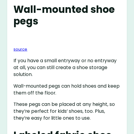
Wall-mounted shoe
pegs
source
If you have a small entryway or no entryway
at all, you can still create a shoe storage
solution.
Wall-mounted pegs can hold shoes and keep
them off the floor.
These pegs can be placed at any height, so
they’re perfect for kids’ shoes, too. Plus,
they’re easy for little ones to use.