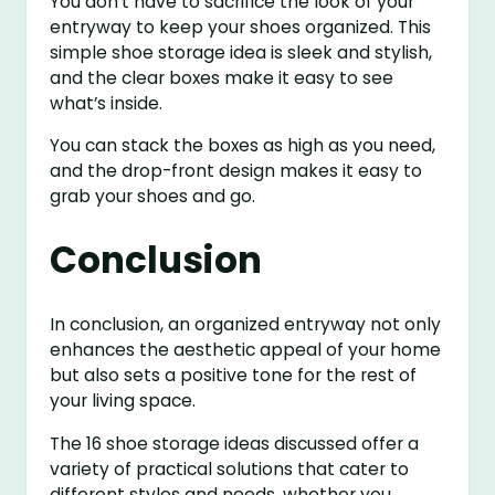
You don’t have to sacrifice the look of your
entryway to keep your shoes organized. This
simple shoe storage idea is sleek and stylish,
and the clear boxes make it easy to see
what’s inside.
You can stack the boxes as high as you need,
and the drop-front design makes it easy to
grab your shoes and go.
Conclusion
In conclusion, an organized entryway not only
enhances the aesthetic appeal of your home
but also sets a positive tone for the rest of
your living space.
The 16 shoe storage ideas discussed offer a
variety of practical solutions that cater to
different styles and needs, whether you