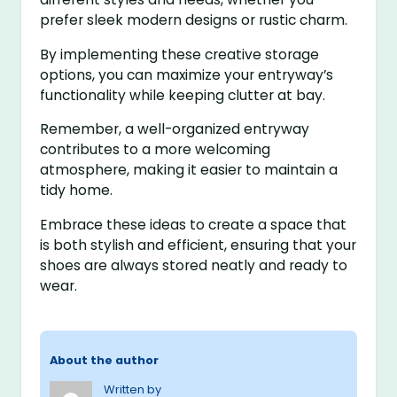
prefer sleek modern designs or rustic charm.
By implementing these creative storage
options, you can maximize your entryway’s
functionality while keeping clutter at bay.
Remember, a well-organized entryway
contributes to a more welcoming
atmosphere, making it easier to maintain a
tidy home.
Embrace these ideas to create a space that
is both stylish and efficient, ensuring that your
shoes are always stored neatly and ready to
wear.
About the author
Written by