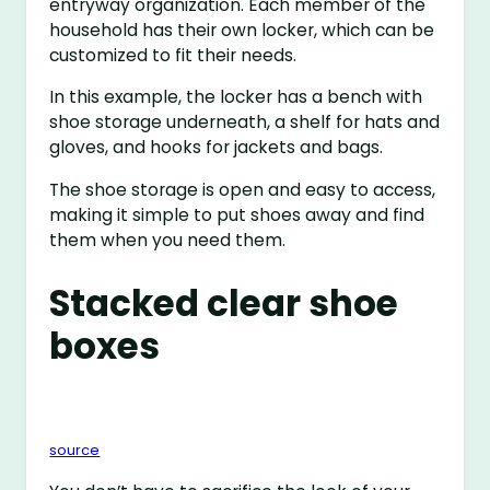
entryway organization. Each member of the
household has their own locker, which can be
customized to fit their needs.
In this example, the locker has a bench with
shoe storage underneath, a shelf for hats and
gloves, and hooks for jackets and bags.
The shoe storage is open and easy to access,
making it simple to put shoes away and find
them when you need them.
Stacked clear shoe
boxes
source