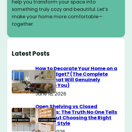
help you transform your space into
something truly cozy and beautiful. Let’s
make your home more comfortable—
together.
Latest Posts
How to Decorate Your Home on a
$100 Budget? (The Complete
Guide That Will Genuinely
Surprise You)
June 18, 2026
Open Shelving vs Closed
Cabinets: The Truth No One Tells
You About Choosing the Right
Storage Style
May 14, 2026