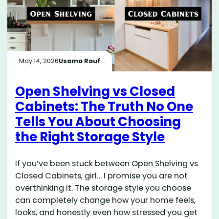
May 14, 2026
Usama Rauf
Open Shelving vs Closed
Cabinets: The Truth No One
Tells You About Choosing
the Right Storage Style
If you’ve been stuck between Open Shelving vs
Closed Cabinets, girl… I promise you are not
overthinking it. The storage style you choose
can completely change how your home feels,
looks, and honestly even how stressed you get