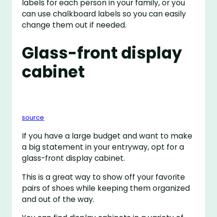
labels for each person in your family, or you
can use chalkboard labels so you can easily
change them out if needed.
Glass-front display
cabinet
source
If you have a large budget and want to make
a big statement in your entryway, opt for a
glass-front display cabinet.
This is a great way to show off your favorite
pairs of shoes while keeping them organized
and out of the way.