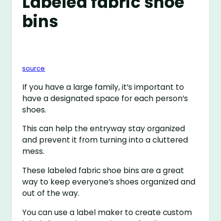
Labeled fabric shoe
bins
source
If you have a large family, it’s important to
have a designated space for each person’s
shoes.
This can help the entryway stay organized
and prevent it from turning into a cluttered
mess.
These labeled fabric shoe bins are a great
way to keep everyone’s shoes organized and
out of the way.
You can use a label maker to create custom