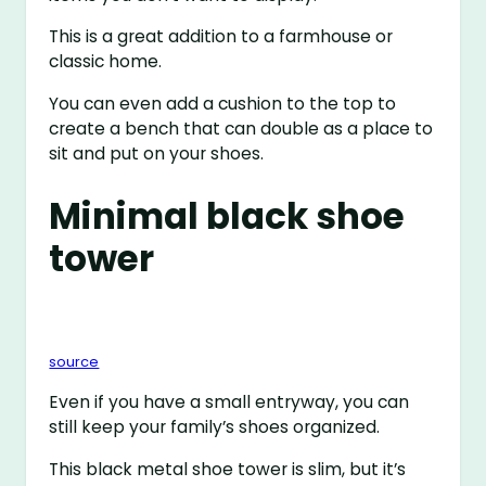
This is a great addition to a farmhouse or
classic home.
You can even add a cushion to the top to
create a bench that can double as a place to
sit and put on your shoes.
Minimal black shoe
tower
source
Even if you have a small entryway, you can
still keep your family’s shoes organized.
This black metal shoe tower is slim, but it’s