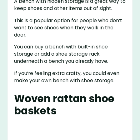
A bench with hidden storage is a great way to
keep shoes and other items out of sight.
This is a popular option for people who don’t
want to see shoes when they walk in the
door.
You can buy a bench with built-in shoe
storage or add a shoe storage rack
underneath a bench you already have.
If you’re feeling extra crafty, you could even
make your own bench with shoe storage.
Woven rattan shoe
baskets