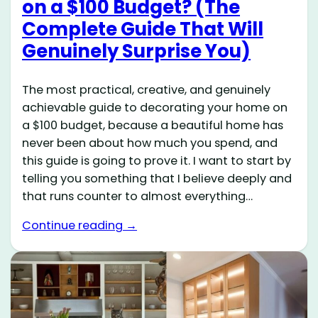
on a $100 Budget? (The
Complete Guide That Will
Genuinely Surprise You)
The most practical, creative, and genuinely
achievable guide to decorating your home on
a $100 budget, because a beautiful home has
never been about how much you spend, and
this guide is going to prove it. I want to start by
telling you something that I believe deeply and
that runs counter to almost everything…
Continue reading →