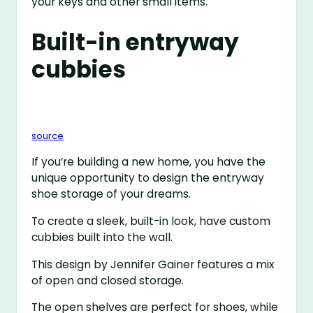
your keys and other small items.
Built-in entryway
cubbies
source
If you’re building a new home, you have the
unique opportunity to design the entryway
shoe storage of your dreams.
To create a sleek, built-in look, have custom
cubbies built into the wall.
This design by Jennifer Gainer features a mix
of open and closed storage.
The open shelves are perfect for shoes, while