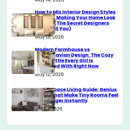
How to Mix Interior Design Styles
Without Making Your Home Look
Messy? (The Secret Designers
Don’t Tell You)
May 13, 2026
Modern Farmhouse vs
Scandinavian Design: The Cozy
Style Battle Every Girl Is
Obsessed With Right Now
May 12, 2026
Small Space Living Guide: Genius
Tricks That Make Tiny Rooms Feel
Way Bigger Instantly
May 11, 2026