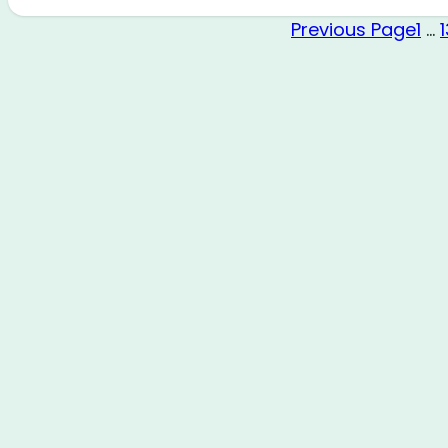
Previous Page
1
…
1