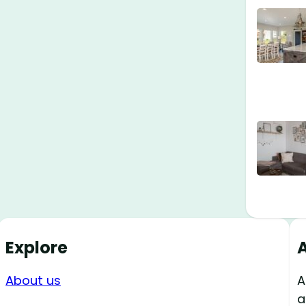
Explore
About us
A
a