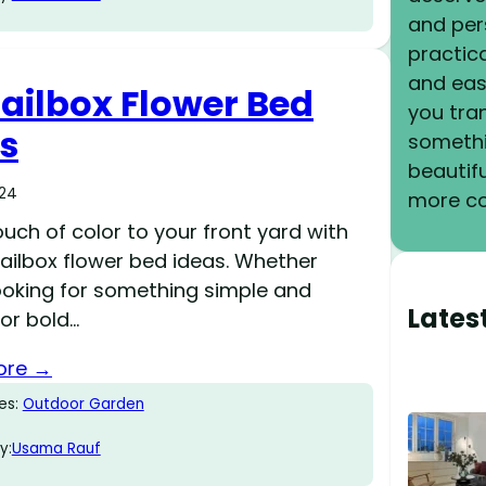
and pers
practica
and eas
ailbox Flower Bed
you tra
s
somethi
beautif
024
more co
uch of color to your front yard with
ailbox flower bed ideas. Whether
looking for something simple and
Lates
or bold…
ore →
es:
Outdoor Garden
y:
Usama Rauf