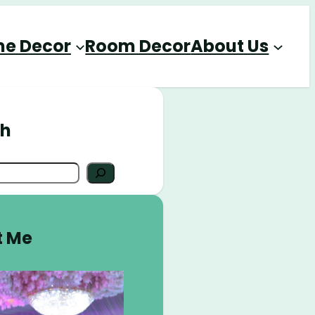
e Decor
Room Decor
About Us
ch
t Me