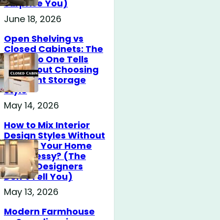
Surprise You)
June 18, 2026
Open Shelving vs
Closed Cabinets: The
Truth No One Tells
You About Choosing
the Right Storage
Style
May 14, 2026
How to Mix Interior
Design Styles Without
Making Your Home
Look Messy? (The
Secret Designers
Don’t Tell You)
May 13, 2026
Modern Farmhouse