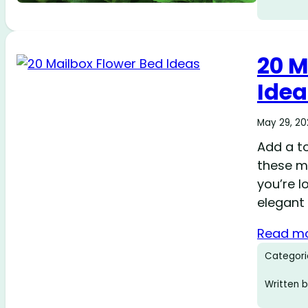
20 M
Idea
May 29, 2
Add a to
these m
you’re 
elegant 
Read m
Categori
Written b