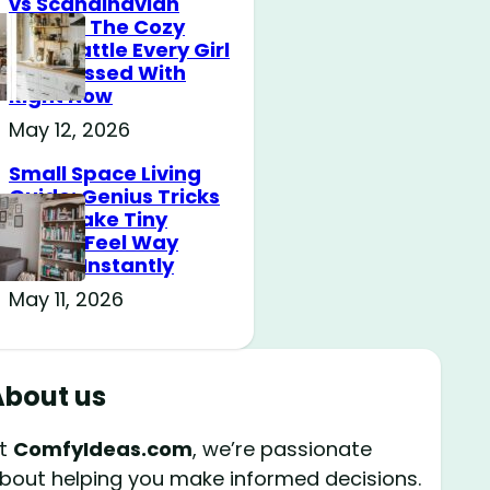
vs Scandinavian
Design: The Cozy
Style Battle Every Girl
Is Obsessed With
Right Now
May 12, 2026
Small Space Living
Guide: Genius Tricks
That Make Tiny
Rooms Feel Way
Bigger Instantly
May 11, 2026
About us
t
ComfyIdeas.com
, we’re passionate
bout helping you make informed decisions.