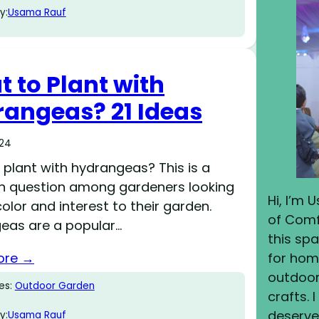
y:
Usama Rauf
 to Plant with
angeas? 21 Ideas
024
plant with hydrangeas? This is a
question among gardeners looking
Hi, I’m
olor and interest to their garden.
of Comf
eas are a popular…
this sp
ore →
for home
outdoor 
es:
Outdoor Garden
crafts. 
deserves
y:
Usama Rauf