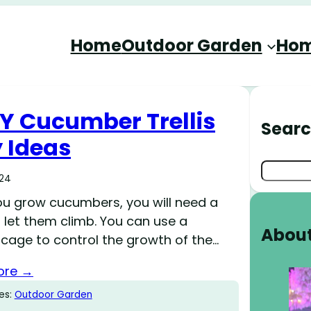
Home
Outdoor Garden
Hom
IY Cucumber Trellis
Sear
 Ideas
Search
024
u grow cucumbers, you will need a
 let them climb. You can use a
Abou
cage to control the growth of the…
ore →
es:
Outdoor Garden