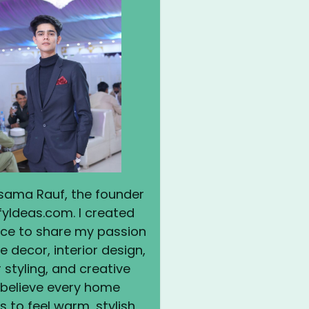
 Usama Rauf, the founder
yIdeas.com. I created
ace to share my passion
 decor, interior design,
styling, and creative
I believe every home
 to feel warm, stylish,