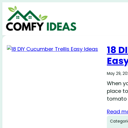
18 D
Easy
May 29, 2
When yo
place to
tomato 
Read m
Categori