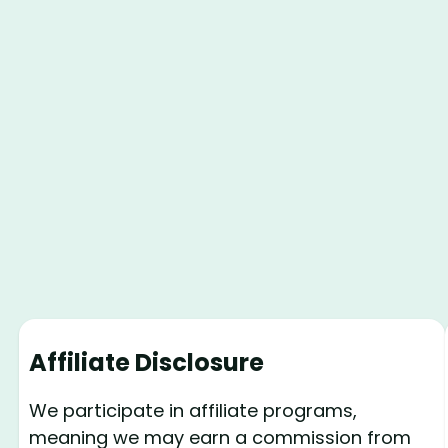
Affiliate Disclosure
We participate in affiliate programs,
meaning we may earn a commission from