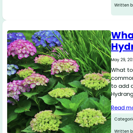
Written b
What
Hydr
May 29, 2
What to 
common 
to add c
Hydrang
Read m
Categori
Written b