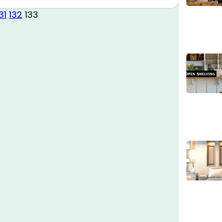
31
132
133