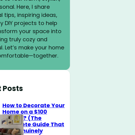
onal. Here, I share
l tips, inspiring ideas,
y DIY projects to help
nsform your space into
ng truly cozy and
ul. Let’s make your home
mfortable—together.
t Posts
How to Decorate Your
Home on a $100
Budget? (The
Complete Guide That
Will Genuinely