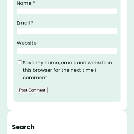
Name
*
Email
*
Website
Save my name, email, and website in
this browser for the next time I
comment.
Search