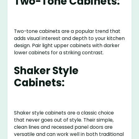
Two-Tone Cabinets:
Two-tone cabinets are a popular trend that
adds visual interest and depth to your kitchen
design. Pair light upper cabinets with darker
lower cabinets for a striking contrast.
Shaker Style
Cabinets:
Shaker style cabinets are a classic choice
that never goes out of style. Their simple,
clean lines and recessed panel doors are
versatile and can work well in both traditional