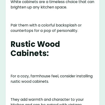
White cabinets are a timeless choice that can
brighten up any kitchen space.
Pair them with a colorful backsplash or
countertops for a pop of personality.
Rustic Wood
Cabinets:
For a cozy, farmhouse feel, consider installing
rustic wood cabinets.
They add warmth and character to your
kitchen and can be paired with vintage