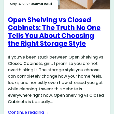
May 14, 2026
Usama Rauf
Open Shelving vs Closed
Cabinets: The Truth No One
Tells You About Choosing
the Right Storage Style
If you’ve been stuck between Open Shelving vs
Closed Cabinets, girl… I promise you are not
overthinking it. The storage style you choose
can completely change how your home feels,
looks, and honestly even how stressed you get
while cleaning. I swear this debate is
everywhere right now. Open Shelving vs Closed
Cabinets is basically…
Continue reading →