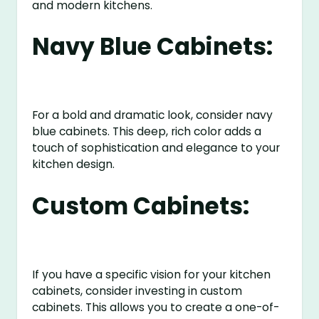
and modern kitchens.
Navy Blue Cabinets:
For a bold and dramatic look, consider navy
blue cabinets. This deep, rich color adds a
touch of sophistication and elegance to your
kitchen design.
Custom Cabinets:
If you have a specific vision for your kitchen
cabinets, consider investing in custom
cabinets. This allows you to create a one-of-