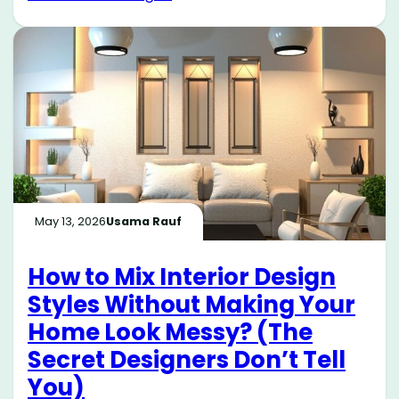
May 13, 2026
Usama Rauf
How to Mix Interior Design
Styles Without Making Your
Home Look Messy? (The
Secret Designers Don’t Tell
You)