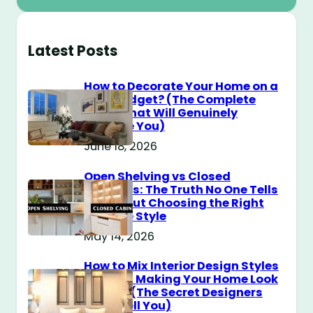
Latest Posts
How to Decorate Your Home on a
$100 Budget? (The Complete
Guide That Will Genuinely
Surprise You)
June 18, 2026
Open Shelving vs Closed
Cabinets: The Truth No One Tells
You About Choosing the Right
Storage Style
May 14, 2026
How to Mix Interior Design Styles
Without Making Your Home Look
Messy? (The Secret Designers
Don’t Tell You)