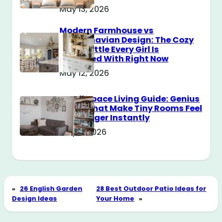
May 13, 2026
Modern Farmhouse vs
Scandinavian Design: The Cozy
Style Battle Every Girl Is
Obsessed With Right Now
May 12, 2026
Small Space Living Guide: Genius
Tricks That Make Tiny Rooms Feel
Way Bigger Instantly
May 11, 2026
«
26 English Garden
28 Best Outdoor Patio Ideas for
Design Ideas
Your Home
»