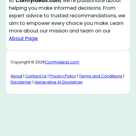
At
ComfyIdeas.com
, we’re passionate about
helping you make informed decisions. From
expert advice to trusted recommendations, we
aim to empower every choice you make. Learn
more about our mission and team on our
About Page
.
Copyright © 2026
ComfyIdeas.com
About
|
Contact Us
|
Privacy Policy
|
Terms and Conditions
|
Disclaimer
|
Generative AI Disclaimer