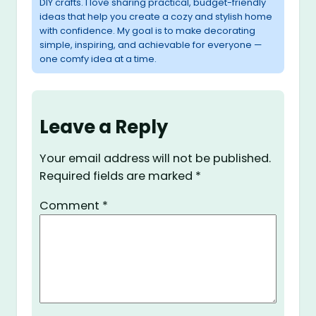
DIY crafts. I love sharing practical, budget-friendly
ideas that help you create a cozy and stylish home
with confidence. My goal is to make decorating
simple, inspiring, and achievable for everyone —
one comfy idea at a time.
Leave a Reply
Your email address will not be published.
Required fields are marked
*
Comment
*