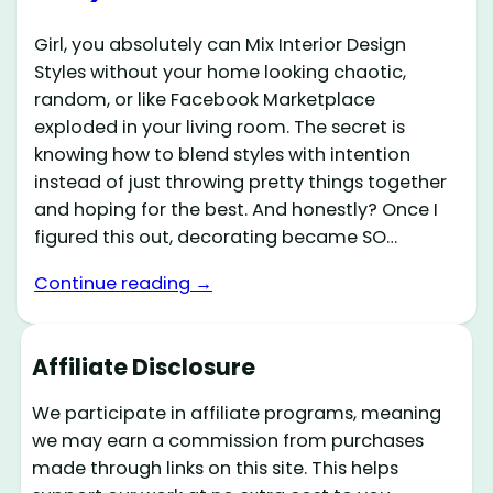
Girl, you absolutely can Mix Interior Design
Styles without your home looking chaotic,
random, or like Facebook Marketplace
exploded in your living room. The secret is
knowing how to blend styles with intention
instead of just throwing pretty things together
and hoping for the best. And honestly? Once I
figured this out, decorating became SO…
Continue reading →
Affiliate Disclosure
We participate in affiliate programs, meaning
we may earn a commission from purchases
made through links on this site. This helps