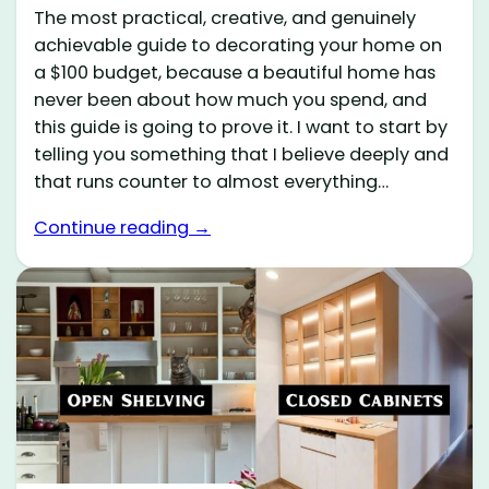
The most practical, creative, and genuinely
achievable guide to decorating your home on
a $100 budget, because a beautiful home has
never been about how much you spend, and
this guide is going to prove it. I want to start by
telling you something that I believe deeply and
that runs counter to almost everything…
Continue reading →