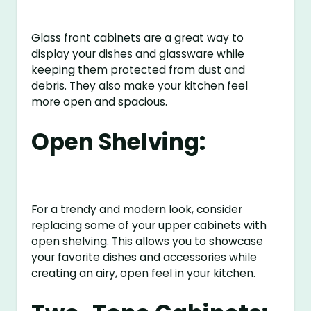
Glass front cabinets are a great way to
display your dishes and glassware while
keeping them protected from dust and
debris. They also make your kitchen feel
more open and spacious.
Open Shelving:
For a trendy and modern look, consider
replacing some of your upper cabinets with
open shelving. This allows you to showcase
your favorite dishes and accessories while
creating an airy, open feel in your kitchen.