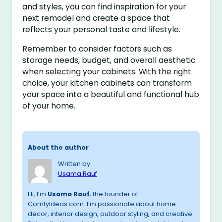
and styles, you can find inspiration for your
next remodel and create a space that
reflects your personal taste and lifestyle.
Remember to consider factors such as
storage needs, budget, and overall aesthetic
when selecting your cabinets. With the right
choice, your kitchen cabinets can transform
your space into a beautiful and functional hub
of your home.
About the author
Written by
Usama Rauf
Hi, I’m
Usama Rauf
, the founder of
ComfyIdeas.com. I’m passionate about home
decor, interior design, outdoor styling, and creative