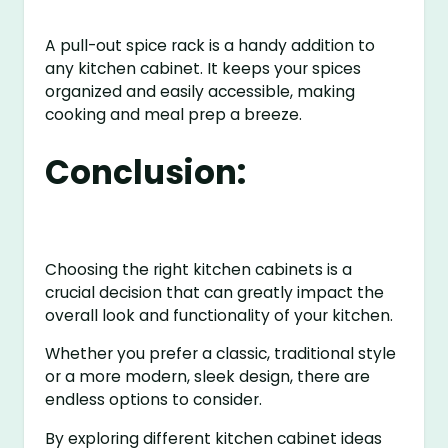
A pull-out spice rack is a handy addition to
any kitchen cabinet. It keeps your spices
organized and easily accessible, making
cooking and meal prep a breeze.
Conclusion:
Choosing the right kitchen cabinets is a
crucial decision that can greatly impact the
overall look and functionality of your kitchen.
Whether you prefer a classic, traditional style
or a more modern, sleek design, there are
endless options to consider.
By exploring different kitchen cabinet ideas