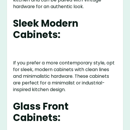
hardware for an authentic look.
Sleek Modern
Cabinets:
If you prefer a more contemporary style, opt
for sleek, modern cabinets with clean lines
and minimalistic hardware. These cabinets
are perfect for a minimalist or industrial-
inspired kitchen design.
Glass Front
Cabinets: