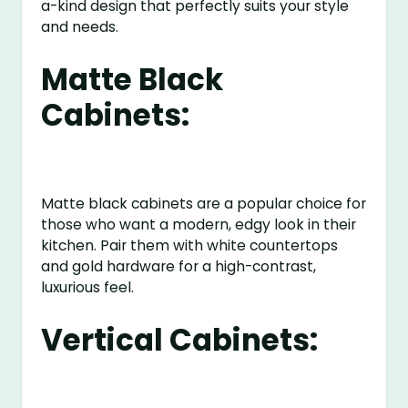
a-kind design that perfectly suits your style
and needs.
Matte Black
Cabinets:
Matte black cabinets are a popular choice for
those who want a modern, edgy look in their
kitchen. Pair them with white countertops
and gold hardware for a high-contrast,
luxurious feel.
Vertical Cabinets: