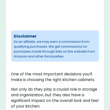
Disclaimer
As an affiliate, we may earn a commission from
qualifying purchases. We get commissions for
purchases made through links on this website from
Amazon and other third parties.
One of the most important decisions you’ll
make is choosing the right kitchen cabinets.
Not only do they play a crucial role in storage
and organization, but they also have a
significant impact on the overall look and feel
of your kitchen.