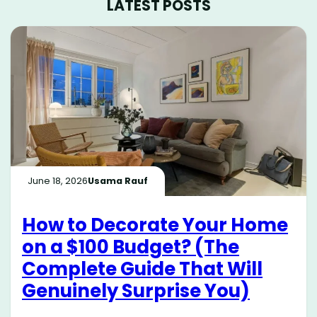
LATEST POSTS
June 18, 2026
Usama Rauf
How to Decorate Your Home
on a $100 Budget? (The
Complete Guide That Will
Genuinely Surprise You)