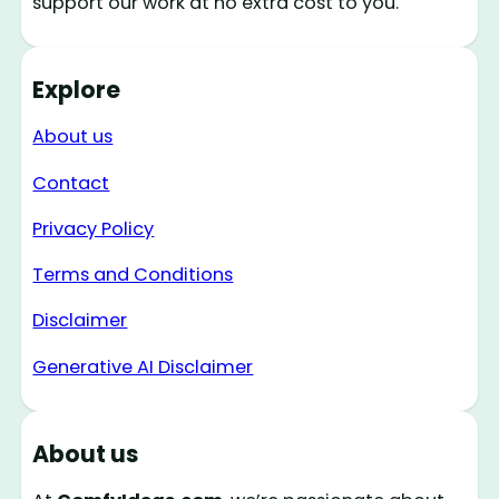
support our work at no extra cost to you.
Explore
About us
Contact
Privacy Policy
Terms and Conditions
Disclaimer
Generative AI Disclaimer
About us