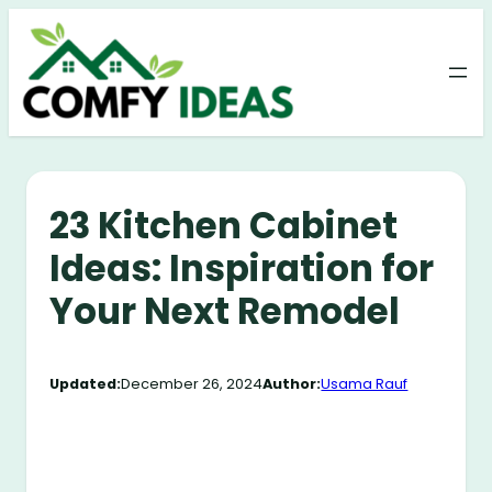
Skip
to
content
23 Kitchen Cabinet
Ideas: Inspiration for
Your Next Remodel
Updated:
December 26, 2024
Author:
Usama Rauf