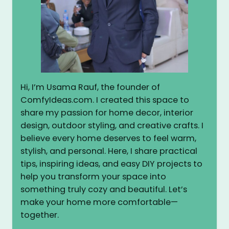
Hi, I’m Usama Rauf, the founder of
ComfyIdeas.com. I created this space to
share my passion for home decor, interior
design, outdoor styling, and creative crafts. I
believe every home deserves to feel warm,
stylish, and personal. Here, I share practical
tips, inspiring ideas, and easy DIY projects to
help you transform your space into
something truly cozy and beautiful. Let’s
make your home more comfortable—
together.