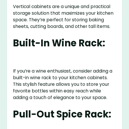
Vertical cabinets are a unique and practical
storage solution that maximizes your kitchen
space. They’re perfect for storing baking
sheets, cutting boards, and other tall items.
Built-In Wine Rack:
If you’re a wine enthusiast, consider adding a
built-in wine rack to your kitchen cabinets.
This stylish feature allows you to store your
favorite bottles within easy reach while
adding a touch of elegance to your space.
Pull-Out Spice Rack: