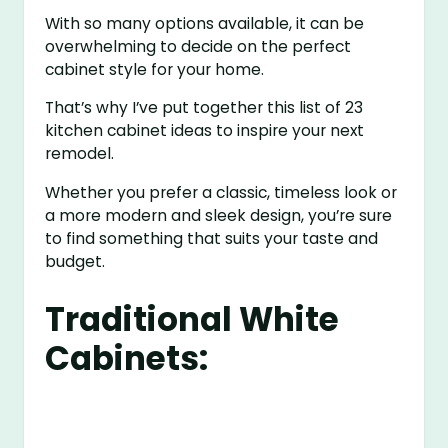
With so many options available, it can be
overwhelming to decide on the perfect
cabinet style for your home.
That’s why I’ve put together this list of 23
kitchen cabinet ideas to inspire your next
remodel.
Whether you prefer a classic, timeless look or
a more modern and sleek design, you’re sure
to find something that suits your taste and
budget.
Traditional White
Cabinets: