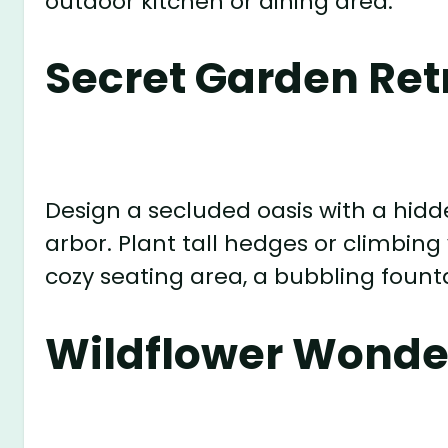
outdoor kitchen or dining area.
Secret Garden Ret
Design a secluded oasis with a hidd
arbor. Plant tall hedges or climbing
cozy seating area, a bubbling founta
Wildflower Wonde