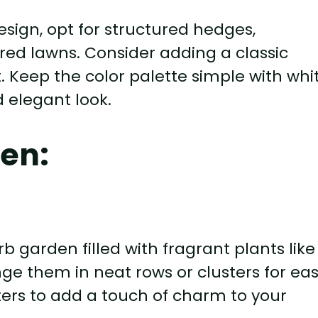
sign, opt for structured hedges,
ed lawns. Consider adding a classic
t. Keep the color palette simple with whit
d elegant look.
en:
b garden filled with fragrant plants like
ge them in neat rows or clusters for ea
ters to add a touch of charm to your