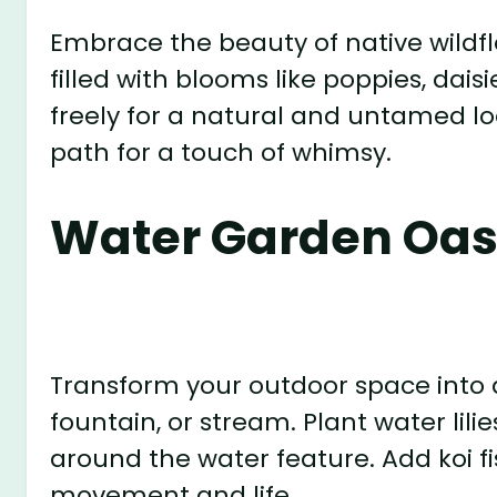
Embrace the beauty of native wild
filled with blooms like poppies, dais
freely for a natural and untamed l
path for a touch of whimsy.
Water Garden Oas
Transform your outdoor space into 
fountain, or stream. Plant water lili
around the water feature. Add koi fis
movement and life.