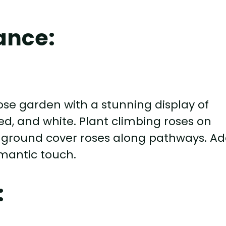
ance:
ose garden with a stunning display of
ed, and white. Plant climbing roses on
and ground cover roses along pathways. A
omantic touch.
: