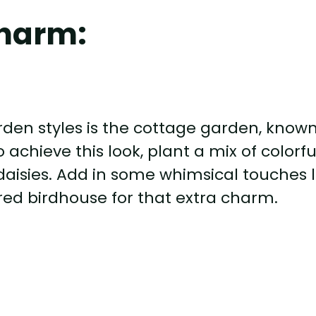
harm:
rden styles is the cottage garden, know
 achieve this look, plant a mix of colorfu
daisies. Add in some whimsical touches l
ed birdhouse for that extra charm.