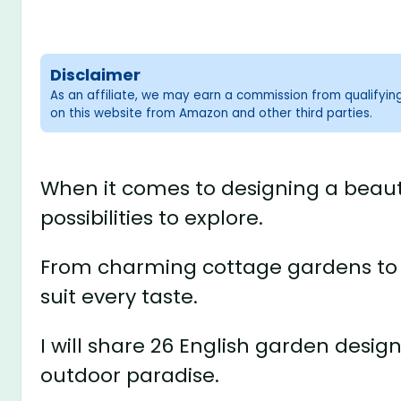
Disclaimer
As an affiliate, we may earn a commission from qualifyi
on this website from Amazon and other third parties.
When it comes to designing a beauti
possibilities to explore.
From charming cottage gardens to el
suit every taste.
I will share 26 English garden desig
outdoor paradise.