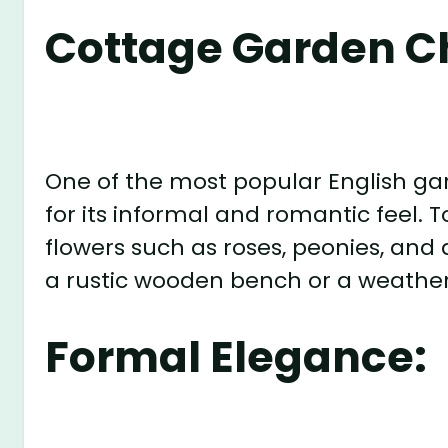
Cottage Garden C
One of the most popular English ga
for its informal and romantic feel. To
flowers such as roses, peonies, and 
a rustic wooden bench or a weather
Formal Elegance: