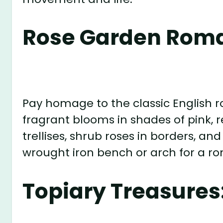
Rose Garden Rom
Pay homage to the classic English r
fragrant blooms in shades of pink, r
trellises, shrub roses in borders, 
wrought iron bench or arch for a r
Topiary Treasures