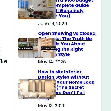
Home on a $100 Budget?
(The Complete Guide
That Will Genuinely
Surprise You)
June 18, 2026
Open Shelving vs Closed
Cabinets: The Truth No
One Tells You About
n
Choosing the Right
l
Storage Style
ike
May 14, 2026
How to Mix Interior
Design Styles Without
Making Your Home Look
Messy? (The Secret
Designers Don’t Tell
You)
May 13, 2026