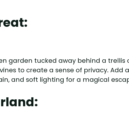
reat:
en garden tucked away behind a trellis 
 vines to create a sense of privacy. Add 
in, and soft lighting for a magical esca
rland: