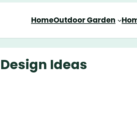
Home
Outdoor Garden
Hom
 Design Ideas