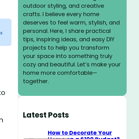
outdoor styling, and creative
crafts. I believe every home
deserves to feel warm, stylish, and
personal. Here, I share practical
ks
tips, inspiring ideas, and easy DIY
projects to help you transform
your space into something truly
cozy and beautiful. Let’s make your
home more comfortable—
together.
to
Latest Posts
wn
How to Decorate Your