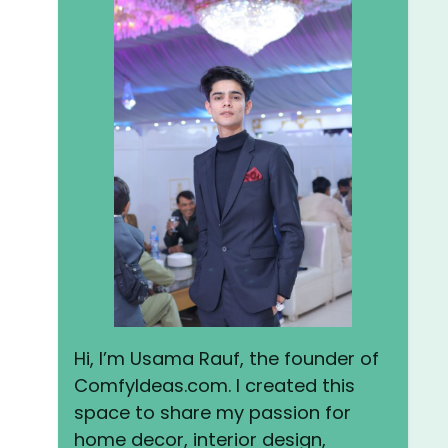
Hi, I’m Usama Rauf, the founder of
ComfyIdeas.com. I created this
space to share my passion for
home decor, interior design,