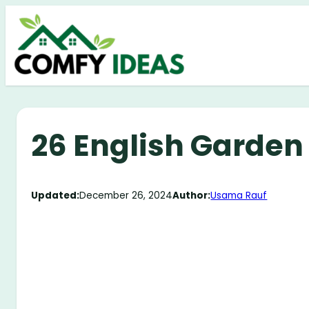
Skip
to
content
26 English Garden
Updated:
December 26, 2024
Author:
Usama Rauf