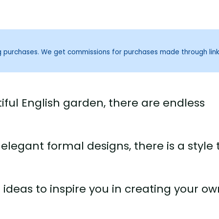
ng purchases. We get commissions for purchases made through lin
ful English garden, there are endless
egant formal designs, there is a style 
n ideas to inspire you in creating your o