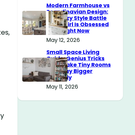
Modern Farmhouse vs
Scandinavian Design:
The Cozy Style Battle
Every Girl Is Obsessed
With Right Now
es,
May 12, 2026
Small Space Living
Guide: Genius Tricks
That Make Tiny Rooms
Feel Way Bigger
Instantly
May 11, 2026
sy