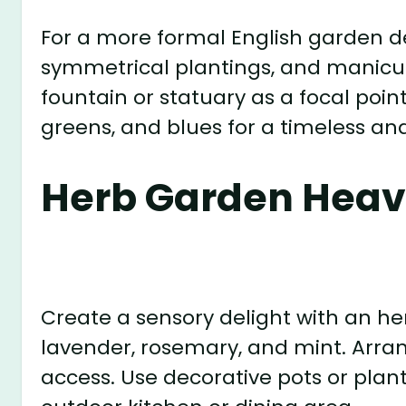
For a more formal English garden de
symmetrical plantings, and manicur
fountain or statuary as a focal poin
greens, and blues for a timeless an
Herb Garden Heav
Create a sensory delight with an her
lavender, rosemary, and mint. Arran
access. Use decorative pots or plan