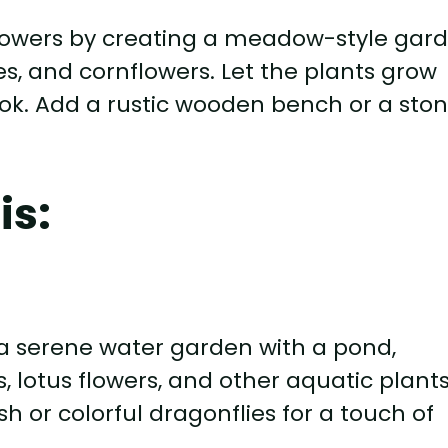
flowers by creating a meadow-style gar
ies, and cornflowers. Let the plants grow
ook. Add a rustic wooden bench or a sto
is:
a serene water garden with a pond,
es, lotus flowers, and other aquatic plant
h or colorful dragonflies for a touch of