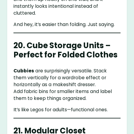
instantly looks intentional instead of
cluttered.
And hey, it’s easier than folding. Just saying.
20. Cube Storage Units –
Perfect for Folded Clothes
Cubbies
are surprisingly versatile. Stack
them vertically for a wardrobe effect or
horizontally as a makeshift dresser.
Add fabric bins for smaller items and label
them to keep things organized.
It’s like Legos for adults—functional ones.
21. Modular Closet