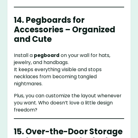
14. Pegboards for
Accessories – Organized
and Cute
Install a
pegboard
on your wall for hats,
jewelry, and handbags.
It keeps everything visible and stops
necklaces from becoming tangled
nightmares.
Plus, you can customize the layout whenever
you want. Who doesn’t love a little design
freedom?
15. Over-the-Door Storage