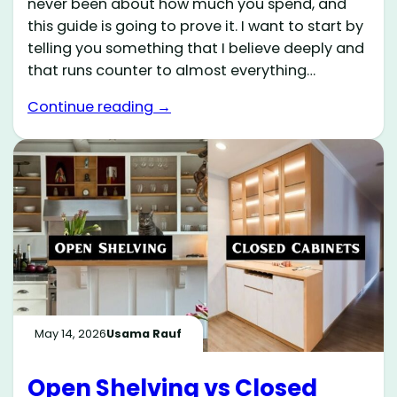
never been about how much you spend, and
this guide is going to prove it. I want to start by
telling you something that I believe deeply and
that runs counter to almost everything…
Continue reading →
May 14, 2026
Usama Rauf
Open Shelving vs Closed