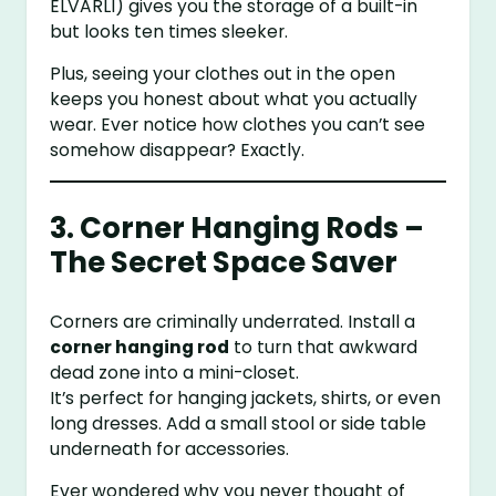
ELVARLI) gives you the storage of a built-in
but looks ten times sleeker.
Plus, seeing your clothes out in the open
keeps you honest about what you actually
wear. Ever notice how clothes you can’t see
somehow disappear? Exactly.
3. Corner Hanging Rods –
The Secret Space Saver
Corners are criminally underrated. Install a
corner hanging rod
to turn that awkward
dead zone into a mini-closet.
It’s perfect for hanging jackets, shirts, or even
long dresses. Add a small stool or side table
underneath for accessories.
Ever wondered why you never thought of