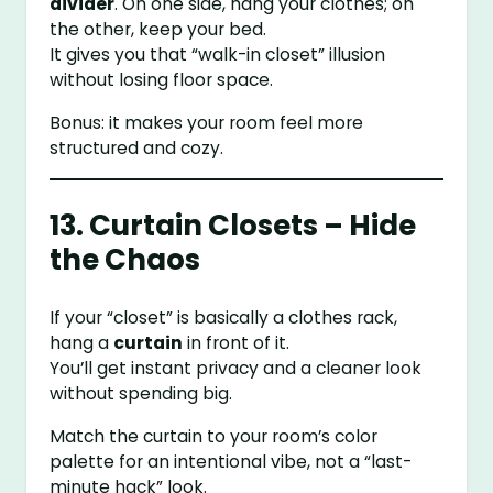
divider
. On one side, hang your clothes; on
the other, keep your bed.
It gives you that “walk-in closet” illusion
without losing floor space.
Bonus: it makes your room feel more
structured and cozy.
13. Curtain Closets – Hide
the Chaos
If your “closet” is basically a clothes rack,
hang a
curtain
in front of it.
You’ll get instant privacy and a cleaner look
without spending big.
Match the curtain to your room’s color
palette for an intentional vibe, not a “last-
minute hack” look.