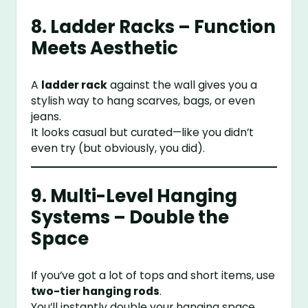
8. Ladder Racks – Function
Meets Aesthetic
A
ladder rack
against the wall gives you a
stylish way to hang scarves, bags, or even
jeans.
It looks casual but curated—like you didn’t
even try (but obviously, you did).
9. Multi-Level Hanging
Systems – Double the
Space
If you’ve got a lot of tops and short items, use
two-tier hanging rods
.
You’ll instantly double your hanging space