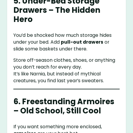
5. Under-Bed Storage
Drawers – The Hidden
Hero
You’d be shocked how much storage hides
under your bed. Add
pull-out drawers
or
slide some baskets under there.
Store off-season clothes, shoes, or anything
you don’t reach for every day.
It’s like Narnia, but instead of mythical
creatures, you find last year’s sweaters.
6. Freestanding Armoires
– Old School, Still Cool
If you want something more enclosed,