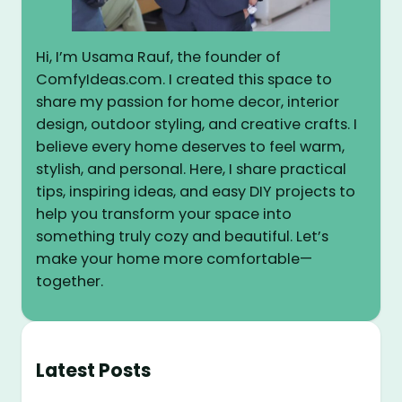
Hi, I’m Usama Rauf, the founder of
ComfyIdeas.com. I created this space to
share my passion for home decor, interior
design, outdoor styling, and creative crafts. I
believe every home deserves to feel warm,
stylish, and personal. Here, I share practical
tips, inspiring ideas, and easy DIY projects to
help you transform your space into
something truly cozy and beautiful. Let’s
make your home more comfortable—
together.
Latest Posts