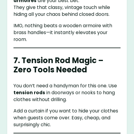
armoires
are your best bet.
They give that classy, vintage touch while
hiding all your chaos behind closed doors.
IMO, nothing beats a wooden armoire with
brass handles—it instantly elevates your
room.
7. Tension Rod Magic –
Zero Tools Needed
You don’t need a handyman for this one. Use
tension rods
in doorways or nooks to hang
clothes without drilling.
Add a curtain if you want to hide your clothes
when guests come over. Easy, cheap, and
surprisingly chic.