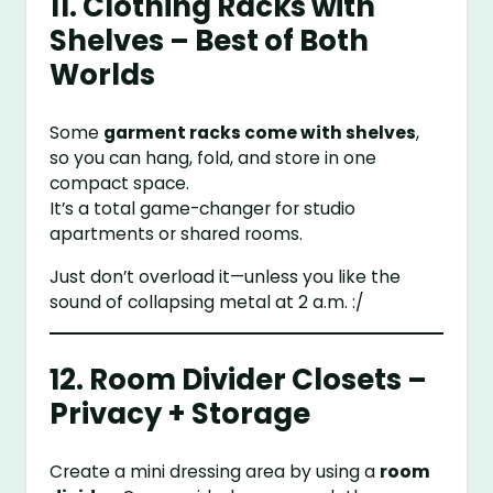
11. Clothing Racks with
Shelves – Best of Both
Worlds
Some
garment racks come with shelves
,
so you can hang, fold, and store in one
compact space.
It’s a total game-changer for studio
apartments or shared rooms.
Just don’t overload it—unless you like the
sound of collapsing metal at 2 a.m. :/
12. Room Divider Closets –
Privacy + Storage
Create a mini dressing area by using a
room