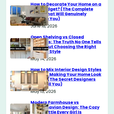
How to Decorate Your Home on a
$100 Budget? (The Complete
Guide That Will Genuinely
Surprise You)
June 18, 2026
Open Shelving vs Closed
Cabinets: The Truth No One Tells
You About Choosing the Right
Storage Style
May 14, 2026
How to Mix Interior Design Styles
Without Making Your Home Look
Messy? (The Secret Designers
Don’t Tell You)
May 13, 2026
Modern Farmhouse vs
Scandinavian Design: The Cozy
Style Battle Every Girl Is