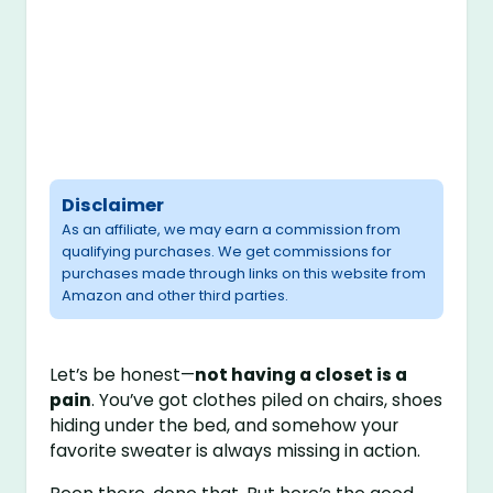
Disclaimer
As an affiliate, we may earn a commission from
qualifying purchases. We get commissions for
purchases made through links on this website from
Amazon and other third parties.
Let’s be honest—
not having a closet is a
pain
. You’ve got clothes piled on chairs, shoes
hiding under the bed, and somehow your
favorite sweater is always missing in action.