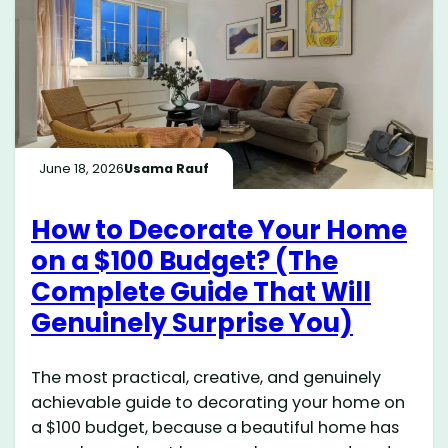
June 18, 2026
Usama Rauf
How to Decorate Your Home
on a $100 Budget? (The
Complete Guide That Will
Genuinely Surprise You)
The most practical, creative, and genuinely
achievable guide to decorating your home on
a $100 budget, because a beautiful home has