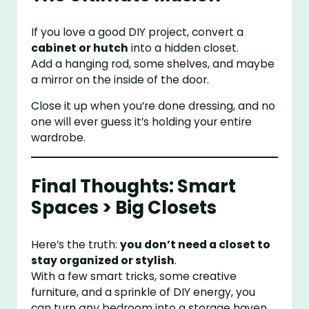
If you love a good DIY project, convert a
cabinet or hutch
into a hidden closet.
Add a hanging rod, some shelves, and maybe
a mirror on the inside of the door.
Close it up when you’re done dressing, and no
one will ever guess it’s holding your entire
wardrobe.
Final Thoughts: Smart
Spaces > Big Closets
Here’s the truth:
you don’t need a closet to
stay organized or stylish
.
With a few smart tricks, some creative
furniture, and a sprinkle of DIY energy, you
can turn
any
bedroom into a storage haven.