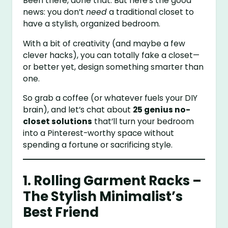
Been there, done that. But here’s the good
news: you don’t
need
a traditional closet to
have a stylish, organized bedroom.
With a bit of creativity (and maybe a few
clever hacks), you can totally fake a closet—
or better yet, design something smarter than
one.
So grab a coffee (or whatever fuels your DIY
brain), and let’s chat about
25 genius no-
closet solutions
that’ll turn your bedroom
into a Pinterest-worthy space without
spending a fortune or sacrificing style.
1. Rolling Garment Racks –
The Stylish Minimalist’s
Best Friend