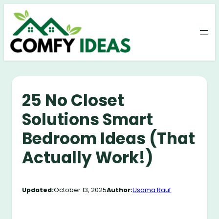
Skip
to
content
25 No Closet
Solutions Smart
Bedroom Ideas (That
Actually Work!)
Updated:
October 13, 2025
Author:
Usama Rauf