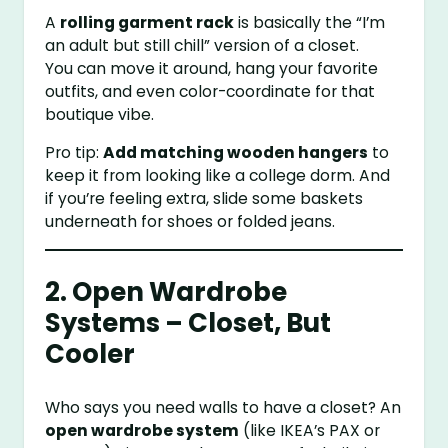
A
rolling garment rack
is basically the “I’m
an adult but still chill” version of a closet.
You can move it around, hang your favorite
outfits, and even color-coordinate for that
boutique vibe.
Pro tip:
Add matching wooden hangers
to
keep it from looking like a college dorm. And
if you’re feeling extra, slide some baskets
underneath for shoes or folded jeans.
2. Open Wardrobe
Systems – Closet, But
Cooler
Who says you need walls to have a closet? An
open wardrobe system
(like IKEA’s PAX or