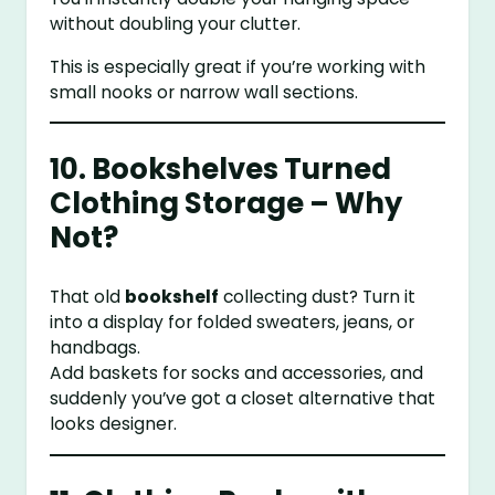
without doubling your clutter.
This is especially great if you’re working with
small nooks or narrow wall sections.
10. Bookshelves Turned
Clothing Storage – Why
Not?
That old
bookshelf
collecting dust? Turn it
into a display for folded sweaters, jeans, or
handbags.
Add baskets for socks and accessories, and
suddenly you’ve got a closet alternative that
looks designer.