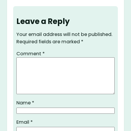
Leave a Reply
Your email address will not be published.
Required fields are marked
*
Comment
*
Name
*
Email
*