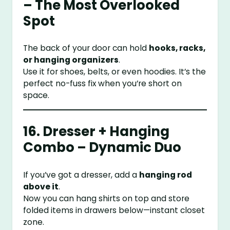
– The Most Overlooked
Spot
The back of your door can hold
hooks, racks,
or hanging organizers
.
Use it for shoes, belts, or even hoodies. It’s the
perfect no-fuss fix when you’re short on
space.
16. Dresser + Hanging
Combo – Dynamic Duo
If you’ve got a dresser, add a
hanging rod
above it
.
Now you can hang shirts on top and store
folded items in drawers below—instant closet
zone.