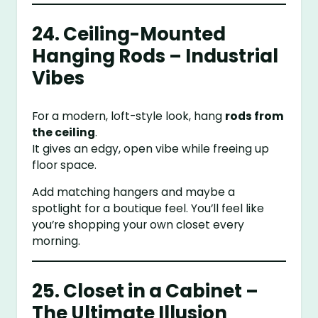
24. Ceiling-Mounted
Hanging Rods – Industrial
Vibes
For a modern, loft-style look, hang
rods from
the ceiling
.
It gives an edgy, open vibe while freeing up
floor space.
Add matching hangers and maybe a
spotlight for a boutique feel. You’ll feel like
you’re shopping your own closet every
morning.
25. Closet in a Cabinet –
The Ultimate Illusion