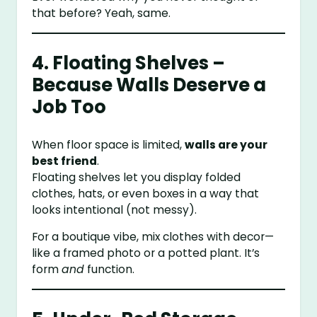
that before? Yeah, same.
4. Floating Shelves –
Because Walls Deserve a
Job Too
When floor space is limited,
walls are your
best friend
.
Floating shelves let you display folded
clothes, hats, or even boxes in a way that
looks intentional (not messy).
For a boutique vibe, mix clothes with decor—
like a framed photo or a potted plant. It’s
form
and
function.