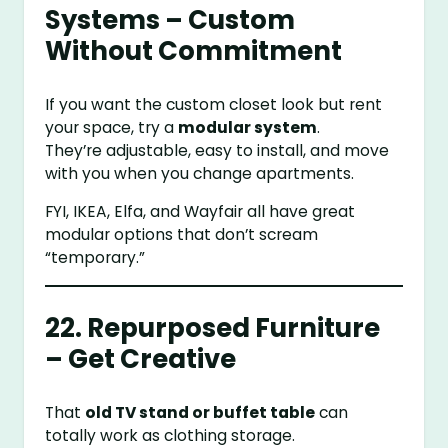
Systems – Custom
Without Commitment
If you want the custom closet look but rent
your space, try a
modular system
.
They’re adjustable, easy to install, and move
with you when you change apartments.
FYI, IKEA, Elfa, and Wayfair all have great
modular options that don’t scream
“temporary.”
22. Repurposed Furniture
– Get Creative
That
old TV stand or buffet table
can
totally work as clothing storage.