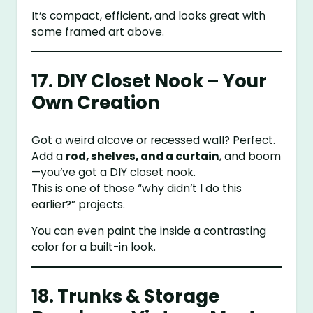
It’s compact, efficient, and looks great with
some framed art above.
17. DIY Closet Nook – Your
Own Creation
Got a weird alcove or recessed wall? Perfect.
Add a
rod, shelves, and a curtain
, and boom
—you’ve got a DIY closet nook.
This is one of those “why didn’t I do this
earlier?” projects.
You can even paint the inside a contrasting
color for a built-in look.
18. Trunks & Storage