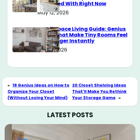
Obsessed With Right Now
May 12, 2026
Small Space Living Guide: Genius
Tricks That Make Tiny Rooms Feel
Way Bigger Instantly
May 11, 2026
«
19 Genius Ideas on How to
20 Closet Shelving Ideas
Organize Your Closet
That’ll Make You Rethink
(Without Losing Your Mind)
Your Storage Game
»
LATEST POSTS