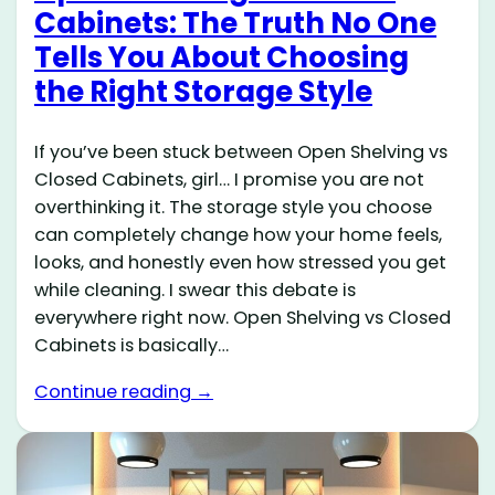
Cabinets: The Truth No One
Tells You About Choosing
the Right Storage Style
If you’ve been stuck between Open Shelving vs
Closed Cabinets, girl… I promise you are not
overthinking it. The storage style you choose
can completely change how your home feels,
looks, and honestly even how stressed you get
while cleaning. I swear this debate is
everywhere right now. Open Shelving vs Closed
Cabinets is basically…
Continue reading →