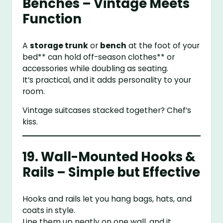
Benches – Vintage Meets
Function
A
storage trunk
or
bench
at the foot of your
bed** can hold off-season clothes** or
accessories while doubling as seating.
It’s practical, and it adds personality to your
room.
Vintage suitcases stacked together? Chef’s
kiss.
19. Wall-Mounted Hooks &
Rails – Simple but Effective
Hooks and rails let you hang bags, hats, and
coats in style.
Line them up neatly on one wall, and it