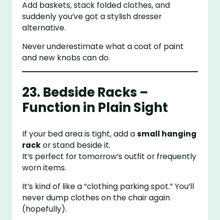
Add baskets, stack folded clothes, and
suddenly you’ve got a stylish dresser
alternative.
Never underestimate what a coat of paint
and new knobs can do.
23. Bedside Racks –
Function in Plain Sight
If your bed area is tight, add a
small hanging
rack
or stand beside it.
It’s perfect for tomorrow’s outfit or frequently
worn items.
It’s kind of like a “clothing parking spot.” You’ll
never dump clothes on the chair again
(hopefully).