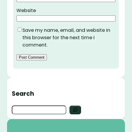
Website
Save my name, email, and website in
this browser for the next time I
comment.
Search
S
e
a
r