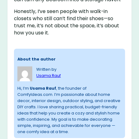
Honestly, I’ve seen people with walk-in
closets who still can’t find their shoes—so
trust me, it’s not about the space, it’s about
how you use it.
About the author
Written by
Usama Rauf
Hi, I’m
Usama Rauf
, the founder of
ComfyIdeas.com. I’m passionate about home
decor, interior design, outdoor styling, and creative
DIY crafts. I love sharing practical, budget-friendly
ideas that help you create a cozy and stylish home
with confidence. My goal is to make decorating
simple, inspiring, and achievable for everyone —
one comfy idea at a time.