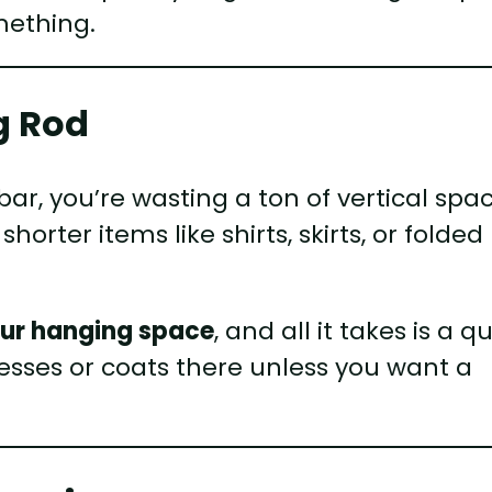
mething.
g Rod
bar, you’re wasting a ton of vertical spac
horter items like shirts, skirts, or folded
your hanging space
, and all it takes is a q
resses or coats there unless you want a