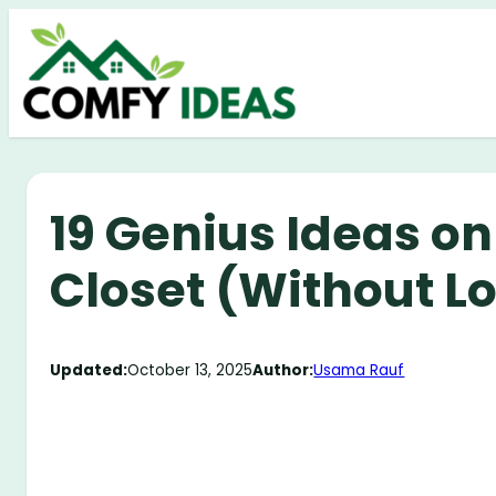
Skip
to
content
19 Genius Ideas o
Closet (Without L
Updated:
October 13, 2025
Author:
Usama Rauf