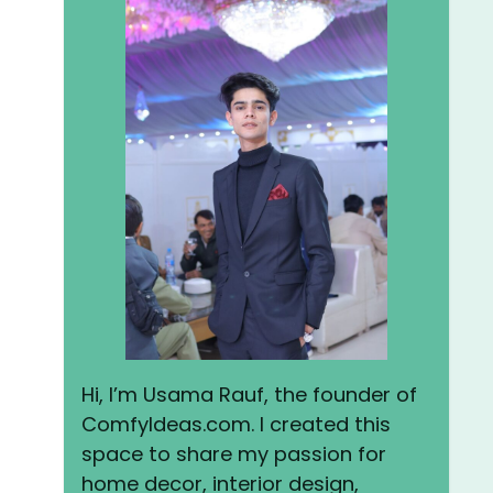
Hi, I’m Usama Rauf, the founder of
ComfyIdeas.com. I created this
space to share my passion for
home decor, interior design,