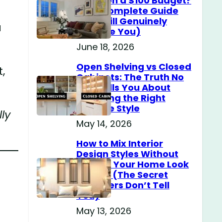
Home on a $100 Budget?
(The Complete Guide
That Will Genuinely
a
Surprise You)
June 18, 2026
Open Shelving vs Closed
,
Cabinets: The Truth No
One Tells You About
Choosing the Right
Storage Style
ly
May 14, 2026
How to Mix Interior
Design Styles Without
Making Your Home Look
Messy? (The Secret
Designers Don’t Tell
You)
May 13, 2026