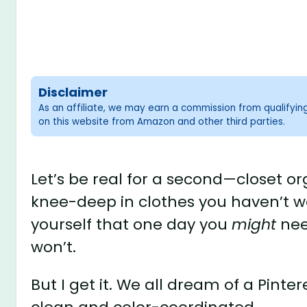
Disclaimer
As an affiliate, we may earn a commission from qualifyi
on this website from Amazon and other third parties.
Let’s be real for a second—closet or
knee-deep in clothes you haven’t wo
yourself that one day you
might
nee
won’t.
But I get it. We all dream of a Pint