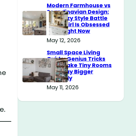
Modern Farmhouse vs
Scandinavian Design:
The Cozy Style Battle
Every Girl Is Obsessed
With Right Now
May 12, 2026
Small Space Living
Guide: Genius Tricks
That Make Tiny Rooms
Feel Way Bigger
ne
Instantly
May 11, 2026
e.