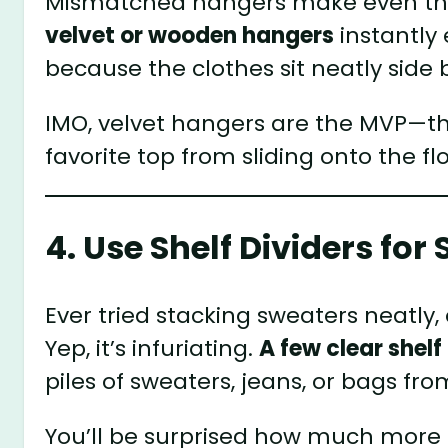
Mismatched hangers make even the
velvet or wooden hangers
instantly
because the clothes sit neatly side 
IMO, velvet hangers are the MVP—the
favorite top from sliding onto the flo
4. Use Shelf Dividers fo
Ever tried stacking sweaters neatly,
Yep, it’s infuriating.
A few clear shelf
piles of sweaters, jeans, or bags fr
You’ll be surprised how much more 