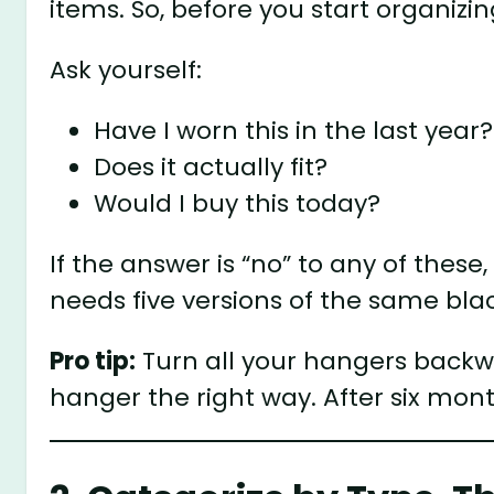
items. So, before you start organizin
Ask yourself:
Have I worn this in the last year?
Does it actually fit?
Would I buy this today?
If the answer is “no” to any of these,
needs five versions of the same blac
Pro tip:
Turn all your hangers backw
hanger the right way. After six mon