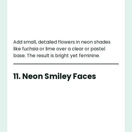
Add small, detailed flowers in neon shades
like fuchsia or lime over a clear or pastel
base. The result is bright yet feminine.
11.
Neon Smiley Faces