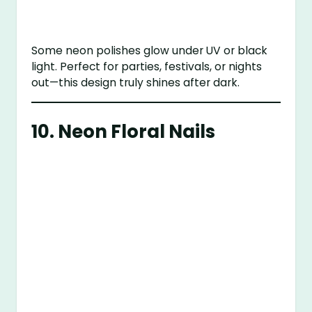
Some neon polishes glow under UV or black
light. Perfect for parties, festivals, or nights
out—this design truly shines after dark.
10.
Neon Floral Nails