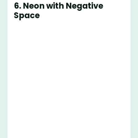
6.
Neon with Negative
Space