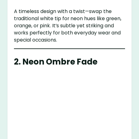
A timeless design with a twist—swap the
traditional white tip for neon hues like green,
orange, or pink. It’s subtle yet striking and
works perfectly for both everyday wear and
special occasions.
2.
Neon Ombre Fade