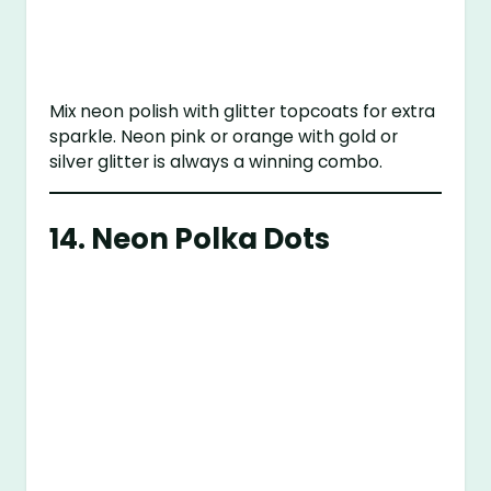
Mix neon polish with glitter topcoats for extra
sparkle. Neon pink or orange with gold or
silver glitter is always a winning combo.
14.
Neon Polka Dots