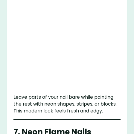
Leave parts of your nail bare while painting
the rest with neon shapes, stripes, or blocks.
This modern look feels fresh and edgy.
7.
Neon Flame Nails