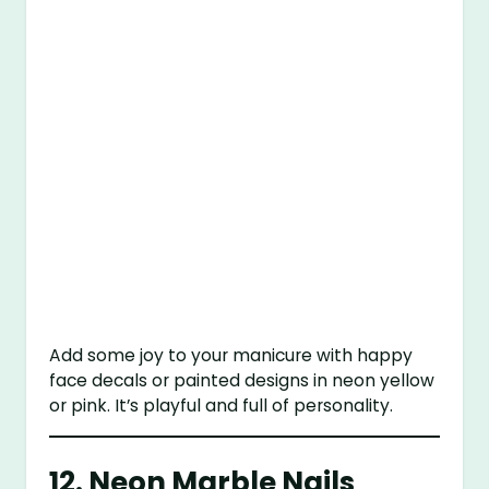
Add some joy to your manicure with happy
face decals or painted designs in neon yellow
or pink. It’s playful and full of personality.
12.
Neon Marble Nails