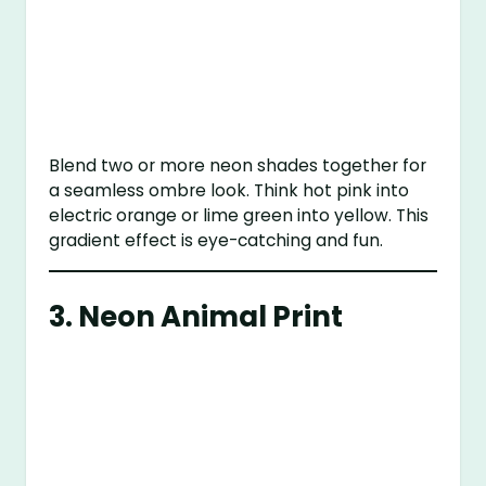
Blend two or more neon shades together for
a seamless ombre look. Think hot pink into
electric orange or lime green into yellow. This
gradient effect is eye-catching and fun.
3.
Neon Animal Print