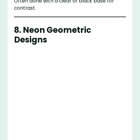
Often done with a clear or black base for
contrast.
8.
Neon Geometric
Designs