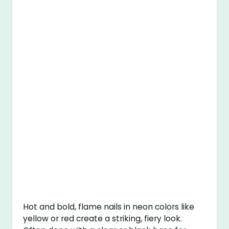
Hot and bold, flame nails in neon colors like
yellow or red create a striking, fiery look.