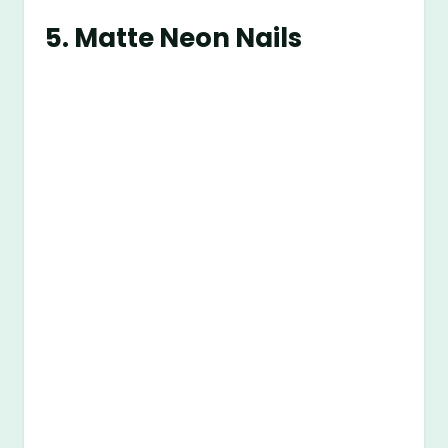
5.
Matte Neon Nails