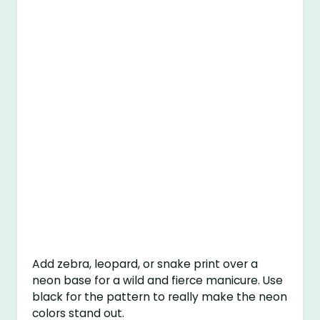
Add zebra, leopard, or snake print over a
neon base for a wild and fierce manicure. Use
black for the pattern to really make the neon
colors stand out.