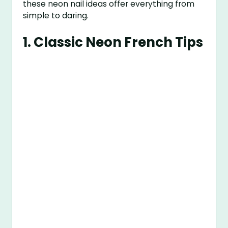
these neon nail ideas offer everything from
simple to daring.
1.
Classic Neon French Tips