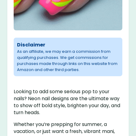
Disclaimer
As an affiliate, we may earn a commission from
qualifying purchases. We get commissions for
purchases made through links on this website from
Amazon and other third parties.
Looking to add some serious pop to your
nails? Neon nail designs are the ultimate way
to show off bold style, brighten your day, and
turn heads.
Whether you’re prepping for summer, a
vacation, or just want a fresh, vibrant mani,