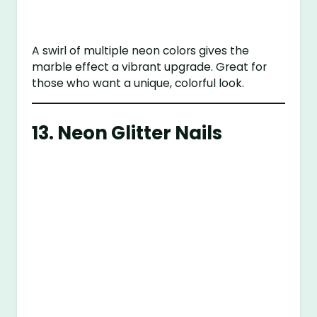
A swirl of multiple neon colors gives the
marble effect a vibrant upgrade. Great for
those who want a unique, colorful look.
13.
Neon Glitter Nails