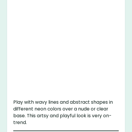
Play with wavy lines and abstract shapes in
different neon colors over a nude or clear
base. This artsy and playful look is very on-
trend.