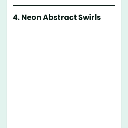
4.
Neon Abstract Swirls