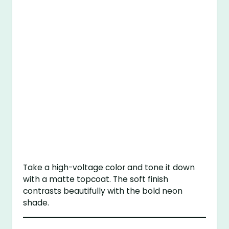
Take a high-voltage color and tone it down
with a matte topcoat. The soft finish
contrasts beautifully with the bold neon
shade.