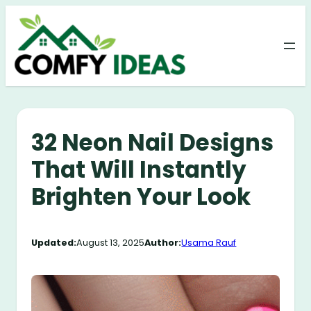
Skip
to
content
32 Neon Nail Designs
That Will Instantly
Brighten Your Look
Updated:
August 13, 2025
Author:
Usama Rauf