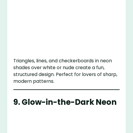
Triangles, lines, and checkerboards in neon
shades over white or nude create a fun,
structured design. Perfect for lovers of sharp,
modern patterns.
9.
Glow-in-the-Dark Neon