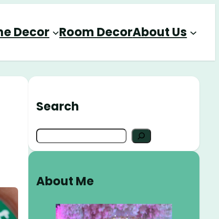
e Decor
Room Decor
About Us
Search
S
e
a
r
About Me
c
h