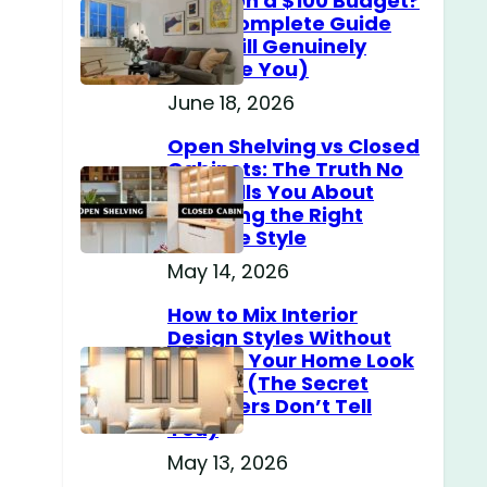
Home on a $100 Budget?
(The Complete Guide
That Will Genuinely
Surprise You)
June 18, 2026
Open Shelving vs Closed
Cabinets: The Truth No
One Tells You About
Choosing the Right
Storage Style
May 14, 2026
How to Mix Interior
Design Styles Without
Making Your Home Look
Messy? (The Secret
Designers Don’t Tell
You)
May 13, 2026