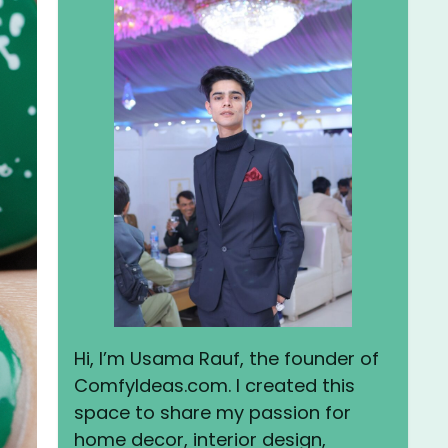
Hi, I’m Usama Rauf, the founder of
ComfyIdeas.com. I created this
space to share my passion for
home decor, interior design,