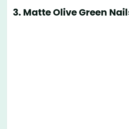
3.
Matte Olive Green Nail