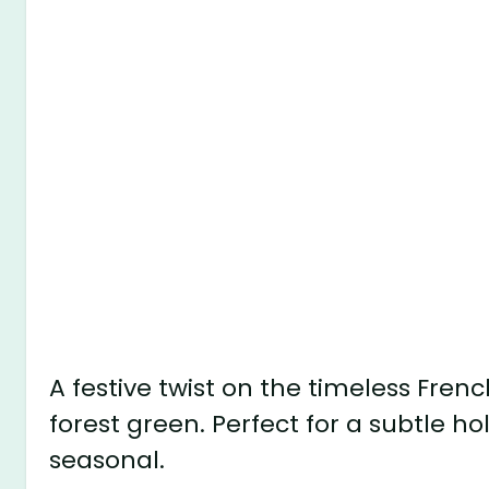
A festive twist on the timeless Fre
forest green. Perfect for a subtle hol
seasonal.