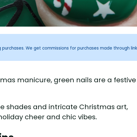
ng purchases. We get commissions for purchases made through lin
stmas manicure, green nails are a festive
e shades and intricate Christmas art,
 holiday cheer and chic vibes.