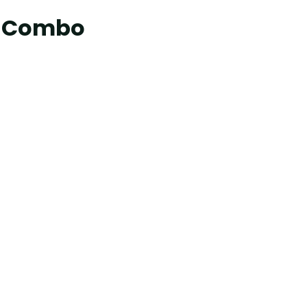
er Combo