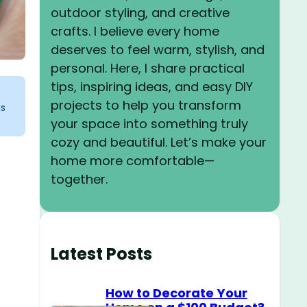
outdoor styling, and creative
crafts. I believe every home
deserves to feel warm, stylish, and
personal. Here, I share practical
tips, inspiring ideas, and easy DIY
projects to help you transform
ks
your space into something truly
cozy and beautiful. Let’s make your
home more comfortable—
together.
Latest Posts
How to Decorate Your