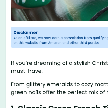
Disclaimer
As an affiliate, we may earn a commission from qualifyi
on this website from Amazon and other third parties.
If you’re dreaming of a stylish Chri
must-have.
From glittery emeralds to cozy matt
green nails offer the perfect mix of