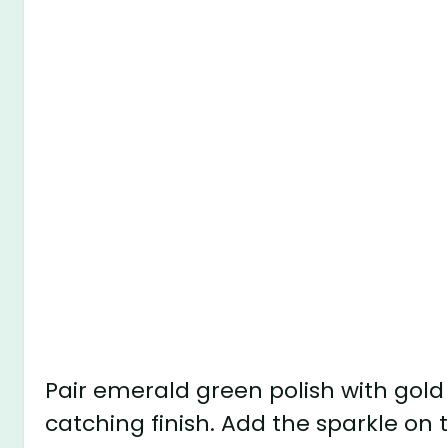
Pair emerald green polish with gold 
catching finish. Add the sparkle on t