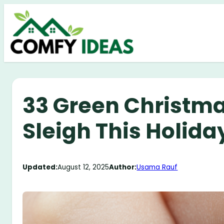
Skip
to
content
33 Green Christmas
Sleigh This Holid
Updated:
August 12, 2025
Author:
Usama Rauf