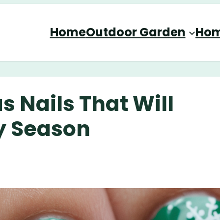
Home
Outdoor Garden
Hom
 Nails That Will
ay Season