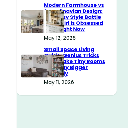
Modern Farmhouse vs
Scandinavian Design:
The Cozy Style Battle
Every Girl Is Obsessed
With Right Now
May 12, 2026
Small Space Living
Guide: Genius Tricks
That Make Tiny Rooms
Feel Way Bigger
Instantly
May 11, 2026