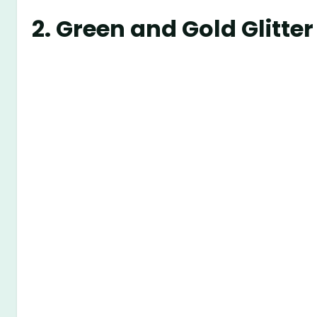
2.
Green and Gold Glitt