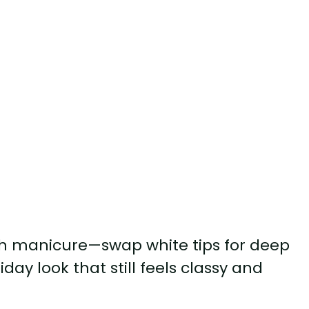
nch manicure—swap white tips for deep
iday look that still feels classy and