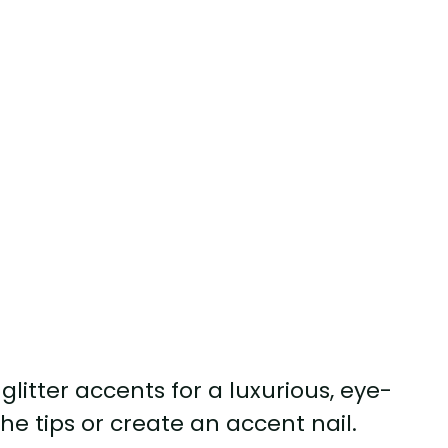
glitter accents for a luxurious, eye-
he tips or create an accent nail.