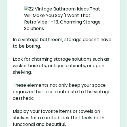
In a vintage bathroom, storage doesn’t have
to be boring.
Look for charming storage solutions such as
wicker baskets, antique cabinets, or open
shelving.
These elements not only keep your space
organized but also contribute to the vintage
aesthetic.
Display your favorite items or towels on
shelves for a curated look that feels both
functional and beautiful.