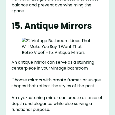
balance and prevent overwhelming the
space.
15. Antique Mirrors
An antique mirror can serve as a stunning
centerpiece in your vintage bathroom.
Choose mirrors with ornate frames or unique
shapes that reflect the styles of the past.
An eye-catching mirror can create a sense of
depth and elegance while also serving a
functional purpose.