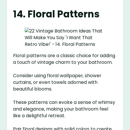
14. Floral Patterns
Floral patterns are a classic choice for adding
a touch of vintage charm to your bathroom.
Consider using floral wallpaper, shower
curtains, or even towels adorned with
beautiful blooms.
These patterns can evoke a sense of whimsy
and elegance, making your bathroom feel
like a delightful retreat.
Pair floral designs with solid colors to create