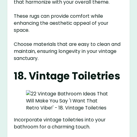
that harmonize with your overall theme.
These rugs can provide comfort while
enhancing the aesthetic appeal of your
space.
Choose materials that are easy to clean and
maintain, ensuring longevity in your vintage
sanctuary.
18. Vintage Toiletries
Incorporate vintage toiletries into your
bathroom for a charming touch.