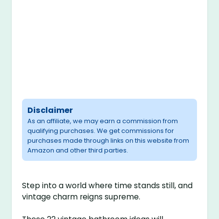
Disclaimer
As an affiliate, we may earn a commission from
qualifying purchases. We get commissions for
purchases made through links on this website from
Amazon and other third parties.
Step into a world where time stands still, and
vintage charm reigns supreme.