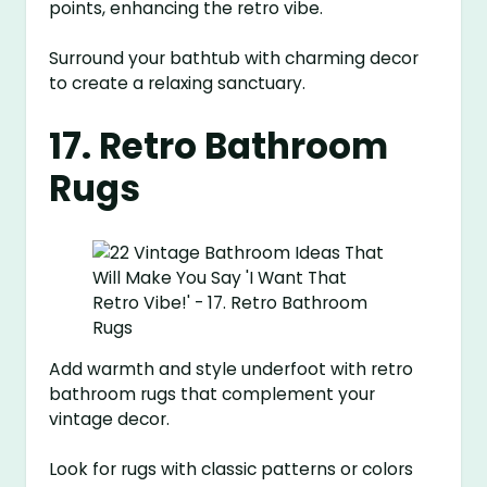
points, enhancing the retro vibe.
Surround your bathtub with charming decor
to create a relaxing sanctuary.
17. Retro Bathroom
Rugs
Add warmth and style underfoot with retro
bathroom rugs that complement your
vintage decor.
Look for rugs with classic patterns or colors