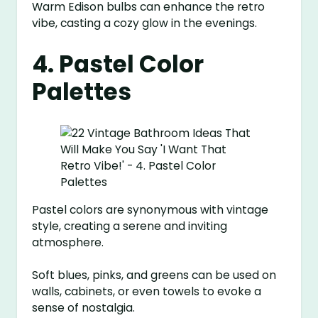
Warm Edison bulbs can enhance the retro
vibe, casting a cozy glow in the evenings.
4. Pastel Color
Palettes
Pastel colors are synonymous with vintage
style, creating a serene and inviting
atmosphere.
Soft blues, pinks, and greens can be used on
walls, cabinets, or even towels to evoke a
sense of nostalgia.