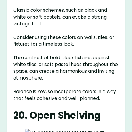
Classic color schemes, such as black and
white or soft pastels, can evoke a strong
vintage feel.
Consider using these colors on walls, tiles, or
fixtures for a timeless look.
The contrast of bold black fixtures against
white tiles, or soft pastel hues throughout the
space, can create a harmonious and inviting
atmosphere.
Balance is key, so incorporate colors in a way
that feels cohesive and well-planned.
20. Open Shelving