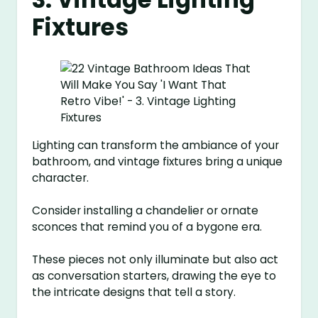
Fixtures
Lighting can transform the ambiance of your
bathroom, and vintage fixtures bring a unique
character.
Consider installing a chandelier or ornate
sconces that remind you of a bygone era.
These pieces not only illuminate but also act
as conversation starters, drawing the eye to
the intricate designs that tell a story.