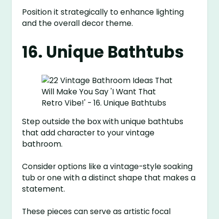
Position it strategically to enhance lighting
and the overall decor theme.
16. Unique Bathtubs
Step outside the box with unique bathtubs
that add character to your vintage
bathroom.
Consider options like a vintage-style soaking
tub or one with a distinct shape that makes a
statement.
These pieces can serve as artistic focal