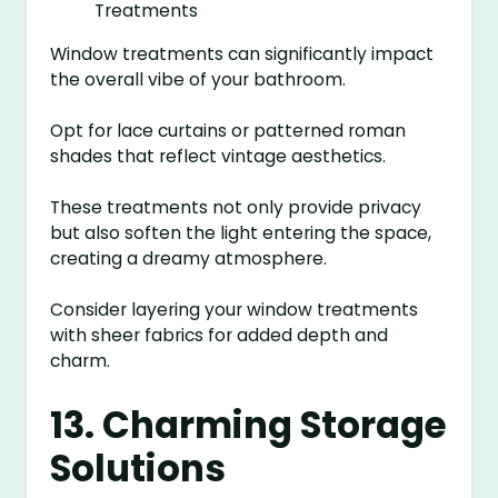
Window treatments can significantly impact
the overall vibe of your bathroom.
Opt for lace curtains or patterned roman
shades that reflect vintage aesthetics.
These treatments not only provide privacy
but also soften the light entering the space,
creating a dreamy atmosphere.
Consider layering your window treatments
with sheer fabrics for added depth and
charm.
13. Charming Storage
Solutions