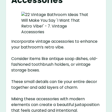
Accessories
Incorporate vintage accessories to enhance
your bathroom’s retro vibe.
Consider items like antique soap dishes, old-
fashioned toothbrush holders, or vintage
storage boxes.
These small details can tie your entire decor
together and add layers of charm.
Mixing these accessories with modern
elements can create a beautiful juxtaposition
that feels curated and intentional.