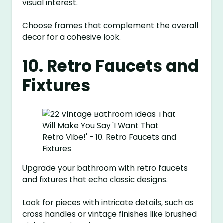
visual interest.
Choose frames that complement the overall
decor for a cohesive look.
10. Retro Faucets and
Fixtures
Upgrade your bathroom with retro faucets
and fixtures that echo classic designs.
Look for pieces with intricate details, such as
cross handles or vintage finishes like brushed