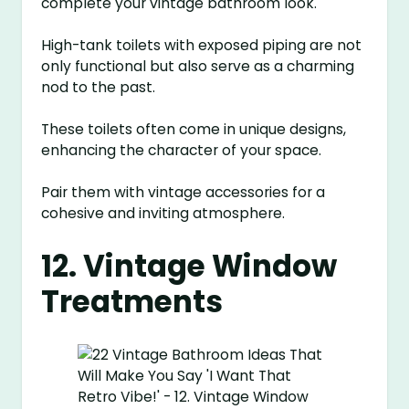
complete your vintage bathroom look.
High-tank toilets with exposed piping are not
only functional but also serve as a charming
nod to the past.
These toilets often come in unique designs,
enhancing the character of your space.
Pair them with vintage accessories for a
cohesive and inviting atmosphere.
12. Vintage Window
Treatments