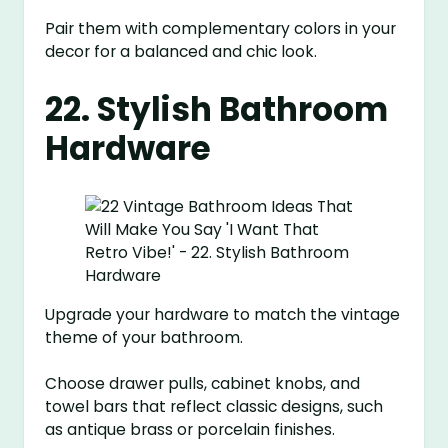
Pair them with complementary colors in your
decor for a balanced and chic look.
22. Stylish Bathroom
Hardware
Upgrade your hardware to match the vintage
theme of your bathroom.
Choose drawer pulls, cabinet knobs, and
towel bars that reflect classic designs, such
as antique brass or porcelain finishes.