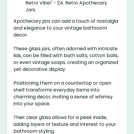
Apothecary jars can add a touch of nostalgia
and elegance to your vintage bathroom
decor.
These glass jars, often adorned with intricate
lids, can be filled with bath salts, cotton balls,
or even vintage soaps, creating an organized
yet decorative display.
Positioning them on a countertop or open
shelf transforms everyday items into
charming decor, inviting a sense of whimsy
into your space.
Their clear glass allows for a peek inside,
adding layers of texture and interest to your
bathroom styling.