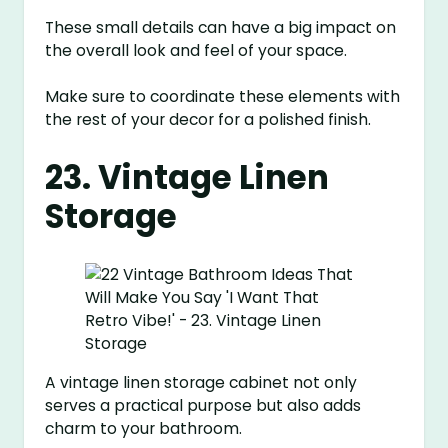
These small details can have a big impact on
the overall look and feel of your space.
Make sure to coordinate these elements with
the rest of your decor for a polished finish.
23. Vintage Linen
Storage
A vintage linen storage cabinet not only
serves a practical purpose but also adds
charm to your bathroom.