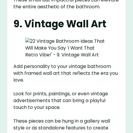
the entire aesthetic of the bathroom.
9. Vintage Wall Art
Add personality to your vintage bathroom
with framed wall art that reflects the era you
love.
Look for prints, paintings, or even vintage
advertisements that can bring a playful
touch to your space.
These pieces can be hung in a gallery wall
style or as standalone features to create