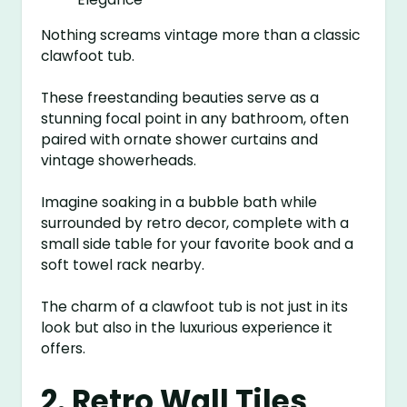
Nothing screams vintage more than a classic
clawfoot tub.
These freestanding beauties serve as a
stunning focal point in any bathroom, often
paired with ornate shower curtains and
vintage showerheads.
Imagine soaking in a bubble bath while
surrounded by retro decor, complete with a
small side table for your favorite book and a
soft towel rack nearby.
The charm of a clawfoot tub is not just in its
look but also in the luxurious experience it
offers.
2. Retro Wall Tiles