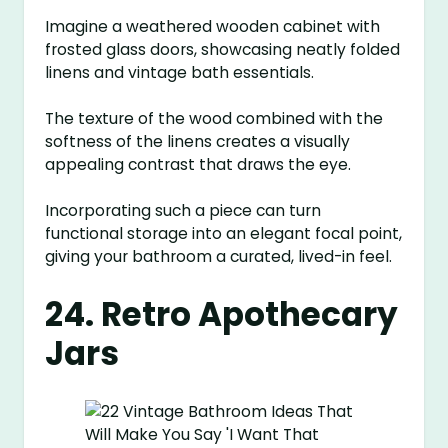
Imagine a weathered wooden cabinet with
frosted glass doors, showcasing neatly folded
linens and vintage bath essentials.
The texture of the wood combined with the
softness of the linens creates a visually
appealing contrast that draws the eye.
Incorporating such a piece can turn
functional storage into an elegant focal point,
giving your bathroom a curated, lived-in feel.
24. Retro Apothecary
Jars