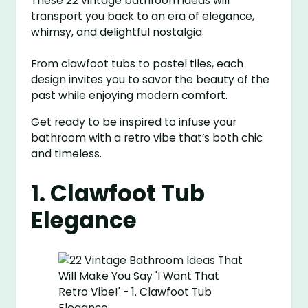
These 22 vintage bathroom ideas will
transport you back to an era of elegance,
whimsy, and delightful nostalgia.
From clawfoot tubs to pastel tiles, each
design invites you to savor the beauty of the
past while enjoying modern comfort.
Get ready to be inspired to infuse your
bathroom with a retro vibe that’s both chic
and timeless.
1. Clawfoot Tub
Elegance