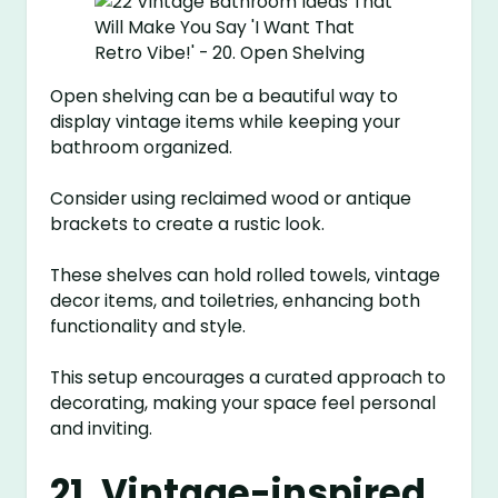
Open shelving can be a beautiful way to
display vintage items while keeping your
bathroom organized.
Consider using reclaimed wood or antique
brackets to create a rustic look.
These shelves can hold rolled towels, vintage
decor items, and toiletries, enhancing both
functionality and style.
This setup encourages a curated approach to
decorating, making your space feel personal
and inviting.
21. Vintage-inspired