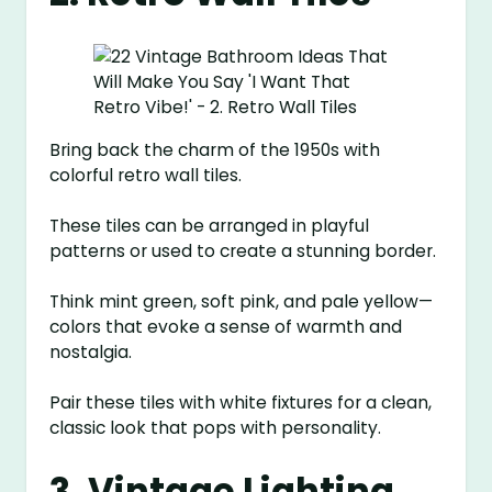
Bring back the charm of the 1950s with
colorful retro wall tiles.
These tiles can be arranged in playful
patterns or used to create a stunning border.
Think mint green, soft pink, and pale yellow—
colors that evoke a sense of warmth and
nostalgia.
Pair these tiles with white fixtures for a clean,
classic look that pops with personality.
3. Vintage Lighting