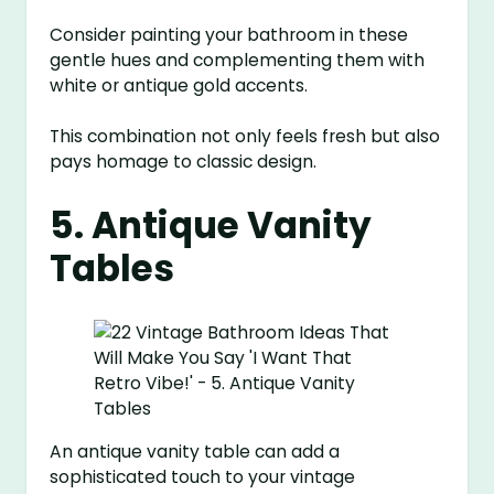
Consider painting your bathroom in these
gentle hues and complementing them with
white or antique gold accents.
This combination not only feels fresh but also
pays homage to classic design.
5. Antique Vanity
Tables
An antique vanity table can add a
sophisticated touch to your vintage