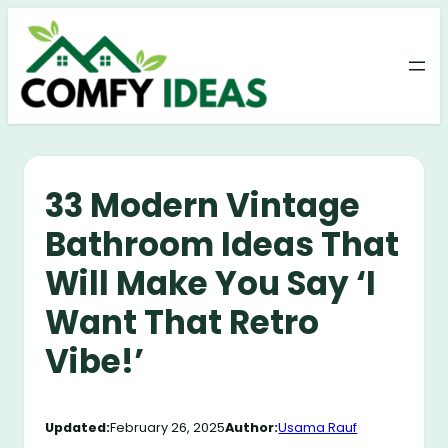
Skip
to
content
33 Modern Vintage
Bathroom Ideas That
Will Make You Say ‘I
Want That Retro
Vibe!’
Updated:
February 26, 2025
Author:
Usama Rauf