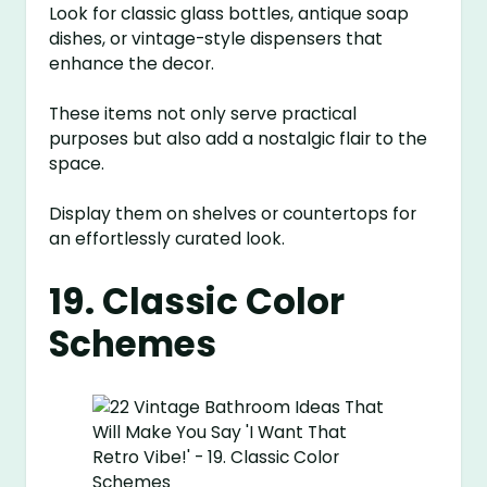
Look for classic glass bottles, antique soap
dishes, or vintage-style dispensers that
enhance the decor.
These items not only serve practical
purposes but also add a nostalgic flair to the
space.
Display them on shelves or countertops for
an effortlessly curated look.
19. Classic Color
Schemes