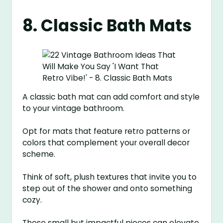
8. Classic Bath Mats
A classic bath mat can add comfort and style
to your vintage bathroom.
Opt for mats that feature retro patterns or
colors that complement your overall decor
scheme.
Think of soft, plush textures that invite you to
step out of the shower and onto something
cozy.
These small but impactful pieces can elevate