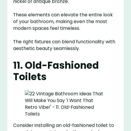
nickel or antique bronze.
These elements can elevate the entire look
of your bathroom, making even the most
modern spaces feel timeless.
The right fixtures can blend functionality with
aesthetic beauty seamlessly.
11. Old-Fashioned
Toilets
Consider installing an old-fashioned toilet to