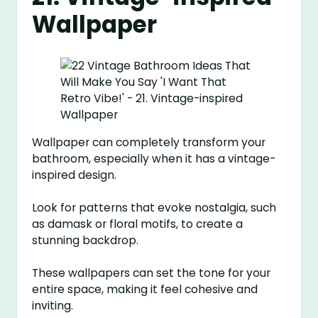
Wallpaper
Wallpaper can completely transform your
bathroom, especially when it has a vintage-
inspired design.
Look for patterns that evoke nostalgia, such
as damask or floral motifs, to create a
stunning backdrop.
These wallpapers can set the tone for your
entire space, making it feel cohesive and
inviting.