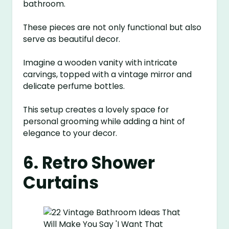
bathroom.
These pieces are not only functional but also
serve as beautiful decor.
Imagine a wooden vanity with intricate
carvings, topped with a vintage mirror and
delicate perfume bottles.
This setup creates a lovely space for
personal grooming while adding a hint of
elegance to your decor.
6. Retro Shower
Curtains