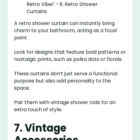
A retro shower curtain can instantly bring
charm to your bathroom, acting as a focal
point.
Look for designs that feature bold patterns or
nostalgic prints, such as polka dots or florals.
These curtains don’t just serve a functional
purpose but also add personality to the
space.
Pair them with vintage shower rods for an
extra touch of style.
7. Vintage