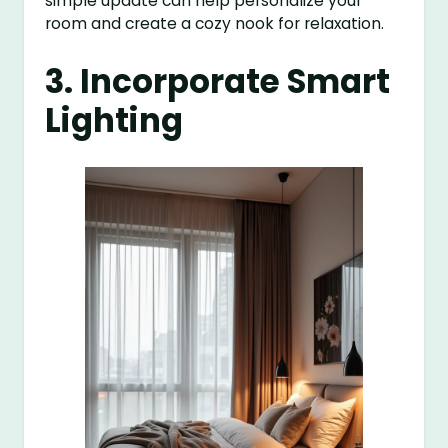
simple update can help personalize your
room and create a cozy nook for relaxation.
3. Incorporate Smart
Lighting