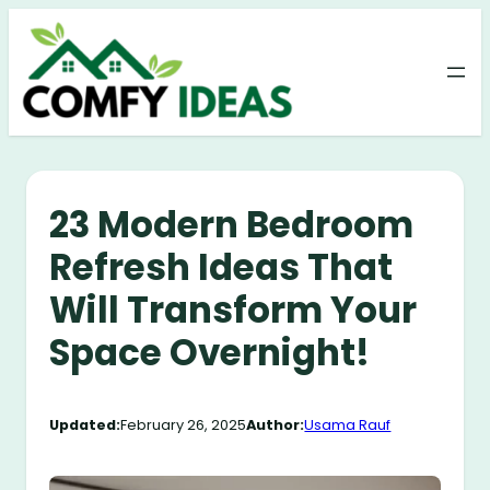
Skip
to
content
23 Modern Bedroom
Refresh Ideas That
Will Transform Your
Space Overnight!
Updated:
February 26, 2025
Author:
Usama Rauf