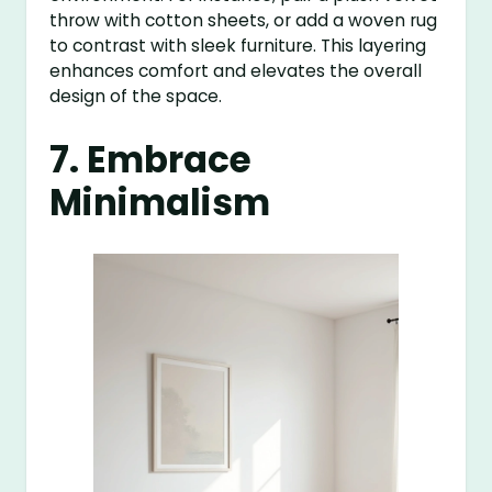
throw with cotton sheets, or add a woven rug
to contrast with sleek furniture. This layering
enhances comfort and elevates the overall
design of the space.
7. Embrace
Minimalism