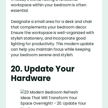
workspace within your bedroom is often
essential.
Designate a small area for a desk and chair
that complements your bedroom decor.
Ensure the workspace is well-organized with
stylish stationery, and incorporate good
lighting for productivity. This modern update
can help you maintain focus while keeping
your bedroom serene and stylish.
20. Update Your
Hardware