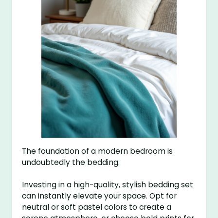
The foundation of a modern bedroom is
undoubtedly the bedding.
Investing in a high-quality, stylish bedding set
can instantly elevate your space. Opt for
neutral or soft pastel colors to create a