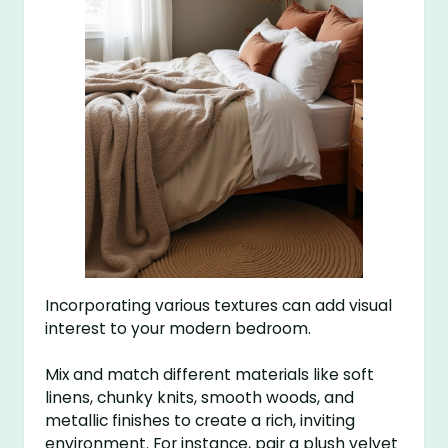
Incorporating various textures can add visual
interest to your modern bedroom.
Mix and match different materials like soft
linens, chunky knits, smooth woods, and
metallic finishes to create a rich, inviting
environment. For instance, pair a plush velvet