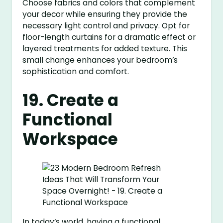
Choose fabrics and colors that complement
your decor while ensuring they provide the
necessary light control and privacy. Opt for
floor-length curtains for a dramatic effect or
layered treatments for added texture. This
small change enhances your bedroom’s
sophistication and comfort.
19. Create a
Functional
Workspace
In today’s world, having a functional