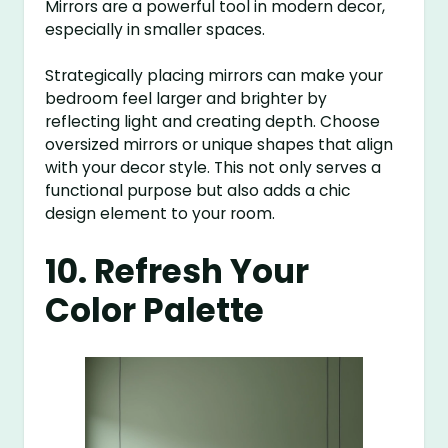
Mirrors are a powerful tool in modern decor,
especially in smaller spaces.
Strategically placing mirrors can make your
bedroom feel larger and brighter by
reflecting light and creating depth. Choose
oversized mirrors or unique shapes that align
with your decor style. This not only serves a
functional purpose but also adds a chic
design element to your room.
10. Refresh Your
Color Palette