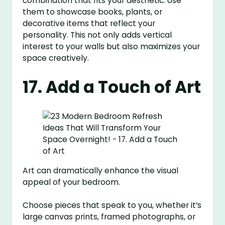
combination that fits your aesthetic. Use
them to showcase books, plants, or
decorative items that reflect your
personality. This not only adds vertical
interest to your walls but also maximizes your
space creatively.
17. Add a Touch of Art
Art can dramatically enhance the visual
appeal of your bedroom.
Choose pieces that speak to you, whether it’s
large canvas prints, framed photographs, or