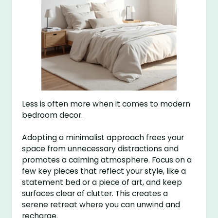
Less is often more when it comes to modern
bedroom decor.
Adopting a minimalist approach frees your
space from unnecessary distractions and
promotes a calming atmosphere. Focus on a
few key pieces that reflect your style, like a
statement bed or a piece of art, and keep
surfaces clear of clutter. This creates a
serene retreat where you can unwind and
recharge.