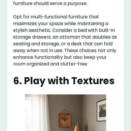
furniture should serve a purpose.
Opt for multi-functional furniture that
maximizes your space while maintaining a
stylish aesthetic. Consider a bed with built-in
storage drawers, an ottoman that doubles as
seating and storage, or a desk that can fold
away when not in use. These choices not only
enhance functionality but also keep your
room organized and clutter-free.
6. Play with Textures