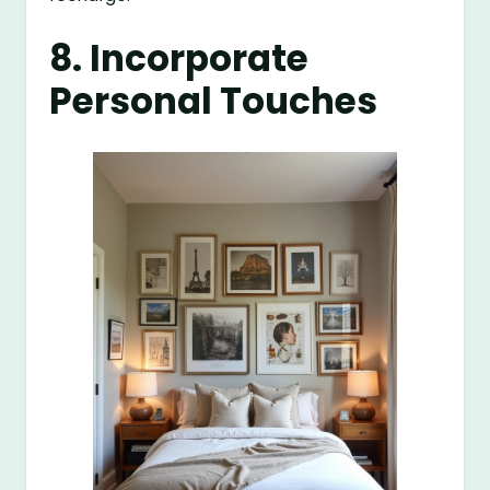
8. Incorporate
Personal Touches