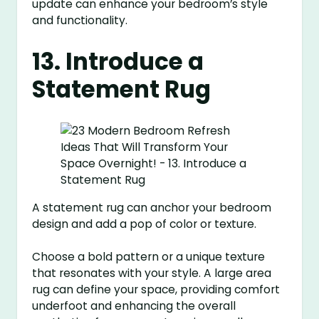
update can enhance your bedroom’s style
and functionality.
13. Introduce a
Statement Rug
A statement rug can anchor your bedroom
design and add a pop of color or texture.
Choose a bold pattern or a unique texture
that resonates with your style. A large area
rug can define your space, providing comfort
underfoot and enhancing the overall