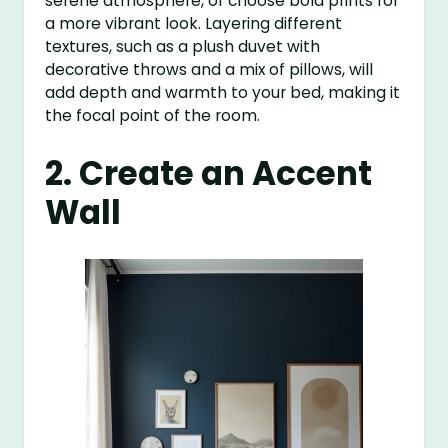
serene atmosphere, or choose bold prints for
a more vibrant look. Layering different
textures, such as a plush duvet with
decorative throws and a mix of pillows, will
add depth and warmth to your bed, making it
the focal point of the room.
2. Create an Accent
Wall