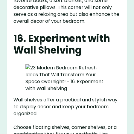
favorite books, a soft blanket, and some
decorative pillows. This corner will not only
serve as a relaxing area but also enhance the
overall decor of your bedroom.
16. Experiment with
Wall Shelving
Wall shelves offer a practical and stylish way
to display decor and keep your bedroom
organized.
Choose floating shelves, corner shelves, or a