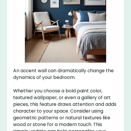
An accent wall can dramatically change the
dynamics of your bedroom.
Whether you choose a bold paint color,
textured wallpaper, or even a gallery of art
pieces, this feature draws attention and adds
character to your space. Consider using
geometric patterns or natural textures like
wood or stone for a modern touch. This