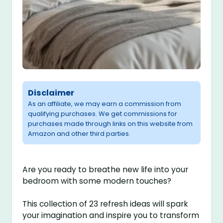
Disclaimer
As an affiliate, we may earn a commission from
qualifying purchases. We get commissions for
purchases made through links on this website from
Amazon and other third parties.
Are you ready to breathe new life into your
bedroom with some modern touches?
This collection of 23 refresh ideas will spark
your imagination and inspire you to transform