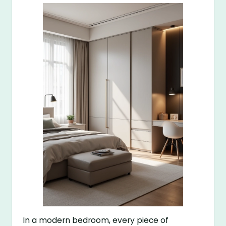
In a modern bedroom, every piece of