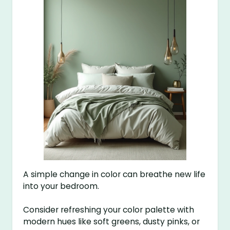
A simple change in color can breathe new life
into your bedroom.
Consider refreshing your color palette with
modern hues like soft greens, dusty pinks, or