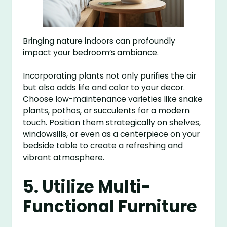
Bringing nature indoors can profoundly
impact your bedroom’s ambiance.
Incorporating plants not only purifies the air
but also adds life and color to your decor.
Choose low-maintenance varieties like snake
plants, pothos, or succulents for a modern
touch. Position them strategically on shelves,
windowsills, or even as a centerpiece on your
bedside table to create a refreshing and
vibrant atmosphere.
5. Utilize Multi-
Functional Furniture