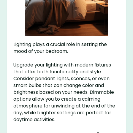
Lighting plays a crucial role in setting the
mood of your bedroom.
Upgrade your lighting with modern fixtures
that offer both functionality and style.
Consider pendant lights, sconces, or even
smart bulbs that can change color and
brightness based on your needs. Dimmable
options allow you to create a calming
atmosphere for unwinding at the end of the
day, while brighter settings are perfect for
daytime activities.