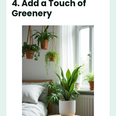
4. Add a Touch of
Greenery