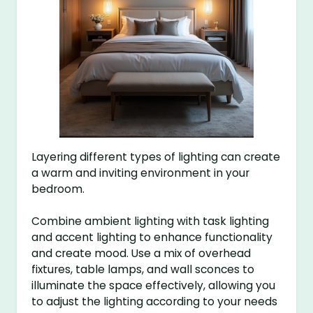
Layering different types of lighting can create
a warm and inviting environment in your
bedroom.
Combine ambient lighting with task lighting
and accent lighting to enhance functionality
and create mood. Use a mix of overhead
fixtures, table lamps, and wall sconces to
illuminate the space effectively, allowing you
to adjust the lighting according to your needs