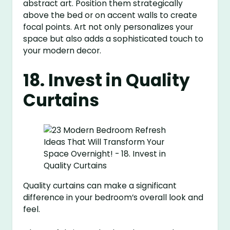
abstract art. Position them strategically
above the bed or on accent walls to create
focal points. Art not only personalizes your
space but also adds a sophisticated touch to
your modern decor.
18. Invest in Quality
Curtains
Quality curtains can make a significant
difference in your bedroom’s overall look and
feel.