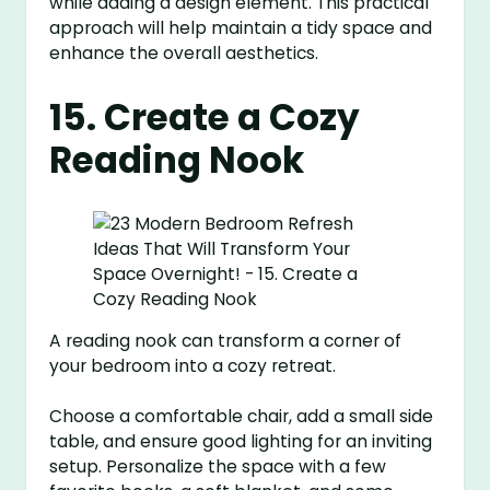
while adding a design element. This practical
approach will help maintain a tidy space and
enhance the overall aesthetics.
15. Create a Cozy
Reading Nook
A reading nook can transform a corner of
your bedroom into a cozy retreat.
Choose a comfortable chair, add a small side
table, and ensure good lighting for an inviting
setup. Personalize the space with a few