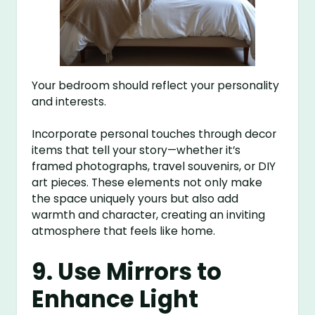
Your bedroom should reflect your personality
and interests.
Incorporate personal touches through decor
items that tell your story—whether it’s
framed photographs, travel souvenirs, or DIY
art pieces. These elements not only make
the space uniquely yours but also add
warmth and character, creating an inviting
atmosphere that feels like home.
9. Use Mirrors to
Enhance Light