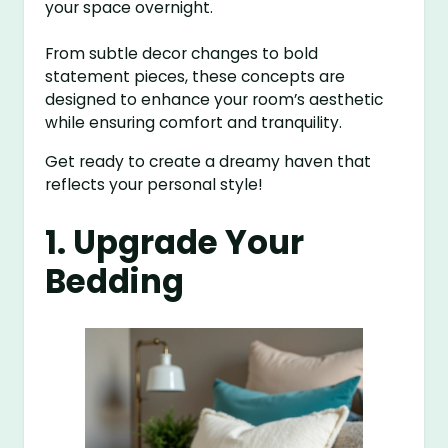
your space overnight.
From subtle decor changes to bold
statement pieces, these concepts are
designed to enhance your room’s aesthetic
while ensuring comfort and tranquility.
Get ready to create a dreamy haven that
reflects your personal style!
1. Upgrade Your
Bedding