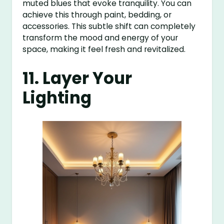
muted blues that evoke tranquility. You can
achieve this through paint, bedding, or
accessories. This subtle shift can completely
transform the mood and energy of your
space, making it feel fresh and revitalized.
11. Layer Your
Lighting