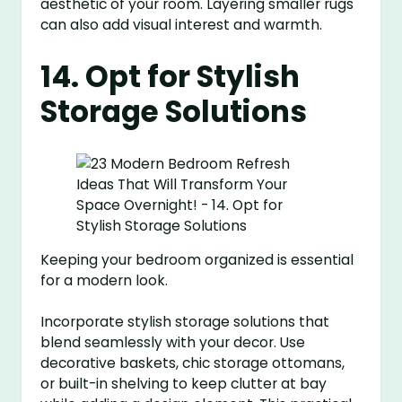
aesthetic of your room. Layering smaller rugs
can also add visual interest and warmth.
14. Opt for Stylish
Storage Solutions
Keeping your bedroom organized is essential
for a modern look.
Incorporate stylish storage solutions that
blend seamlessly with your decor. Use
decorative baskets, chic storage ottomans,
or built-in shelving to keep clutter at bay