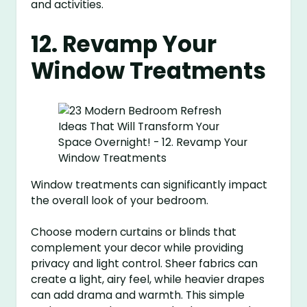
and activities.
12. Revamp Your
Window Treatments
Window treatments can significantly impact
the overall look of your bedroom.
Choose modern curtains or blinds that
complement your decor while providing
privacy and light control. Sheer fabrics can
create a light, airy feel, while heavier drapes
can add drama and warmth. This simple