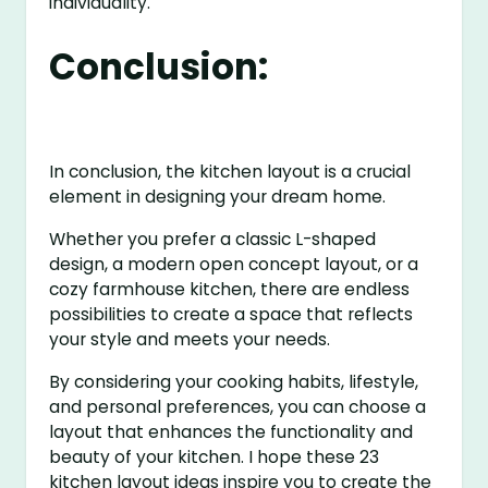
individuality.
Conclusion:
In conclusion, the kitchen layout is a crucial
element in designing your dream home.
Whether you prefer a classic L-shaped
design, a modern open concept layout, or a
cozy farmhouse kitchen, there are endless
possibilities to create a space that reflects
your style and meets your needs.
By considering your cooking habits, lifestyle,
and personal preferences, you can choose a
layout that enhances the functionality and
beauty of your kitchen. I hope these 23
kitchen layout ideas inspire you to create the