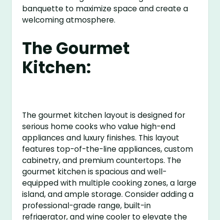
banquette to maximize space and create a
welcoming atmosphere.
The Gourmet
Kitchen:
The gourmet kitchen layout is designed for
serious home cooks who value high-end
appliances and luxury finishes. This layout
features top-of-the-line appliances, custom
cabinetry, and premium countertops. The
gourmet kitchen is spacious and well-
equipped with multiple cooking zones, a large
island, and ample storage. Consider adding a
professional-grade range, built-in
refrigerator, and wine cooler to elevate the