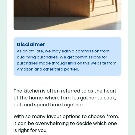
Disclaimer
As an affiliate, we may earn a commission from
qualifying purchases. We get commissions for
purchases made through links on this website from
Amazon and other third parties.
The kitchen is often referred to as the heart
of the home, where families gather to cook,
eat, and spend time together.
With so many layout options to choose from,
it can be overwhelming to decide which one
is right for you.