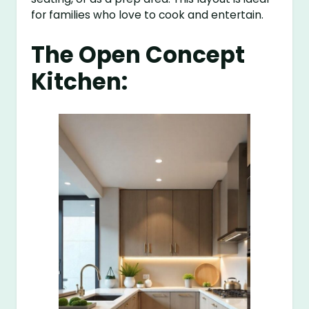
for families who love to cook and entertain.
The Open Concept
Kitchen: