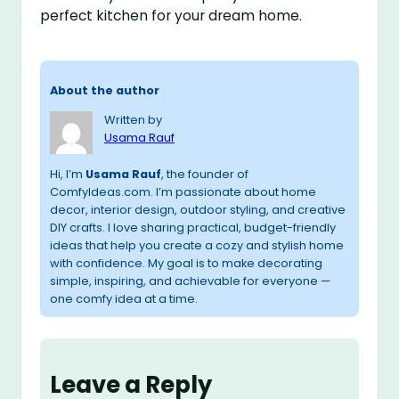
perfect kitchen for your dream home.
About the author
Written by
Usama Rauf
Hi, I’m
Usama Rauf
, the founder of
ComfyIdeas.com. I’m passionate about home
decor, interior design, outdoor styling, and creative
DIY crafts. I love sharing practical, budget-friendly
ideas that help you create a cozy and stylish home
with confidence. My goal is to make decorating
simple, inspiring, and achievable for everyone —
one comfy idea at a time.
Leave a Reply