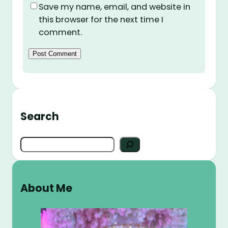
Save my name, email, and website in
this browser for the next time I
comment.
Search
S
e
a
r
About Me
c
h