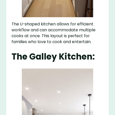
The U-shaped kitchen allows for efficient
workflow and can accommodate multiple
cooks at once. This layout is perfect for
families who love to cook and entertain.
The Galley Kitchen: