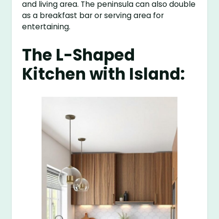
and living area. The peninsula can also double
as a breakfast bar or serving area for
entertaining.
The L-Shaped
Kitchen with Island: