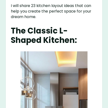
I will share 23 kitchen layout ideas that can
help you create the perfect space for your
dream home.
The Classic L-
Shaped Kitchen: