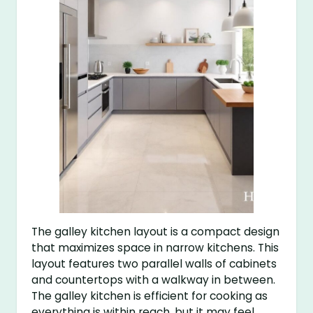
The galley kitchen layout is a compact design
that maximizes space in narrow kitchens. This
layout features two parallel walls of cabinets
and countertops with a walkway in between.
The galley kitchen is efficient for cooking as
everything is within reach, but it may feel