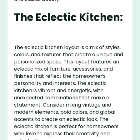
The Eclectic Kitchen:
The eclectic kitchen layout is a mix of styles,
colors, and textures that create a unique and
personalized space. This layout features an
eclectic mix of furniture, accessories, and
finishes that reflect the homeowner’s
personality and interests. The eclectic
kitchen is vibrant and energetic, with
unexpected combinations that make a
statement. Consider mixing vintage and
modern elements, bold colors, and global
accents to create an eclectic look. The
eclectic kitchen is perfect for homeowners
who love to express their creativity and