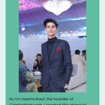
Hi, I’m Usama Rauf, the founder of
ComfyIdeas.com. I created this space to