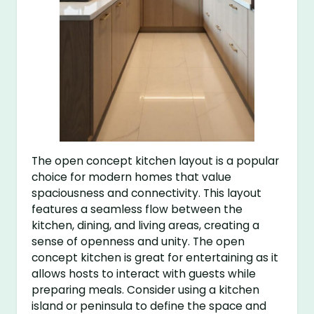
The open concept kitchen layout is a popular
choice for modern homes that value
spaciousness and connectivity. This layout
features a seamless flow between the
kitchen, dining, and living areas, creating a
sense of openness and unity. The open
concept kitchen is great for entertaining as it
allows hosts to interact with guests while
preparing meals. Consider using a kitchen
island or peninsula to define the space and