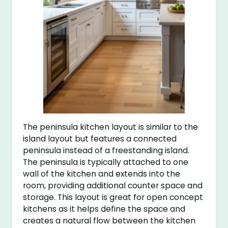
The peninsula kitchen layout is similar to the
island layout but features a connected
peninsula instead of a freestanding island.
The peninsula is typically attached to one
wall of the kitchen and extends into the
room, providing additional counter space and
storage. This layout is great for open concept
kitchens as it helps define the space and
creates a natural flow between the kitchen