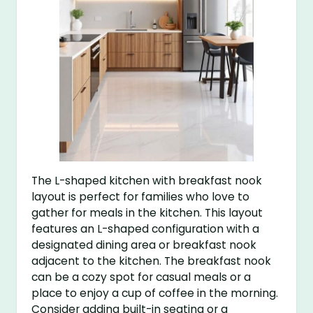
The L-shaped kitchen with breakfast nook
layout is perfect for families who love to
gather for meals in the kitchen. This layout
features an L-shaped configuration with a
designated dining area or breakfast nook
adjacent to the kitchen. The breakfast nook
can be a cozy spot for casual meals or a
place to enjoy a cup of coffee in the morning.
Consider adding built-in seating or a