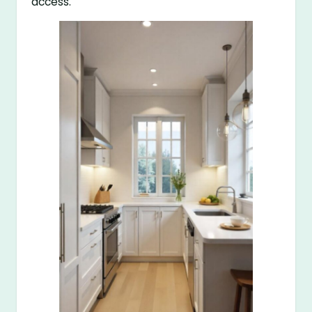
access.