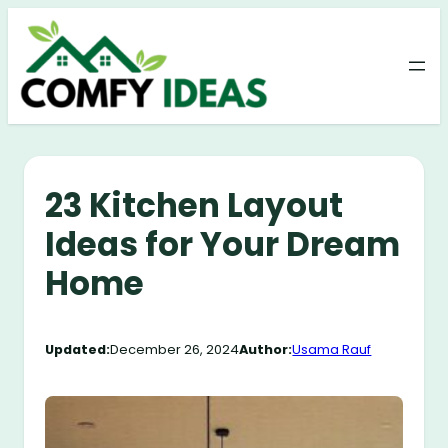
Skip
to
content
23 Kitchen Layout
Ideas for Your Dream
Home
Updated:
December 26, 2024
Author:
Usama Rauf