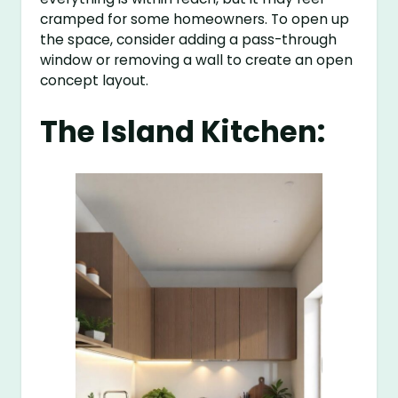
cramped for some homeowners. To open up
the space, consider adding a pass-through
window or removing a wall to create an open
concept layout.
The Island Kitchen: