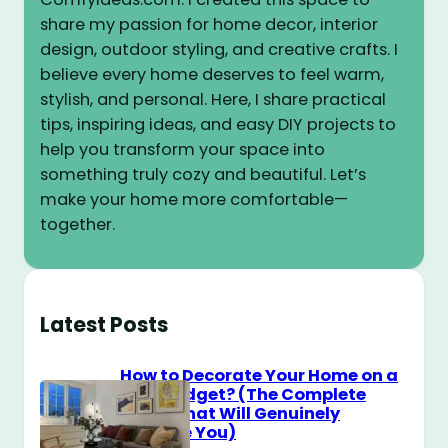
share my passion for home decor, interior
design, outdoor styling, and creative crafts. I
believe every home deserves to feel warm,
stylish, and personal. Here, I share practical
tips, inspiring ideas, and easy DIY projects to
help you transform your space into
something truly cozy and beautiful. Let’s
make your home more comfortable—
together.
Latest Posts
How to Decorate Your Home on a
$100 Budget? (The Complete
Guide That Will Genuinely
Surprise You)