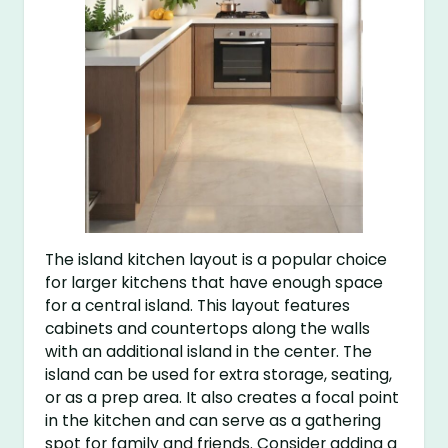
The island kitchen layout is a popular choice
for larger kitchens that have enough space
for a central island. This layout features
cabinets and countertops along the walls
with an additional island in the center. The
island can be used for extra storage, seating,
or as a prep area. It also creates a focal point
in the kitchen and can serve as a gathering
spot for family and friends. Consider adding a