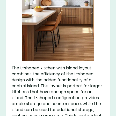
The L-shaped kitchen with island layout
combines the efficiency of the L-shaped
design with the added functionality of a
central island. This layout is perfect for larger
kitchens that have enough space for an
island. The L-shaped configuration provides
ample storage and counter space, while the
island can be used for additional storage,
seating, or as a prep area. This layout is ideal