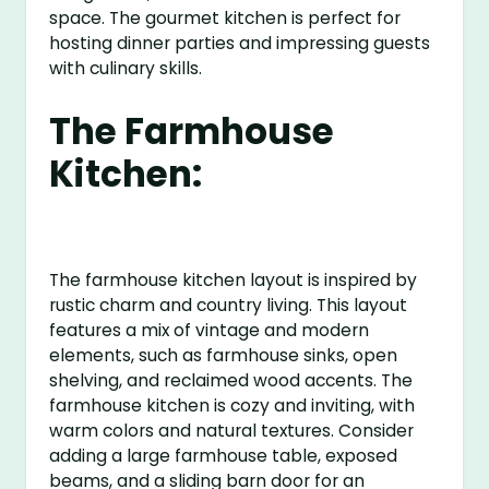
space. The gourmet kitchen is perfect for
hosting dinner parties and impressing guests
with culinary skills.
The Farmhouse
Kitchen:
The farmhouse kitchen layout is inspired by
rustic charm and country living. This layout
features a mix of vintage and modern
elements, such as farmhouse sinks, open
shelving, and reclaimed wood accents. The
farmhouse kitchen is cozy and inviting, with
warm colors and natural textures. Consider
adding a large farmhouse table, exposed
beams, and a sliding barn door for an