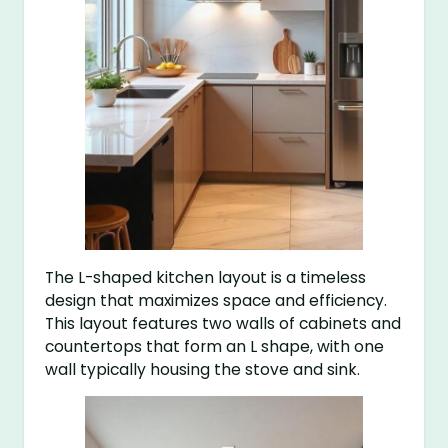
The L-shaped kitchen layout is a timeless
design that maximizes space and efficiency.
This layout features two walls of cabinets and
countertops that form an L shape, with one
wall typically housing the stove and sink.