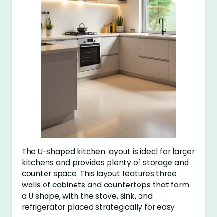
The U-shaped kitchen layout is ideal for larger
kitchens and provides plenty of storage and
counter space. This layout features three
walls of cabinets and countertops that form
a U shape, with the stove, sink, and
refrigerator placed strategically for easy