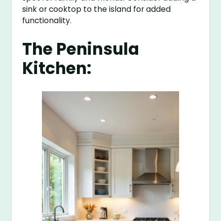
sink or cooktop to the island for added
functionality.
The Peninsula
Kitchen: