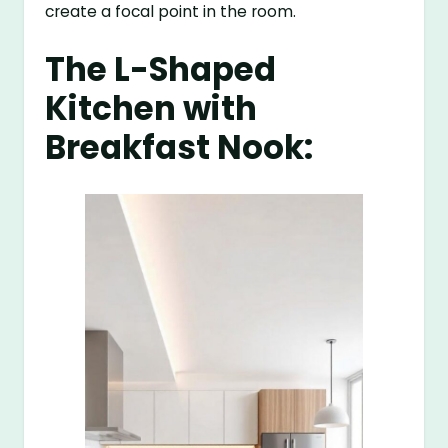
create a focal point in the room.
The L-Shaped
Kitchen with
Breakfast Nook: