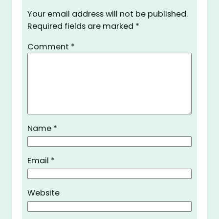
Your email address will not be published.
Required fields are marked
*
Comment
*
Name
*
Email
*
Website