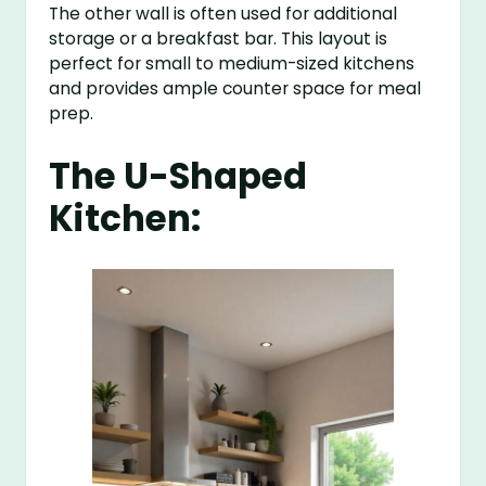
The other wall is often used for additional
storage or a breakfast bar. This layout is
perfect for small to medium-sized kitchens
and provides ample counter space for meal
prep.
The U-Shaped
Kitchen: