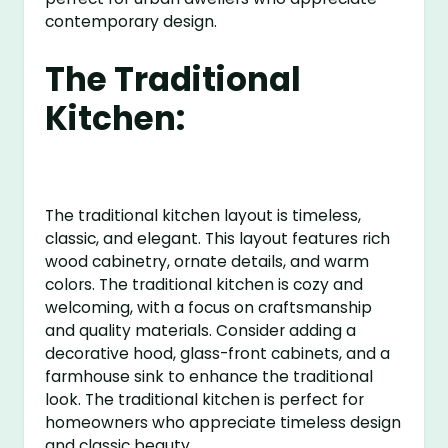
contemporary design.
The Traditional
Kitchen:
The traditional kitchen layout is timeless,
classic, and elegant. This layout features rich
wood cabinetry, ornate details, and warm
colors. The traditional kitchen is cozy and
welcoming, with a focus on craftsmanship
and quality materials. Consider adding a
decorative hood, glass-front cabinets, and a
farmhouse sink to enhance the traditional
look. The traditional kitchen is perfect for
homeowners who appreciate timeless design
and classic beauty.