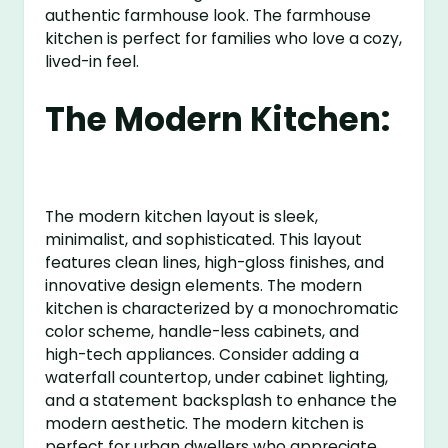
authentic farmhouse look. The farmhouse
kitchen is perfect for families who love a cozy,
lived-in feel.
The Modern Kitchen:
The modern kitchen layout is sleek,
minimalist, and sophisticated. This layout
features clean lines, high-gloss finishes, and
innovative design elements. The modern
kitchen is characterized by a monochromatic
color scheme, handle-less cabinets, and
high-tech appliances. Consider adding a
waterfall countertop, under cabinet lighting,
and a statement backsplash to enhance the
modern aesthetic. The modern kitchen is
perfect for urban dwellers who appreciate