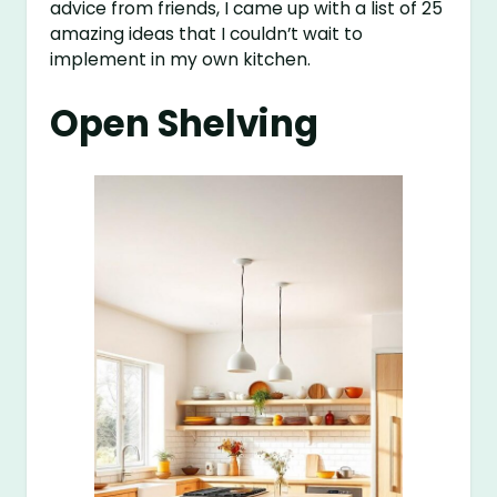
advice from friends, I came up with a list of 25
amazing ideas that I couldn’t wait to
implement in my own kitchen.
Open Shelving