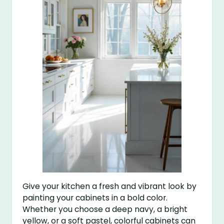
Give your kitchen a fresh and vibrant look by
painting your cabinets in a bold color.
Whether you choose a deep navy, a bright
yellow, or a soft pastel, colorful cabinets can