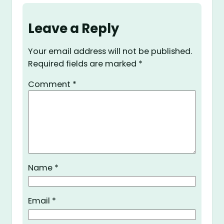
Leave a Reply
Your email address will not be published.
Required fields are marked
*
Comment
*
Name
*
Email
*