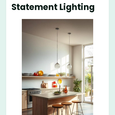
Statement Lighting