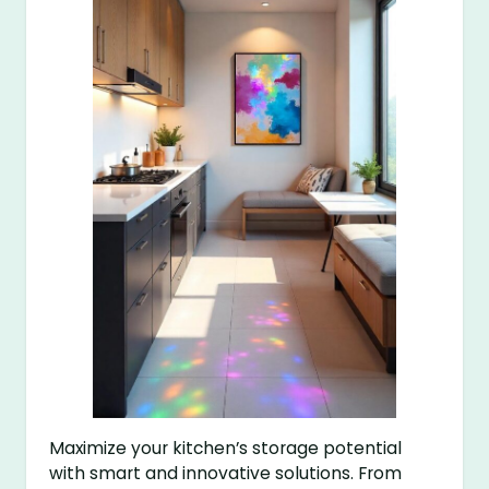
Maximize your kitchen’s storage potential
with smart and innovative solutions. From