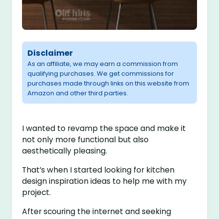
Disclaimer
As an affiliate, we may earn a commission from
qualifying purchases. We get commissions for
purchases made through links on this website from
Amazon and other third parties.
I wanted to revamp the space and make it
not only more functional but also
aesthetically pleasing.
That’s when I started looking for kitchen
design inspiration ideas to help me with my
project.
After scouring the internet and seeking