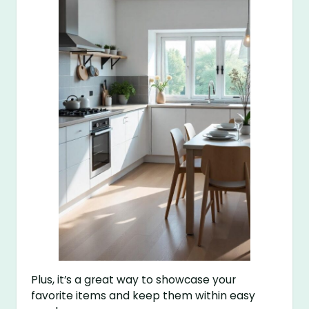
Plus, it’s a great way to showcase your
favorite items and keep them within easy