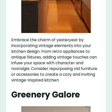
Embrace the charm of yesteryear by
incorporating vintage elements into your
kitchen design. From retro appliances to
antique fixtures, adding vintage touches can
infuse your space with character and
nostalgia. Consider repurposing old furniture
or accessories to create a cozy and inviting
vintage-inspired kitchen.
Greenery Galore