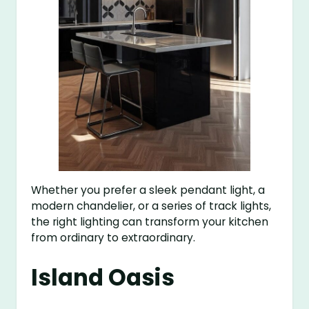
Whether you prefer a sleek pendant light, a
modern chandelier, or a series of track lights,
the right lighting can transform your kitchen
from ordinary to extraordinary.
Island Oasis