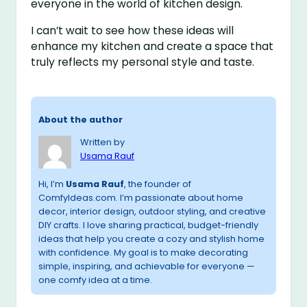
everyone in the world of kitchen design.
I can’t wait to see how these ideas will
enhance my kitchen and create a space that
truly reflects my personal style and taste.
About the author
Written by
Usama Rauf
Hi, I’m
Usama Rauf
, the founder of
ComfyIdeas.com. I’m passionate about home
decor, interior design, outdoor styling, and creative
DIY crafts. I love sharing practical, budget-friendly
ideas that help you create a cozy and stylish home
with confidence. My goal is to make decorating
simple, inspiring, and achievable for everyone —
one comfy idea at a time.