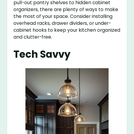
pull-out pantry shelves to hidden cabinet
organizers, there are plenty of ways to make
the most of your space. Consider installing
overhead racks, drawer dividers, or under-
cabinet hooks to keep your kitchen organized
and clutter-free.
Tech Savvy