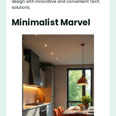
design with innovative and convenient tech
solutions.
Minimalist Marvel