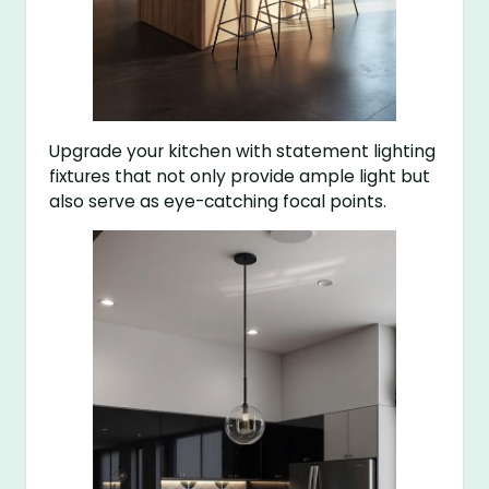
Upgrade your kitchen with statement lighting
fixtures that not only provide ample light but
also serve as eye-catching focal points.