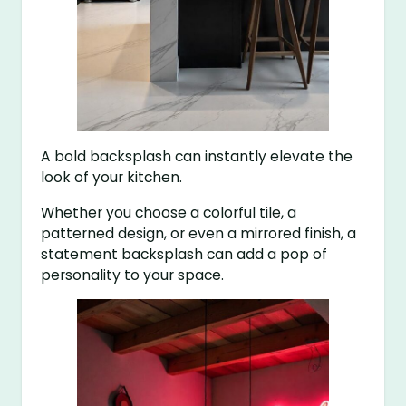
A bold backsplash can instantly elevate the
look of your kitchen.
Whether you choose a colorful tile, a
patterned design, or even a mirrored finish, a
statement backsplash can add a pop of
personality to your space.