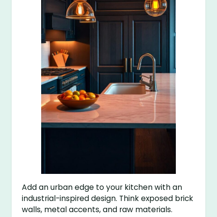
Add an urban edge to your kitchen with an
industrial-inspired design. Think exposed brick
walls, metal accents, and raw materials.