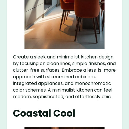
Create a sleek and minimalist kitchen design
by focusing on clean lines, simple finishes, and
clutter-free surfaces. Embrace a less-is-more
approach with streamlined cabinets,
integrated appliances, and monochromatic
color schemes. A minimalist kitchen can feel
modern, sophisticated, and effortlessly chic.
Coastal Cool