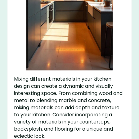
Mixing different materials in your kitchen
design can create a dynamic and visually
interesting space. From combining wood and
metal to blending marble and concrete,
mixing materials can add depth and texture
to your kitchen. Consider incorporating a
variety of materials in your countertops,
backsplash, and flooring for a unique and
eclectic look.