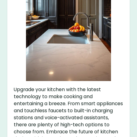
Upgrade your kitchen with the latest
technology to make cooking and
entertaining a breeze. From smart appliances
and touchless faucets to built-in charging
stations and voice-activated assistants,
there are plenty of high-tech options to
choose from. Embrace the future of kitchen