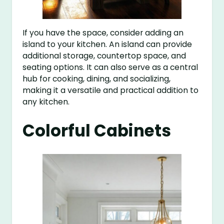
If you have the space, consider adding an
island to your kitchen. An island can provide
additional storage, countertop space, and
seating options. It can also serve as a central
hub for cooking, dining, and socializing,
making it a versatile and practical addition to
any kitchen.
Colorful Cabinets