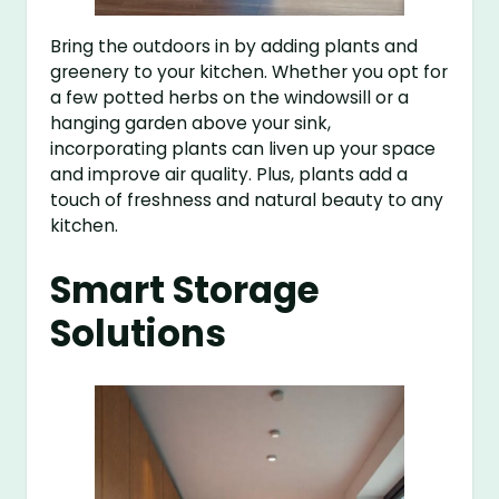
Bring the outdoors in by adding plants and
greenery to your kitchen. Whether you opt for
a few potted herbs on the windowsill or a
hanging garden above your sink,
incorporating plants can liven up your space
and improve air quality. Plus, plants add a
touch of freshness and natural beauty to any
kitchen.
Smart Storage
Solutions