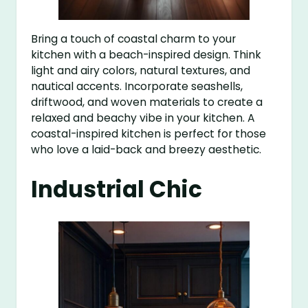
Bring a touch of coastal charm to your
kitchen with a beach-inspired design. Think
light and airy colors, natural textures, and
nautical accents. Incorporate seashells,
driftwood, and woven materials to create a
relaxed and beachy vibe in your kitchen. A
coastal-inspired kitchen is perfect for those
who love a laid-back and breezy aesthetic.
Industrial Chic