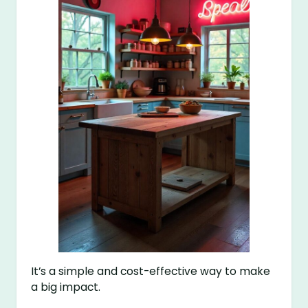
It’s a simple and cost-effective way to make
a big impact.