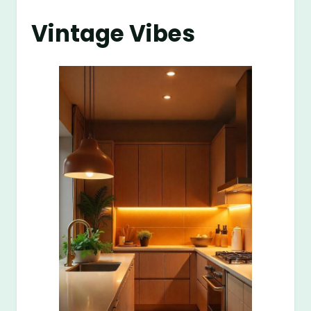
Vintage Vibes