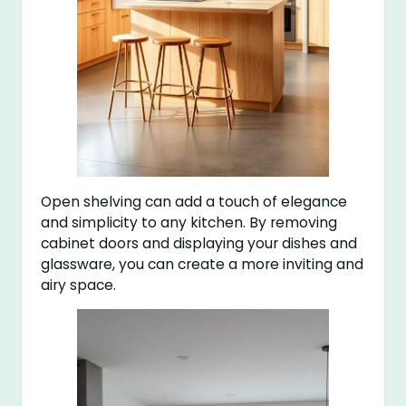
Open shelving can add a touch of elegance
and simplicity to any kitchen. By removing
cabinet doors and displaying your dishes and
glassware, you can create a more inviting and
airy space.