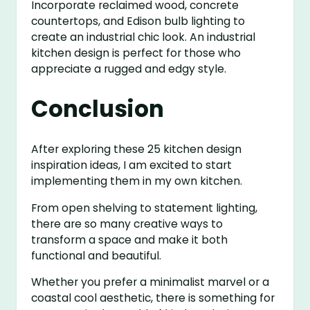
Incorporate reclaimed wood, concrete
countertops, and Edison bulb lighting to
create an industrial chic look. An industrial
kitchen design is perfect for those who
appreciate a rugged and edgy style.
Conclusion
After exploring these 25 kitchen design
inspiration ideas, I am excited to start
implementing them in my own kitchen.
From open shelving to statement lighting,
there are so many creative ways to
transform a space and make it both
functional and beautiful.
Whether you prefer a minimalist marvel or a
coastal cool aesthetic, there is something for