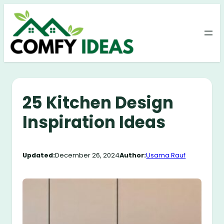
Skip
to
content
25 Kitchen Design
Inspiration Ideas
Updated:
December 26, 2024
Author:
Usama Rauf