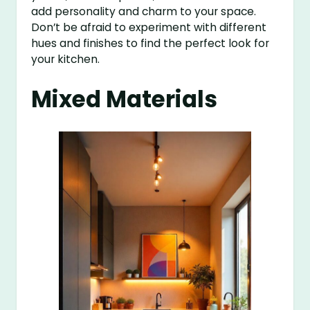
add personality and charm to your space.
Don’t be afraid to experiment with different
hues and finishes to find the perfect look for
your kitchen.
Mixed Materials