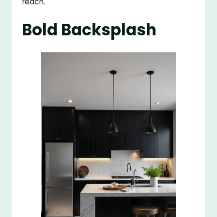
reach.
Bold Backsplash