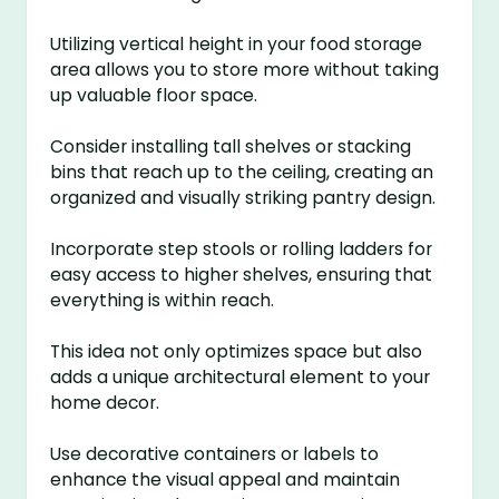
Utilizing vertical height in your food storage
area allows you to store more without taking
up valuable floor space.
Consider installing tall shelves or stacking
bins that reach up to the ceiling, creating an
organized and visually striking pantry design.
Incorporate step stools or rolling ladders for
easy access to higher shelves, ensuring that
everything is within reach.
This idea not only optimizes space but also
adds a unique architectural element to your
home decor.
Use decorative containers or labels to
enhance the visual appeal and maintain