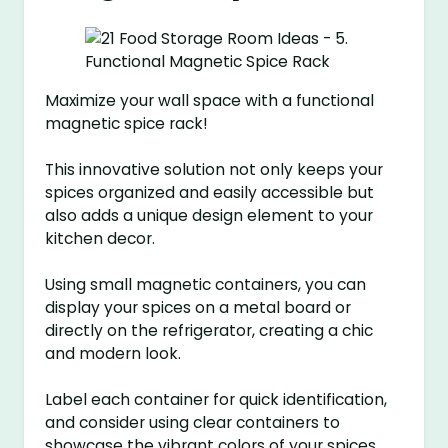
Maximize your wall space with a functional
magnetic spice rack!
This innovative solution not only keeps your
spices organized and easily accessible but
also adds a unique design element to your
kitchen decor.
Using small magnetic containers, you can
display your spices on a metal board or
directly on the refrigerator, creating a chic
and modern look.
Label each container for quick identification,
and consider using clear containers to
showcase the vibrant colors of your spices.