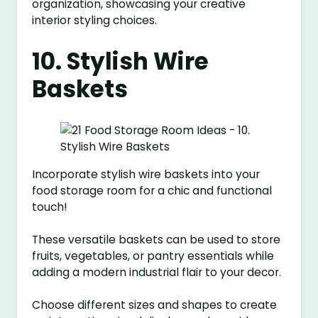
organization, showcasing your creative
interior styling choices.
10. Stylish Wire
Baskets
Incorporate stylish wire baskets into your
food storage room for a chic and functional
touch!
These versatile baskets can be used to store
fruits, vegetables, or pantry essentials while
adding a modern industrial flair to your decor.
Choose different sizes and shapes to create