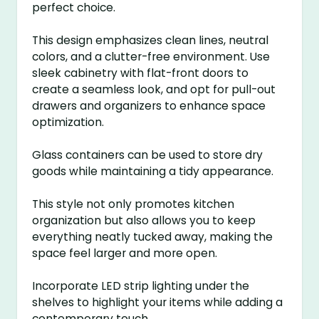
perfect choice.
This design emphasizes clean lines, neutral
colors, and a clutter-free environment. Use
sleek cabinetry with flat-front doors to
create a seamless look, and opt for pull-out
drawers and organizers to enhance space
optimization.
Glass containers can be used to store dry
goods while maintaining a tidy appearance.
This style not only promotes kitchen
organization but also allows you to keep
everything neatly tucked away, making the
space feel larger and more open.
Incorporate LED strip lighting under the
shelves to highlight your items while adding a
contemporary touch.