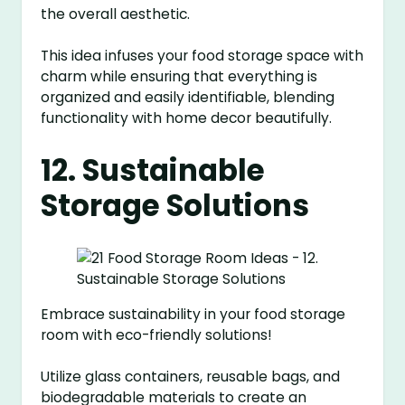
the overall aesthetic.
This idea infuses your food storage space with
charm while ensuring that everything is
organized and easily identifiable, blending
functionality with home decor beautifully.
12. Sustainable
Storage Solutions
Embrace sustainability in your food storage
room with eco-friendly solutions!
Utilize glass containers, reusable bags, and
biodegradable materials to create an