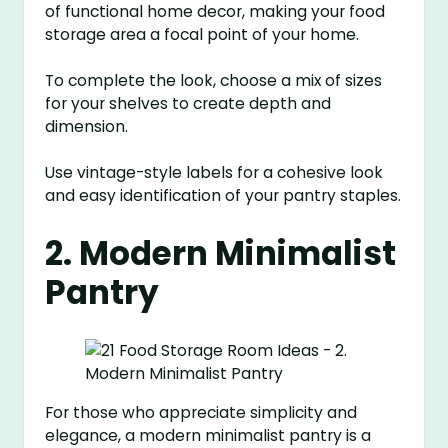
of functional home decor, making your food
storage area a focal point of your home.
To complete the look, choose a mix of sizes
for your shelves to create depth and
dimension.
Use vintage-style labels for a cohesive look
and easy identification of your pantry staples.
2. Modern Minimalist
Pantry
For those who appreciate simplicity and
elegance, a modern minimalist pantry is a