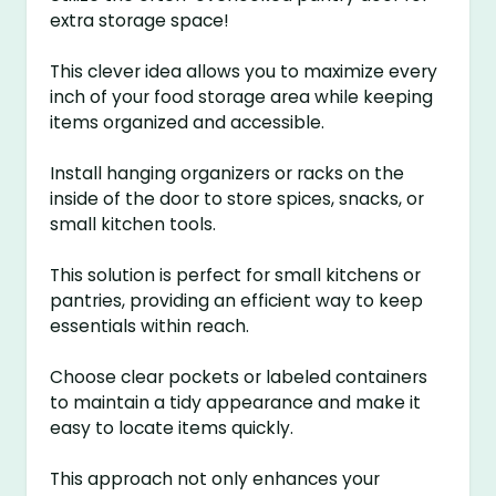
extra storage space!
This clever idea allows you to maximize every
inch of your food storage area while keeping
items organized and accessible.
Install hanging organizers or racks on the
inside of the door to store spices, snacks, or
small kitchen tools.
This solution is perfect for small kitchens or
pantries, providing an efficient way to keep
essentials within reach.
Choose clear pockets or labeled containers
to maintain a tidy appearance and make it
easy to locate items quickly.
This approach not only enhances your