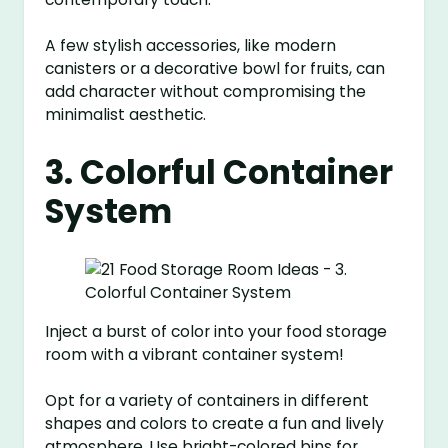
A few stylish accessories, like modern
canisters or a decorative bowl for fruits, can
add character without compromising the
minimalist aesthetic.
3. Colorful Container
System
Inject a burst of color into your food storage
room with a vibrant container system!
Opt for a variety of containers in different
shapes and colors to create a fun and lively
atmosphere. Use bright-colored bins for