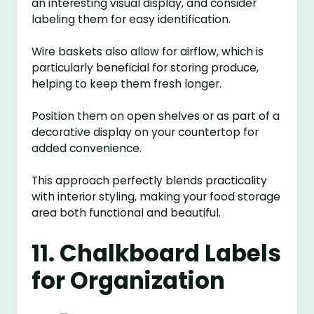
an interesting visual display, and consider
labeling them for easy identification.
Wire baskets also allow for airflow, which is
particularly beneficial for storing produce,
helping to keep them fresh longer.
Position them on open shelves or as part of a
decorative display on your countertop for
added convenience.
This approach perfectly blends practicality
with interior styling, making your food storage
area both functional and beautiful.
11. Chalkboard Labels
for Organization