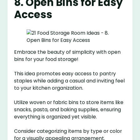
8. Open Bins for Easy
Access
Embrace the beauty of simplicity with open
bins for your food storage!
This idea promotes easy access to pantry
staples while adding a casual and inviting feel
to your kitchen organization.
Utilize woven or fabric bins to store items like
snacks, pasta, and baking supplies, ensuring
everything is organized yet visible.
Consider categorizing items by type or color
for a visually appealing arrangement.