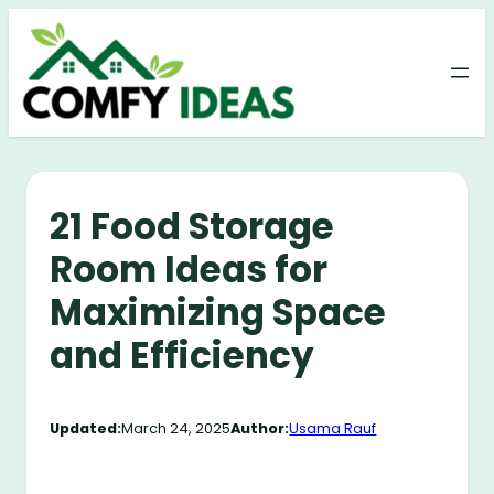
Skip
to
content
21 Food Storage
Room Ideas for
Maximizing Space
and Efficiency
Updated:
March 24, 2025
Author:
Usama Rauf