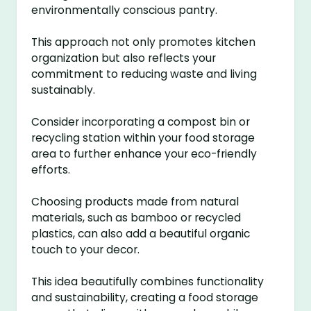
environmentally conscious pantry.
This approach not only promotes kitchen
organization but also reflects your
commitment to reducing waste and living
sustainably.
Consider incorporating a compost bin or
recycling station within your food storage
area to further enhance your eco-friendly
efforts.
Choosing products made from natural
materials, such as bamboo or recycled
plastics, can also add a beautiful organic
touch to your decor.
This idea beautifully combines functionality
and sustainability, creating a food storage