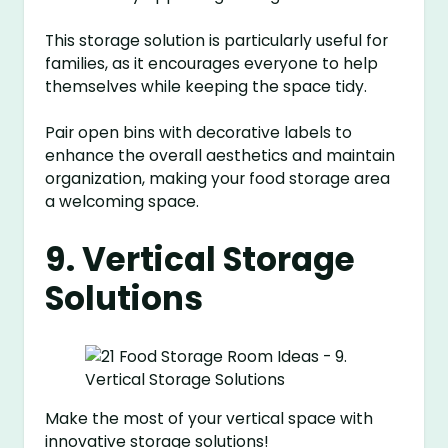
This storage solution is particularly useful for
families, as it encourages everyone to help
themselves while keeping the space tidy.
Pair open bins with decorative labels to
enhance the overall aesthetics and maintain
organization, making your food storage area
a welcoming space.
9. Vertical Storage
Solutions
Make the most of your vertical space with
innovative storage solutions!