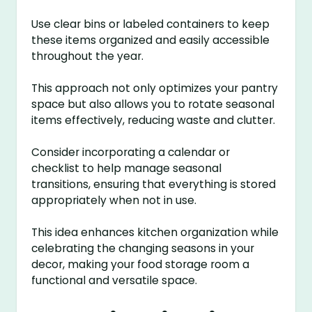
Use clear bins or labeled containers to keep
these items organized and easily accessible
throughout the year.
This approach not only optimizes your pantry
space but also allows you to rotate seasonal
items effectively, reducing waste and clutter.
Consider incorporating a calendar or
checklist to help manage seasonal
transitions, ensuring that everything is stored
appropriately when not in use.
This idea enhances kitchen organization while
celebrating the changing seasons in your
decor, making your food storage room a
functional and versatile space.