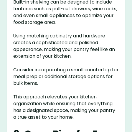
Built-in shelving can be designed to include
features such as pull-out drawers, wine racks,
and even small appliances to optimize your
food storage area.
Using matching cabinetry and hardware
creates a sophisticated and polished
appearance, making your pantry feel like an
extension of your kitchen.
Consider incorporating a small countertop for
meal prep or additional storage options for
bulk items.
This approach elevates your kitchen
organization while ensuring that everything
has a designated space, making your pantry
a true asset to your home.