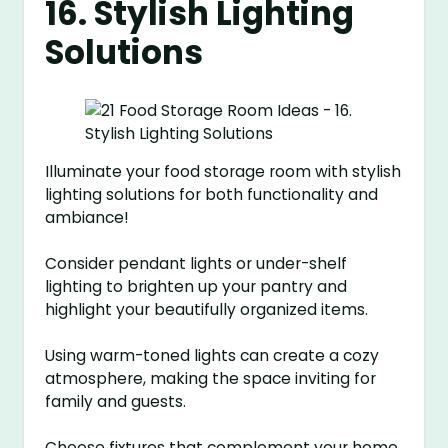
16. Stylish Lighting
Solutions
Illuminate your food storage room with stylish
lighting solutions for both functionality and
ambiance!
Consider pendant lights or under-shelf
lighting to brighten up your pantry and
highlight your beautifully organized items.
Using warm-toned lights can create a cozy
atmosphere, making the space inviting for
family and guests.
Choose fixtures that complement your home