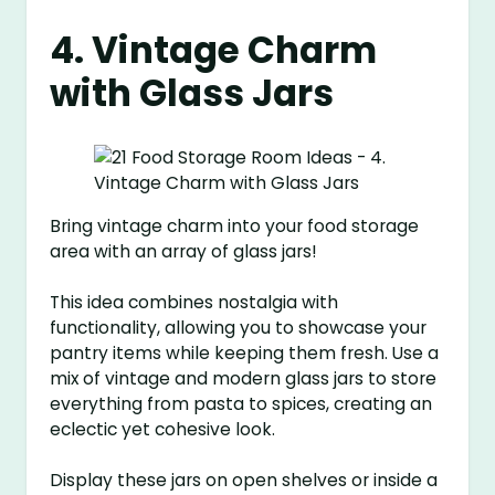
4. Vintage Charm
with Glass Jars
Bring vintage charm into your food storage
area with an array of glass jars!
This idea combines nostalgia with
functionality, allowing you to showcase your
pantry items while keeping them fresh. Use a
mix of vintage and modern glass jars to store
everything from pasta to spices, creating an
eclectic yet cohesive look.
Display these jars on open shelves or inside a