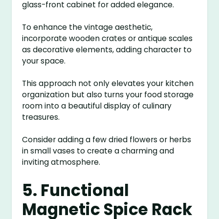
glass-front cabinet for added elegance.
To enhance the vintage aesthetic,
incorporate wooden crates or antique scales
as decorative elements, adding character to
your space.
This approach not only elevates your kitchen
organization but also turns your food storage
room into a beautiful display of culinary
treasures.
Consider adding a few dried flowers or herbs
in small vases to create a charming and
inviting atmosphere.
5. Functional
Magnetic Spice Rack