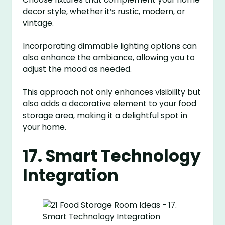
decor style, whether it’s rustic, modern, or
vintage.
Incorporating dimmable lighting options can
also enhance the ambiance, allowing you to
adjust the mood as needed.
This approach not only enhances visibility but
also adds a decorative element to your food
storage area, making it a delightful spot in
your home.
17. Smart Technology
Integration