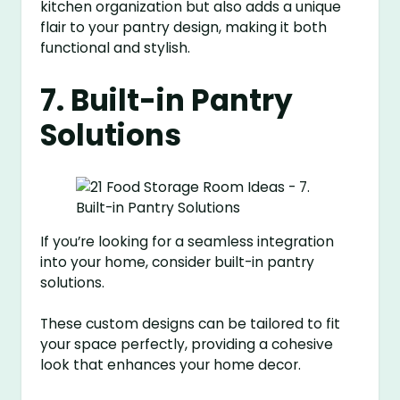
kitchen organization but also adds a unique
flair to your pantry design, making it both
functional and stylish.
7. Built-in Pantry
Solutions
If you’re looking for a seamless integration
into your home, consider built-in pantry
solutions.
These custom designs can be tailored to fit
your space perfectly, providing a cohesive
look that enhances your home decor.