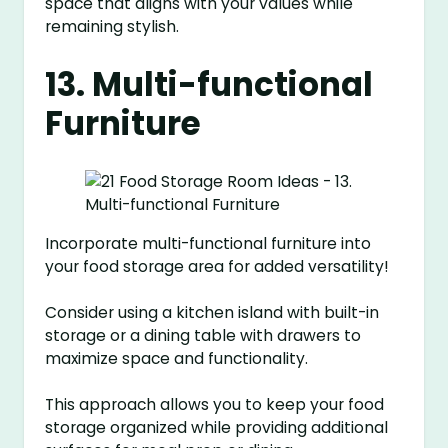
space that aligns with your values while
remaining stylish.
13. Multi-functional
Furniture
Incorporate multi-functional furniture into
your food storage area for added versatility!
Consider using a kitchen island with built-in
storage or a dining table with drawers to
maximize space and functionality.
This approach allows you to keep your food
storage organized while providing additional