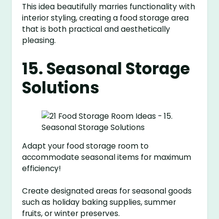
This idea beautifully marries functionality with
interior styling, creating a food storage area
that is both practical and aesthetically
pleasing.
15. Seasonal Storage
Solutions
Adapt your food storage room to
accommodate seasonal items for maximum
efficiency!
Create designated areas for seasonal goods
such as holiday baking supplies, summer
fruits, or winter preserves.