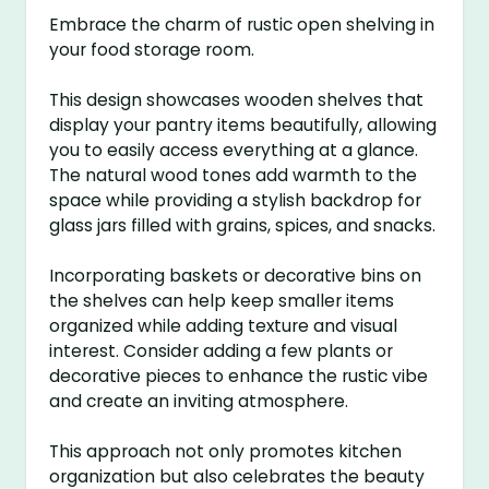
Embrace the charm of rustic open shelving in
your food storage room.
This design showcases wooden shelves that
display your pantry items beautifully, allowing
you to easily access everything at a glance.
The natural wood tones add warmth to the
space while providing a stylish backdrop for
glass jars filled with grains, spices, and snacks.
Incorporating baskets or decorative bins on
the shelves can help keep smaller items
organized while adding texture and visual
interest. Consider adding a few plants or
decorative pieces to enhance the rustic vibe
and create an inviting atmosphere.
This approach not only promotes kitchen
organization but also celebrates the beauty