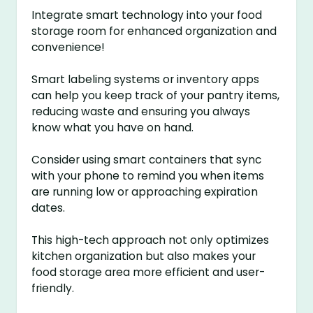
Integrate smart technology into your food
storage room for enhanced organization and
convenience!
Smart labeling systems or inventory apps
can help you keep track of your pantry items,
reducing waste and ensuring you always
know what you have on hand.
Consider using smart containers that sync
with your phone to remind you when items
are running low or approaching expiration
dates.
This high-tech approach not only optimizes
kitchen organization but also makes your
food storage area more efficient and user-
friendly.