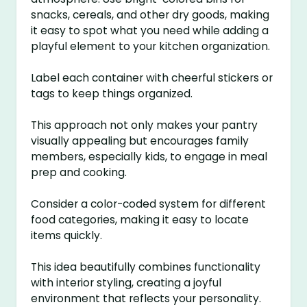
snacks, cereals, and other dry goods, making
it easy to spot what you need while adding a
playful element to your kitchen organization.
Label each container with cheerful stickers or
tags to keep things organized.
This approach not only makes your pantry
visually appealing but encourages family
members, especially kids, to engage in meal
prep and cooking.
Consider a color-coded system for different
food categories, making it easy to locate
items quickly.
This idea beautifully combines functionality
with interior styling, creating a joyful
environment that reflects your personality.