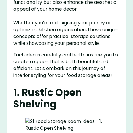
functionality but also enhance the aesthetic
appeal of your home decor.
Whether you’re redesigning your pantry or
optimizing kitchen organization, these unique
concepts offer practical storage solutions
while showcasing your personal style.
Each idea is carefully crafted to inspire you to
create a space that is both beautiful and
efficient. Let’s embark on this journey of
interior styling for your food storage areas!
1. Rustic Open
Shelving