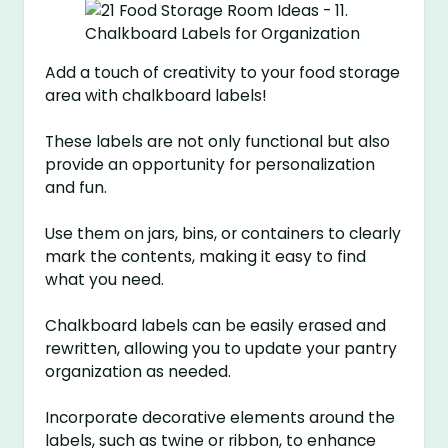
Add a touch of creativity to your food storage
area with chalkboard labels!
These labels are not only functional but also
provide an opportunity for personalization
and fun.
Use them on jars, bins, or containers to clearly
mark the contents, making it easy to find
what you need.
Chalkboard labels can be easily erased and
rewritten, allowing you to update your pantry
organization as needed.
Incorporate decorative elements around the
labels, such as twine or ribbon, to enhance