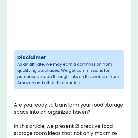
Disclaimer
As an affiliate, we may earn a commission from
qualifying purchases. We get commissions for
purchases made through links on this website from
Amazon and other third parties.
Are you ready to transform your food storage
space into an organized haven?
In this article, we present 21 creative food
storage room ideas that not only maximize