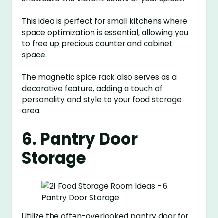
This idea is perfect for small kitchens where
space optimization is essential, allowing you
to free up precious counter and cabinet
space.
The magnetic spice rack also serves as a
decorative feature, adding a touch of
personality and style to your food storage
area.
6. Pantry Door
Storage
Utilize the often-overlooked pantry door for