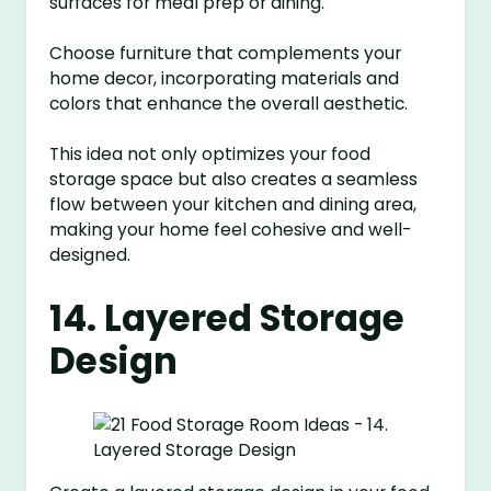
surfaces for meal prep or dining.
Choose furniture that complements your
home decor, incorporating materials and
colors that enhance the overall aesthetic.
This idea not only optimizes your food
storage space but also creates a seamless
flow between your kitchen and dining area,
making your home feel cohesive and well-
designed.
14. Layered Storage
Design