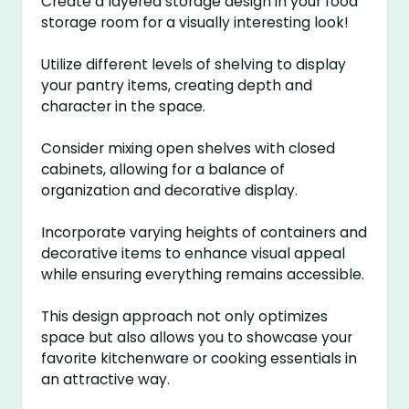
Create a layered storage design in your food
storage room for a visually interesting look!
Utilize different levels of shelving to display
your pantry items, creating depth and
character in the space.
Consider mixing open shelves with closed
cabinets, allowing for a balance of
organization and decorative display.
Incorporate varying heights of containers and
decorative items to enhance visual appeal
while ensuring everything remains accessible.
This design approach not only optimizes
space but also allows you to showcase your
favorite kitchenware or cooking essentials in
an attractive way.