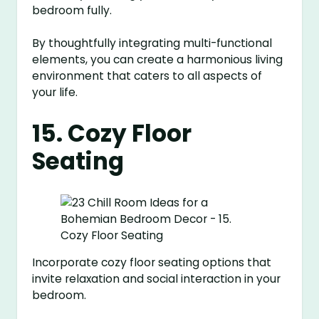
bedroom fully.
By thoughtfully integrating multi-functional
elements, you can create a harmonious living
environment that caters to all aspects of
your life.
15. Cozy Floor
Seating
Incorporate cozy floor seating options that
invite relaxation and social interaction in your
bedroom.