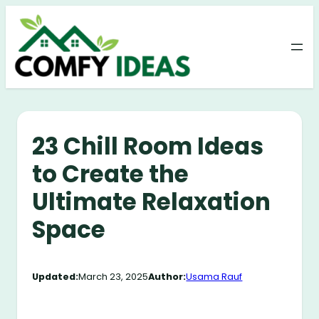
Skip
to
content
23 Chill Room Ideas
to Create the
Ultimate Relaxation
Space
Updated:
March 23, 2025
Author:
Usama Rauf