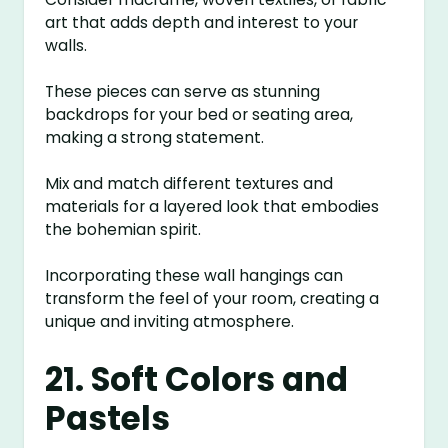
art that adds depth and interest to your
walls.
These pieces can serve as stunning
backdrops for your bed or seating area,
making a strong statement.
Mix and match different textures and
materials for a layered look that embodies
the bohemian spirit.
Incorporating these wall hangings can
transform the feel of your room, creating a
unique and inviting atmosphere.
21. Soft Colors and
Pastels