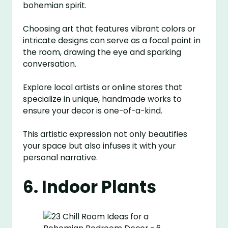
bohemian spirit.
Choosing art that features vibrant colors or
intricate designs can serve as a focal point in
the room, drawing the eye and sparking
conversation.
Explore local artists or online stores that
specialize in unique, handmade works to
ensure your decor is one-of-a-kind.
This artistic expression not only beautifies
your space but also infuses it with your
personal narrative.
6. Indoor Plants