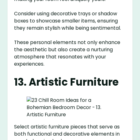
Consider using decorative trays or shadow
boxes to showcase smaller items, ensuring
they remain stylish while being sentimental.
These personal elements not only enhance
the aesthetic but also create a nurturing
atmosphere that resonates with your
experiences.
13. Artistic Furniture
Select artistic furniture pieces that serve as
both functional and decorative elements in