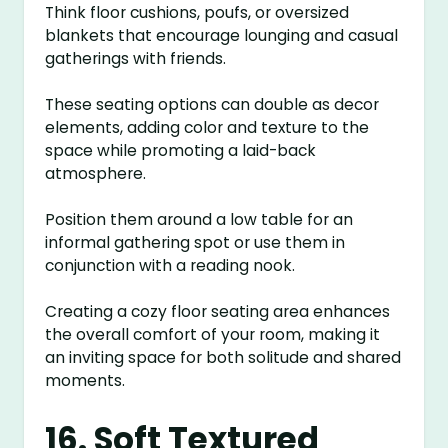
Think floor cushions, poufs, or oversized
blankets that encourage lounging and casual
gatherings with friends.
These seating options can double as decor
elements, adding color and texture to the
space while promoting a laid-back
atmosphere.
Position them around a low table for an
informal gathering spot or use them in
conjunction with a reading nook.
Creating a cozy floor seating area enhances
the overall comfort of your room, making it
an inviting space for both solitude and shared
moments.
16. Soft Textured