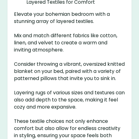
Elevate your bohemian bedroom with a
stunning array of layered textiles.
Mix and match different fabrics like cotton,
linen, and velvet to create a warm and
inviting atmosphere.
Consider throwing a vibrant, oversized knitted
blanket on your bed, paired with a variety of
patterned pillows that invite you to sink in.
Layering rugs of various sizes and textures can
also add depth to the space, making it feel
cozy and more expansive.
These textile choices not only enhance
comfort but also allow for endless creativity
in styling, ensuring your space feels both