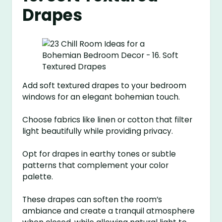
Drapes
Add soft textured drapes to your bedroom
windows for an elegant bohemian touch.
Choose fabrics like linen or cotton that filter
light beautifully while providing privacy.
Opt for drapes in earthy tones or subtle
patterns that complement your color
palette.
These drapes can soften the room’s
ambiance and create a tranquil atmosphere