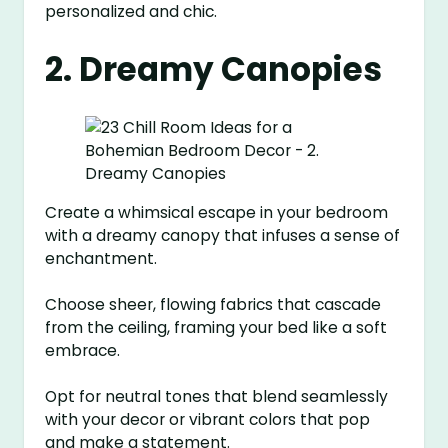
personalized and chic.
2. Dreamy Canopies
Create a whimsical escape in your bedroom
with a dreamy canopy that infuses a sense of
enchantment.
Choose sheer, flowing fabrics that cascade
from the ceiling, framing your bed like a soft
embrace.
Opt for neutral tones that blend seamlessly
with your decor or vibrant colors that pop
and make a statement.