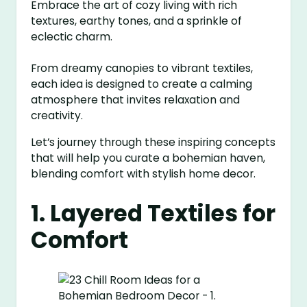
Embrace the art of cozy living with rich
textures, earthy tones, and a sprinkle of
eclectic charm.
From dreamy canopies to vibrant textiles,
each idea is designed to create a calming
atmosphere that invites relaxation and
creativity.
Let’s journey through these inspiring concepts
that will help you curate a bohemian haven,
blending comfort with stylish home decor.
1. Layered Textiles for
Comfort