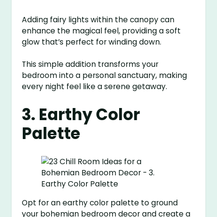
Adding fairy lights within the canopy can
enhance the magical feel, providing a soft
glow that’s perfect for winding down.
This simple addition transforms your
bedroom into a personal sanctuary, making
every night feel like a serene getaway.
3. Earthy Color
Palette
Opt for an earthy color palette to ground
your bohemian bedroom decor and create a