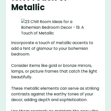
Metallic
Incorporate a touch of metallic accents to
add a hint of glamour to your bohemian
bedroom.
Consider items like gold or bronze mirrors,
lamps, or picture frames that catch the light
beautifully.
These metallic elements can serve as striking
contrasts against the earthy tones of your
decor, adding depth and sophistication.