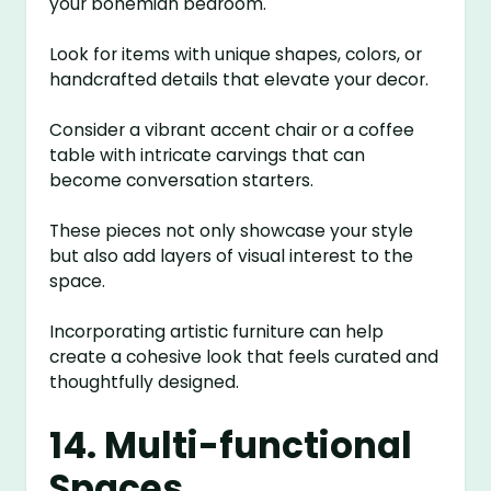
your bohemian bedroom.
Look for items with unique shapes, colors, or
handcrafted details that elevate your decor.
Consider a vibrant accent chair or a coffee
table with intricate carvings that can
become conversation starters.
These pieces not only showcase your style
but also add layers of visual interest to the
space.
Incorporating artistic furniture can help
create a cohesive look that feels curated and
thoughtfully designed.
14. Multi-functional
Spaces