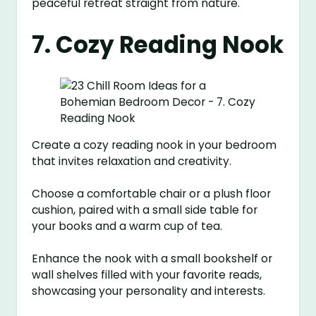
peaceful retreat straight from nature.
7. Cozy Reading Nook
Create a cozy reading nook in your bedroom
that invites relaxation and creativity.
Choose a comfortable chair or a plush floor
cushion, paired with a small side table for
your books and a warm cup of tea.
Enhance the nook with a small bookshelf or
wall shelves filled with your favorite reads,
showcasing your personality and interests.