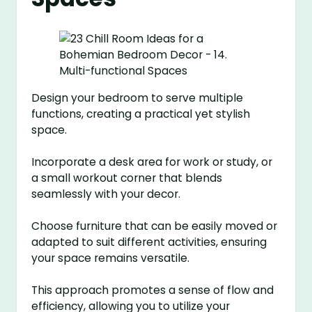
Design your bedroom to serve multiple
functions, creating a practical yet stylish
space.
Incorporate a desk area for work or study, or
a small workout corner that blends
seamlessly with your decor.
Choose furniture that can be easily moved or
adapted to suit different activities, ensuring
your space remains versatile.
This approach promotes a sense of flow and
efficiency, allowing you to utilize your