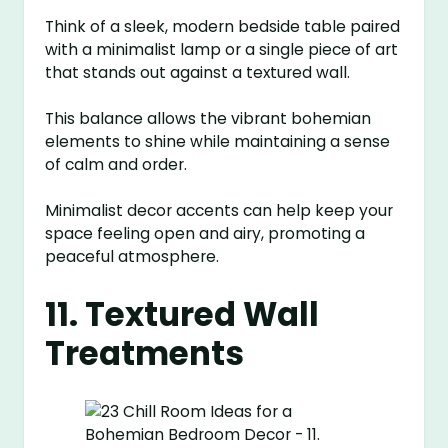
Think of a sleek, modern bedside table paired
with a minimalist lamp or a single piece of art
that stands out against a textured wall.
This balance allows the vibrant bohemian
elements to shine while maintaining a sense
of calm and order.
Minimalist decor accents can help keep your
space feeling open and airy, promoting a
peaceful atmosphere.
11. Textured Wall
Treatments