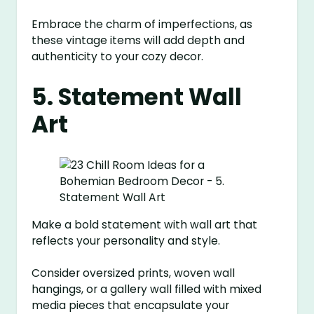
Embrace the charm of imperfections, as
these vintage items will add depth and
authenticity to your cozy decor.
5. Statement Wall
Art
Make a bold statement with wall art that
reflects your personality and style.
Consider oversized prints, woven wall
hangings, or a gallery wall filled with mixed
media pieces that encapsulate your