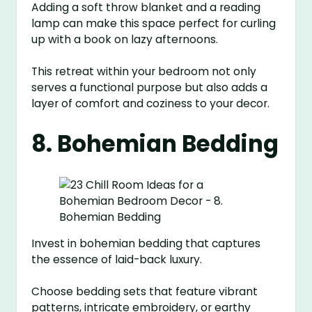
Adding a soft throw blanket and a reading
lamp can make this space perfect for curling
up with a book on lazy afternoons.
This retreat within your bedroom not only
serves a functional purpose but also adds a
layer of comfort and coziness to your decor.
8. Bohemian Bedding
Invest in bohemian bedding that captures
the essence of laid-back luxury.
Choose bedding sets that feature vibrant
patterns, intricate embroidery, or earthy