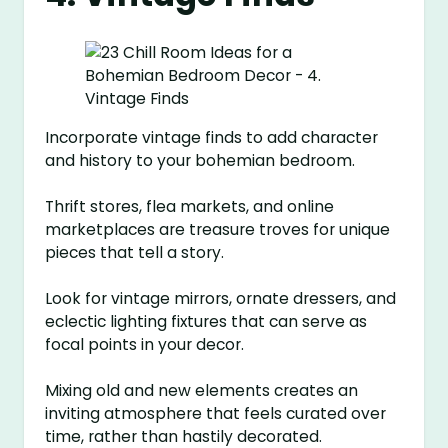
Incorporate vintage finds to add character
and history to your bohemian bedroom.
Thrift stores, flea markets, and online
marketplaces are treasure troves for unique
pieces that tell a story.
Look for vintage mirrors, ornate dressers, and
eclectic lighting fixtures that can serve as
focal points in your decor.
Mixing old and new elements creates an
inviting atmosphere that feels curated over
time, rather than hastily decorated.