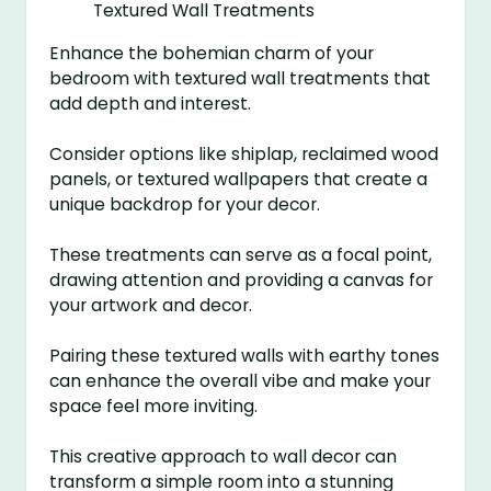
Enhance the bohemian charm of your
bedroom with textured wall treatments that
add depth and interest.
Consider options like shiplap, reclaimed wood
panels, or textured wallpapers that create a
unique backdrop for your decor.
These treatments can serve as a focal point,
drawing attention and providing a canvas for
your artwork and decor.
Pairing these textured walls with earthy tones
can enhance the overall vibe and make your
space feel more inviting.
This creative approach to wall decor can
transform a simple room into a stunning