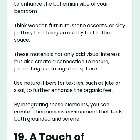
to enhance the bohemian vibe of your
bedroom.
Think wooden furniture, stone accents, or clay
pottery that bring an earthy feel to the
space.
These materials not only add visual interest
but also create a connection to nature,
promoting a calming atmosphere.
Use natural fibers for textiles, such as jute or
sisal, to further enhance the organic feel.
By integrating these elements, you can
create a harmonious environment that feels
both grounded and serene.
19. A Touch of