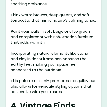
soothing ambiance.
Think warm browns, deep greens, and soft
terracotta that mimic nature’s calming tones.
Paint your walls in soft beige or olive green
and complement with rich, wooden furniture
that adds warmth.
Incorporating natural elements like stone
and clay in decor items can enhance the
earthy feel, making your space feel
connected to the outdoors.
This palette not only promotes tranquility but
also allows for versatile styling options that
can evolve with your tastes.
4. Vintage Finds