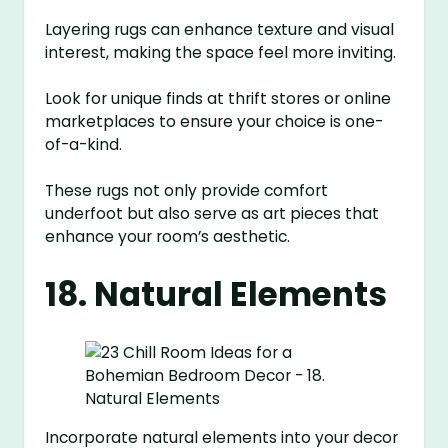
Layering rugs can enhance texture and visual
interest, making the space feel more inviting.
Look for unique finds at thrift stores or online
marketplaces to ensure your choice is one-
of-a-kind.
These rugs not only provide comfort
underfoot but also serve as art pieces that
enhance your room’s aesthetic.
18. Natural Elements
Incorporate natural elements into your decor