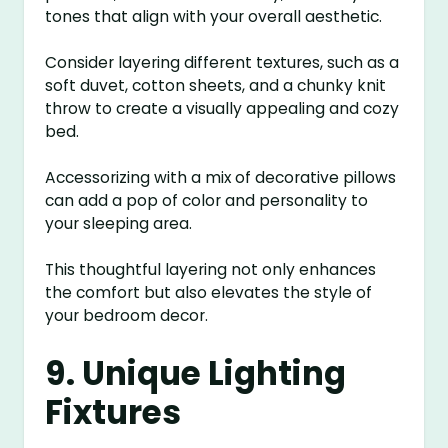
tones that align with your overall aesthetic.
Consider layering different textures, such as a
soft duvet, cotton sheets, and a chunky knit
throw to create a visually appealing and cozy
bed.
Accessorizing with a mix of decorative pillows
can add a pop of color and personality to
your sleeping area.
This thoughtful layering not only enhances
the comfort but also elevates the style of
your bedroom decor.
9. Unique Lighting
Fixtures