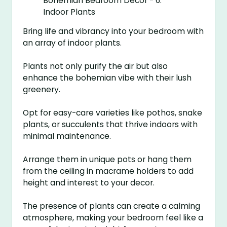
Bring life and vibrancy into your bedroom with
an array of indoor plants.
Plants not only purify the air but also
enhance the bohemian vibe with their lush
greenery.
Opt for easy-care varieties like pothos, snake
plants, or succulents that thrive indoors with
minimal maintenance.
Arrange them in unique pots or hang them
from the ceiling in macrame holders to add
height and interest to your decor.
The presence of plants can create a calming
atmosphere, making your bedroom feel like a