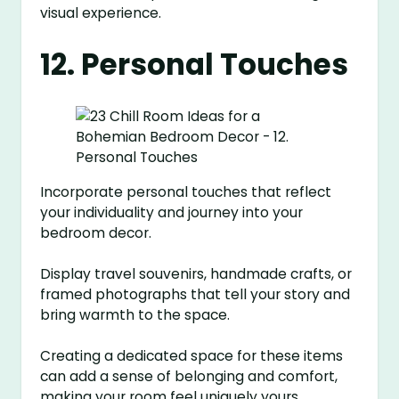
visual experience.
12. Personal Touches
Incorporate personal touches that reflect
your individuality and journey into your
bedroom decor.
Display travel souvenirs, handmade crafts, or
framed photographs that tell your story and
bring warmth to the space.
Creating a dedicated space for these items
can add a sense of belonging and comfort,
making your room feel uniquely yours.