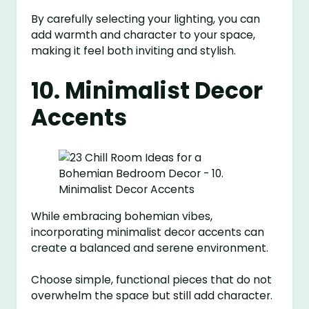
By carefully selecting your lighting, you can
add warmth and character to your space,
making it feel both inviting and stylish.
10. Minimalist Decor
Accents
While embracing bohemian vibes,
incorporating minimalist decor accents can
create a balanced and serene environment.
Choose simple, functional pieces that do not
overwhelm the space but still add character.