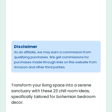
Disclaimer
As an affiliate, we may earn a commission from
qualifying purchases. We get commissions for
purchases made through links on this website from
Amazon and other third parties.
Transform your living space into a serene
sanctuary with these 23 chill room ideas,
specifically tailored for bohemian bedroom
decor.