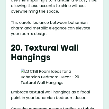
Use them sparingly to maintain the cozy vibe,
allowing these accents to shine without
overwhelming the space.
This careful balance between bohemian
charm and metallic elegance can elevate
your room’s design.
20. Textural Wall
Hangings
Embrace textural wall hangings as a focal
point in your bohemian bedroom decor.
Consider macrame, woven textiles, or fabric