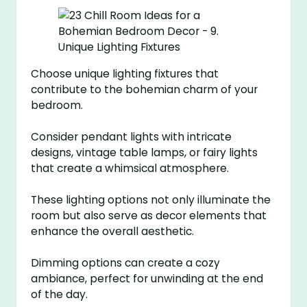
Choose unique lighting fixtures that
contribute to the bohemian charm of your
bedroom.
Consider pendant lights with intricate
designs, vintage table lamps, or fairy lights
that create a whimsical atmosphere.
These lighting options not only illuminate the
room but also serve as decor elements that
enhance the overall aesthetic.
Dimming options can create a cozy
ambiance, perfect for unwinding at the end
of the day.