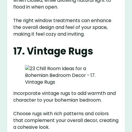
when closed, while allowing natural light to
flood in when open.
The right window treatments can enhance
the overall design and feel of your space,
making it feel cozy and inviting.
17. Vintage Rugs
Incorporate vintage rugs to add warmth and
character to your bohemian bedroom.
Choose rugs with rich patterns and colors
that complement your overall decor, creating
a cohesive look.