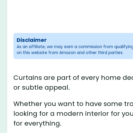
Disclaimer
As an affiliate, we may earn a commission from qualifyi
on this website from Amazon and other third parties.
Curtains are part of every home dec
or subtle appeal.
Whether you want to have some trad
looking for a modern interior for y
for everything.