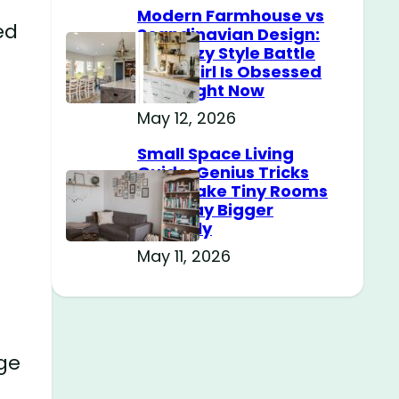
Modern Farmhouse vs
ed
Scandinavian Design:
The Cozy Style Battle
Every Girl Is Obsessed
With Right Now
May 12, 2026
Small Space Living
Guide: Genius Tricks
That Make Tiny Rooms
Feel Way Bigger
Instantly
May 11, 2026
age