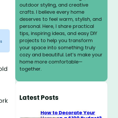
outdoor styling, and creative
crafts. I believe every home
deserves to feel warm, stylish, and
personal. Here, I share practical
tips, inspiring ideas, and easy DIY
projects to help you transform
ks
your space into something truly
cozy and beautiful. Let’s make your
home more comfortable—
old
together.
Latest Posts
ork
How to Decorate Your