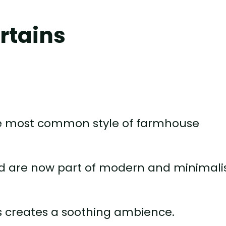
urtains
the most common style of farmhouse
d are now part of modern and minimali
ls creates a soothing ambience.