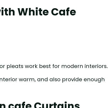
ith White Cafe
or pleats work best for modern interiors.
e interior warm, and also provide enough
n cafe Curtains