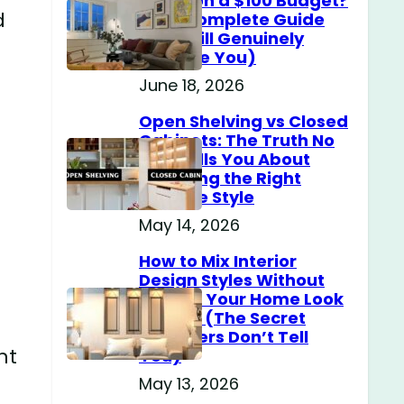
Home on a $100 Budget?
d
(The Complete Guide
That Will Genuinely
Surprise You)
June 18, 2026
Open Shelving vs Closed
Cabinets: The Truth No
One Tells You About
Choosing the Right
Storage Style
May 14, 2026
How to Mix Interior
Design Styles Without
Making Your Home Look
Messy? (The Secret
Designers Don’t Tell
ht
You)
May 13, 2026