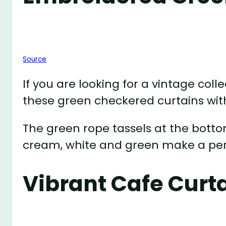
Source
If you are looking for a vintage coll
these green checkered curtains wit
The green rope tassels at the botto
cream, white and green make a perf
Vibrant Cafe Curt