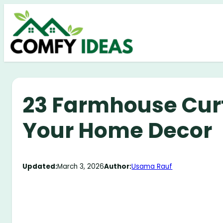
Skip
to
content
23 Farmhouse Curt
Your Home Decor
Updated:
March 3, 2026
Author:
Usama Rauf