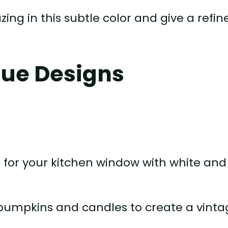
zing in this subtle color and give a refin
lue Designs
e for your kitchen window with white and
 pumpkins and candles to create a vint