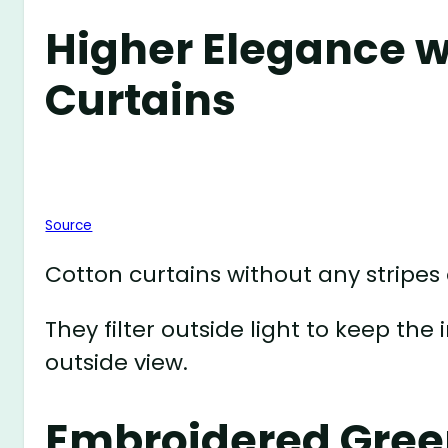
Higher Elegance w
Curtains
Source
Cotton curtains without any stripes 
They filter outside light to keep th
outside view.
Embroidered Gree