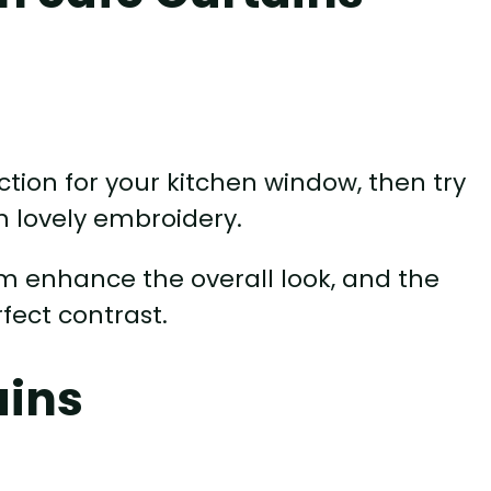
ection for your kitchen window, then try
h lovely embroidery.
m enhance the overall look, and the
ect contrast.
ains