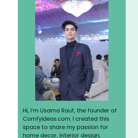
Hi, I’m Usama Rauf, the founder of
ComfyIdeas.com. I created this
space to share my passion for
home decor, interior design,