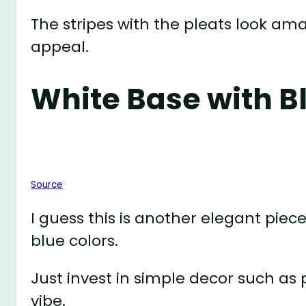
The stripes with the pleats look ama
appeal.
White Base with B
Source
I guess this is another elegant piec
blue colors.
Just invest in simple decor such as
vibe.