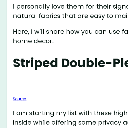
I personally love them for their si
natural fabrics that are easy to main
Here, I will share how you can use 
home decor.
Striped Double-Pl
Source
I am starting my list with these high
inside while offering some privacy as