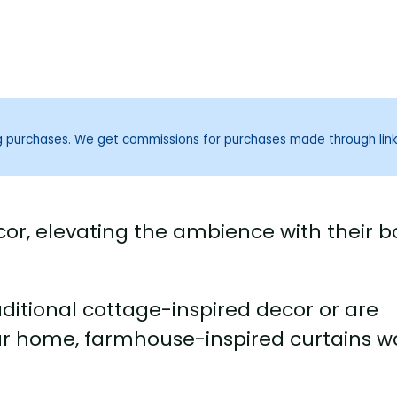
ng purchases. We get commissions for purchases made through lin
or, elevating the ambience with their b
itional cottage-inspired decor or are
our home, farmhouse-inspired curtains w