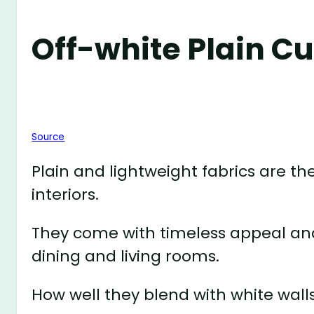
Off-white Plain C
Source
Plain and lightweight fabrics are 
interiors.
They come with timeless appeal an
dining and living rooms.
How well they blend with white wal