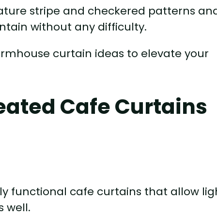
gnature stripe and checkered patterns an
tain without any difficulty.
farmhouse curtain ideas to elevate your
eated Cafe Curtains
ly functional cafe curtains that allow lig
 well.