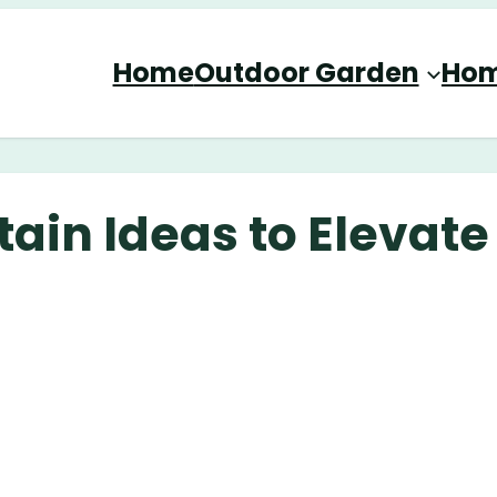
Home
Outdoor Garden
Hom
ain Ideas to Elevate