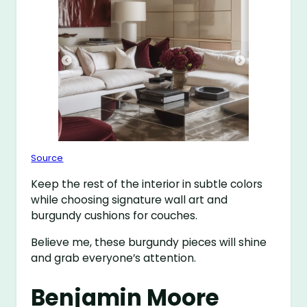
Source
Keep the rest of the interior in subtle colors
while choosing signature wall art and
burgundy cushions for couches.
Believe me, these burgundy pieces will shine
and grab everyone’s attention.
Benjamin Moore