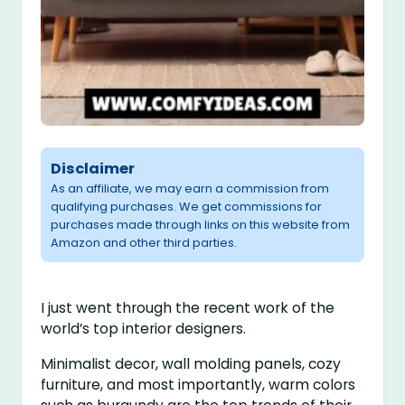
Disclaimer
As an affiliate, we may earn a commission from
qualifying purchases. We get commissions for
purchases made through links on this website from
Amazon and other third parties.
I just went through the recent work of the
world’s top interior designers.
Minimalist decor, wall molding panels, cozy
furniture, and most importantly, warm colors