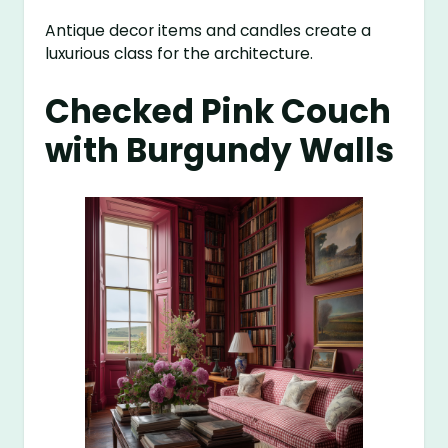
Antique decor items and candles create a
luxurious class for the architecture.
Checked Pink Couch
with Burgundy Walls