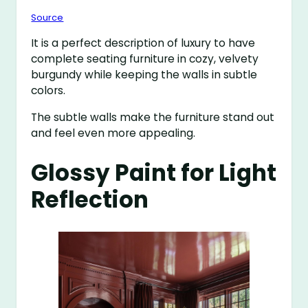
Source
It is a perfect description of luxury to have
complete seating furniture in cozy, velvety
burgundy while keeping the walls in subtle
colors.
The subtle walls make the furniture stand out
and feel even more appealing.
Glossy Paint for Light
Reflection