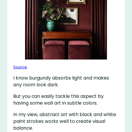
Source
I know burgundy absorbs light and makes
any room look dark.
But you can easily tackle this aspect by
having some wall art in subtle colors.
In my view, abstract art with black and white
paint strokes works well to create visual
balance.