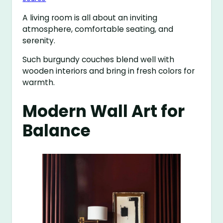
A living room is all about an inviting
atmosphere, comfortable seating, and
serenity.
Such burgundy couches blend well with
wooden interiors and bring in fresh colors for
warmth.
Modern Wall Art for
Balance