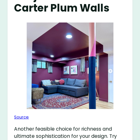
Carter Plum Walls
Source
Another feasible choice for richness and
ultimate sophistication for your design. Try