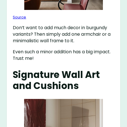
Source
Don’t want to add much decor in burgundy
variants? Then simply add one armchair or a
minimalistic wall frame to it.
Even such a minor addition has a big impact.
Trust me!
Signature Wall Art
and Cushions