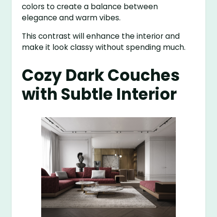
colors to create a balance between
elegance and warm vibes.
This contrast will enhance the interior and
make it look classy without spending much.
Cozy Dark Couches
with Subtle Interior