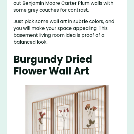
out Benjamin Moore Carter Plum walls with
some grey couches for contrast.
Just pick some wall art in subtle colors, and
you will make your space appealing. This
basement living room idea is proof of a
balanced look.
Burgundy Dried
Flower Wall Art