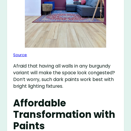
Source
Afraid that having all walls in any burgundy
variant will make the space look congested?
Don’t worry, such dark paints work best with
bright lighting fixtures.
Affordable
Transformation with
Paints