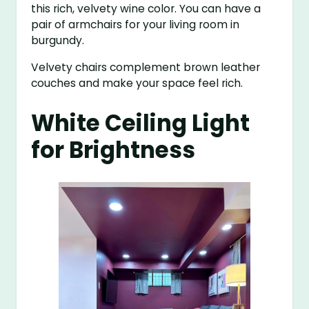
this rich, velvety wine color. You can have a
pair of armchairs for your living room in
burgundy.
Velvety chairs complement brown leather
couches and make your space feel rich.
White Ceiling Light
for Brightness