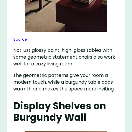
Source
Not just glossy paint, high-gloss tables with
some geometric statement chairs also work
well for a cozy living room.
The geometric patterns give your room a
modern touch, while a burgundy table adds
warmth and makes the space more inviting.
Display Shelves on
Burgundy Wall