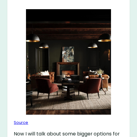
Source
Now I will talk about some bigger options for