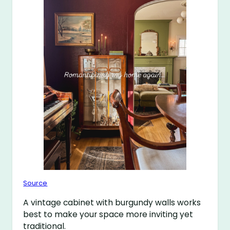
Source
A vintage cabinet with burgundy walls works
best to make your space more inviting yet
traditional.