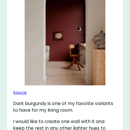
Source
Dark burgundy is one of my favorite variants
to have for my living room.
I would like to create one wall with it and
keep the rest in any other lighter hues to