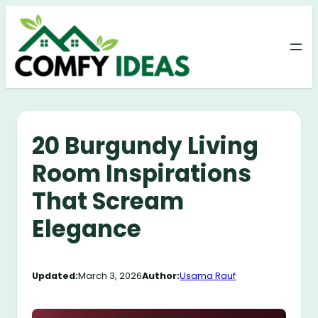
Skip
to
content
20 Burgundy Living
Room Inspirations
That Scream
Elegance
Updated:
March 3, 2026
Author:
Usama Rauf