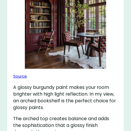
Source
A glossy burgundy paint makes your room
brighter with high light reflection. In my view,
an arched bookshelf is the perfect choice for
glossy paints.
The arched top creates balance and adds
the sophistication that a glossy finish