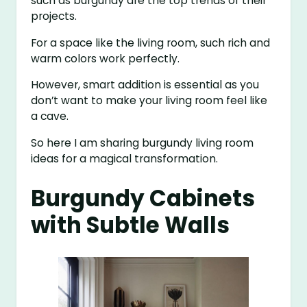
such as burgundy are the top trends of their
projects.
For a space like the living room, such rich and
warm colors work perfectly.
However, smart addition is essential as you
don’t want to make your living room feel like
a cave.
So here I am sharing burgundy living room
ideas for a magical transformation.
Burgundy Cabinets
with Subtle Walls