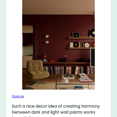
Source
Such a nice decor idea of creating harmony
between dark and light wall paints works