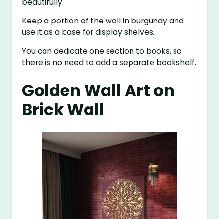
beautifully.
Keep a portion of the wall in burgundy and
use it as a base for display shelves.
You can dedicate one section to books, so
there is no need to add a separate bookshelf.
Golden Wall Art on
Brick Wall