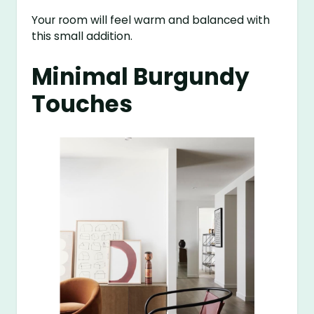
Your room will feel warm and balanced with
this small addition.
Minimal Burgundy
Touches