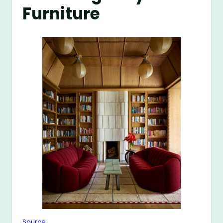
Furniture
Source