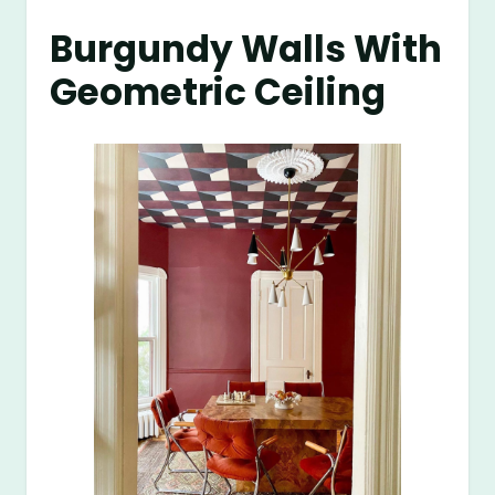
Burgundy Walls With
Geometric Ceiling