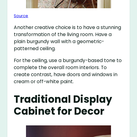
Source
Another creative choice is to have a stunning
transformation of the living room. Have a
plain burgundy wall with a geometric-
patterned ceiling.
For the ceiling, use a burgundy-based tone to
complete the overall room interiors. To
create contrast, have doors and windows in
cream or off-white paint.
Traditional Display
Cabinet for Decor