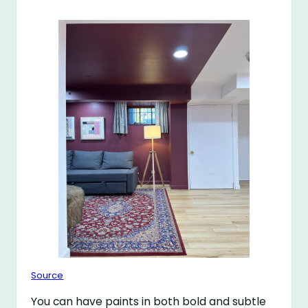
Source
You can have paints in both bold and subtle