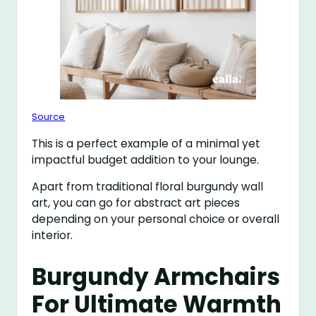
Source
This is a perfect example of a minimal yet
impactful budget addition to your lounge.
Apart from traditional floral burgundy wall
art, you can go for abstract art pieces
depending on your personal choice or overall
interior.
Burgundy Armchairs
For Ultimate Warmth