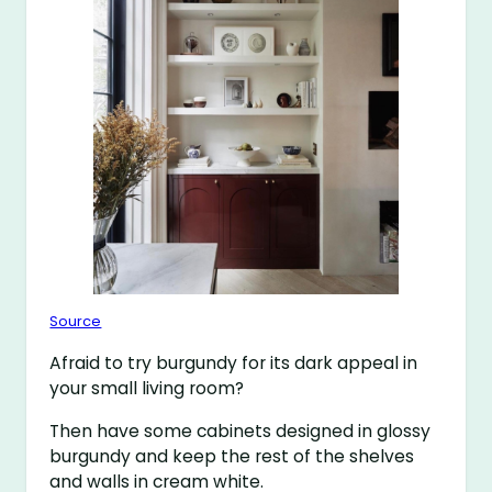
Source
Afraid to try burgundy for its dark appeal in
your small living room?
Then have some cabinets designed in glossy
burgundy and keep the rest of the shelves
and walls in cream white.