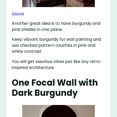
Source
Another great idea is to have burgundy and
pink shades in one place.
Keep vibrant burgundy for wall painting and
use checked pattern couches in pink and
white contrast.
You will get luxurious vibes just like any retro-
inspired architecture.
One Focal Wall with
Dark Burgundy