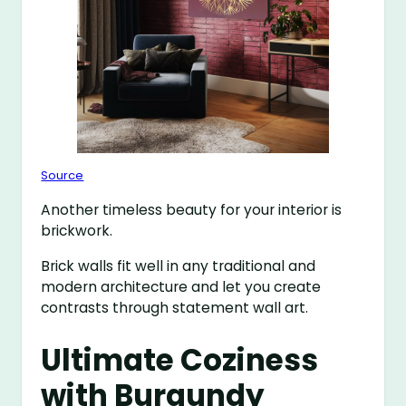
Source
Another timeless beauty for your interior is
brickwork.
Brick walls fit well in any traditional and
modern architecture and let you create
contrasts through statement wall art.
Ultimate Coziness
with Burgundy