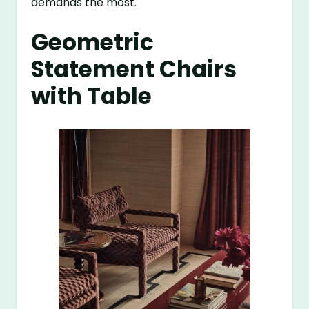
demands the most.
Geometric
Statement Chairs
with Table